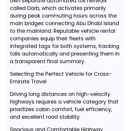
own separate automated toll network
called Darb, which activates primarily
during peak commuting hours across the
main bridges connecting Abu Dhabi island
to the mainland. Reputable vehicle rental
companies equip their fleets with
integrated tags for both systems, tracking
tolls automatically and presenting them in
a transparent final summary.
Selecting the Perfect Vehicle for Cross-
Emirate Travel
Driving long distances on high-velocity
highways requires a vehicle category that
prioritizes cabin comfort, fuel efficiency,
and excellent road stability.
Spacious and Comfortable Highway