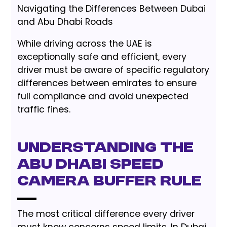
Navigating the Differences Between Dubai
and Abu Dhabi Roads
While driving across the UAE is
exceptionally safe and efficient, every
driver must be aware of specific regulatory
differences between emirates to ensure
full compliance and avoid unexpected
traffic fines.
Understanding the
Abu Dhabi Speed
Camera Buffer Rule
The most critical difference every driver