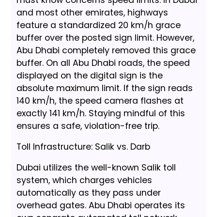
must know concerns speed limits. In Dubai
and most other emirates, highways
feature a standardized 20 km/h grace
buffer over the posted sign limit. However,
Abu Dhabi completely removed this grace
buffer. On all Abu Dhabi roads, the speed
displayed on the digital sign is the
absolute maximum limit. If the sign reads
140 km/h, the speed camera flashes at
exactly 141 km/h. Staying mindful of this
ensures a safe, violation-free trip.
Toll Infrastructure: Salik vs. Darb
Dubai utilizes the well-known Salik toll
system, which charges vehicles
automatically as they pass under
overhead gates. Abu Dhabi operates its