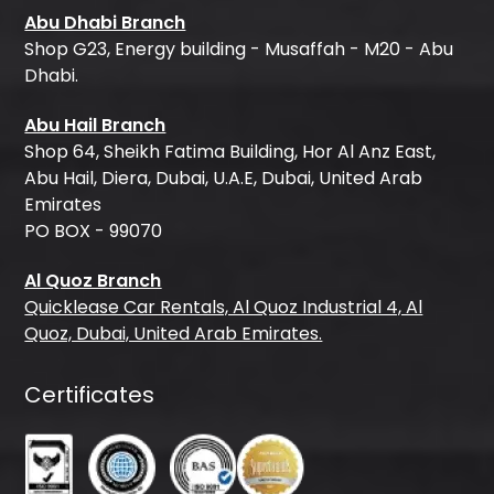
Abu Dhabi Branch
Shop G23, Energy building - Musaffah - M20 - Abu
Dhabi.
Abu Hail Branch
Shop 64, Sheikh Fatima Building, Hor Al Anz East,
Abu Hail, Diera, Dubai, U.A.E, Dubai, United Arab
Emirates
PO BOX - 99070
Al Quoz Branch
Quicklease Car Rentals, Al Quoz Industrial 4, Al
Quoz, Dubai, United Arab Emirates.
Certificates