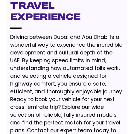
Travel
Experience
Driving between Dubai and Abu Dhabi is a
wonderful way to experience the incredible
development and cultural depth of the
UAE. By keeping speed limits in mind,
understanding how automated tolls work,
and selecting a vehicle designed for
highway comfort, you ensure a safe,
efficient, and thoroughly enjoyable journey.
Ready to book your vehicle for your next
cross-emirate trip? Explore our wide
selection of reliable, fully insured models
and find the perfect match for your travel
plans. Contact our expert team today to