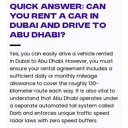
Quick Answer: Can
You Rent a Car in
Dubai and Drive to
Abu Dhabi?
Yes, you can easily drive a vehicle rented
in Dubai to Abu Dhabi. However, you must
ensure your rental agreement includes a
sufficient daily or monthly mileage
allowance to cover the roughly 130-
kilometer route each way. It is also vital to
understand that Abu Dhabi operates under
a separate automated toll system called
Darb and enforces unique traffic speed
radar laws with zero speed buffers.