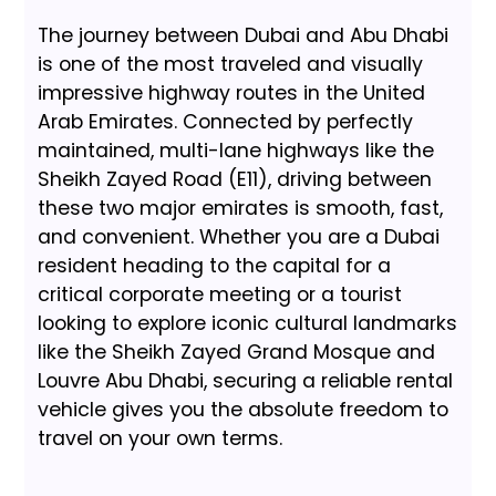
The journey between Dubai and Abu Dhabi
is one of the most traveled and visually
impressive highway routes in the United
Arab Emirates. Connected by perfectly
maintained, multi-lane highways like the
Sheikh Zayed Road (E11), driving between
these two major emirates is smooth, fast,
and convenient. Whether you are a Dubai
resident heading to the capital for a
critical corporate meeting or a tourist
looking to explore iconic cultural landmarks
like the Sheikh Zayed Grand Mosque and
Louvre Abu Dhabi, securing a reliable rental
vehicle gives you the absolute freedom to
travel on your own terms.