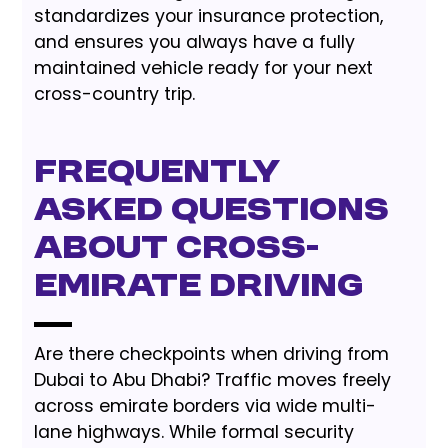
standardizes your insurance protection,
and ensures you always have a fully
maintained vehicle ready for your next
cross-country trip.
Frequently
Asked Questions
About Cross-
Emirate Driving
Are there checkpoints when driving from
Dubai to Abu Dhabi? Traffic moves freely
across emirate borders via wide multi-
lane highways. While formal security