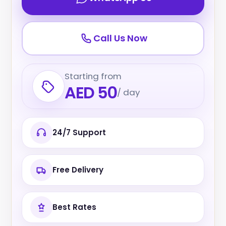
Call Us Now
Starting from
AED 50
/ day
24/7 Support
Free Delivery
Best Rates