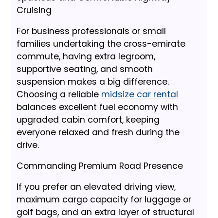
Cruising
For business professionals or small
families undertaking the cross-emirate
commute, having extra legroom,
supportive seating, and smooth
suspension makes a big difference.
Choosing a reliable
midsize car rental
balances excellent fuel economy with
upgraded cabin comfort, keeping
everyone relaxed and fresh during the
drive.
Commanding Premium Road Presence
If you prefer an elevated driving view,
maximum cargo capacity for luggage or
golf bags, and an extra layer of structural