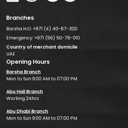
Branches
Barsha H.O:
+971 (4) 40-87-300
Emergency:
+971 (56) 50-76-010
Country of merchant domicile
UAE
Opening Hours
Barsha Branch
Mon to Sun 9:00 AM to 07:00 PM
Abu Hail Branch
Working 24hrs
Abu Dhabi Branch
Mon to Sun 9:00 AM to 07:00 PM