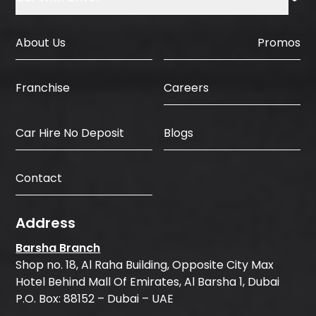
About Us
Promos
Careers
Franchise
Car Hire No Deposit
Blogs
Contact
Address
Barsha Branch
Shop no. 18, Al Raha Building, Opposite City Max
Hotel Behind Mall Of Emirates, Al Barsha 1, Dubai
P.O. Box: 88152 – Dubai – UAE