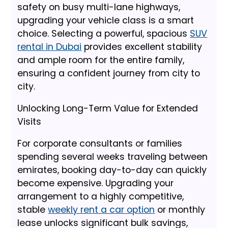
safety on busy multi-lane highways,
upgrading your vehicle class is a smart
choice. Selecting a powerful, spacious
SUV
rental in Dubai
provides excellent stability
and ample room for the entire family,
ensuring a confident journey from city to
city.
Unlocking Long-Term Value for Extended
Visits
For corporate consultants or families
spending several weeks traveling between
emirates, booking day-to-day can quickly
become expensive. Upgrading your
arrangement to a highly competitive,
stable
weekly rent a car option
or monthly
lease unlocks significant bulk savings,