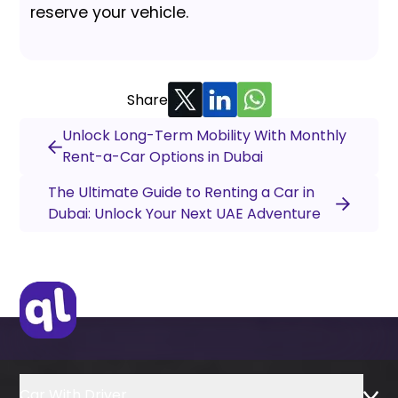
reserve your vehicle.
Share
Unlock Long-Term Mobility With Monthly
Rent-a-Car Options in Dubai
The Ultimate Guide to Renting a Car in
Dubai: Unlock Your Next UAE Adventure
Car With Driver