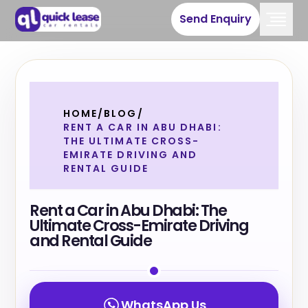
Send Enquiry
HOME
/
BLOG
/
RENT A CAR IN ABU DHABI:
THE ULTIMATE CROSS-
EMIRATE DRIVING AND
RENTAL GUIDE
Rent a Car in Abu Dhabi: The
Ultimate Cross-Emirate Driving
and Rental Guide
WhatsApp Us