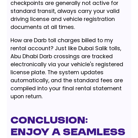
checkpoints are generally not active for
standard transit, always carry your valid
driving license and vehicle registration
documents at all times.
How are Darb toll charges billed to my
rental account? Just like Dubai Salik tolls,
Abu Dhabi Darb crossings are tracked
electronically via your vehicle's registered
license plate. The system updates
automatically, and the standard fees are
compiled into your final rental statement
upon return.
Conclusion:
Enjoy a Seamless