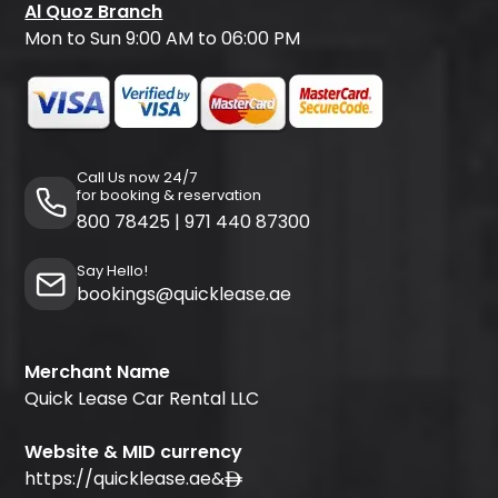
Al Quoz Branch
Mon to Sun 9:00 AM to 06:00 PM
Call Us now 24/7
for booking & reservation
800 78425
|
971 440 87300
Say Hello!
bookings@quicklease.ae
Merchant Name
Quick Lease Car Rental LLC
Website & MID currency
https://quicklease.ae
&