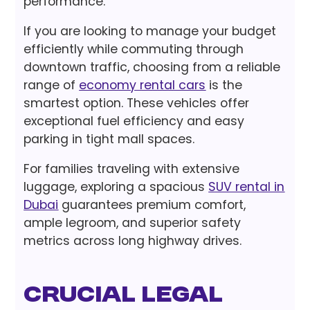
performance.
If you are looking to manage your budget
efficiently while commuting through
downtown traffic, choosing from a reliable
range of
economy rental cars
is the
smartest option. These vehicles offer
exceptional fuel efficiency and easy
parking in tight mall spaces.
For families traveling with extensive
luggage, exploring a spacious
SUV rental in
Dubai
guarantees premium comfort,
ample legroom, and superior safety
metrics across long highway drives.
Crucial Legal