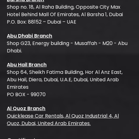
Shop no. 18, Al Raha Building, Opposite City Max
Hotel Behind Mall Of Emirates, Al Barsha 1, Dubai
P.O. Box: 88152 – Dubai – UAE
Abu Dhabi Branch
Shop G23, Energy building - Musaffah - M20 - Abu
Dhabi.
Abu Hail Branch
Shop 64, Sheikh Fatima Building, Hor Al Anz East,
Abu Hail, Diera, Dubai, U.A.E, Dubai, United Arab
Emirates
PO BOX - 99070
Al Quoz Branch
Quicklease Car Rentals, Al Quoz Industrial 4, Al
Quoz, Dubai, United Arab Emirates.