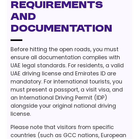
Requirements
and
Documentation
Before hitting the open roads, you must
ensure all documentation complies with
UAE legal standards. For residents, a valid
UAE driving license and Emirates ID are
mandatory. For international tourists, you
must present a passport, a visit visa, and
an International Driving Permit (IDP)
alongside your original national driving
license.
Please note that visitors from specific
countries (such as GCC nations, European