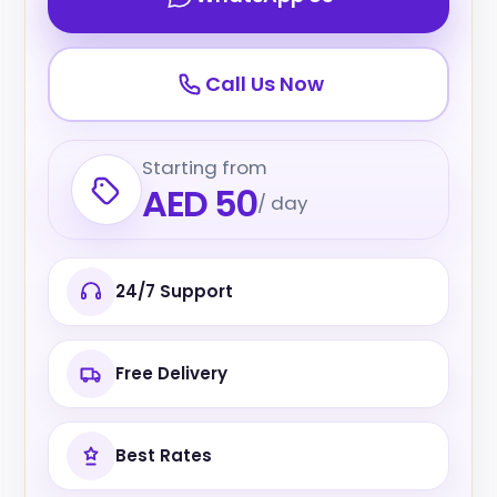
Call Us Now
Starting from
AED 50
/ day
24/7 Support
Free Delivery
Best Rates