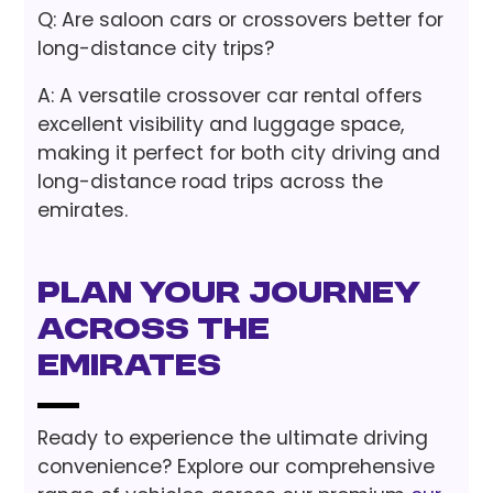
Q: Are saloon cars or crossovers better for
long-distance city trips?
A: A versatile crossover car rental offers
excellent visibility and luggage space,
making it perfect for both city driving and
long-distance road trips across the
emirates.
Plan Your Journey
Across the
Emirates
Ready to experience the ultimate driving
convenience? Explore our comprehensive