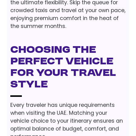
the ultimate flexibility. Skip the queue for
crowded taxis and travel at your own pace,
enjoying premium comfort in the heat of
the summer months.
Choosing the
Perfect Vehicle
for Your Travel
Style
Every traveler has unique requirements
when visiting the UAE. Matching your
vehicle choice to your itinerary ensures an
optimal balance of budget, comfort, and