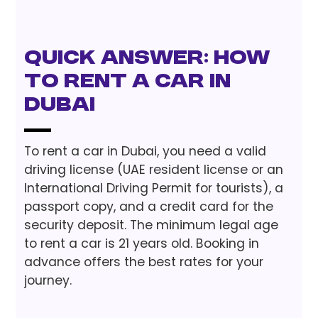
Quick Answer: How
to Rent a Car in
Dubai
To rent a car in Dubai, you need a valid
driving license (UAE resident license or an
International Driving Permit for tourists), a
passport copy, and a credit card for the
security deposit. The minimum legal age
to rent a car is 21 years old. Booking in
advance offers the best rates for your
journey.