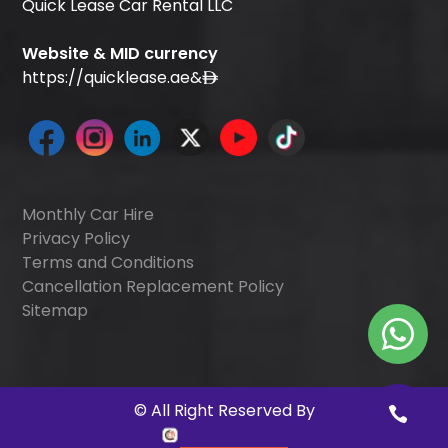
Quick Lease Car Rental LLC
Website & MID currency
https://quicklease.ae
&
Monthly Car Hire
Privacy Policy
Terms and Conditions
Cancellation Replacement Policy
Sitemap
©
All Right Reserved By
Quick Digitals
.