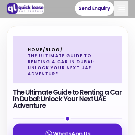
Send Enquiry
HOME
/
BLOG
/
THE ULTIMATE GUIDE TO
RENTING A CAR IN DUBAI:
UNLOCK YOUR NEXT UAE
ADVENTURE
The Ultimate Guide to Renting a Car
in Dubai: Unlock Your Next UAE
Adventure
WhatsApp Us