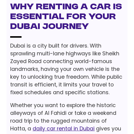
Why Renting a Car is
Essential for Your
Dubai Journey
Dubai is a city built for drivers. With
sprawling multi-lane highways like Sheikh
Zayed Road connecting world-famous
landmarks, having your own vehicle is the
key to unlocking true freedom. While public
transit is efficient, it limits your travel to
fixed schedules and specific stations.
Whether you want to explore the historic
alleyways of Al Fahidi or take a weekend
road trip to the rugged mountains of
Hatta, a
daily car rental in Dubai
gives you