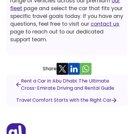
range of vehicles across our premium
our
fleet
page and select the car that fits your
specific travel goals today. If you have any
questions, feel free to visit our
contact us
page to reach out to our dedicated
support team.
Share
Rent a Car in Abu Dhabi: The Ultimate
Cross-Emirate Driving and Rental Guide
Travel Comfort Starts with the Right Car