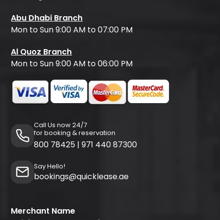
Abu Dhabi Branch
Mon to Sun 9:00 AM to 07:00 PM
Al Quoz Branch
Mon to Sun 9:00 AM to 06:00 PM
Call Us now 24/7
for booking & reservation
800 78425
|
971 440 87300
Say Hello!
bookings@quicklease.ae
Merchant Name