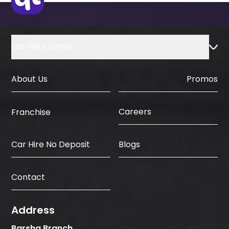
Car With Driver
About Us
Promos
Careers
Franchise
Car Hire No Deposit
Blogs
Contact
Address
Barsha Branch