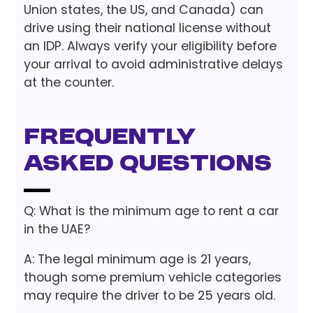
Union states, the US, and Canada) can
drive using their national license without
an IDP. Always verify your eligibility before
your arrival to avoid administrative delays
at the counter.
Frequently
Asked Questions
Q: What is the minimum age to rent a car
in the UAE?
A: The legal minimum age is 21 years,
though some premium vehicle categories
may require the driver to be 25 years old.