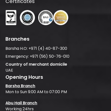
Certificates
Branches
Barsha H.O:
+971 (4) 40-87-300
Emergency:
+971 (56) 50-76-010
Country of merchant domicile
UAE
Opening Hours
Barsha Branch
Mon to Sun 9:00 AM to 07:00 PM
Abu Hail Branch
Working 24hrs