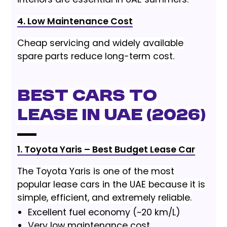
4. Low Maintenance Cost
Cheap servicing and widely available
spare parts reduce long-term cost.
Best Cars to
Lease in UAE (2026)
1. Toyota Yaris – Best Budget Lease Car
The Toyota Yaris is one of the most
popular lease cars in the UAE because it is
simple, efficient, and extremely reliable.
Excellent fuel economy (~20 km/L)
Very low maintenance cost