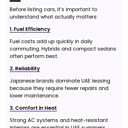
Before listing cars, it’s important to
understand what actually matters:
1. Fuel Efficiency
Fuel costs add up quickly in daily
commuting. Hybrids and compact sedans
often perform best.
2. Reliability
Japanese brands dominate UAE leasing
because they require fewer repairs and
lower maintenance.
3. Comfort in Heat
Strong AC systems and heat-resistant
interiors are essential in UAE summers.