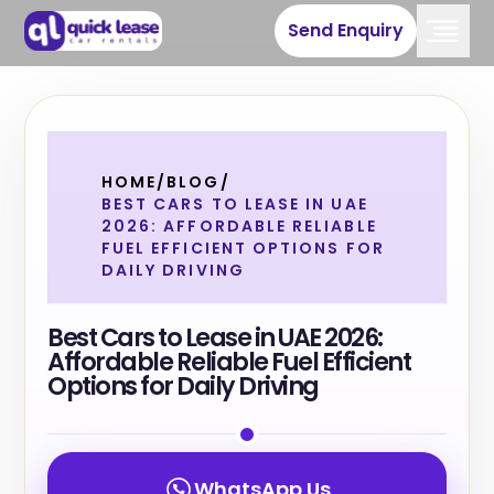
Send Enquiry
HOME
/
BLOG
/
BEST CARS TO LEASE IN UAE
2026: AFFORDABLE RELIABLE
FUEL EFFICIENT OPTIONS FOR
DAILY DRIVING
Best Cars to Lease in UAE 2026:
Affordable Reliable Fuel Efficient
Options for Daily Driving
WhatsApp Us