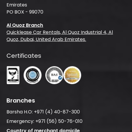
Emirates
PO BOX - 99070
Al Quoz Branch
Quicklease Car Rentals, Al Quoz Industrial 4, Al
Quoz, Dubai, United Arab Emirates.
Certificates
Branches
Barsha H.O:
+971 (4) 40-87-300
Emergency:
+971 (56) 50-76-010
Country of merchant domicile