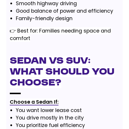
Smooth highway driving
Good balance of power and efficiency
Family-friendly design
👉 Best for: Families needing space and
comfort
Sedan vs SUV:
What Should You
Choose?
Choose a Sedan If:
You want lower lease cost
You drive mostly in the city
You prioritize fuel efficiency