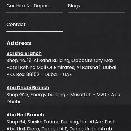
Car Hire No Deposit
Blogs
Contact
Address
Barsha Branch
Shop no. 18, Al Raha Building, Opposite City Max
Hotel Behind Mall Of Emirates, Al Barsha 1, Dubai
P.O. Box: 88152 – Dubai – UAE
Abu Dhabi Branch
Shop G23, Energy building - Musaffah - M20 - Abu
Dhabi.
Abu Hail Branch
Shop 64, Sheikh Fatima Building, Hor Al Anz East,
Abu Hail, Diera, Dubai, U.A.E, Dubai, United Arab