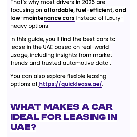
That’s why most drivers in 2026 are
focusing on
affordable, fuel-efficient, and
low-maintenance cars
instead of luxury-
heavy options.
In this guide, you’ll find the best cars to
lease in the UAE based on real-world
usage, including insights from market
trends and trusted automotive data .
You can also explore flexible leasing
options at
https://quicklease.ae/
.
What Makes a Car
Ideal for Leasing in
UAE?