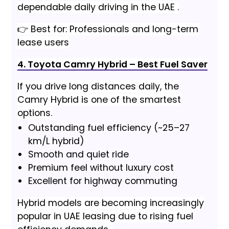
dependable daily driving in the UAE .
👉 Best for: Professionals and long-term
lease users
4. Toyota Camry Hybrid – Best Fuel Saver
If you drive long distances daily, the
Camry Hybrid is one of the smartest
options.
Outstanding fuel efficiency (~25–27
km/L hybrid)
Smooth and quiet ride
Premium feel without luxury cost
Excellent for highway commuting
Hybrid models are becoming increasingly
popular in UAE leasing due to rising fuel