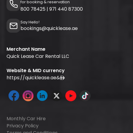
for booking & reservation
800 78425
|
971 440 87300
Say Hello!
bookings@quicklease.ae
Merchant Name
Quick Lease Car Rental LLC
Website & MID currency
https://quicklease.ae
&
Monthly Car Hire
Privacy Policy
Terms and Conditions