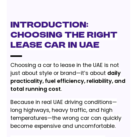
Introduction:
Choosing the Right
Lease Car in UAE
Choosing a car to lease in the UAE is not
just about style or brand—it’s about
daily
practicality, fuel efficiency, reliability, and
total running cost
.
Because in real UAE driving conditions—
long highways, heavy traffic, and high
temperatures—the wrong car can quickly
become expensive and uncomfortable.