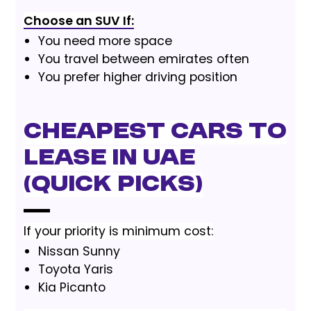
Choose an SUV If:
You need more space
You travel between emirates often
You prefer higher driving position
Cheapest Cars to
Lease in UAE
(Quick Picks)
If your priority is minimum cost:
Nissan Sunny
Toyota Yaris
Kia Picanto