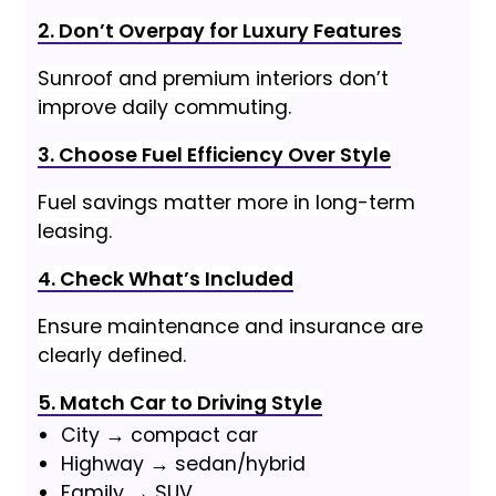
2. Don’t Overpay for Luxury Features
Sunroof and premium interiors don’t
improve daily commuting.
3. Choose Fuel Efficiency Over Style
Fuel savings matter more in long-term
leasing.
4. Check What’s Included
Ensure maintenance and insurance are
clearly defined.
5. Match Car to Driving Style
City → compact car
Highway → sedan/hybrid
Family → SUV