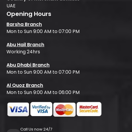
UAE
Opening Hours
Barsha Branch
Mon to Sun 9:00 AM to 07:00 PM
Abu Hail Branch
Working 24hrs
Abu Dhabi Branch
Mon to Sun 9:00 AM to 07:00 PM
Al Quoz Branch
Mon to Sun 9:00 AM to 06:00 PM
Call Us now 24/7