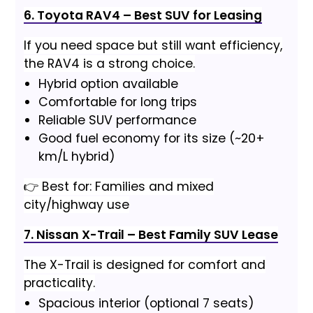
6. Toyota RAV4 – Best SUV for Leasing
If you need space but still want efficiency,
the RAV4 is a strong choice.
Hybrid option available
Comfortable for long trips
Reliable SUV performance
Good fuel economy for its size (~20+
km/L hybrid)
👉 Best for: Families and mixed
city/highway use
7. Nissan X-Trail – Best Family SUV Lease
The X-Trail is designed for comfort and
practicality.
Spacious interior (optional 7 seats)