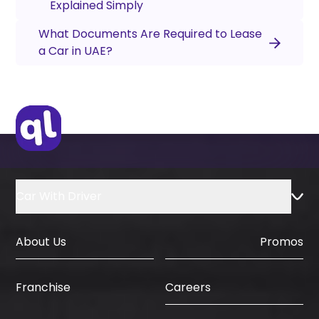
Explained Simply
What Documents Are Required to Lease
a Car in UAE?
Car With Driver
About Us
Promos
Careers
Franchise