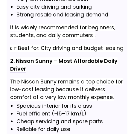
Easy city driving and parking
Strong resale and leasing demand
It is widely recommended for beginners,
students, and daily commuters .
👉 Best for: City driving and budget leasing
2. Nissan Sunny – Most Affordable Daily
Driver
The Nissan Sunny remains a top choice for
low-cost leasing because it delivers
comfort at a very low monthly expense.
Spacious interior for its class
Fuel efficient (~15–17 km/L)
Cheap servicing and spare parts
Reliable for daily use