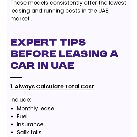
These models consistently offer the lowest
leasing and running costs in the UAE
market .
Expert Tips
Before Leasing a
Car in UAE
1. Always Calculate Total Cost
Include:
Monthly lease
Fuel
Insurance
Salik tolls