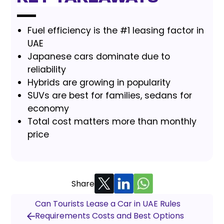
Fuel efficiency is the #1 leasing factor in
UAE
Japanese cars dominate due to
reliability
Hybrids are growing in popularity
SUVs are best for families, sedans for
economy
Total cost matters more than monthly
price
Share
Can Tourists Lease a Car in UAE Rules
Requirements Costs and Best Options