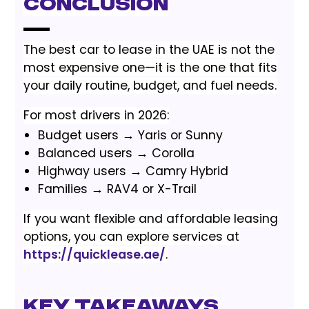
Conclusion
The best car to lease in the UAE is not the
most expensive one—it is the one that fits
your daily routine, budget, and fuel needs.
For most drivers in 2026:
Budget users → Yaris or Sunny
Balanced users → Corolla
Highway users → Camry Hybrid
Families → RAV4 or X-Trail
If you want flexible and affordable leasing
options, you can explore services at
https://quicklease.ae/
.
Key Takeaways