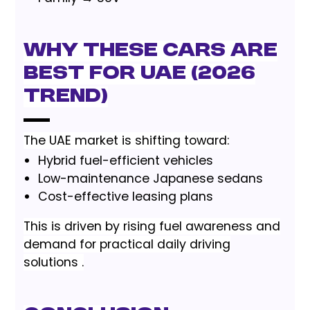
Why These Cars Are
Best for UAE (2026
Trend)
The UAE market is shifting toward:
Hybrid fuel-efficient vehicles
Low-maintenance Japanese sedans
Cost-effective leasing plans
This is driven by rising fuel awareness and
demand for practical daily driving
solutions .