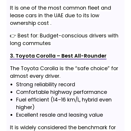
It is one of the most common fleet and
lease cars in the UAE due to its low
ownership cost .
👉 Best for: Budget-conscious drivers with
long commutes
3. Toyota Corolla – Best All-Rounder
The Toyota Corolla is the “safe choice” for
almost every driver.
Strong reliability record
Comfortable highway performance
Fuel efficient (14–16 km/L, hybrid even
higher)
Excellent resale and leasing value
It is widely considered the benchmark for