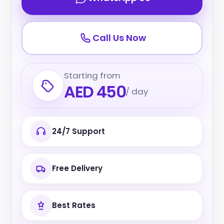
Call Us Now
Starting from
AED 450
/ day
24/7 Support
Free Delivery
Best Rates