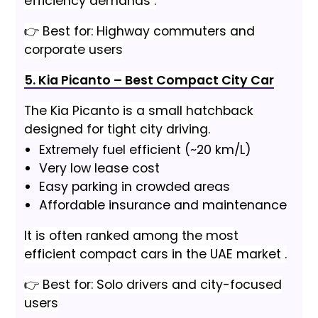
efficiency demands .
👉 Best for: Highway commuters and
corporate users
5. Kia Picanto – Best Compact City Car
The Kia Picanto is a small hatchback
designed for tight city driving.
Extremely fuel efficient (~20 km/L)
Very low lease cost
Easy parking in crowded areas
Affordable insurance and maintenance
It is often ranked among the most
efficient compact cars in the UAE market .
👉 Best for: Solo drivers and city-focused
users