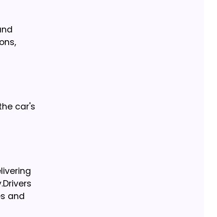
and
ons,
the car's
livering
.
Drivers
es and