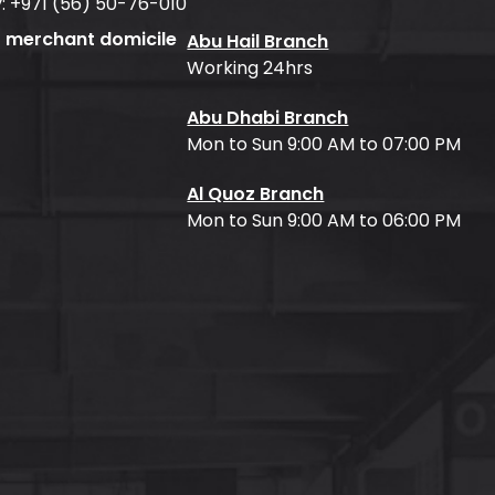
:
+971 (56) 50-76-010
f merchant domicile
Abu Hail Branch
Working 24hrs
Abu Dhabi Branch
Mon to Sun 9:00 AM to 07:00 PM
Al Quoz Branch
Mon to Sun 9:00 AM to 06:00 PM