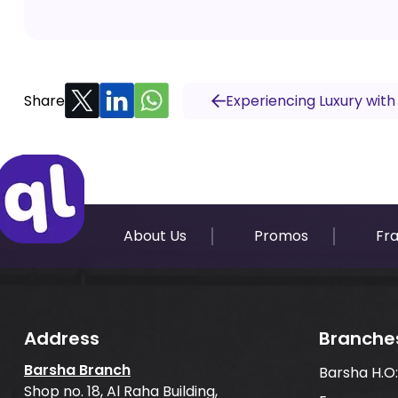
Share
Experiencing Luxury with
About Us
Promos
Fr
Address
Branche
Barsha Branch
Barsha H.O
Shop no. 18, Al Raha Building,