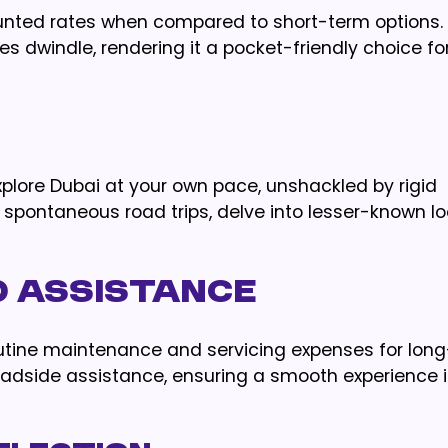
ounted rates when compared to short-term options.
tes dwindle, rendering it a pocket-friendly choice fo
explore Dubai at your own pace, unshackled by rigid
spontaneous road trips, delve into lesser-known loc
D ASSISTANCE
outine maintenance and servicing expenses for lon
 roadside assistance, ensuring a smooth experience 