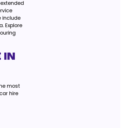
r extended
ervice
 include
a. Explore
vouring
 IN
 the most
ar hire