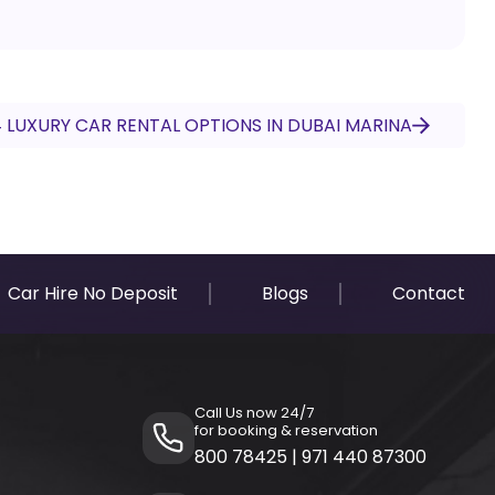
 LUXURY CAR RENTAL OPTIONS IN DUBAI MARINA
Car Hire No Deposit
Blogs
Contact
Call Us now 24/7
for booking & reservation
800 78425
|
971 440 87300