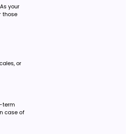
 As your
r those
ales, or
g-term
in case of