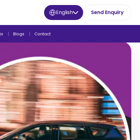
English
Send Enquiry
Qs
Blogs
Contact