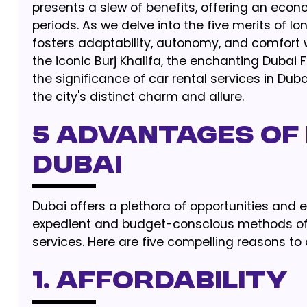
presents a slew of benefits, offering an eco
periods. As we delve into the five merits of 
fosters adaptability, autonomy, and comfort
the iconic Burj Khalifa, the enchanting Dubai F
the significance of car rental services in Duba
the city's distinct charm and allure.
5 ADVANTAGES OF 
DUBAI
Dubai offers a plethora of opportunities and e
expedient and budget-conscious methods of t
services. Here are five compelling reasons to 
1. AFFORDABILITY