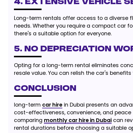
4. EXTENSIVE VEHICLE 
Long-term rentals offer access to a diverse fl
needs. Whether you require a compact car for
there's a suitable option for everyone.
5. NO DEPRECIATION WO
Opting for a long-term rental eliminates conc
resale value. You can relish the car's benefits
CONCLUSION
long-term
car hire
in Dubai presents an advan
cost-effectiveness, convenience, and peace of
comparing
monthly car hire in Dubai
can revi
rental durations before choosing a suitable op