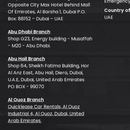
Emergency
Opposite City Max Hotel Behind Mall
Country o
Of Emirates, Al Barsha 1, Dubai P.O.
UAE
Box: 88152 – Dubai – UAE
Abu Dhabi Branch
Shop G23, Energy building - Musaffah
- M20 - Abu Dhabi.
Abu Hail Branch
Shop 64, Sheikh Fatima Building, Hor
Al Anz East, Abu Hail, Diera, Dubai,
U.A.E, Dubai, United Arab Emirates
PO BOX - 99070
Al Quoz Branch
Quicklease Car Rentals, Al Quoz
Industrial 4, Al Quoz, Dubai, United
Arab Emirates.