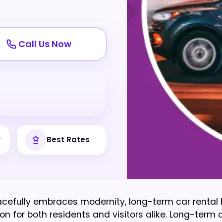
Call Us Now
y
Best Rates
gracefully embraces modernity, long-term car rental
for both residents and visitors alike. Long-term c