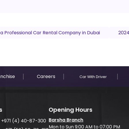
 a Professional Car Rental Company in Dubai
2024
anchise
Careers
Car With Driver
s
Opening Hours
Barsha Branch
:
+971 (4) 40-87-300
Mon to Sun 9:00 AM to 07:00 PM