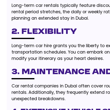
Long-term car rentals typically feature disc
rental period stretches, the daily or weekly ra
planning an extended stay in Dubai.
2. FLEXIBILITY
Long-term car hire grants you the liberty to 
transportation schedules. You can embark on 
modify your itinerary as your heart desires.
3. MAINTENANCE AN
Car rental companies in Dubai often cover r
rentals. Additionally, they frequently extend
unexpected breakdowns.