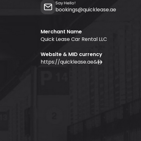
Say Hello!
bookings@quicklease.ae
Merchant Name
Quick Lease Car Rental LLC
Website & MID currency
https://quicklease.ae
&