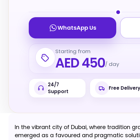
WhatsApp Us
Starting from
AED 450
/ day
24/7
Free Deliver
Support
In the vibrant city of Dubai, where tradition 
emerged as a favoured and pragmatic solution 