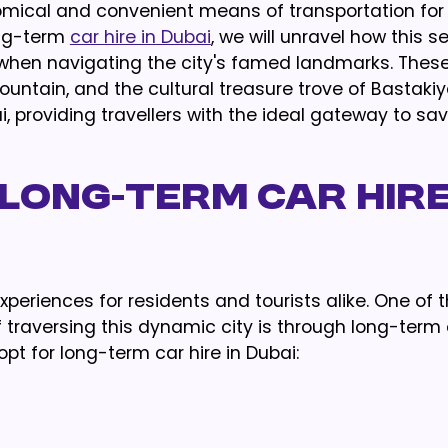
nomical and convenient means of transportation fo
long-term
car hire in Dubai
, we will unravel how this s
 when navigating the city's famed landmarks. These
ountain, and the cultural treasure trove of Bastakiy
i, providing travellers with the ideal gateway to sa
LONG-TERM CAR HIRE
xperiences for residents and tourists alike. One of
raversing this dynamic city is through long-term c
opt for long-term car hire in Dubai: