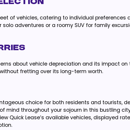
SELECTION
eet of vehicles, catering to individual preferences 
 solo adventures or a roomy SUV for family excursi
RRIES
erns about vehicle depreciation and its impact on 
 without fretting over its long-term worth.
tageous choice for both residents and tourists, de
 mind throughout your sojourn in this bustling city
ew Quick Lease’s available vehicles, displayed rat
tion.