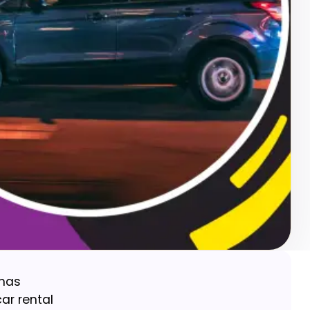
 has
ar rental