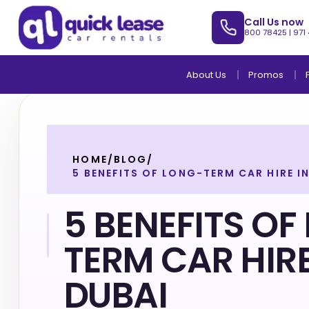
Call Us now
800 78425
|
971
About Us
Promos
HOME
/
BLOG
/
5 BENEFITS OF LONG-TERM CAR HIRE I
5 BENEFITS OF
TERM CAR HIRE
DUBAI