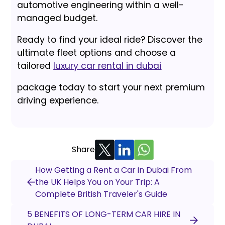
automotive engineering within a well-
managed budget.
Ready to find your ideal ride? Discover the
ultimate fleet options and choose a
tailored
luxury car rental in dubai
package today to start your next premium
driving experience.
Share
How Getting a Rent a Car in Dubai From
the UK Helps You on Your Trip: A
Complete British Traveler's Guide
5 BENEFITS OF LONG-TERM CAR HIRE IN