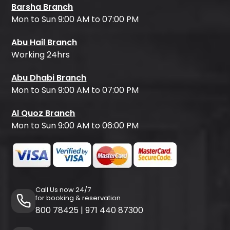
Barsha Branch
Mon to Sun 9:00 AM to 07:00 PM
Abu Hail Branch
Working 24hrs
Abu Dhabi Branch
Mon to Sun 9:00 AM to 07:00 PM
Al Quoz Branch
Mon to Sun 9:00 AM to 06:00 PM
Call Us now 24/7
for booking & reservation
800 78425
|
971 440 87300