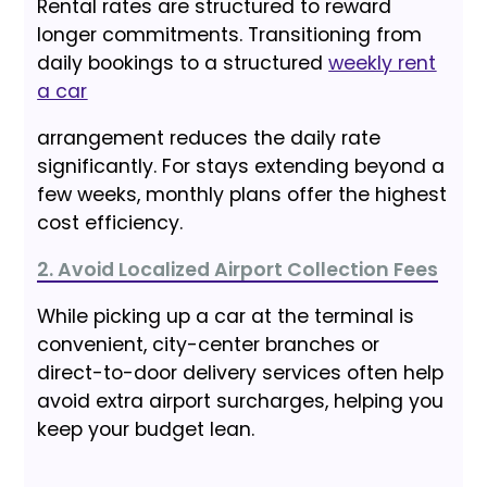
Rental rates are structured to reward
longer commitments. Transitioning from
daily bookings to a structured
weekly rent
a car
arrangement reduces the daily rate
significantly. For stays extending beyond a
few weeks, monthly plans offer the highest
cost efficiency.
2. Avoid Localized Airport Collection Fees
While picking up a car at the terminal is
convenient, city-center branches or
direct-to-door delivery services often help
avoid extra airport surcharges, helping you
keep your budget lean.