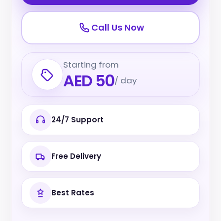
Call Us Now
Starting from
AED 50
/ day
24/7 Support
Free Delivery
Best Rates