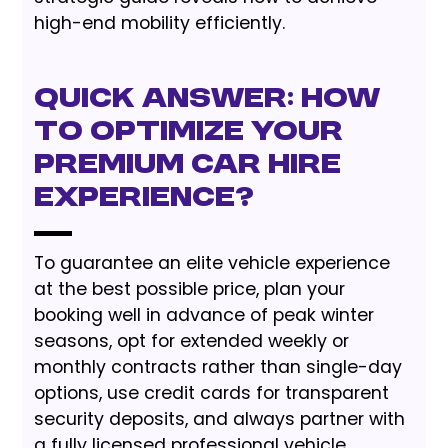
high-end mobility efficiently.
Quick Answer: How
to Optimize Your
Premium Car Hire
Experience?
To guarantee an elite vehicle experience
at the best possible price, plan your
booking well in advance of peak winter
seasons, opt for extended weekly or
monthly contracts rather than single-day
options, use credit cards for transparent
security deposits, and always partner with
a fully licensed professional vehicle