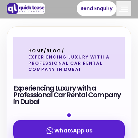
Send Enquiry
HOME
/
BLOG
/
EXPERIENCING LUXURY WITH A
PROFESSIONAL CAR RENTAL
COMPANY IN DUBAI
Experiencing Luxury with a
Professional Car Rental Company
in Dubai
WhatsApp Us