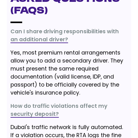
(FAQs)
Can I share driving responsibilities with
an additional driver?
Yes, most premium rental arrangements
allow you to add a secondary driver. They
must present the same required
documentation (valid license, IDP, and
passport) to be officially covered by the
vehicle's insurance policy.
How do traffic violations affect my
security deposit?
Dubai's traffic network is fully automated.
If a violation occurs, the RTA logs the fine