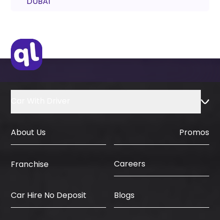
DUBAI
Car With Driver
About Us
Promos
Careers
Franchise
Car Hire No Deposit
Blogs