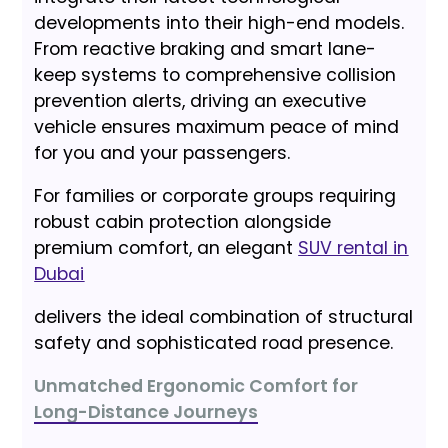
developments into their high-end models.
From reactive braking and smart lane-
keep systems to comprehensive collision
prevention alerts, driving an executive
vehicle ensures maximum peace of mind
for you and your passengers.
For families or corporate groups requiring
robust cabin protection alongside
premium comfort, an elegant
SUV rental in
Dubai
delivers the ideal combination of structural
safety and sophisticated road presence.
Unmatched Ergonomic Comfort for
Long-Distance Journeys