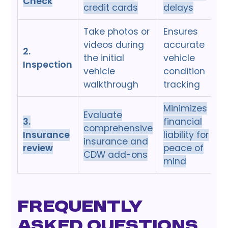
Check
credit cards
delays
Take photos or
Ensures
videos during
accurate
2.
the initial
vehicle
Inspection
vehicle
condition
walkthrough
tracking
Minimizes
Evaluate
3.
financial
comprehensive
Insurance
liability for
insurance and
review
peace of
CDW add-ons
mind
Frequently
Asked Questions