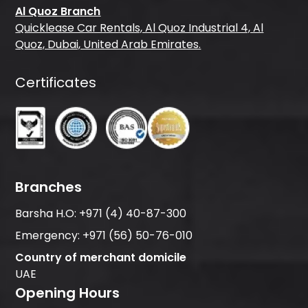
Al Quoz Branch
Quicklease Car Rentals, Al Quoz Industrial 4, Al
Quoz, Dubai, United Arab Emirates.
Certificates
Branches
Barsha H.O:
+971 (4) 40-87-300
Emergency:
+971 (56) 50-76-010
Country of merchant domicile
UAE
Opening Hours