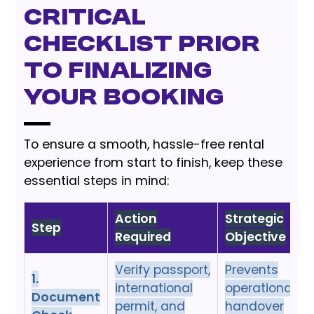
Critical
Checklist Prior
to Finalizing
Your Booking
To ensure a smooth, hassle-free rental
experience from start to finish, keep these
essential steps in mind:
Action
Strategic
Step
Required
Objective
Verify passport,
Prevents
1.
international
operational
Document
permit, and
handover