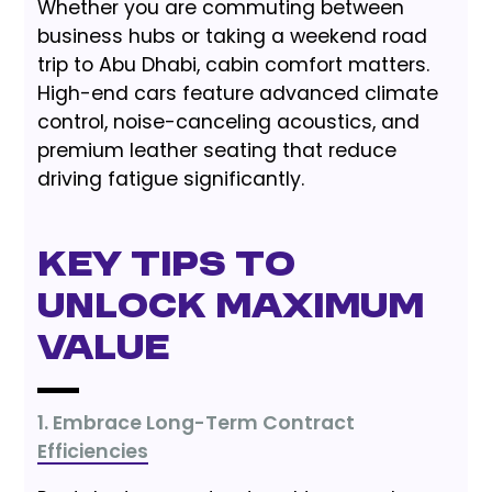
Whether you are commuting between
business hubs or taking a weekend road
trip to Abu Dhabi, cabin comfort matters.
High-end cars feature advanced climate
control, noise-canceling acoustics, and
premium leather seating that reduce
driving fatigue significantly.
Key Tips to
Unlock Maximum
Value
1. Embrace Long-Term Contract
Efficiencies