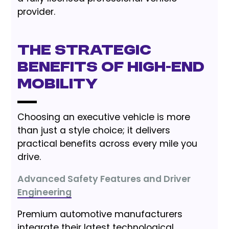
provider.
The Strategic
Benefits of High-End
Mobility
Choosing an executive vehicle is more
than just a style choice; it delivers
practical benefits across every mile you
drive.
Advanced Safety Features and Driver
Engineering
Premium automotive manufacturers
integrate their latest technological