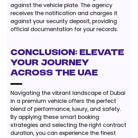
against the vehicle plate. The agency
receives the notification and charges it
against your security deposit, providing
official documentation for your records.
Conclusion: Elevate
Your Journey
Across the UAE
Navigating the vibrant landscape of Dubai
in a premium vehicle offers the perfect
blend of performance, luxury, and safety.
By applying these smart booking
strategies and selecting the right contract
duration, you can experience the finest