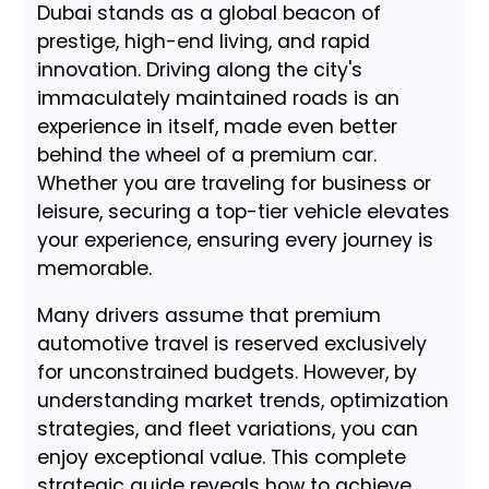
Dubai stands as a global beacon of
prestige, high-end living, and rapid
innovation. Driving along the city's
immaculately maintained roads is an
experience in itself, made even better
behind the wheel of a premium car.
Whether you are traveling for business or
leisure, securing a top-tier vehicle elevates
your experience, ensuring every journey is
memorable.
Many drivers assume that premium
automotive travel is reserved exclusively
for unconstrained budgets. However, by
understanding market trends, optimization
strategies, and fleet variations, you can
enjoy exceptional value. This complete
strategic guide reveals how to achieve