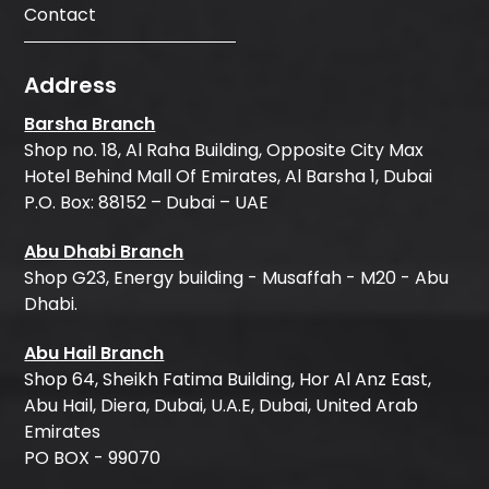
Contact
Address
Barsha Branch
Shop no. 18, Al Raha Building, Opposite City Max
Hotel Behind Mall Of Emirates, Al Barsha 1, Dubai
P.O. Box: 88152 – Dubai – UAE
Abu Dhabi Branch
Shop G23, Energy building - Musaffah - M20 - Abu
Dhabi.
Abu Hail Branch
Shop 64, Sheikh Fatima Building, Hor Al Anz East,
Abu Hail, Diera, Dubai, U.A.E, Dubai, United Arab
Emirates
PO BOX - 99070