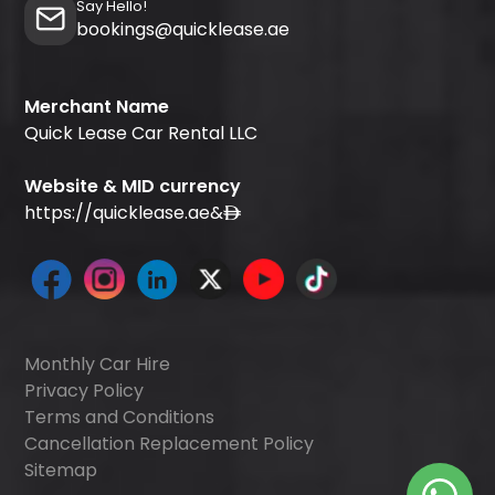
Say Hello!
bookings@quicklease.ae
Merchant Name
Quick Lease Car Rental LLC
Website & MID currency
https://quicklease.ae
&
Monthly Car Hire
Privacy Policy
Terms and Conditions
Cancellation Replacement Policy
Sitemap