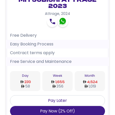
Mitsubishi Attrage
2023
Attrage
,
2024
Free Delivery
Easy Booking Process
Contract terms apply
Free Service and Maintenance
Day
Week
Month
239
1,655
4,524
58
356
1,019
Pay Later
Pay Now
(
2
%
Off
)