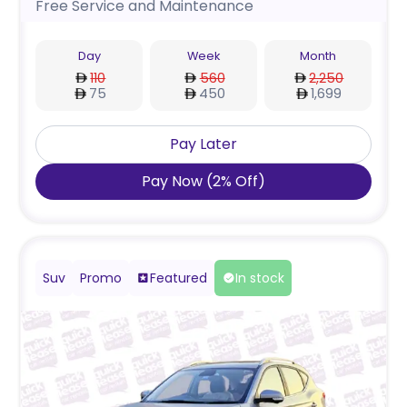
Free Service and Maintenance
Day
Week
Month
110
560
2,250
75
450
1,699
Pay Later
Pay Now
(
2
%
Off
)
Suv
Promo
Featured
In stock