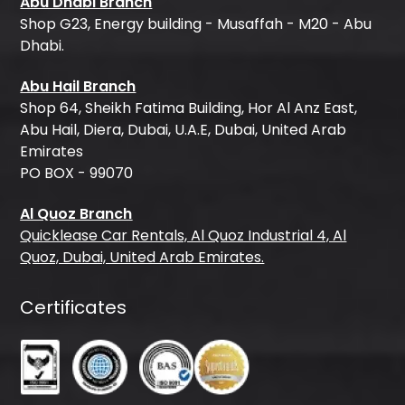
Abu Dhabi Branch
Shop G23, Energy building - Musaffah - M20 - Abu
Dhabi.
Abu Hail Branch
Shop 64, Sheikh Fatima Building, Hor Al Anz East,
Abu Hail, Diera, Dubai, U.A.E, Dubai, United Arab
Emirates
PO BOX - 99070
Al Quoz Branch
Quicklease Car Rentals, Al Quoz Industrial 4, Al
Quoz, Dubai, United Arab Emirates.
Certificates