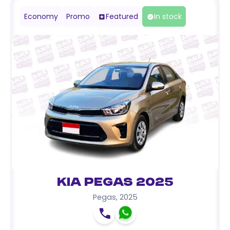
Economy
Promo
Featured
In stock
Kia Pegas 2025
Pegas
,
2025