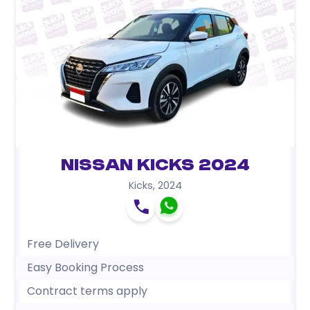
Nissan Kicks 2024
Kicks
,
2024
Free Delivery
Easy Booking Process
Contract terms apply