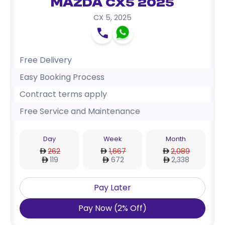
Mazda CX5 2025
CX 5
,
2025
Free Delivery
Easy Booking Process
Contract terms apply
Free Service and Maintenance
Day
Week
Month
262
1,667
2,089
119
672
2,338
Pay Later
Pay Now
(
2
%
Off
)