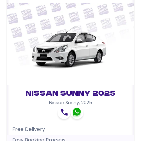
Nissan Sunny 2025
Nissan Sunny
,
2025
Free Delivery
Easy Booking Process