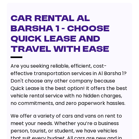
Car Rental Al
Barsha 1
- Choose
Quick Lease and
Travel with Ease
Are you seeking reliable, efficient, cost-
effective transportation services in Al Barsha 1?
Don't choose any other company because
Quick Lease is the best option! It offers the best
vehicle rental service with no hidden charges,
no commitments, and zero paperwork hassles.
We offer a variety of cars and vans on rent to
meet your needs. Whether you’re a business
person, tourist, or student, we have vehicles
that suit every budget. All cars are new and in