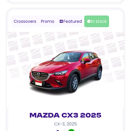
Crossovers
Promo
Featured
In stock
Mazda CX3 2025
CX-3
,
2025