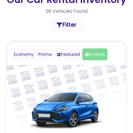
28
Vehicles Found
Filter
Economy
Promo
Featured
In stock