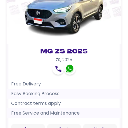
MG ZS 2025
ZS
,
2025
Free Delivery
Easy Booking Process
Contract terms apply
Free Service and Maintenance