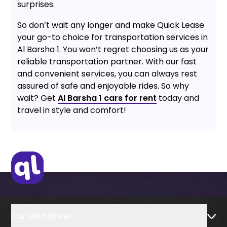
surprises.
So don’t wait any longer and make Quick Lease
your go-to choice for transportation services in
Al Barsha 1. You won’t regret choosing us as your
reliable transportation partner. With our fast
and convenient services, you can always rest
assured of safe and enjoyable rides. So why
wait? Get
Al Barsha 1 cars for rent
today and
travel in style and comfort!
Car With Driver