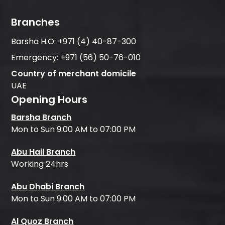
Branches
Barsha H.O:
+971 (4) 40-87-300
Emergency:
+971 (56) 50-76-010
Country of merchant domicile
UAE
Opening Hours
Barsha Branch
Mon to Sun 9:00 AM to 07:00 PM
Abu Hail Branch
Working 24hrs
Abu Dhabi Branch
Mon to Sun 9:00 AM to 07:00 PM
Al Quoz Branch