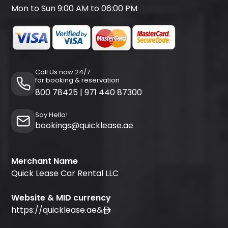
Mon to Sun 9:00 AM to 06:00 PM
Call Us now 24/7
for booking & reservation
800 78425
|
971 440 87300
Say Hello!
bookings@quicklease.ae
Merchant Name
Quick Lease Car Rental LLC
Website & MID currency
https://quicklease.ae
&