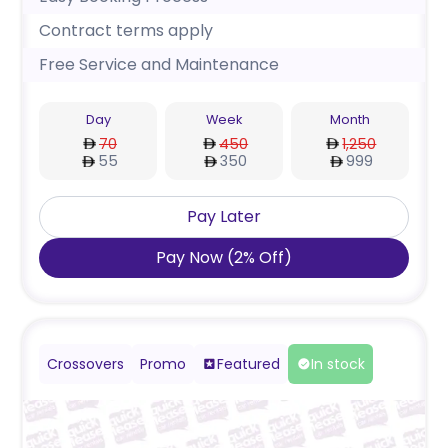
Contract terms apply
Free Service and Maintenance
Day
Week
Month
70
450
1,250
55
350
999
Pay Later
Pay Now
(
2
%
Off
)
Crossovers
Promo
Featured
In stock