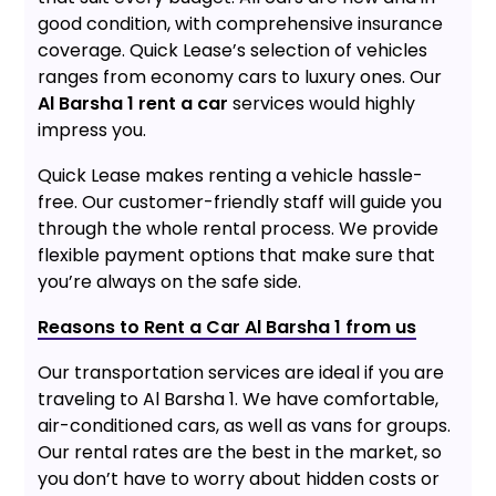
good condition, with comprehensive insurance
coverage. Quick Lease’s selection of vehicles
ranges from economy cars to luxury ones. Our
Al Barsha 1 rent a car
services would highly
impress you.
Quick Lease makes renting a vehicle hassle-
free. Our customer-friendly staff will guide you
through the whole rental process. We provide
flexible payment options that make sure that
you’re always on the safe side.
Reasons to Rent a Car Al Barsha 1 from us
Our transportation services are ideal if you are
traveling to Al Barsha 1. We have comfortable,
air-conditioned cars, as well as vans for groups.
Our rental rates are the best in the market, so
you don’t have to worry about hidden costs or