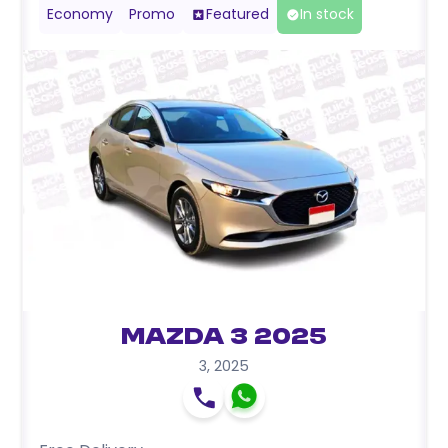
Economy
Promo
Featured
In stock
Mazda 3 2025
3
,
2025