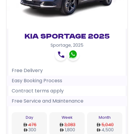
Kia Sportage 2025
Sportage
,
2025
Free Delivery
Easy Booking Process
Contract terms apply
Free Service and Maintenance
Day
Week
Month
476
3,083
5,040
300
1,800
4,500