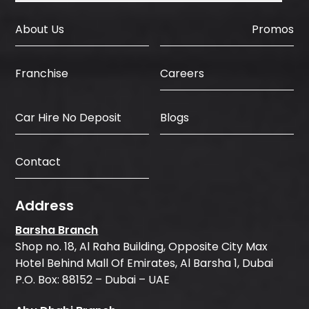
About Us
Promos
Careers
Franchise
Car Hire No Deposit
Blogs
Contact
Address
Barsha Branch
Shop no. 18, Al Raha Building, Opposite City Max
Hotel Behind Mall Of Emirates, Al Barsha 1, Dubai
P.O. Box: 88152 – Dubai – UAE