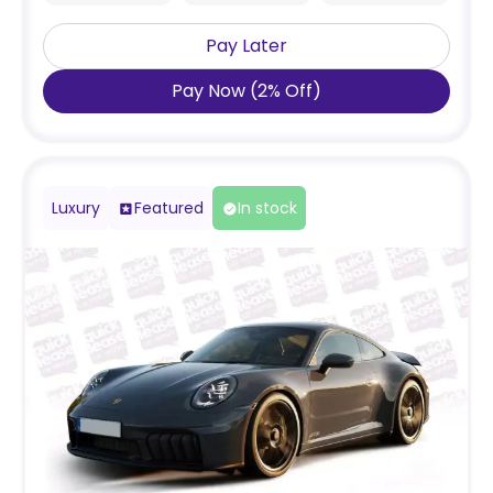
Pay Later
Pay Now
(
2
%
Off
)
Luxury
Featured
In stock