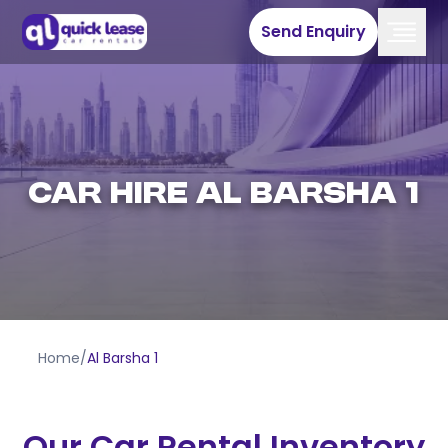
Send Enquiry
Car Hire Al Barsha 1
Home
/
Al Barsha 1
Our Car Rental Inventory