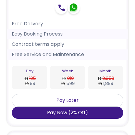
Free Delivery
Easy Booking Process
Contract terms apply
Free Service and Maintenance
Day
Week
Month
135
910
2,850
99
599
1,899
Pay Later
Pay Now
(
2
%
Off
)