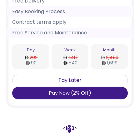
Free Delivery
Easy Booking Process
Contract terms apply
Free Service and Maintenance
Day
Week
Month
202
1,417
2,450
90
540
1,699
Pay Later
Pay Now
(
2
%
Off
)
<
1
3
>
2