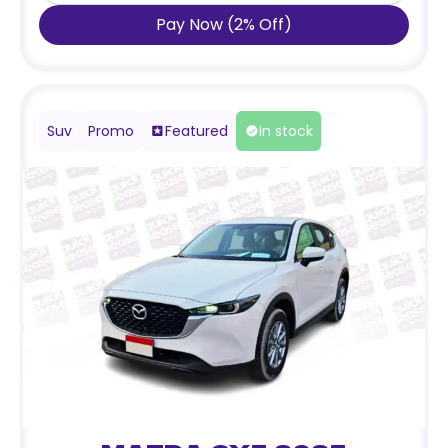
Pay Now
(
2
%
Off
)
Suv
Promo
Featured
In stock