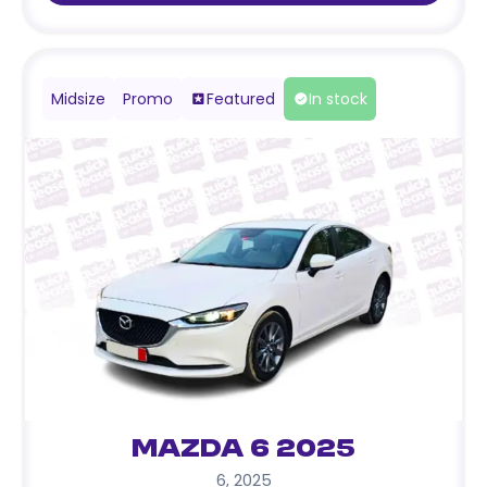
Midsize
Promo
Featured
In stock
Mazda 6 2025
6
,
2025