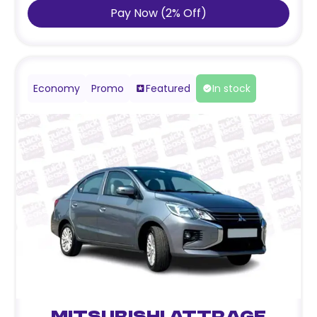
Pay Now
(
2
%
Off
)
Economy
Promo
Featured
In stock