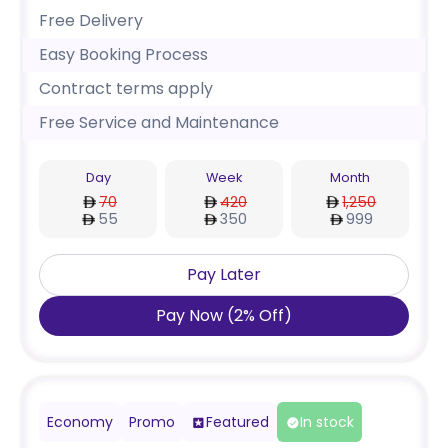
Free Delivery
Easy Booking Process
Contract terms apply
Free Service and Maintenance
Day
Week
Month
70
420
1,250
55
350
999
Pay Later
Pay Now
(
2
%
Off
)
Economy
Promo
Featured
In stock