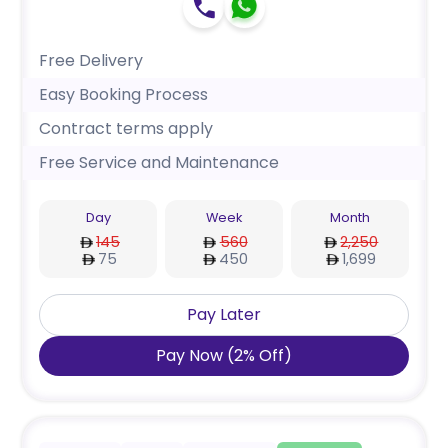
Free Delivery
Easy Booking Process
Contract terms apply
Free Service and Maintenance
Day
Week
Month
145
560
2,250
75
450
1,699
Pay Later
Pay Now
(
2
%
Off
)