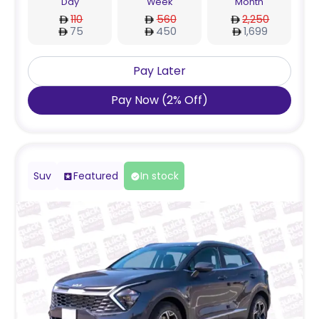
Day
Week
Month
110
560
2,250
75
450
1,699
Pay Later
Pay Now
(
2
%
Off
)
Suv
Featured
In stock