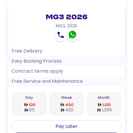
MG3 2026
MG3
,
2026
Free Delivery
Easy Booking Process
Contract terms apply
Free Service and Maintenance
Day
Week
Month
100
450
1,319
65
420
1,299
Pay Later