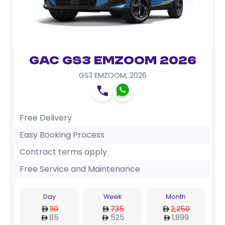
GAC GS3 EMZOOM 2026
GS3 EMZOOM
,
2026
Free Delivery
Easy Booking Process
Contract terms apply
Free Service and Maintenance
Day
Week
Month
110
735
2,250
85
525
1,899