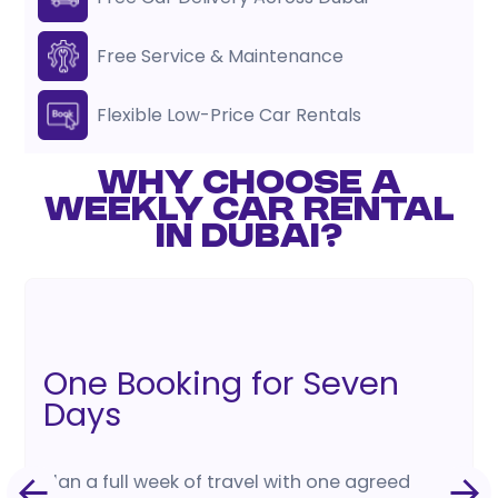
Free Service & Maintenance
Flexible Low-Price Car Rentals
WHY CHOOSE A
WEEKLY CAR RENTAL
IN DUBAI?
One Booking for Seven
Days
Plan a full week of travel with one agreed