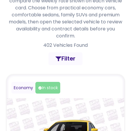
compare the weekly rate shown on each vehicle
card. Choose from practical economy cars,
comfortable sedans, family SUVs and premium
models, then open the selected vehicle to review
availability and contract details before you
confirm.
402
Vehicles Found
Filter
Economy
In stock