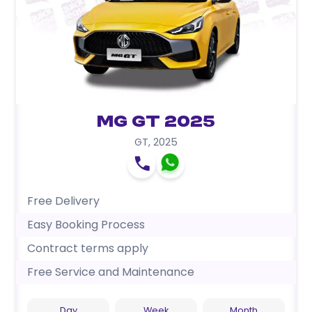
MG GT 2025
GT
,
2025
Free Delivery
Easy Booking Process
Contract terms apply
Free Service and Maintenance
Day
Week
Month