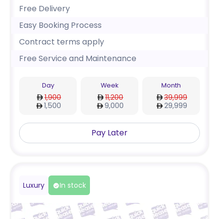
Free Delivery
Easy Booking Process
Contract terms apply
Free Service and Maintenance
Day
Week
Month
1,900
11,200
39,999
1,500
9,000
29,999
Pay Later
Luxury
In stock