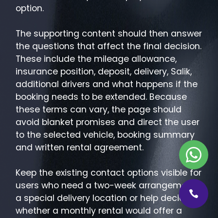
option.
The supporting content should then answer
the questions that affect the final decision.
These include the mileage allowance,
insurance position, deposit, delivery, Salik,
additional drivers and what happens if the
booking needs to be extended. Because
these terms can vary, the page should
avoid blanket promises and direct the user
to the selected vehicle, booking summary
and written rental agreement.
Keep the existing contact options visible for
users who need a two-week arrangement,
a special delivery location or help deciding
whether a monthly rental would offer a