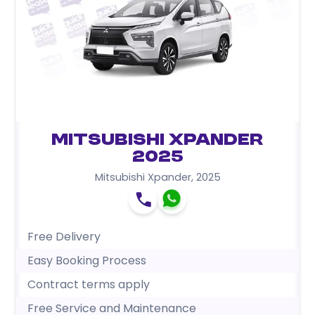
Mitsubishi Xpander
2025
Mitsubishi Xpander
,
2025
Free Delivery
Easy Booking Process
Contract terms apply
Free Service and Maintenance