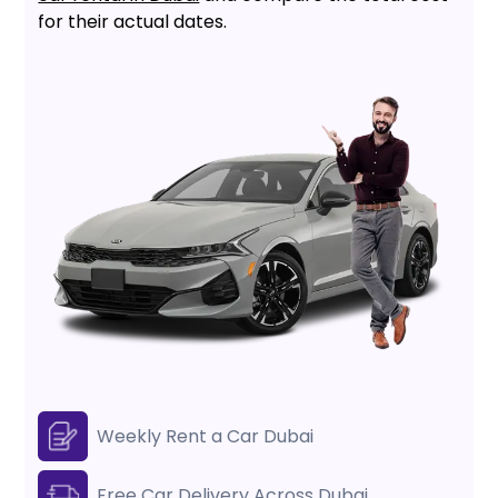
for their actual dates.
Weekly Rent a Car Dubai
Free Car Delivery Across Dubai