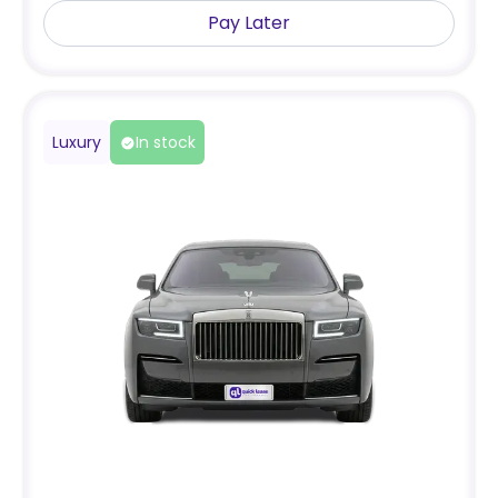
Pay Later
Luxury
In stock