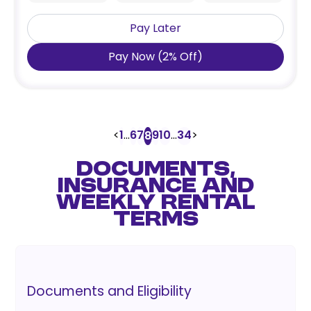
Pay Later
Pay Now
(
2
%
Off
)
<
1
...
6
7
9
10
...
34
>
8
DOCUMENTS,
INSURANCE AND
WEEKLY RENTAL
TERMS
Documents and Eligibility