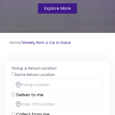
Explore More
Home
/
Weekly Rent a Car in Dubai
Pickup & Return Location
Same Return Location
Deliver to me
Collect from me