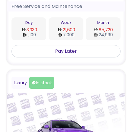
Free Service and Maintenance
Day
Week
Month
3,330
21,600
85,720
1,100
7,000
24,999
Pay Later
Luxury
In stock