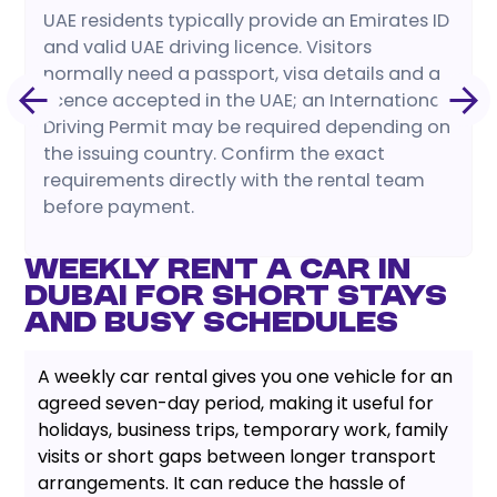
UAE residents typically provide an Emirates ID
and valid UAE driving licence. Visitors
normally need a passport, visa details and a
licence accepted in the UAE; an International
Driving Permit may be required depending on
the issuing country. Confirm the exact
requirements directly with the rental team
before payment.
Weekly Rent a Car in
Dubai for Short Stays
and Busy Schedules
A weekly car rental gives you one vehicle for an
agreed seven-day period, making it useful for
holidays, business trips, temporary work, family
visits or short gaps between longer transport
arrangements. It can reduce the hassle of