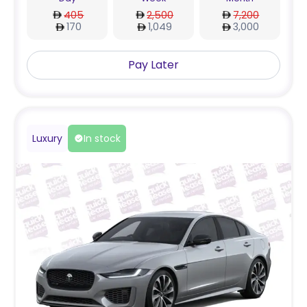
405
2,500
7,200
170
1,049
3,000
Pay Later
Luxury
In stock