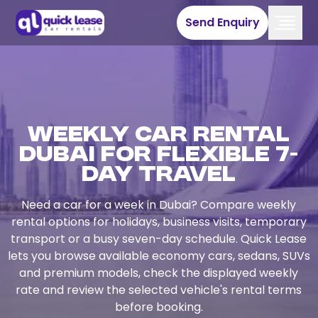
Send Enquiry
Weekly Car Rental
Dubai for Flexible 7-
Day Travel
Need a car for a week in Dubai? Compare weekly
rental options for holidays, business visits, temporary
transport or a busy seven-day schedule. Quick Lease
lets you browse available economy cars, sedans, SUVs
and premium models, check the displayed weekly
rate and review the selected vehicle's rental terms
before booking.