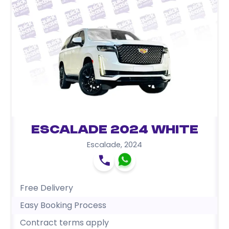
Escalade 2024 White
Escalade
,
2024
Free Delivery
Easy Booking Process
Contract terms apply