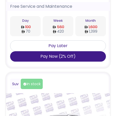
Free Service and Maintenance
Day
Week
Month
100
560
1,600
70
420
1,399
Pay Later
Pay Now
(
2
%
Off
)
Suv
In stock