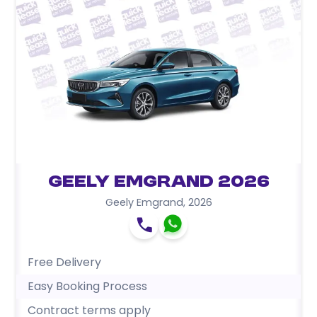
Geely Emgrand 2026
Geely Emgrand
,
2026
Free Delivery
Easy Booking Process
Contract terms apply