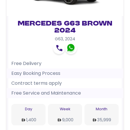
Mercedes G63 Brown
2024
G63
,
2024
Free Delivery
Easy Booking Process
Contract terms apply
Free Service and Maintenance
Day
Week
Month
1,400
9,000
35,999