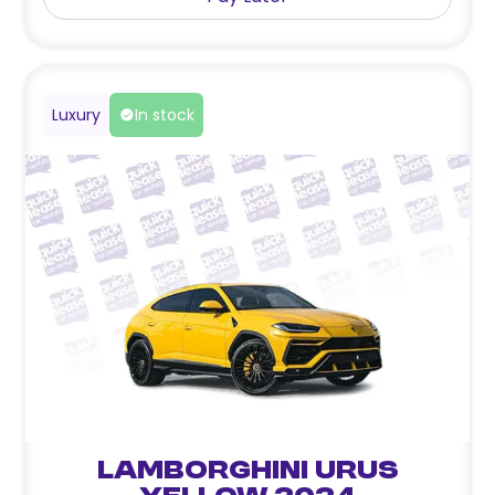
Luxury
In stock
Lamborghini Urus