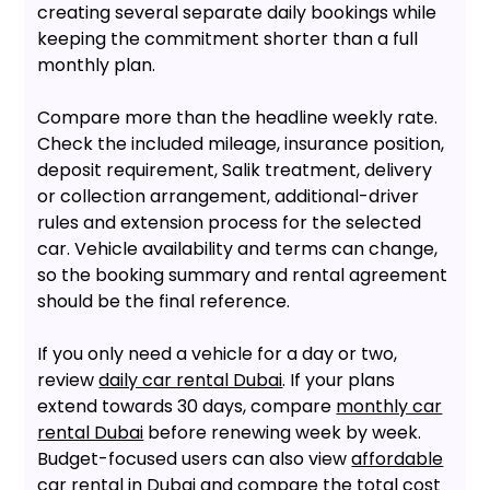
creating several separate daily bookings while
keeping the commitment shorter than a full
monthly plan.
Compare more than the headline weekly rate.
Check the included mileage, insurance position,
deposit requirement, Salik treatment, delivery
or collection arrangement, additional-driver
rules and extension process for the selected
car. Vehicle availability and terms can change,
so the booking summary and rental agreement
should be the final reference.
If you only need a vehicle for a day or two,
review
daily car rental Dubai
. If your plans
extend towards 30 days, compare
monthly car
rental Dubai
before renewing week by week.
Budget-focused users can also view
affordable
car rental in Dubai
and compare the total cost