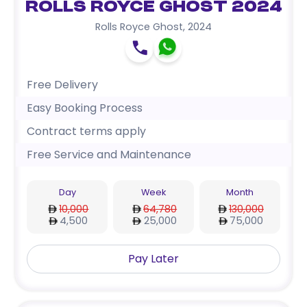
Rolls Royce Ghost 2024
Rolls Royce Ghost
,
2024
Free Delivery
Easy Booking Process
Contract terms apply
Free Service and Maintenance
Day
Week
Month
10,000
64,780
130,000
4,500
25,000
75,000
Pay Later