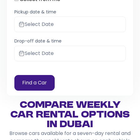
Pickup date & time
Select Date
Drop-off date & time
Select Date
Find a Car
Compare Weekly
Car Rental Options
in Dubai
Browse cars available for a seven-day rental and