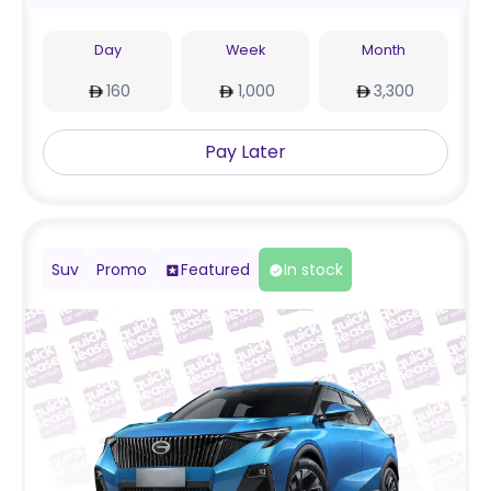
Day
Week
Month
160
1,000
3,300
Pay Later
Suv
Promo
Featured
In stock