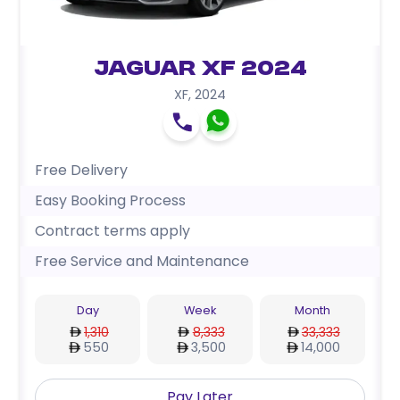
Jaguar XF 2024
XF
,
2024
Free Delivery
Easy Booking Process
Contract terms apply
Free Service and Maintenance
Day
Week
Month
1,310
8,333
33,333
550
3,500
14,000
Pay Later