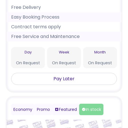
Free Delivery
Easy Booking Process
Contract terms apply
Free Service and Maintenance
Day
Week
Month
On Request
On Request
On Request
Pay Later
Economy
Promo
Featured
In stock