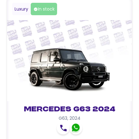
Luxury
In stock
Mercedes G63 2024
G63
,
2024