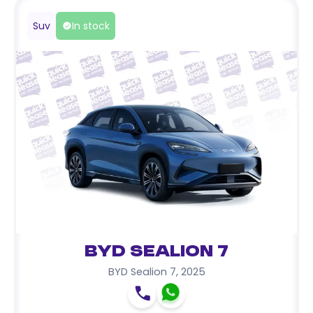
Suv
In stock
BYD Sealion 7
BYD Sealion 7
,
2025