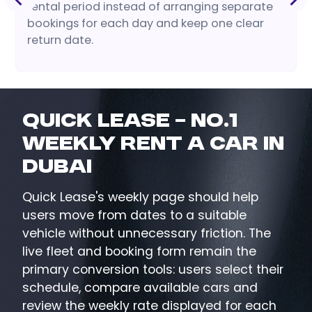
rental period instead of arranging separate
bookings for each day and keep one clear
return date.
Quick Lease – No.1
Weekly Rent a Car in
Dubai
Quick Lease's weekly page should help
users move from dates to a suitable
vehicle without unnecessary friction. The
live fleet and booking form remain the
primary conversion tools: users select their
schedule, compare available cars and
review the weekly rate displayed for each