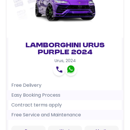
Lamborghini Urus
Purple 2024
Urus
,
2024
Free Delivery
Easy Booking Process
Contract terms apply
Free Service and Maintenance