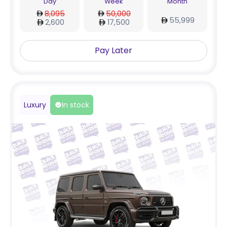
Day
Week
Month
8,095
50,000
55,999
2,600
17,500
Pay Later
Luxury
In stock