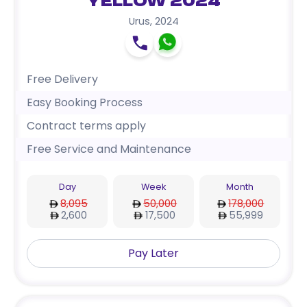
Yellow 2024
Urus
,
2024
Free Delivery
Easy Booking Process
Contract terms apply
Free Service and Maintenance
Day
Week
Month
8,095
50,000
178,000
2,600
17,500
55,999
Pay Later