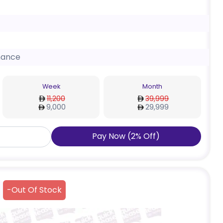
nance
Week
Month
11,200
39,999
9,000
29,999
Pay Now
(
2
%
Off
)
-
Out Of Stock