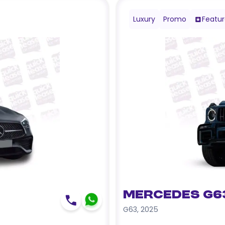
Luxury
Promo
Featu
Mercedes G6
G63
,
2025