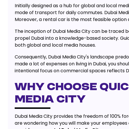
Initially designed as a hub for global and local me
mode of transport for daily commutes. Dubai Media
Moreover, a rental car is the most feasible option 
The inception of Dubai Media City can be traced 
propel Dubai into a knowledge-based society. Guid
both global and local media houses.
Consequently, Dubai Media City's landscape predomi
made a lot of expenses on living in Dubai, you shou
intentional focus on commercial spaces reflects Du
WHY CHOOSE QUICK
MEDIA CITY
Dubai Media City provides the freedom of 100% forei
are wondering how you will make your employees co