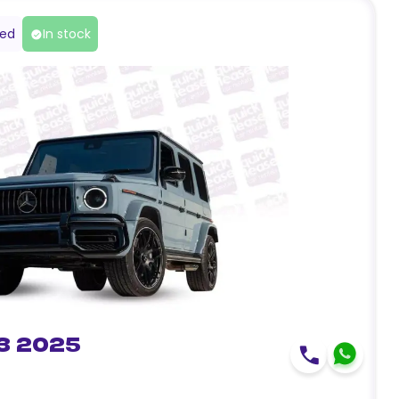
red
In stock
3 2025