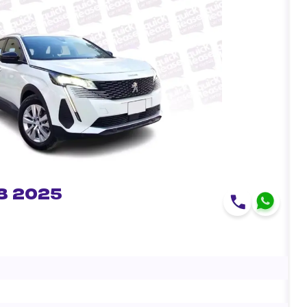
8 2025