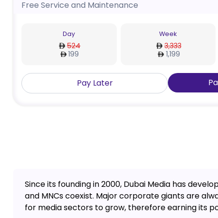
Free Service and Maintenance
Day
Week
524
3,333
199
1,199
Pa
Pay Later
Since its founding in 2000, Dubai Media has devel
and MNCs coexist. Major corporate giants are alwa
for media sectors to grow, therefore earning its po