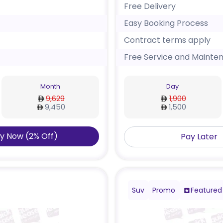
Free Delivery
Easy Booking Process
Contract terms apply
Free Service and Mainte
Month
Day
9,629
1,900
9,450
1,500
y Now
(
2
%
Off
)
Pay Later
Suv
Promo
Featured