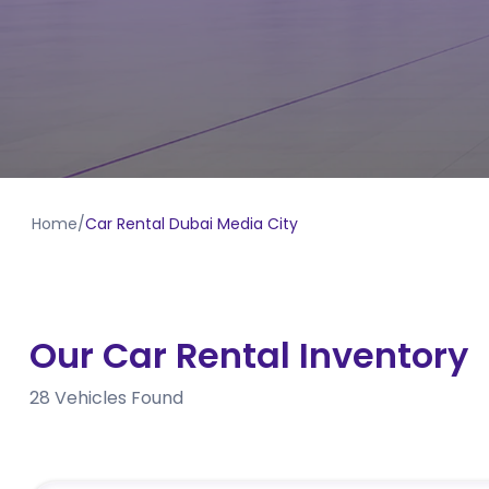
Home
/
Car Rental Dubai Media City
Our Car Rental Inventory
28
Vehicles Found