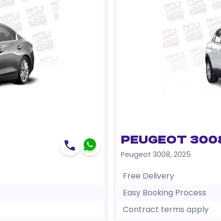
Peugeot 300
Peugeot 3008
,
2025
Free Delivery
Easy Booking Process
Contract terms apply