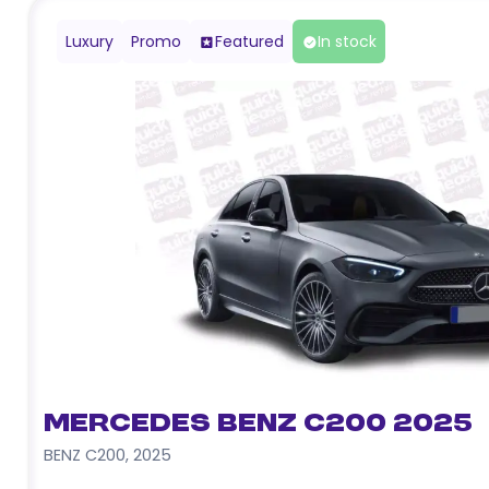
Luxury
Promo
Featured
In stock
Mercedes Benz C200 2025
BENZ C200
,
2025