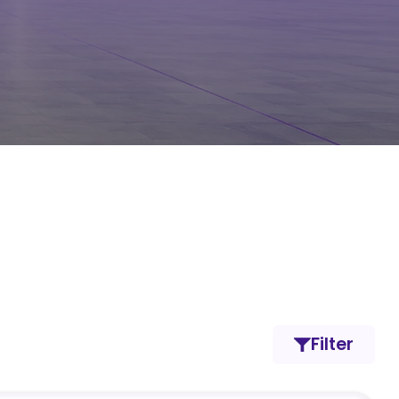
Filter