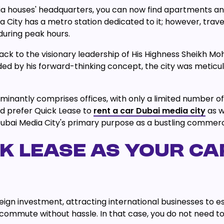
dia houses' headquarters, you can now find apartments and
 City has a metro station dedicated to it; however, trave
during peak hours.
back to the visionary leadership of His Highness Sheikh
ed by his forward-thinking concept, the city was meticul
nantly comprises offices, with only a limited number of 
ld prefer Quick Lease to
rent a car Dubai media city
as w
bai Media City's primary purpose as a bustling commercia
 LEASE AS YOUR CAR
gn investment, attracting international businesses to est
mmute without hassle. In that case, you do not need to wo