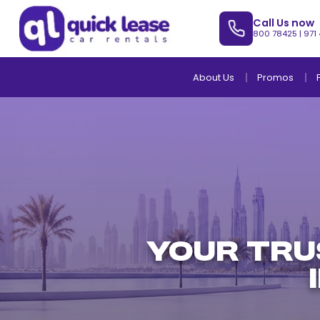
Call Us now
800 78425
|
971
About Us
Promos
YOUR TRU