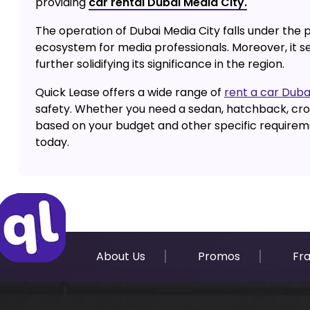
providing
car rental Dubai Media City.
The operation of Dubai Media City falls under the
ecosystem for media professionals. Moreover, it s
further solidifying its significance in the region.
Quick Lease offers a wide range of
rent a car Duba
safety. Whether you need a sedan, hatchback, cros
based on your budget and other specific requiremen
today.
About Us
Promos
Fr