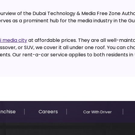
 purview of the Dubai Technology & Media Free Zone Autho
erves as a prominent hub for the media industry in the G
i media city
at affordable prices. They are all well-mainta
sover, or SUV, we cover it all under one roof. You can ch
ts. Our rent-a-car service applies to both residents in UA
anchise
Careers
Car With Driver