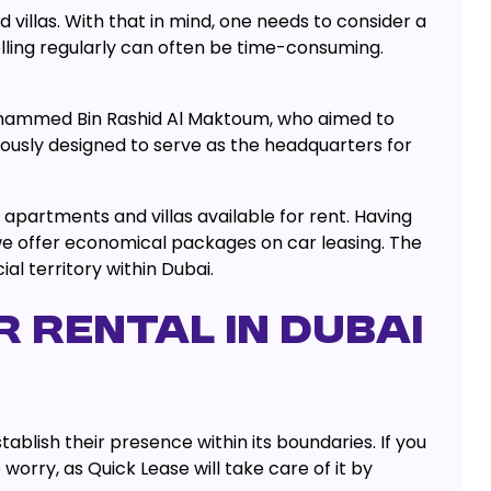
 villas. With that in mind, one needs to consider a
lling regularly can often be time-consuming.
 Mohammed Bin Rashid Al Maktoum, who aimed to
ously designed to serve as the headquarters for
apartments and villas available for rent. Having
e offer economical packages on car leasing. The
l territory within Dubai.
 RENTAL IN DUBAI
ablish their presence within its boundaries. If you
rry, as Quick Lease will take care of it by