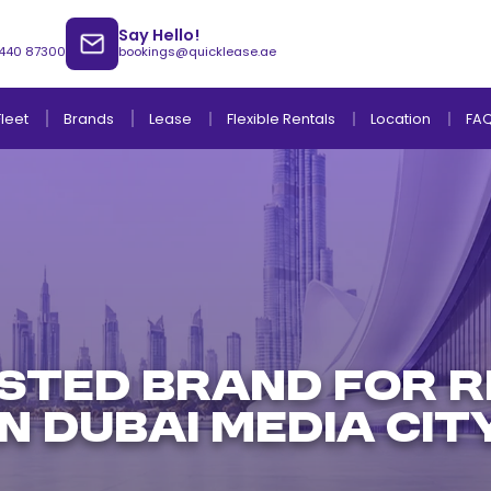
Say Hello!
 440 87300
bookings@quicklease.ae
Brands
Lease
Fleet
Flexible Rentals
Location
FA
Lease to Own Without Down Payment
Lease to Own with Final Term Payment
STED BRAND FOR R
IN DUBAI MEDIA CIT