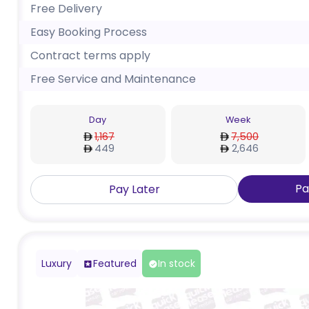
Free Delivery
Easy Booking Process
Contract terms apply
Free Service and Maintenance
Day
Week
1,167
7,500
449
2,646
Pa
Pay Later
Luxury
Featured
In stock