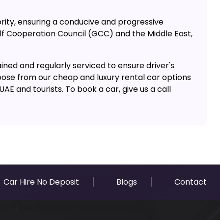
rity, ensuring a conducive and progressive
ulf Cooperation Council (GCC) and the Middle East,
ined and regularly serviced to ensure driver's
oose from our cheap and luxury rental car options
E and tourists. To book a car, give us a call
Car Hire No Deposit
Blogs
Contact