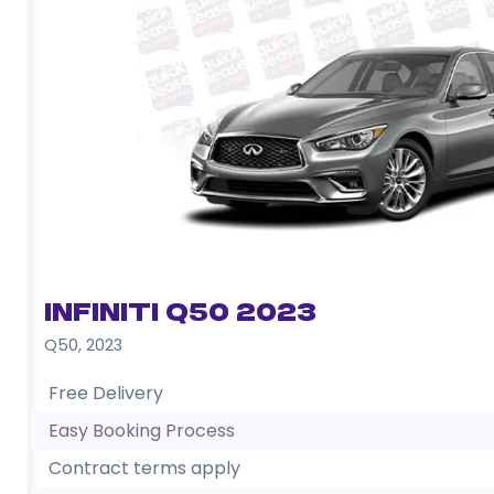
Infiniti Q50 2023
Q50
,
2023
Free Delivery
Easy Booking Process
Contract terms apply