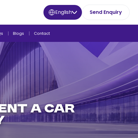
English
Send Enquiry
Qs
Blogs
Contact
ENT A CAR
Y