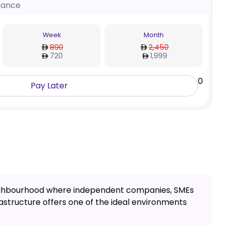
nance
Week
Month
890
2,450
720
1,999
0
Pay Later
a neighbourhood where independent companies, SMEs
rastructure offers one of the ideal environments