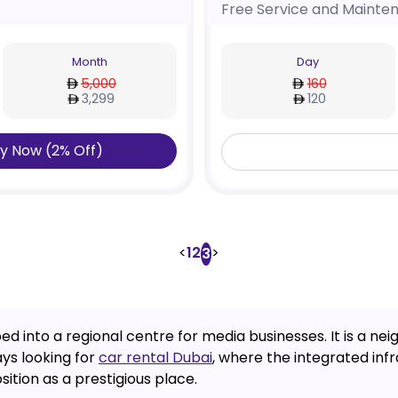
Free Service and Mainte
Month
Day
5,000
160
3,299
120
y Now
(
2
%
Off
)
<
1
2
>
3
oped into a regional centre for media businesses. It is 
ys looking for
car rental Dubai
, where the integrated inf
sition as a prestigious place.