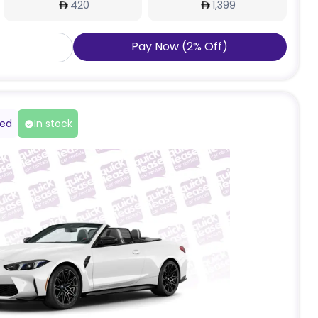
420
1,399
Pay Now
(
2
%
Off
)
red
In stock