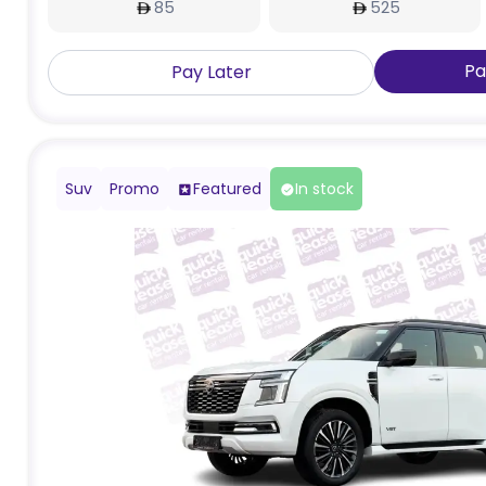
85
525
Pa
Pay Later
Suv
Promo
Featured
In stock