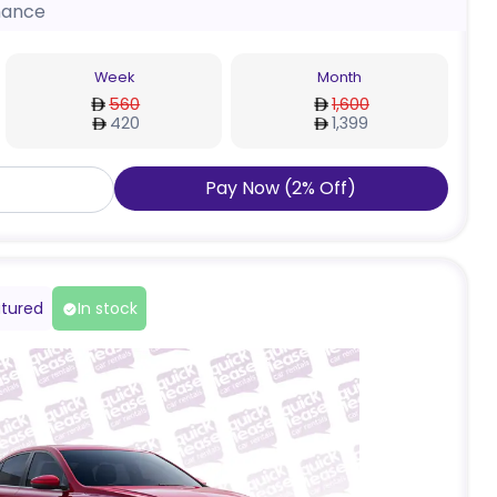
nance
Week
Month
560
1,600
420
1,399
Pay Now
(
2
%
Off
)
tured
In stock