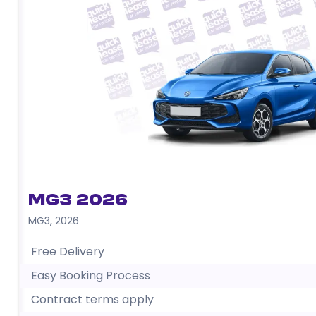
MG3 2026
MG3
,
2026
Free Delivery
Easy Booking Process
Contract terms apply