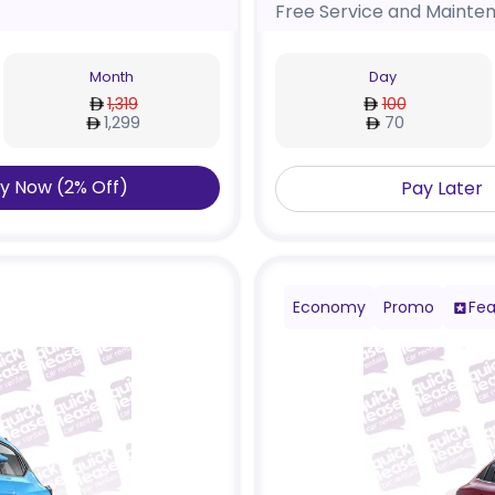
Free Service and Mainte
Month
Day
1,319
100
1,299
70
y Now
(
2
%
Off
)
Pay Later
Economy
Promo
Fea