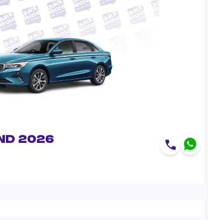
nd 2026