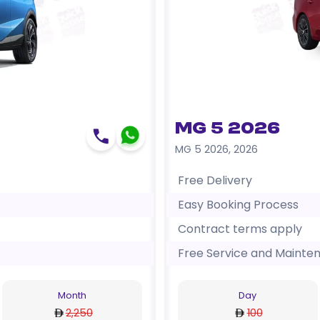
MG 5 2026
MG 5 2026
,
2026
Free Delivery
Easy Booking Process
Contract terms apply
Free Service and Mainte
Month
Day
2,250
100