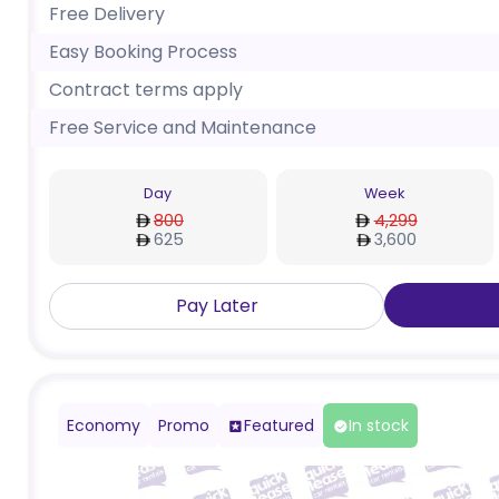
Free Delivery
Easy Booking Process
Contract terms apply
Free Service and Maintenance
Day
Week
800
4,299
625
3,600
Pay Later
Economy
Promo
Featured
In stock