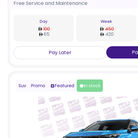
Free Service and Maintenance
Day
Week
100
450
65
420
Pa
Pay Later
Suv
Promo
Featured
In stock