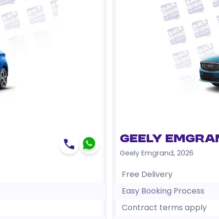
Geely Emgra
Geely Emgrand
,
2026
Free Delivery
Easy Booking Process
Contract terms apply