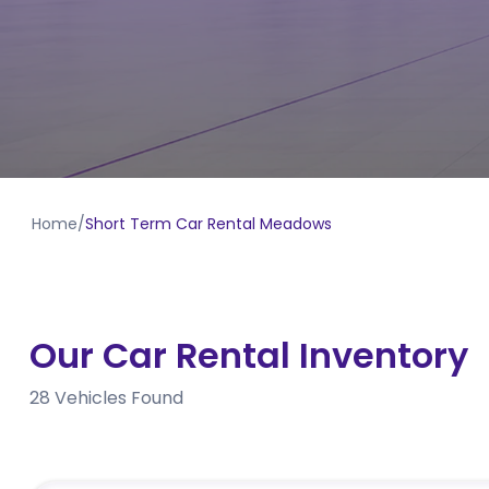
Home
/
Short Term Car Rental Meadows
Our Car Rental Inventory
28
Vehicles Found