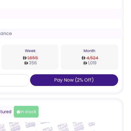
nance
Week
Month
1,655
4,524
356
1,019
Pay Now
(
2
%
Off
)
tured
In stock