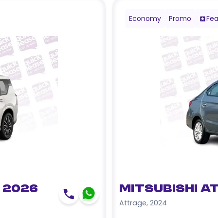
Economy
Promo
Fea
 2026
Mitsubishi A
Attrage
,
2024