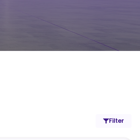
Filter