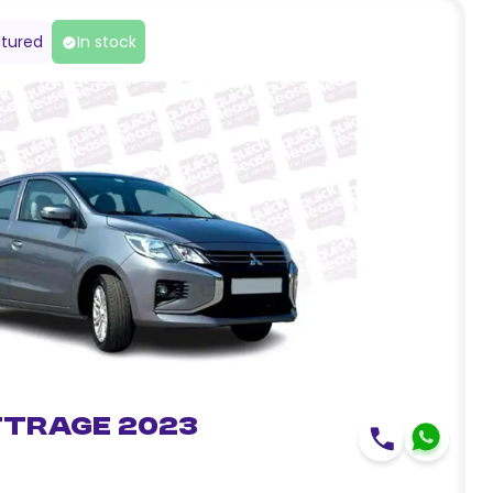
tured
In stock
ttrage 2023