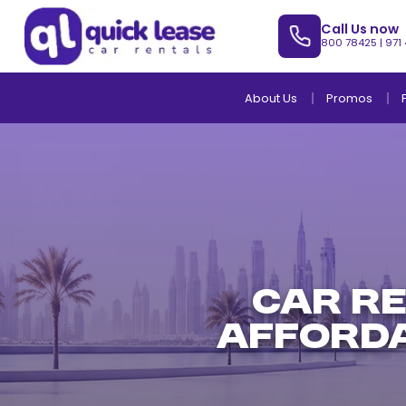
Call Us now
800 78425
|
971
About Us
Promos
Car R
Afforda