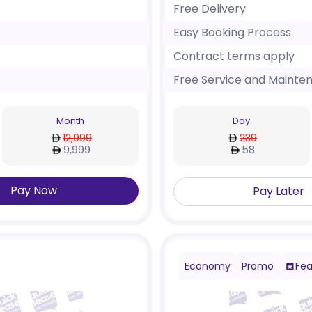
Free Delivery
Easy Booking Process
Contract terms apply
Free Service and Mainte
Month
Day
12,999
239
9,999
58
Pay Now
Pay Later
Economy
Promo
Fea