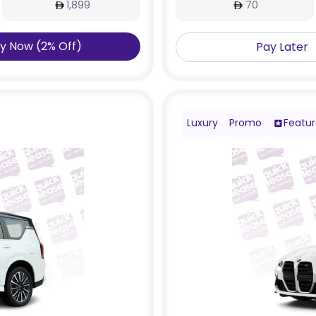
1,899
70
y Now
(
2
%
Off
)
Pay Later
Luxury
Promo
Featu