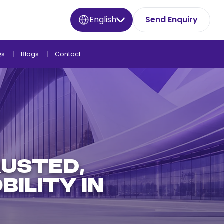
English
Send Enquiry
Qs
Blogs
Contact
usted,
ility in