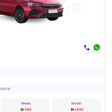
nance
Week
Month
560
1,539