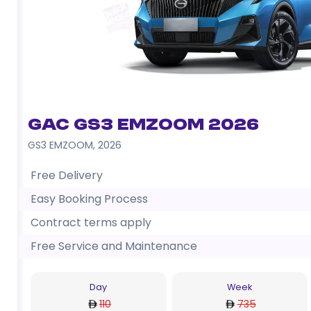
GAC GS3 EMZOOM 2026
GS3 EMZOOM
,
2026
Free Delivery
Easy Booking Process
Contract terms apply
Free Service and Maintenance
Day
Week
110
735