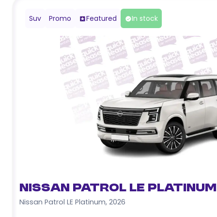
Suv
Promo
Featured
In stock
Nissan Patrol LE Platinum
Nissan Patrol LE Platinum
,
2026