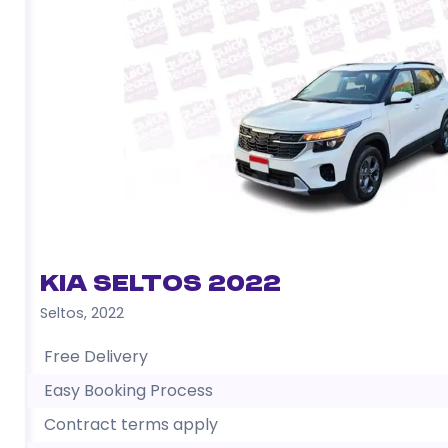
Kia Seltos 2022
Seltos
,
2022
Free Delivery
Easy Booking Process
Contract terms apply