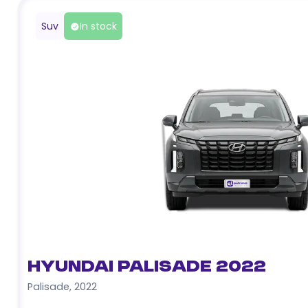
Suv
In stock
Hyundai Palisade 2022
Palisade
,
2022