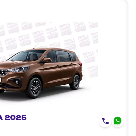
a 2025