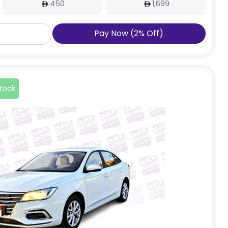
450
1,699
Pay Now
(
2
%
Off
)
stock