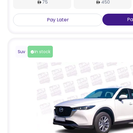
75
450
Pa
Pay Later
Suv
In stock