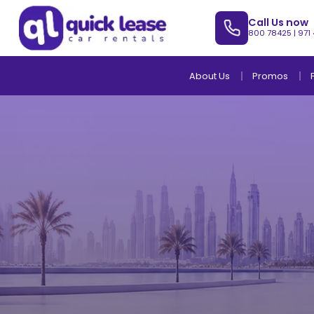
Call Us now
800 78425
|
971
About Us
Promos