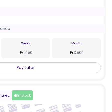
nance
Week
Month
1,050
3,500
Pay Later
tured
In stock