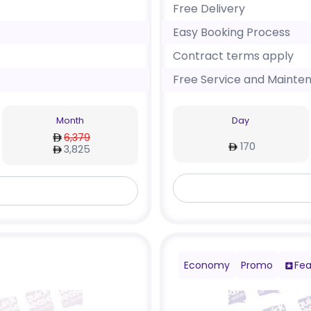
Free Delivery
Easy Booking Process
Contract terms apply
Free Service and Mainte
Month
Day
6,379
170
3,825
Economy
Promo
Fea