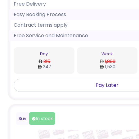
Free Delivery
Easy Booking Process
Contract terms apply
Free Service and Maintenance
Day
Week
315
1,890
247
1,530
Pay Later
Suv
In stock