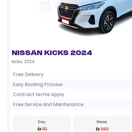
Nissan Kicks 2024
Kicks
,
2024
Free Delivery
Easy Booking Process
Contract terms apply
Free Service and Maintenance
Day
Week
110
560