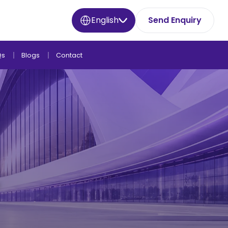
English
Send Enquiry
Qs
Blogs
Contact