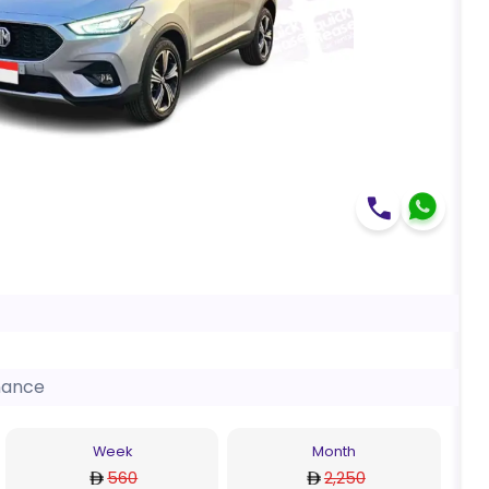
nance
Week
Month
560
2,250