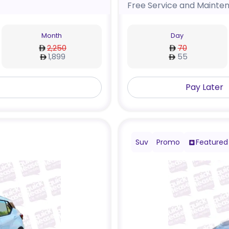
Free Service and Mainte
Month
Day
2,250
70
1,899
55
Pay Later
Suv
Promo
Featured