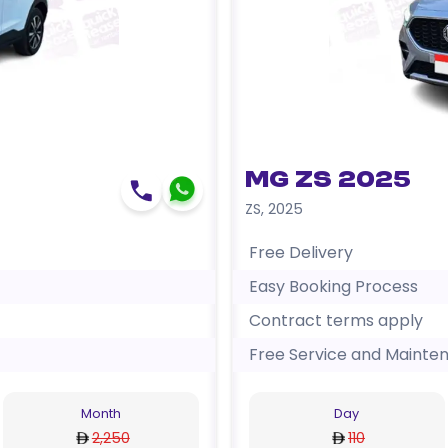
MG ZS 2025
ZS
,
2025
Free Delivery
Easy Booking Process
Contract terms apply
Free Service and Mainte
Month
Day
2,250
110