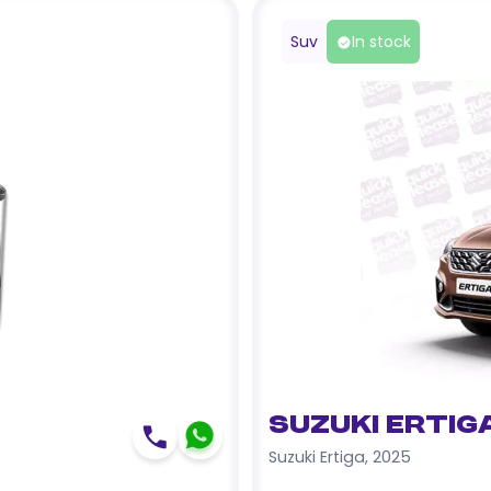
Suv
In stock
Suzuki Ertig
Suzuki Ertiga
,
2025