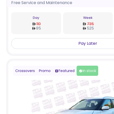
Free Service and Maintenance
Day
Week
110
735
85
525
Pay Later
Crossovers
Promo
Featured
In stock