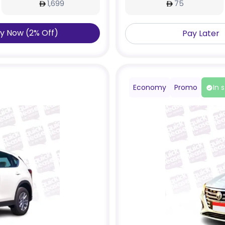
1,699
75
y Now
(
2
%
Off
)
Pay Later
Economy
Promo
In 