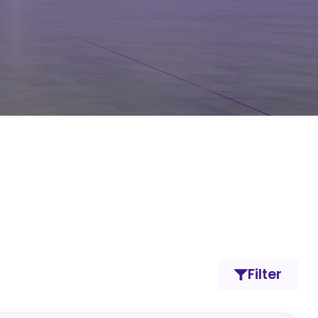
Filter