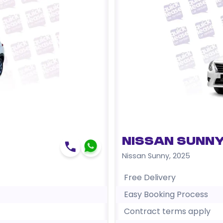
Nissan Sunny
Nissan Sunny
,
2025
Free Delivery
Easy Booking Process
Contract terms apply