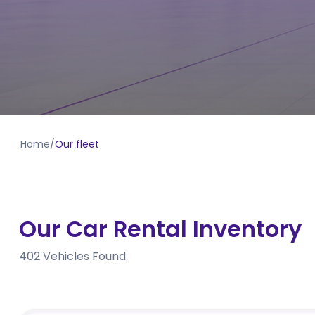
Home
/
Our fleet
Our Car Rental Inventory
402
Vehicles Found