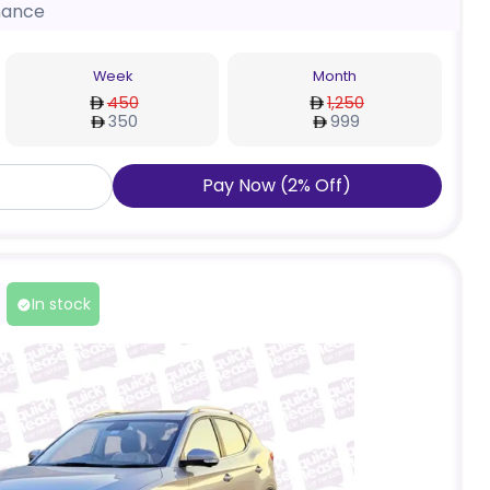
nance
Week
Month
450
1,250
350
999
Pay Now
(
2
%
Off
)
In stock