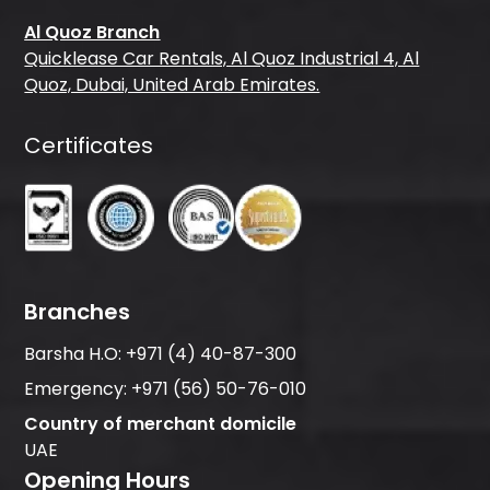
Al Quoz Branch
Quicklease Car Rentals, Al Quoz Industrial 4, Al
Quoz, Dubai, United Arab Emirates.
Certificates
Branches
Barsha H.O:
+971 (4) 40-87-300
Emergency:
+971 (56) 50-76-010
Country of merchant domicile
UAE
Opening Hours