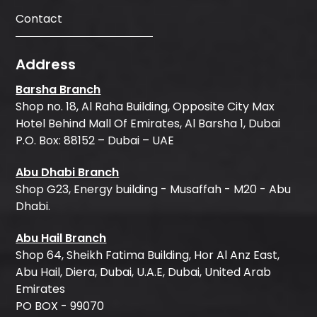
Contact
Address
Barsha Branch
Shop no. 18, Al Raha Building, Opposite City Max
Hotel Behind Mall Of Emirates, Al Barsha 1, Dubai
P.O. Box: 88152 – Dubai – UAE
Abu Dhabi Branch
Shop G23, Energy building - Musaffah - M20 - Abu
Dhabi.
Abu Hail Branch
Shop 64, Sheikh Fatima Building, Hor Al Anz East,
Abu Hail, Diera, Dubai, U.A.E, Dubai, United Arab
Emirates
PO BOX - 99070