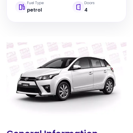
Fuel Type
Doors
petrol
4