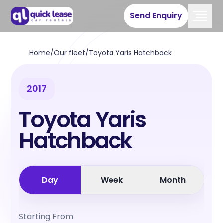
Send Enquiry
Home
/
Our fleet
/
Toyota Yaris Hatchback
2017
Toyota Yaris
Hatchback
Day
Week
Month
Starting From