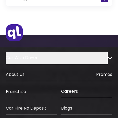
(Only for Residents)
Original Passport or Copy
Original Visa or Copy
IDP & License Issued from Home
Country
Car With Driver
About Us
Promos
Careers
Franchise
Car Hire No Deposit
Blogs