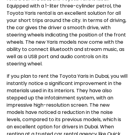
Equipped with a 1-liter three-cylinder petrol, the
Toyota Yaris rental is an excellent solution for all
your short trips around the city. In terms of driving,
the car gives the driver a smooth drive, with
steering wheels indicating the position of the front
wheels. The new Yaris models now come with the
ability to connect Bluetooth and stream music, as
well as a USB port and audio controls on its
steering wheel.
If you plan to rent the Toyota Yaris in Dubai, you will
instantly notice a significant improvement in the
materials used in its interiors. They have also
stepped up the infotainment system, with an
impressive high-resolution screen. The new
models have noticed a reduction in the noise
levels, compared to its previous models, which is
an excellent option for drivers in Dubai. When
renting at a trusted car rental agency like Quick