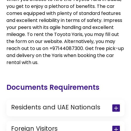
you get to enjoy a plethora of benefits. The car
comes equipped with plenty of standard features
and excellent reliability in terms of safety. Impress
your peers with its agile handling and excellent
mileage. To rent the Toyota Yaris, you may fill out
the form on our website. Alternatively, you may
reach out to us on +97144087300. Get free pick-up
and delivery on the Yaris when booking the car
rental with us.
Documents Requirements
Residents and UAE Nationals
Copy of Driving License & Resident ID
Copy of Resident Visa Passport Copy
Foreign Visitors