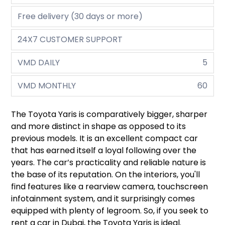
Free delivery (30 days or more)
24X7 CUSTOMER SUPPORT
VMD DAILY
5
VMD MONTHLY
60
The Toyota Yaris is comparatively bigger, sharper
and more distinct in shape as opposed to its
previous models. It is an excellent compact car
that has earned itself a loyal following over the
years. The car’s practicality and reliable nature is
the base of its reputation. On the interiors, you'll
find features like a rearview camera, touchscreen
infotainment system, and it surprisingly comes
equipped with plenty of legroom. So, if you seek to
rent a car in Dubai, the Toyota Yaris is ideal.