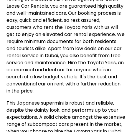
Lease Car Rentals, you are guaranteed high quality
and well-maintained cars. Our booking process is
easy, quick and efficient, so rest assured,
customers who rent the Toyota Yaris with us will
get to enjoy an elevated car rental experience. We
require minimum documents for both residents
and tourists alike. Apart from low deals on our car
rental service in Dubai, you also benefit from free
service and maintenance. Hire the Toyota Yaris, an
economical and ideal car for anyone who's in
search of a low budget vehicle. It's the best and
conventional car on rent with a further reduction
in the price.
This Japanese supermini is robust and reliable,
despite the dainty look, and performs up to your
expectations. A solid choice amongst the extensive
range of subcompact cars present in the market,
when you choose to hire the Toyota Yaris in Dubai,