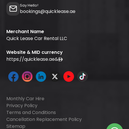
Say Hello!
bookings@quicklease.ae
Merchant Name
Quick Lease Car Rental LLC
Website & MID currency
https://quicklease.ae
&
Monthly Car Hire
Privacy Policy
Terms and Conditions
Cancellation Replacement Policy
Sitemap