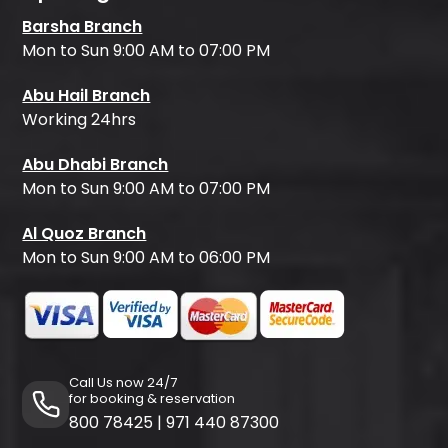
Barsha Branch
Mon to Sun 9:00 AM to 07:00 PM
Abu Hail Branch
Working 24hrs
Abu Dhabi Branch
Mon to Sun 9:00 AM to 07:00 PM
Al Quoz Branch
Mon to Sun 9:00 AM to 06:00 PM
Call Us now 24/7
for booking & reservation
800 78425
|
971 440 87300