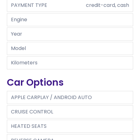
PAYMENT TYPE
credit-card, cash
Engine
Year
Model
Kilometers
Car Options
APPLE CARPLAY / ANDROID AUTO
CRUISE CONTROL
HEATED SEATS