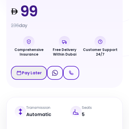
99
236
day
Comprehensive
Free Delivery
Customer Support
Insurance
Within Dubai
24/7
Pay Later
Transmission
Seats
Automatic
5