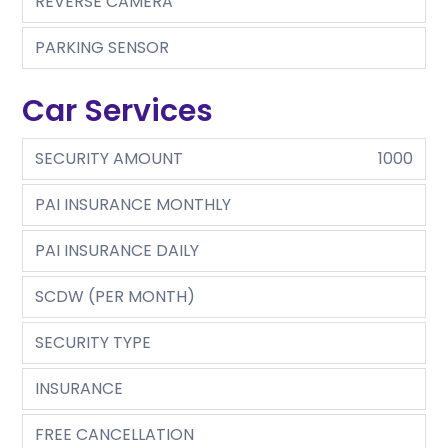
REVERSE CAMERA
PARKING SENSOR
Car Services
SECURITY AMOUNT
1000
PAI INSURANCE MONTHLY
PAI INSURANCE DAILY
SCDW (PER MONTH)
SECURITY TYPE
INSURANCE
FREE CANCELLATION