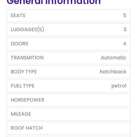
General Information
SEATS
5
LUGGAGES(S)
3
DOORS
4
TRANSMITION
Automatic
BODY TYPE
hatchback
FUEL TYPE
petrol
HORSEPOWER
MILEAGE
ROOF HATCH