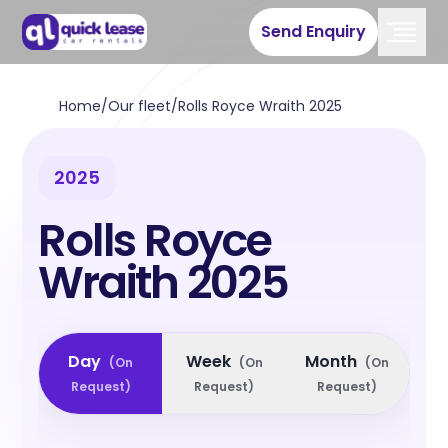
Send Enquiry
Home
/
Our fleet
/
Rolls Royce Wraith 2025
2025
Rolls Royce
Wraith 2025
Day
Week
Month
(
On
(
On
(
On
Request
)
Request
)
Request
)