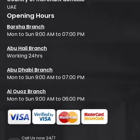
UAE
Opening Hours
Barsha Branch
Mon to Sun 9:00 AM to 07:00 PM
Abu Hail Branch
Working 24hrs
Abu Dhabi Branch
Mon to Sun 9:00 AM to 07:00 PM
Al Quoz Branch
Mon to Sun 9:00 AM to 06:00 PM
Call Us now 24/7