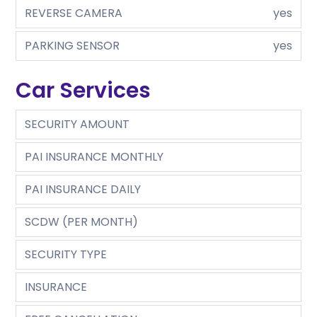
REVERSE CAMERA
yes
PARKING SENSOR
yes
Car Services
SECURITY AMOUNT
PAI INSURANCE MONTHLY
PAI INSURANCE DAILY
SCDW (PER MONTH)
SECURITY TYPE
INSURANCE