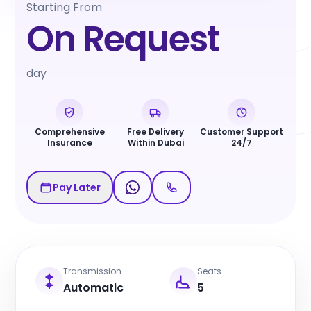
Starting From
On Request
day
Comprehensive
Free Delivery
Customer Support
Insurance
Within Dubai
24/7
Pay Later
Transmission
Seats
Automatic
5