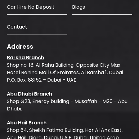
Car Hire No Deposit
Blogs
Contact
Address
Barsha Branch
Shop no. 18, Al Raha Building, Opposite City Max
Hotel Behind Mall Of Emirates, Al Barsha 1, Dubai
P.O. Box: 88152 – Dubai – UAE
Abu Dhabi Branch
Shop G23, Energy building - Musaffah - M20 - Abu
Dhabi.
Abu Hail Branch
Shop 64, Sheikh Fatima Building, Hor Al Anz East,
Abu Hail, Diera, Dubai, U.A.E, Dubai, United Arab