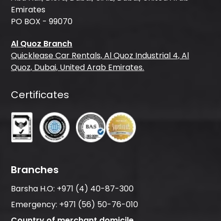
Emirates
PO BOX - 99070
Al Quoz Branch
Quicklease Car Rentals, Al Quoz Industrial 4, Al
Quoz, Dubai, United Arab Emirates.
Certificates
Branches
Barsha H.O:
+971 (4) 40-87-300
Emergency:
+971 (56) 50-76-010
Country of merchant domicile