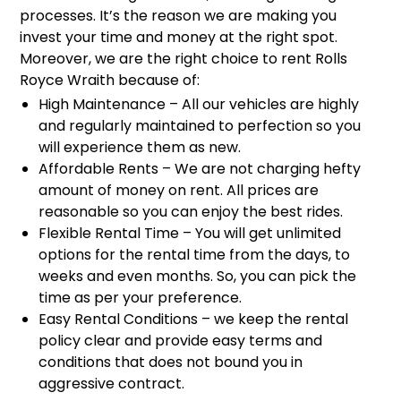
processes. It’s the reason we are making you
invest your time and money at the right spot.
Moreover, we are the right choice to rent Rolls
Royce Wraith because of:
High Maintenance – All our vehicles are highly
and regularly maintained to perfection so you
will experience them as new.
Affordable Rents – We are not charging hefty
amount of money on rent. All prices are
reasonable so you can enjoy the best rides.
Flexible Rental Time – You will get unlimited
options for the rental time from the days, to
weeks and even months. So, you can pick the
time as per your preference.
Easy Rental Conditions – we keep the rental
policy clear and provide easy terms and
conditions that does not bound you in
aggressive contract.