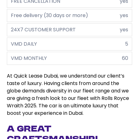
FREE CANCELLATION
yes
Free delivery (30 days or more)
yes
24X7 CUSTOMER SUPPORT
yes
VMD DAILY
5
VMD MONTHLY
60
At Quick Lease Dubai, we understand our client’s
taste of luxury. Having clients from around the
globe demands diversity in our fleet range and we
are giving a fresh look to our fleet with Rolls Royce
Wraith 2025. The car is an ultimate luxury that
boost your experience in Dubai.
A Great