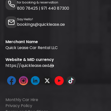
for booking & reservation
800 78425
|
971 440 87300
Say Hello!
bookings@quicklease.ae
Merchant Name
Quick Lease Car Rental LLC
Website & MID currency
https://quicklease.ae
&
Monthly Car Hire
Privacy Policy