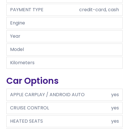
PAYMENT TYPE
credit-card, cash
Engine
Year
Model
Kilometers
Car Options
APPLE CARPLAY / ANDROID AUTO
yes
CRUISE CONTROL
yes
HEATED SEATS
yes