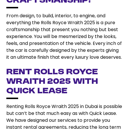
Craftsmanship!
From design, to build, interior, to engine, and
everything the Rolls Royce Wraith 2025 is a pure
craftsmanship that present you nothing but best
experience. You will be mesmerized by the looks,
feels, and presentation of the vehicle. Every inch of
the car is carefully designed by the experts giving
it an ultimate finish that every luxury love deserves.
Rent Rolls Royce
Wraith 2025 with
Quick Lease
Renting Rolls Royce Wraith 2025 in Dubai is possible
but can’t be that much easy as with Quick Lease.
We have designed our services to provide you
instant rental agreements, reducing the long term