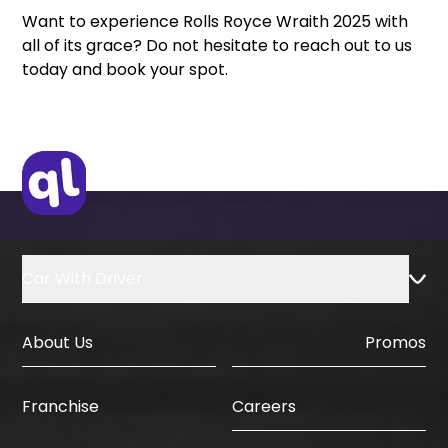
Want to experience Rolls Royce Wraith 2025 with
all of its grace? Do not hesitate to reach out to us
today and book your spot.
Car With Driver
About Us
Promos
Careers
Franchise