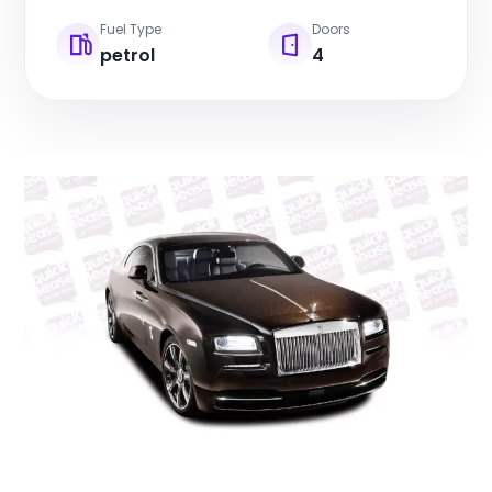
Fuel Type
Doors
petrol
4