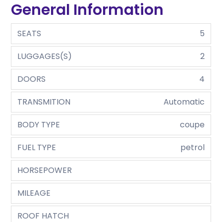
General Information
SEATS
5
LUGGAGES(S)
2
DOORS
4
TRANSMITION
Automatic
BODY TYPE
coupe
FUEL TYPE
petrol
HORSEPOWER
MILEAGE
ROOF HATCH