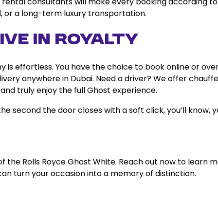
our rental consultants will make every booking according to
, or a long-term luxury transportation.
ive in Royalty
is effortless. You have the choice to book online or ove
ivery anywhere in Dubai. Need a driver? We offer chauff
 and truly enjoy the full Ghost experience.
e second the door closes with a soft click, you’ll know, 
of the Rolls Royce Ghost White. Reach out now to learn 
can turn your occasion into a memory of distinction.