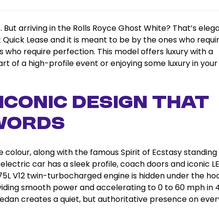
. But arriving in the Rolls Royce Ghost White? That’s ele
at Quick Lease and it is meant to be by the ones who requi
s who require perfection. This model offers luxury with a
t of a high-profile event or enjoying some luxury in you
– Iconic Design That
Words
 colour, along with the famous Spirit of Ecstasy standing
l-electric car has a sleek profile, coach doors and iconic L
.75L V12 twin-turbocharged engine is hidden under the ho
viding smooth power and accelerating to 0 to 60 mph in 4
 sedan creates a quiet, but authoritative presence on ever