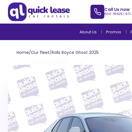
Call Us now
800 78425
|
971
About Us
Promos
Home
/
Our fleet
/
Rolls Royce Ghost 2025