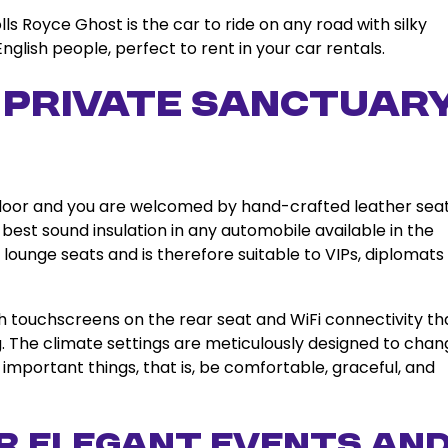
ls Royce Ghost is the car to ride on any road with silky
English people, perfect to rent in your car rentals.
r Private Sanctuar
the door and you are welcomed by hand-crafted leather seat
best sound insulation in any automobile available in the
 lounge seats and is therefore suitable to VIPs, diplomats
ith touchscreens on the rear seat and WiFi connectivity th
g. The climate settings are meticulously designed to chan
important things, that is, be comfortable, graceful, and
r Elegant Events an