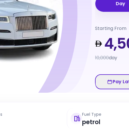
Day
Starting From
4,5
10,000
day
Pay La
ts
Fuel Type
petrol