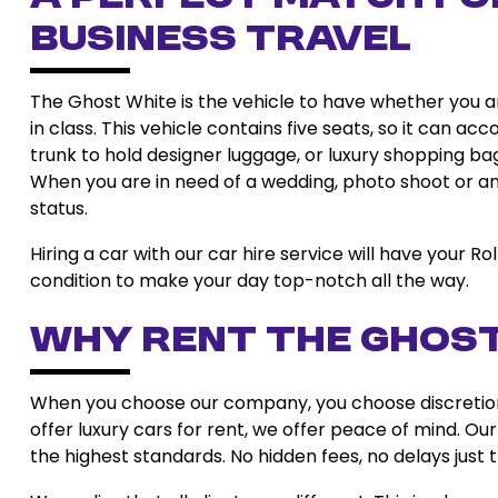
Business Travel
The Ghost White is the vehicle to have whether you ar
in class. This vehicle contains five seats, so it can
trunk to hold designer luggage, or luxury shopping bags
When you are in need of a wedding, photo shoot or an 
status.
Hiring a car with our car hire service will have your Ro
condition to make your day top-notch all the way.
Why Rent the Ghost
When you choose our company, you choose discretion, 
offer luxury cars for rent, we offer peace of mind. Our
the highest standards. No hidden fees, no delays just