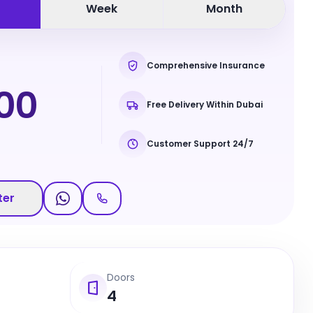
Week
Month
Comprehensive Insurance
00
Free Delivery Within Dubai
Customer Support 24/7
ter
Doors
4