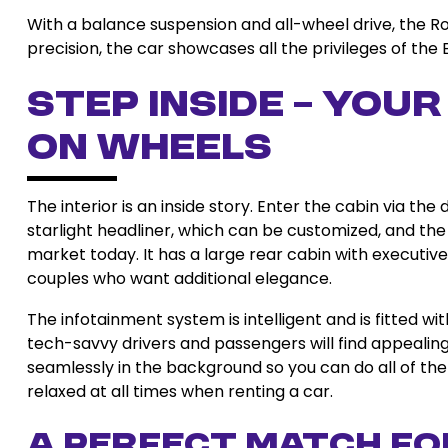
With a balance suspension and all-wheel drive, the Rol
precision, the car showcases all the privileges of the 
Step Inside – You
on Wheels
The interior is an inside story. Enter the cabin via 
starlight headliner, which can be customized, and the 
market today. It has a large rear cabin with executive
couples who want additional elegance.
The infotainment system is intelligent and is fitted w
tech-savvy drivers and passengers will find appealin
seamlessly in the background so you can do all of the 
relaxed at all times when renting a car.
A Perfect Match fo