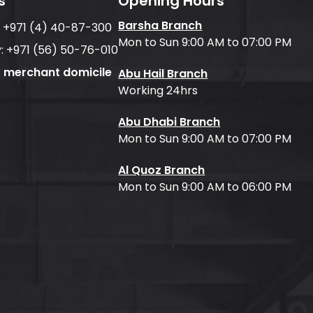
s
Opening Hours
Barsha Branch
:
+971 (4) 40-87-300
Mon to Sun 9:00 AM to 07:00 PM
:
+971 (56) 50-76-010
f merchant domicile
Abu Hail Branch
Working 24hrs
Abu Dhabi Branch
Mon to Sun 9:00 AM to 07:00 PM
Al Quoz Branch
Mon to Sun 9:00 AM to 06:00 PM