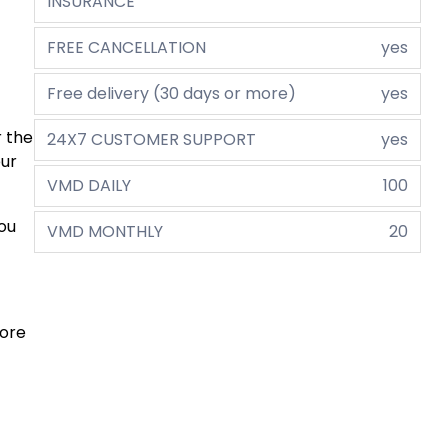
INSURANCE
FREE CANCELLATION
yes
Free delivery (30 days or more)
yes
r the
24X7 CUSTOMER SUPPORT
yes
eur
VMD DAILY
100
you
VMD MONTHLY
20
more