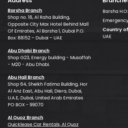
Address
Branche
Barsha Branch
Barsha H.O
Shop no. 18, Al Raha Building,
Emergency
Opposite City Max Hotel Behind Mall
Country o
Of Emirates, Al Barsha 1, Dubai P.O.
UAE
Box: 88152 – Dubai – UAE
Abu Dhabi Branch
Shop G23, Energy building - Musaffah
- M20 - Abu Dhabi.
Abu Hail Branch
Shop 64, Sheikh Fatima Building, Hor
Al Anz East, Abu Hail, Diera, Dubai,
U.A.E, Dubai, United Arab Emirates
PO BOX - 99070
Al Quoz Branch
Quicklease Car Rentals, Al Quoz