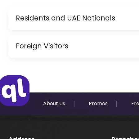
Residents and UAE Nationals
Copy of Driving License & Resident ID
Foreign Visitors
Copy of Resident Visa Passport Copy (Only for
Original Passport or Copy
Original Visa or Copy
IDP & License Issued from Home Country
About Us
Promos
Fr