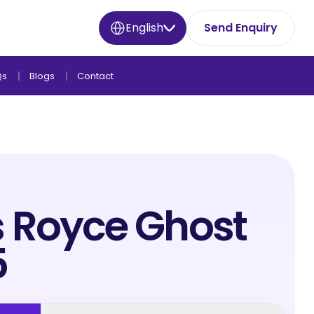
English
Send Enquiry
Qs
Blogs
Contact
s Royce Ghost
5