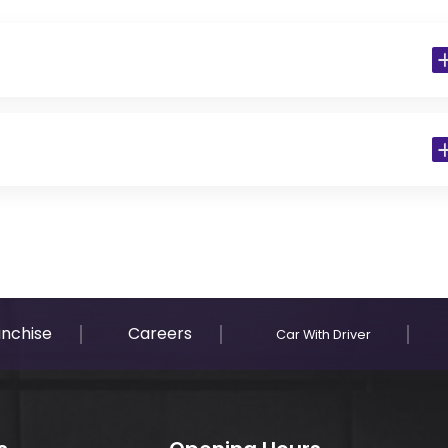
 Residents)
anchise
Careers
Car With Driver