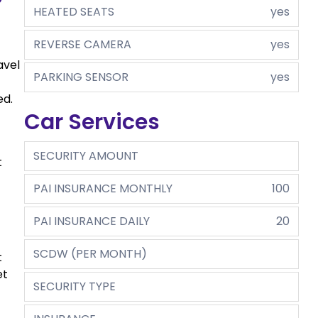
HEATED SEATS
yes
REVERSE CAMERA
yes
avel
PARKING SENSOR
yes
ed.
Car Services
SECURITY AMOUNT
t
PAI INSURANCE MONTHLY
100
PAI INSURANCE DAILY
20
SCDW (PER MONTH)
t
et
SECURITY TYPE