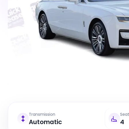
Transmission
Sea
Automatic
4