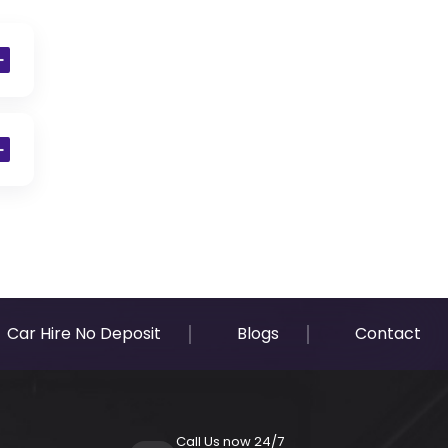
Car Hire No Deposit
Blogs
Contact
Call Us now 24/7