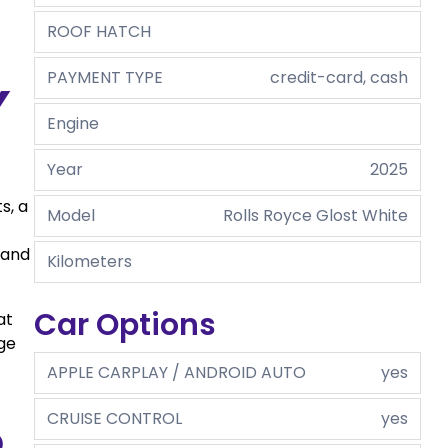
ROOF HATCH
PAYMENT TYPE
credit-card, cash
y
Engine
Year
2025
s, a
Model
Rolls Royce Glost White
 and
Kilometers
Car Options
at
ge
APPLE CARPLAY / ANDROID AUTO
yes
CRUISE CONTROL
yes
d