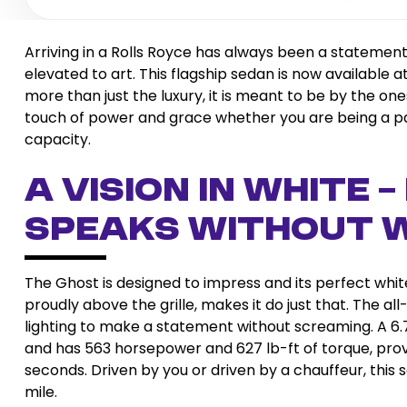
Arriving in a Rolls Royce has always been a statement
elevated to art. This flagship sedan is now available 
more than just the luxury, it is meant to be by the one
touch of power and grace whether you are being a par
capacity.
A Vision in White 
Speaks Without 
The Ghost is designed to impress and its perfect white
proudly above the grille, makes it do just that. The al
lighting to make a statement without screaming. A 6
and has 563 horsepower and 627 lb-ft of torque, pro
seconds. Driven by you or driven by a chauffeur, this
mile.