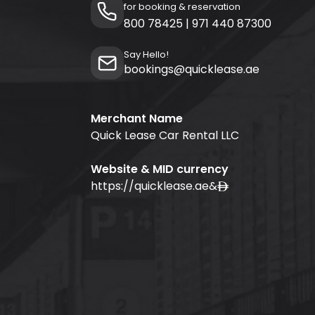
for booking & reservation
800 78425
|
971 440 87300
Say Hello!
bookings@quicklease.ae
Merchant Name
Quick Lease Car Rental LLC
Website & MID currency
https://quicklease.ae
&