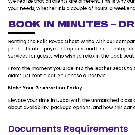
We realize that all clients are different. This is why 
your needs, whether it is a couple of hours, a weekend
Book in Minutes – Dr
Renting the Rolls Royce Ghost White with our company 
phone, flexible payment options and the doorstep del
services for guests who wish to relax in the back seat
From the moment you slide into the leather seats to th
didn’t just rent a car. You chose a lifestyle.
Make Your Reservation Today
Elevate your time in Dubai with the unmatched class 
about availability, package options, and how this car 
Documents Requirements