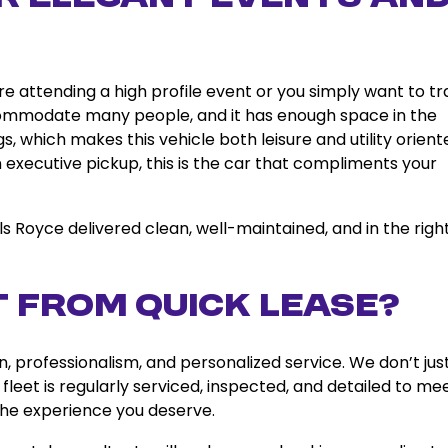
e attending a high profile event or you simply want to tr
 accommodate many people, and it has enough space in the
, which makes this vehicle both leisure and utility orient
executive pickup, this is the car that compliments your
lls Royce delivered clean, well-maintained, and in the righ
 from Quick Lease?
professionalism, and personalized service. We don’t jus
 fleet is regularly serviced, inspected, and detailed to me
 the experience you deserve.