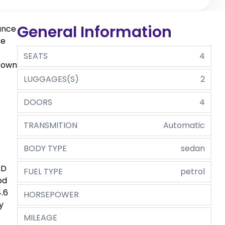
General Information
gance
re
SEATS
4
r own
LUGGAGES(S)
2
DOORS
4
TRANSMITION
Automatic
BODY TYPE
sedan
ED
FUEL TYPE
petrol
od
.6
HORSEPOWER
y
MILEAGE