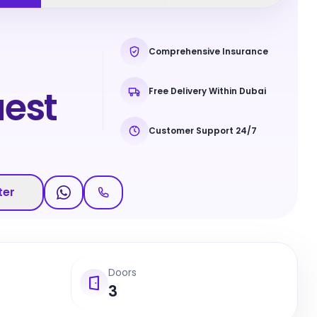
Comprehensive Insurance
est
Free Delivery Within Dubai
Customer Support 24/7
ter
Doors
3