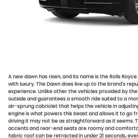
A new dawn has risen, and its name is the Rolls Roy
with luxury. The Dawn does live up to the brand's repu
experience. Unlike other the vehicles provided by the
outside and guarantees a smooth ride suited to a more 
air-sprung cabriolet that helps the vehicle in adjusti
engine is what powers this beast and allows it to go f
driving it may not be as straightforward as it seems. T
accents and rear-end seats are roomy and comfortable
fabric roof can be retracted in under 21 seconds, ev