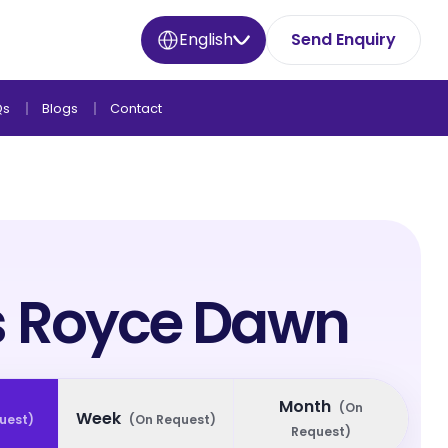
English
Send Enquiry
Qs
Blogs
Contact
s Royce Dawn
Month
(
On
Week
uest
)
(
On Request
)
Request
)