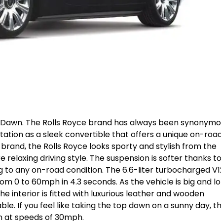
ce Dawn. The Rolls Royce brand has always been synonym
tation as a sleek convertible that offers a unique on-roa
 brand, the Rolls Royce looks sporty and stylish from the
relaxing driving style. The suspension is softer thanks t
ng to any on-road condition. The 6.6-liter turbocharged V1
rom 0 to 60mph in 4.3 seconds. As the vehicle is big and lo
he interior is fitted with luxurious leather and wooden
. If you feel like taking the top down on a sunny day, t
en at speeds of 30mph.