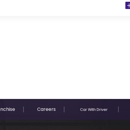
 Residents)
anchise
Careers
Car With Driver