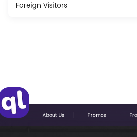
Foreign Visitors
Copy of Resident Visa Passport Copy (Only for
Original Passport or Copy
Original Visa or Copy
IDP & License Issued from Home Country
About Us
Promos
Fr