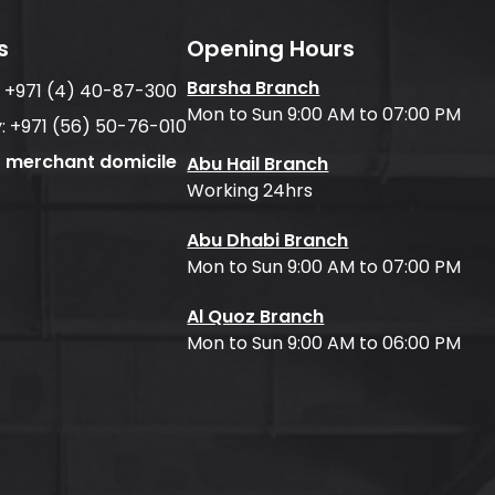
s
Opening Hours
Barsha Branch
:
+971 (4) 40-87-300
Mon to Sun 9:00 AM to 07:00 PM
:
+971 (56) 50-76-010
f merchant domicile
Abu Hail Branch
Working 24hrs
Abu Dhabi Branch
Mon to Sun 9:00 AM to 07:00 PM
Al Quoz Branch
Mon to Sun 9:00 AM to 06:00 PM