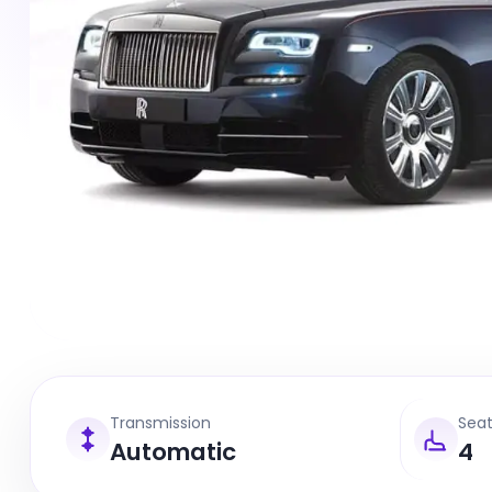
Transmission
Sea
Automatic
4