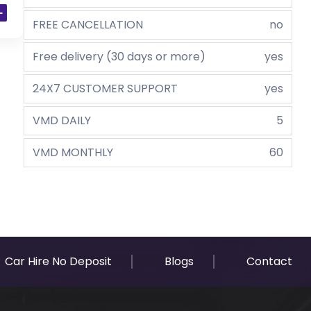
FREE CANCELLATION
no
Free delivery (30 days or more)
yes
24X7 CUSTOMER SUPPORT
yes
VMD DAILY
5
VMD MONTHLY
60
Car Hire No Deposit
Blogs
Contact