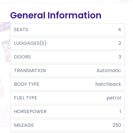
General Information
SEATS
4
LUGGAGES(S)
2
DOORS
3
TRANSMITION
Automatic
BODY TYPE
hatchback
FUEL TYPE
petrol
HORSEPOWER
1
MILEAGE
250