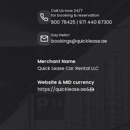
Call Us now 24/7
for booking & reservation
800 78425
|
971 440 87300
Say Hello!
bookings@quicklease.ae
Merchant Name
Quick Lease Car Rental LLC
Website & MID currency
https://quicklease.ae
&