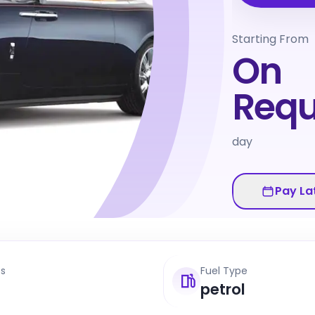
Starting From
On
Requ
day
Pay La
ts
Fuel Type
petrol