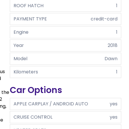
ROOF HATCH
1
PAYMENT TYPE
credit-card
Engine
1
Year
2018
Model
Dawn
ous
Kilometers
1
d
Car Options
o the
2
APPLE CARPLAY / ANDROID AUTO
yes
ng,
CRUISE CONTROL
yes
he