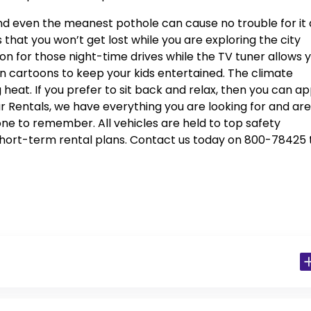
l, and even the meanest pothole can cause no trouble for it
 that you won’t get lost while you are exploring the city
sion for those night-time drives while the TV tuner allows 
n cartoons to keep your kids entertained. The climate
 heat. If you prefer to sit back and relax, then you can ap
ar Rentals, we have everything you are looking for and are
one to remember. All vehicles are held to top safety
hort-term rental plans. Contact us today on 800-78425 