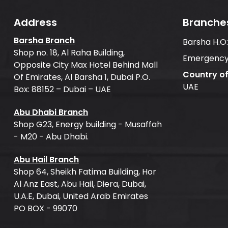
Address
Branche
Barsha Branch
Barsha H.O
Shop no. 18, Al Raha Building,
Emergency
Opposite City Max Hotel Behind Mall
Country o
Of Emirates, Al Barsha 1, Dubai P.O.
UAE
Box: 88152 – Dubai – UAE
Abu Dhabi Branch
Shop G23, Energy building - Musaffah
- M20 - Abu Dhabi.
Abu Hail Branch
Shop 64, Sheikh Fatima Building, Hor
Al Anz East, Abu Hail, Diera, Dubai,
U.A.E, Dubai, United Arab Emirates
PO BOX - 99070