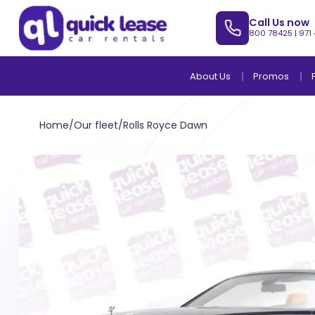
Call Us now
800 78425
|
971
About Us
Promos
Home
/
Our fleet
/
Rolls Royce Dawn