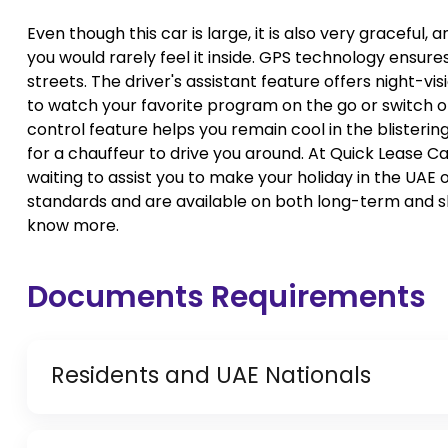
Even though this car is large, it is also very gracefu
you would rarely feel it inside. GPS technology ensures
streets. The driver's assistant feature offers night-vi
to watch your favorite program on the go or switch o
control feature helps you remain cool in the blistering
for a chauffeur to drive you around. At Quick Lease C
waiting to assist you to make your holiday in the UAE 
standards and are available on both long-term and s
know more.
Documents Requirements
Residents and UAE Nationals
Copy of Driving License & Resident ID