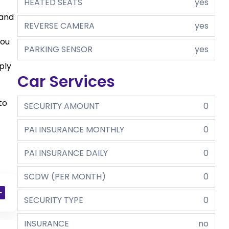
HEATED SEATS
yes
 and
REVERSE CAMERA
yes
you
PARKING SENSOR
yes
ply
Car Services
to
SECURITY AMOUNT
0
PAI INSURANCE MONTHLY
0
PAI INSURANCE DAILY
0
SCDW (PER MONTH)
0
SECURITY TYPE
0
INSURANCE
no