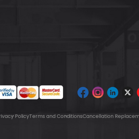
rivacy Policy
Terms and Conditions
Cancellation Replacem