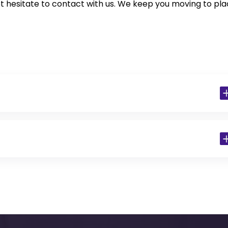
t hesitate to contact with us. We keep you moving to pl
 Residents)