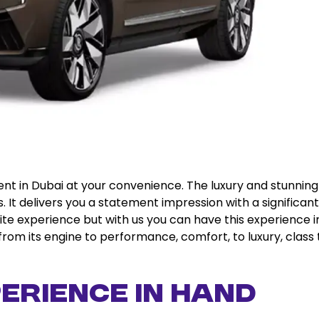
rent in Dubai at your convenience. The luxury and stunning
s. It delivers you a statement impression with a significant
lite experience but with us you can have this experience i
from its engine to performance, comfort, to luxury, class 
erience in Hand