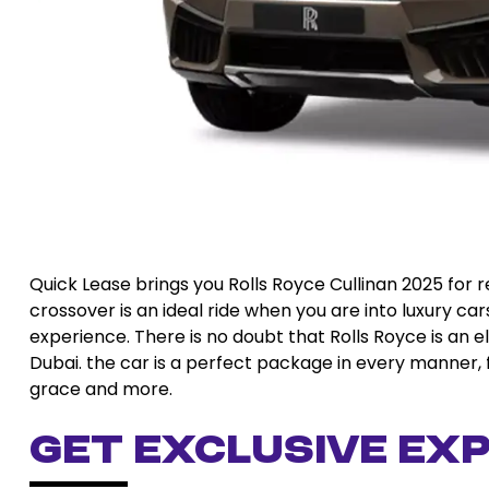
Quick Lease brings you Rolls Royce Cullinan 2025 for 
crossover is an ideal ride when you are into luxury car
experience. There is no doubt that Rolls Royce is an e
Dubai. the car is a perfect package in every manner, 
grace and more.
Get Exclusive Exp