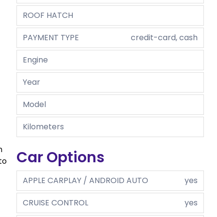
ROOF HATCH
PAYMENT TYPE
credit-card, cash
Engine
Year
Model
Kilometers
n
Car Options
to
APPLE CARPLAY / ANDROID AUTO
yes
CRUISE CONTROL
yes