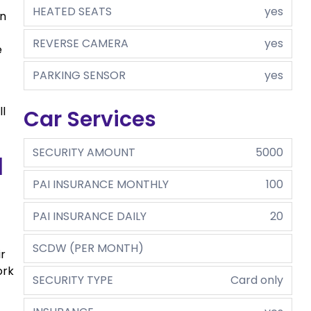
HEATED SEATS
yes
in
REVERSE CAMERA
yes
e
PARKING SENSOR
yes
ll
Car Services
SECURITY AMOUNT
5000
m
PAI INSURANCE MONTHLY
100
PAI INSURANCE DAILY
20
SCDW (PER MONTH)
ir
ork
SECURITY TYPE
Card only