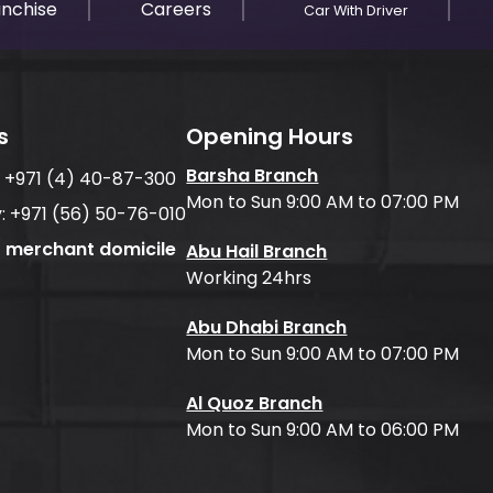
anchise
Careers
Car With Driver
s
Opening Hours
Barsha Branch
:
+971 (4) 40-87-300
Mon to Sun 9:00 AM to 07:00 PM
:
+971 (56) 50-76-010
f merchant domicile
Abu Hail Branch
Working 24hrs
Abu Dhabi Branch
Mon to Sun 9:00 AM to 07:00 PM
Al Quoz Branch
Mon to Sun 9:00 AM to 06:00 PM