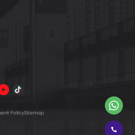
ent Policy
Sitemap