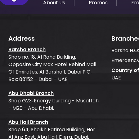
About Us
Promos
Fr
Address
Branche
Barsha Branch
Barsha H.O
Shop no. 18, Al Raha Building,
Emergency
Opposite City Max Hotel Behind Mall
Country o
Of Emirates, Al Barsha 1, Dubai P.O.
UAE
Box: 88152 – Dubai – UAE
Abu Dhabi Branch
Shop G23, Energy building - Musaffah
- M20 - Abu Dhabi.
Abu Hail Branch
Shop 64, Sheikh Fatima Building, Hor
Al Anz East, Abu Hail, Diera, Dubai,