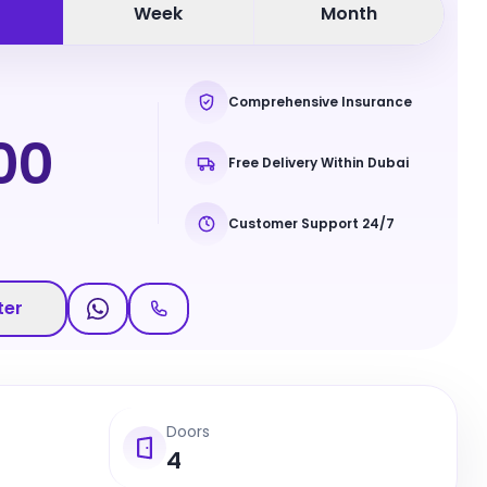
Week
Month
Comprehensive Insurance
00
Free Delivery Within Dubai
Customer Support 24/7
ter
Doors
4