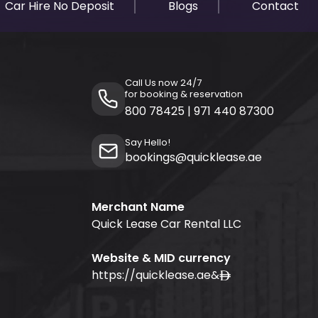
Car Hire No Deposit
Blogs
Contact
Call Us now 24/7
for booking & reservation
800 78425
|
971 440 87300
Say Hello!
bookings@quicklease.ae
Merchant Name
Quick Lease Car Rental LLC
Website & MID currency
https://quicklease.ae
&