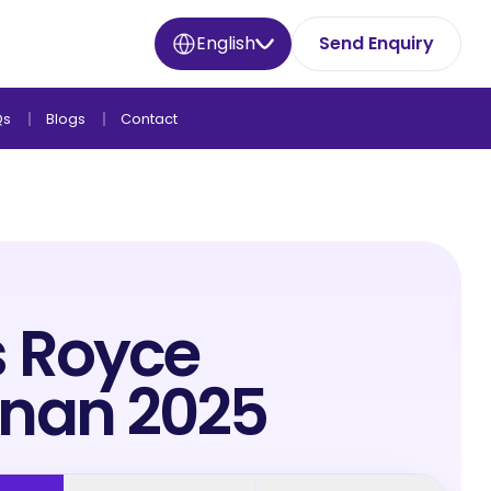
English
Send Enquiry
Qs
Blogs
Contact
s Royce
inan 2025