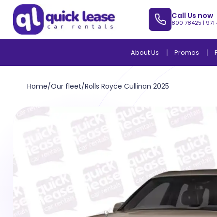
Call Us now
800 78425
|
971
About Us
Promos
Home
/
Our fleet
/
Rolls Royce Cullinan 2025