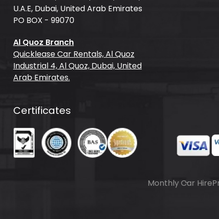
U.A.E, Dubai, United Arab Emirates
PO BOX - 99070
Al Quoz Branch
Quicklease Car Rentals, Al Quoz
Industrial 4, Al Quoz, Dubai, United
Arab Emirates.
Certificates
Monthly Car Hire
P