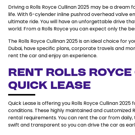
Driving a Rolls Royce Cullinan 2025 may be a dream for
life. With 6-cylender inline pushrod overhead valve en
ultimate ride. You will have an unforgettable drive tha
world. From a Rolls Royce you can expect only the best 
The Rolls Royce Cullinan 2025 is an ideal choice for y
Dubai, have specific plans, corporate travels and more.
rent the car and enjoy an experience.
Rent Rolls Royce
Quick Lease
Quick Lease is offering you Rolls Royce Cullinan 2025 f
conditions. These highly maintained and customized Ro
rental requirements. You can rent the car from daily
swift and transparent so you can drive the car as early