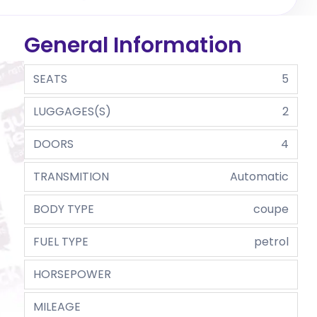
General Information
SEATS
5
LUGGAGES(S)
2
DOORS
4
TRANSMITION
Automatic
BODY TYPE
coupe
FUEL TYPE
petrol
HORSEPOWER
MILEAGE