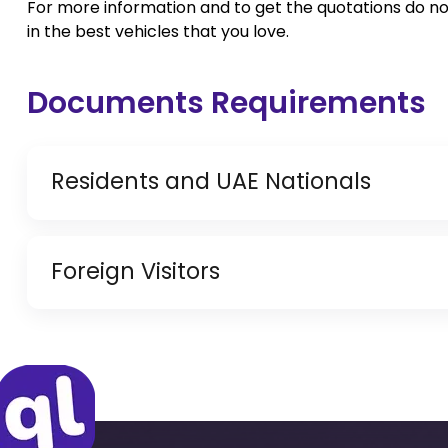
For more information and to get the quotations do no
in the best vehicles that you love.
Documents Requirements
Residents and UAE Nationals
Copy of Driving License & Resident ID
Foreign Visitors
Copy of Resident Visa Passport Copy (Only for
Original Passport or Copy
Original Visa or Copy
IDP & License Issued from Home Country