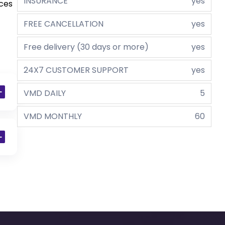
INSURANCE
yes
aces
FREE CANCELLATION
yes
Free delivery (30 days or more)
yes
24X7 CUSTOMER SUPPORT
yes
VMD DAILY
5
VMD MONTHLY
60