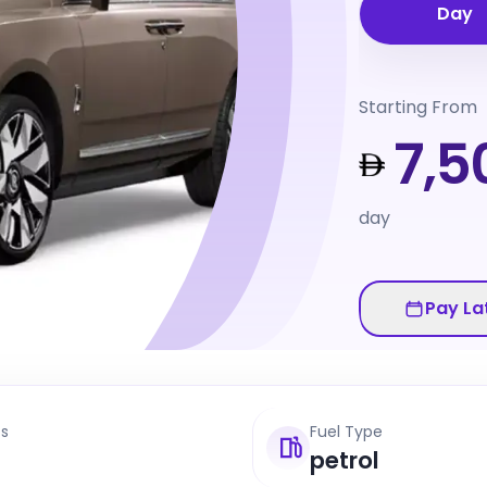
Day
Starting From
7,5
day
Pay La
ts
Fuel Type
petrol