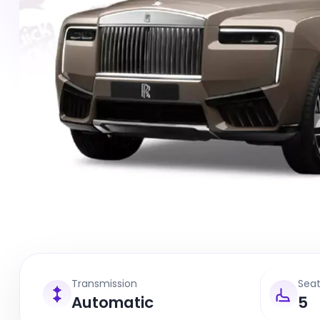
Transmission
Sea
Automatic
5