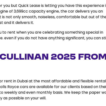
 you but Quick Lease is letting you have this experience 
gine of 3,699cc capacity engine, the car delivers you an
t is not only smooth, noiseless, comfortable but out of th
and it delivers it.
ou to rent when you are celebrating something special in
 even if you do not have anything significant, you can sti
 Cullinan 2025 fro
or rent in Dubai at the most affordable and flexible rental
lls Royce cars are available for our clients based on the
, to weekly and even monthly basis. We keep the paper w
 as possible on your will.