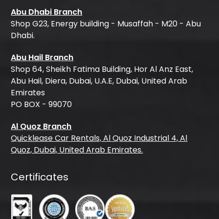
Abu Dhabi Branch
Shop G23, Energy building - Musaffah - M20 - Abu
Dhabi.
Abu Hail Branch
Shop 64, Sheikh Fatima Building, Hor Al Anz East,
Abu Hail, Diera, Dubai, U.A.E, Dubai, United Arab
Emirates
PO BOX - 99070
Al Quoz Branch
Quicklease Car Rentals, Al Quoz Industrial 4, Al
Quoz, Dubai, United Arab Emirates.
Certificates