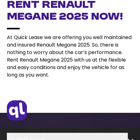
Rent Renault
Megane 2025 Now!
At Quick Lease we are offering you well maintained
and insured Renault Megane 2025. So, there is
nothing to worry about the car’s performance.
Rent Renault Megane 2025 with us at the flexible
and easy conditions and enjoy the vehicle for as
long as you want.
Car With Driver