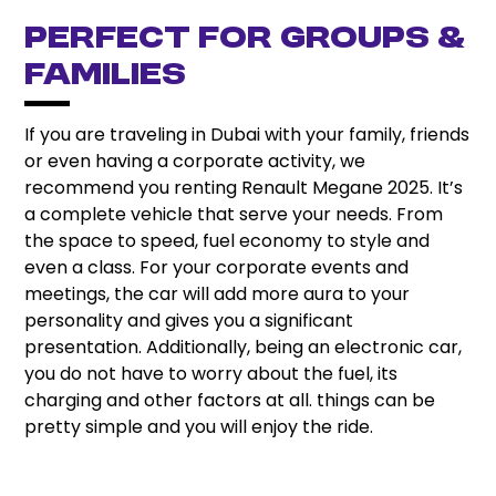
Perfect for Groups &
Families
If you are traveling in Dubai with your family, friends
or even having a corporate activity, we
recommend you renting Renault Megane 2025. It’s
a complete vehicle that serve your needs. From
the space to speed, fuel economy to style and
even a class. For your corporate events and
meetings, the car will add more aura to your
personality and gives you a significant
presentation. Additionally, being an electronic car,
you do not have to worry about the fuel, its
charging and other factors at all. things can be
pretty simple and you will enjoy the ride.