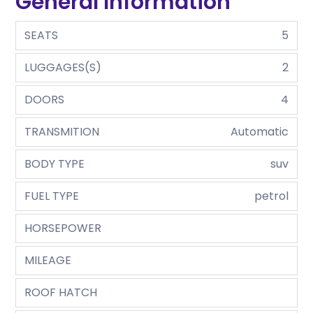
General Information
SEATS
5
LUGGAGES(S)
2
DOORS
4
TRANSMITION
Automatic
BODY TYPE
suv
FUEL TYPE
petrol
HORSEPOWER
MILEAGE
ROOF HATCH