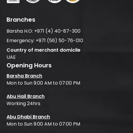
Branches
Barsha H.O:
+971 (4) 40-87-300
Emergency:
+971 (56) 50-76-010
Country of merchant domicile
UAE
Opening Hours
Barsha Branch
Mon to Sun 9:00 AM to 07:00 PM
Abu Hail Branch
Working 24hrs
Abu Dhabi Branch
Mon to Sun 9:00 AM to 07:00 PM