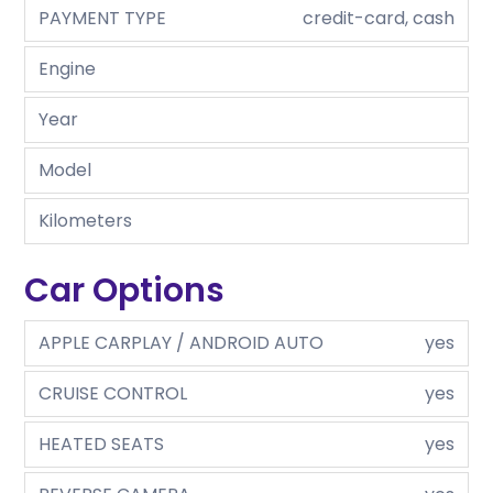
PAYMENT TYPE
credit-card, cash
Engine
Year
Model
Kilometers
Car Options
APPLE CARPLAY / ANDROID AUTO
yes
CRUISE CONTROL
yes
HEATED SEATS
yes