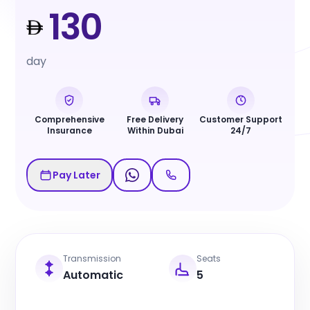
130
day
Comprehensive
Free Delivery
Customer Support
Insurance
Within Dubai
24/7
Pay Later
Transmission
Seats
Automatic
5