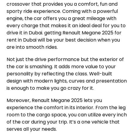
crossover that provides you a comfort, fun and
sporty ride experience. Coming with a powerful
engine, the car offers you a great mileage with
every charge that makes it an ideal deal for you to
drive it in Dubai. getting Renault Megane 2025 for
rent in Dubai will be your best decision when you
are into smooth rides.
Not just the drive performance but the exterior of
the car is smashing. It adds more value to your
personality by reflecting the class. Well-built
design with modern lights, curves and presentation
is enough to make you go crazy for it.
Moreover, Renault Megane 2025 lets you
experience the comfort in its interior. From the leg
room to the cargo space, you can utilize every inch
of the car during your trip. It’s a one vehicle that
serves all your needs.