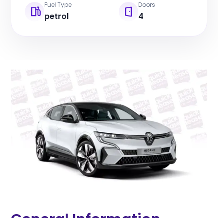
Fuel Type
Doors
petrol
4