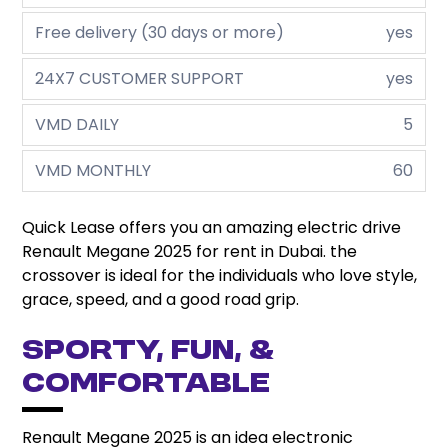
Free delivery (30 days or more)
yes
24X7 CUSTOMER SUPPORT
yes
VMD DAILY
5
VMD MONTHLY
60
Quick Lease offers you an amazing electric drive
Renault Megane 2025 for rent in Dubai. the
crossover is ideal for the individuals who love style,
grace, speed, and a good road grip.
Sporty, Fun, &
Comfortable
Renault Megane 2025 is an idea electronic