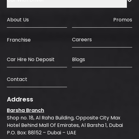
About Us
Promos
Careers
Franchise
Car Hire No Deposit
Blogs
Contact
Address
Barsha Branch
Shop no. 18, Al Raha Building, Opposite City Max
Hotel Behind Mall Of Emirates, Al Barsha 1, Dubai
P.O. Box: 88152 – Dubai – UAE