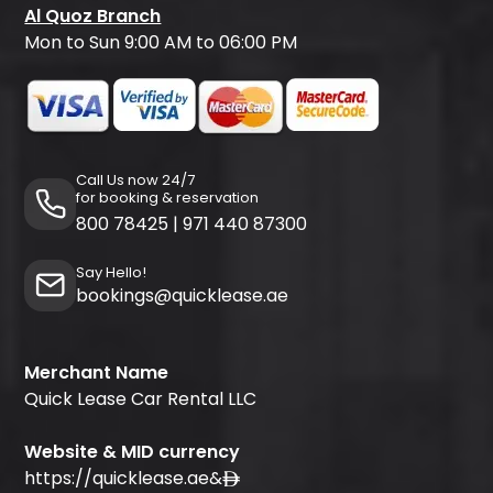
Al Quoz Branch
Mon to Sun 9:00 AM to 06:00 PM
Call Us now 24/7
for booking & reservation
800 78425
|
971 440 87300
Say Hello!
bookings@quicklease.ae
Merchant Name
Quick Lease Car Rental LLC
Website & MID currency
https://quicklease.ae
&