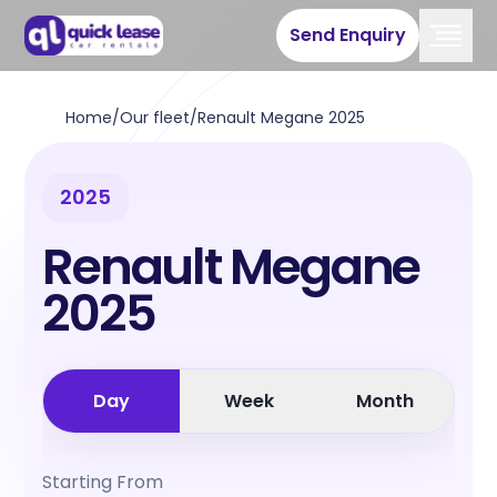
Send Enquiry
Home
/
Our fleet
/
Renault Megane 2025
2025
Renault Megane
2025
Day
Week
Month
Starting From