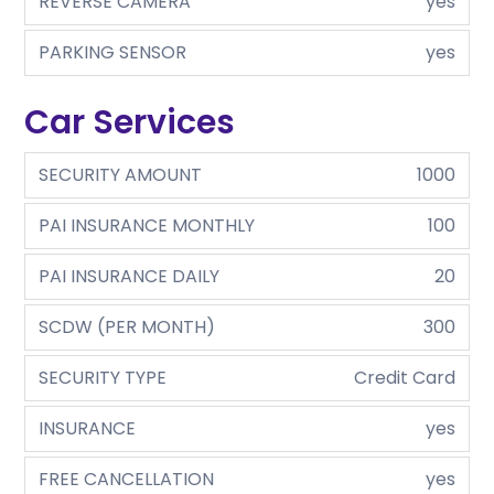
REVERSE CAMERA
yes
PARKING SENSOR
yes
Car Services
SECURITY AMOUNT
1000
PAI INSURANCE MONTHLY
100
PAI INSURANCE DAILY
20
SCDW (PER MONTH)
300
SECURITY TYPE
Credit Card
INSURANCE
yes
FREE CANCELLATION
yes