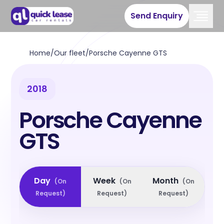
Send Enquiry
Home
/
Our fleet
/
Porsche Cayenne GTS
2018
Porsche Cayenne
GTS
Day
Week
Month
(
On
(
On
(
On
Request
)
Request
)
Request
)