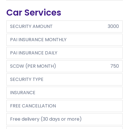
Car Services
SECURITY AMOUNT
3000
PAI INSURANCE MONTHLY
PAI INSURANCE DAILY
SCDW (PER MONTH)
750
SECURITY TYPE
INSURANCE
FREE CANCELLATION
Free delivery (30 days or more)