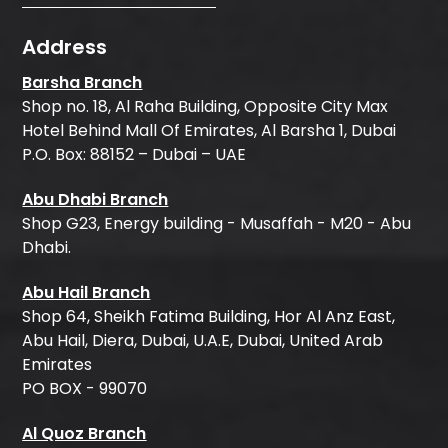
Address
Barsha Branch
Shop no. 18, Al Raha Building, Opposite City Max
Hotel Behind Mall Of Emirates, Al Barsha 1, Dubai
P.O. Box: 88152 – Dubai – UAE
Abu Dhabi Branch
Shop G23, Energy building - Musaffah - M20 - Abu
Dhabi.
Abu Hail Branch
Shop 64, Sheikh Fatima Building, Hor Al Anz East,
Abu Hail, Diera, Dubai, U.A.E, Dubai, United Arab
Emirates
PO BOX - 99070
Al Quoz Branch