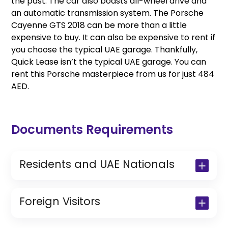
the past. The car also boasts all-wheel drive and
an automatic transmission system. The Porsche
Cayenne GTS 2018 can be more than a little
expensive to buy. It can also be expensive to rent if
you choose the typical UAE garage. Thankfully,
Quick Lease isn’t the typical UAE garage. You can
rent this Porsche masterpiece from us for just 484
AED.
Documents Requirements
Residents and UAE Nationals
Copy of Driving License & Resident ID
Copy of Resident Visa Passport Copy
Foreign Visitors
(Only for Residents)
Original Passport or Copy