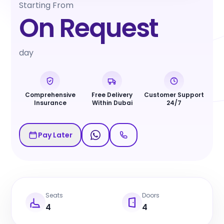
Starting From
On Request
day
Comprehensive
Free Delivery
Customer Support
Insurance
Within Dubai
24/7
Pay Later
Seats
Doors
4
4