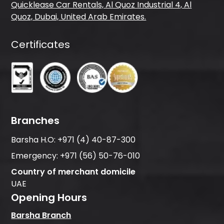
Quicklease Car Rentals, Al Quoz Industrial 4, Al
Quoz, Dubai, United Arab Emirates.
Certificates
Branches
Barsha H.O:
+971 (4) 40-87-300
Emergency:
+971 (56) 50-76-010
Country of merchant domicile
UAE
Opening Hours
Barsha Branch