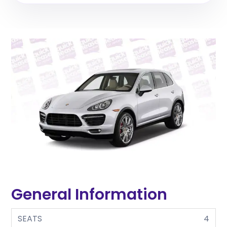
General Information
SEATS
4