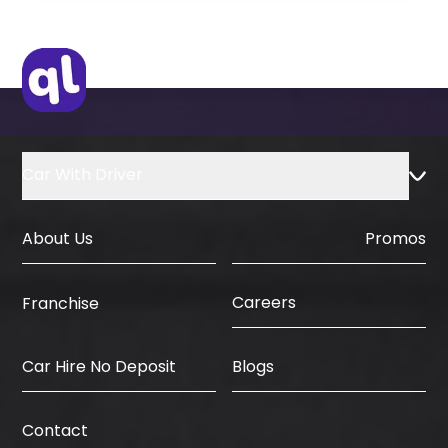
Original Visa or Copy
IDP & License Issued from Home
Country
Car With Driver
About Us
Promos
Careers
Franchise
Car Hire No Deposit
Blogs
Contact