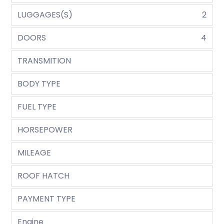
LUGGAGES(S)
2
DOORS
4
TRANSMITION
BODY TYPE
FUEL TYPE
HORSEPOWER
MILEAGE
ROOF HATCH
PAYMENT TYPE
Engine