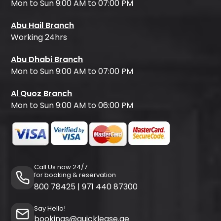
Mon to Sun 9:00 AM to 07:00 PM
Abu Hail Branch
Working 24hrs
Abu Dhabi Branch
Mon to Sun 9:00 AM to 07:00 PM
Al Quoz Branch
Mon to Sun 9:00 AM to 06:00 PM
Call Us now 24/7
for booking & reservation
800 78425
|
971 440 87300
Say Hello!
bookings@quicklease.ae