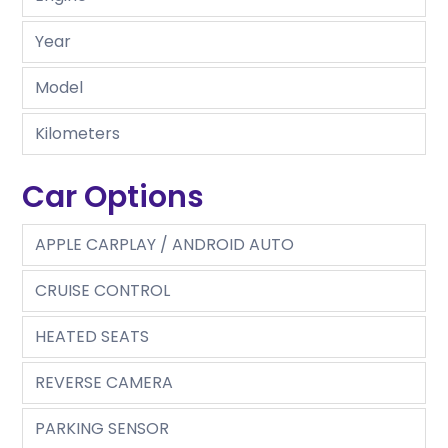
Year
Model
Kilometers
Car Options
APPLE CARPLAY / ANDROID AUTO
CRUISE CONTROL
HEATED SEATS
REVERSE CAMERA
PARKING SENSOR