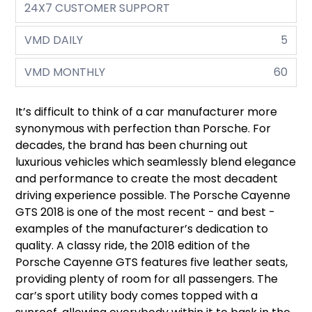
24X7 CUSTOMER SUPPORT
VMD DAILY
5
VMD MONTHLY
60
It’s difficult to think of a car manufacturer more
synonymous with perfection than Porsche. For
decades, the brand has been churning out
luxurious vehicles which seamlessly blend elegance
and performance to create the most decadent
driving experience possible. The Porsche Cayenne
GTS 2018 is one of the most recent - and best -
examples of the manufacturer’s dedication to
quality. A classy ride, the 2018 edition of the
Porsche Cayenne GTS features five leather seats,
providing plenty of room for all passengers. The
car’s sport utility body comes topped with a