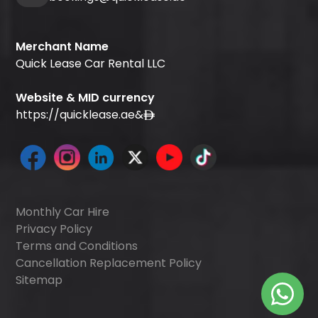
Merchant Name
Quick Lease Car Rental LLC
Website & MID currency
https://quicklease.ae
&
Monthly Car Hire
Privacy Policy
Terms and Conditions
Cancellation Replacement Policy
Sitemap