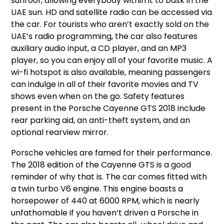
sunroof, allowing everybody within it to bask in the
UAE sun. HD and satellite radio can be accessed via
the car. For tourists who aren’t exactly sold on the
UAE’s radio programming, the car also features
auxiliary audio input, a CD player, and an MP3
player, so you can enjoy all of your favorite music. A
wi-fi hotspot is also available, meaning passengers
can indulge in all of their favorite movies and TV
shows even when on the go. Safety features
present in the Porsche Cayenne GTS 2018 include
rear parking aid, an anti-theft system, and an
optional rearview mirror.
Porsche vehicles are famed for their performance.
The 2018 edition of the Cayenne GTS is a good
reminder of why that is. The car comes fitted with
a twin turbo V6 engine. This engine boasts a
horsepower of 440 at 6000 RPM, which is nearly
unfathomable if you haven’t driven a Porsche in