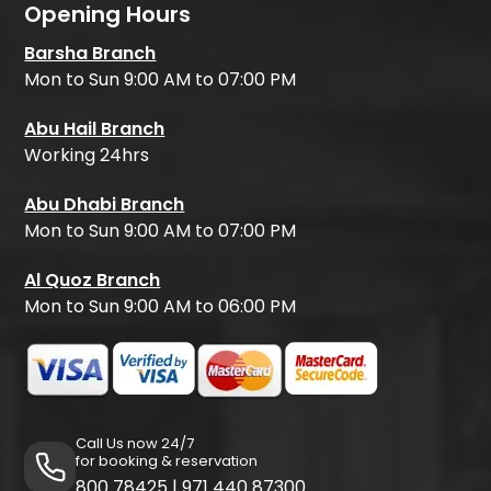
Opening Hours
Barsha Branch
Mon to Sun 9:00 AM to 07:00 PM
Abu Hail Branch
Working 24hrs
Abu Dhabi Branch
Mon to Sun 9:00 AM to 07:00 PM
Al Quoz Branch
Mon to Sun 9:00 AM to 06:00 PM
Call Us now 24/7
for booking & reservation
800 78425
|
971 440 87300