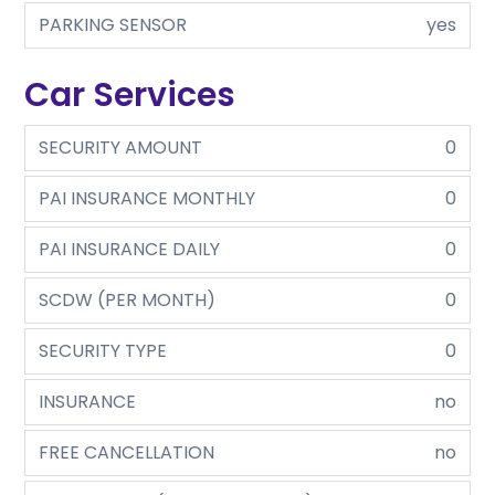
PARKING SENSOR
yes
Car Services
SECURITY AMOUNT
0
PAI INSURANCE MONTHLY
0
PAI INSURANCE DAILY
0
SCDW (PER MONTH)
0
SECURITY TYPE
0
INSURANCE
no
FREE CANCELLATION
no