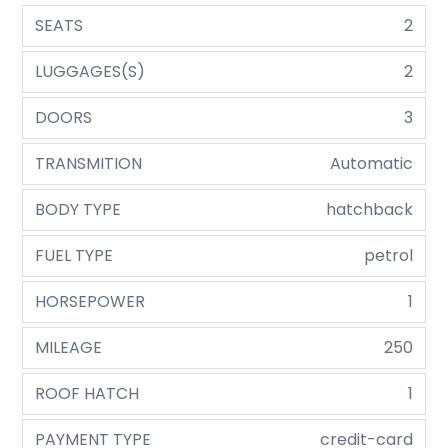
SEATS
2
LUGGAGES(S)
2
DOORS
3
TRANSMITION
Automatic
BODY TYPE
hatchback
FUEL TYPE
petrol
HORSEPOWER
1
MILEAGE
250
ROOF HATCH
1
PAYMENT TYPE
credit-card