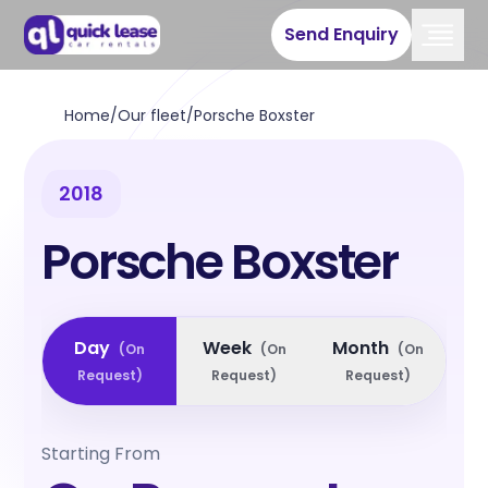
Send Enquiry
Home
/
Our fleet
/
Porsche Boxster
2018
Porsche Boxster
Day
Week
Month
(
On
(
On
(
On
Request
)
Request
)
Request
)
Starting From