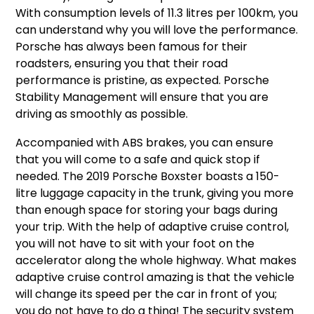
With consumption levels of 11.3 litres per 100km, you
can understand why you will love the performance.
Porsche has always been famous for their
roadsters, ensuring you that their road
performance is pristine, as expected. Porsche
Stability Management will ensure that you are
driving as smoothly as possible.
Accompanied with ABS brakes, you can ensure
that you will come to a safe and quick stop if
needed. The 2019 Porsche Boxster boasts a 150-
litre luggage capacity in the trunk, giving you more
than enough space for storing your bags during
your trip. With the help of adaptive cruise control,
you will not have to sit with your foot on the
accelerator along the whole highway. What makes
adaptive cruise control amazing is that the vehicle
will change its speed per the car in front of you;
you do not have to do a thing! The security system