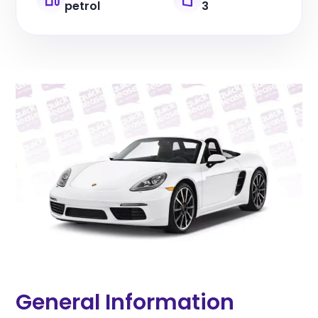
petrol
3
General Information