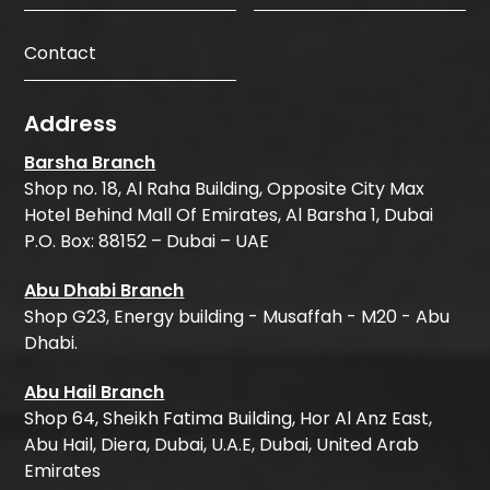
Contact
Address
Barsha Branch
Shop no. 18, Al Raha Building, Opposite City Max
Hotel Behind Mall Of Emirates, Al Barsha 1, Dubai
P.O. Box: 88152 – Dubai – UAE
Abu Dhabi Branch
Shop G23, Energy building - Musaffah - M20 - Abu
Dhabi.
Abu Hail Branch
Shop 64, Sheikh Fatima Building, Hor Al Anz East,
Abu Hail, Diera, Dubai, U.A.E, Dubai, United Arab
Emirates