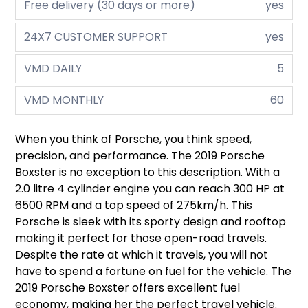
Free delivery (30 days or more)
yes
24X7 CUSTOMER SUPPORT
yes
VMD DAILY
5
VMD MONTHLY
60
When you think of Porsche, you think speed,
precision, and performance. The 2019 Porsche
Boxster is no exception to this description. With a
2.0 litre 4 cylinder engine you can reach 300 HP at
6500 RPM and a top speed of 275km/h. This
Porsche is sleek with its sporty design and rooftop
making it perfect for those open-road travels.
Despite the rate at which it travels, you will not
have to spend a fortune on fuel for the vehicle. The
2019 Porsche Boxster offers excellent fuel
economy, making her the perfect travel vehicle.