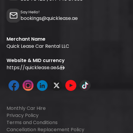
Say Hello!
bookings@quicklease.ae
Merchant Name
Quick Lease Car Rental LLC
Website & MID currency
https://quicklease.ae
&
Monthly Car Hire
Privacy Policy
Terms and Conditions
Cancellation Replacement Policy