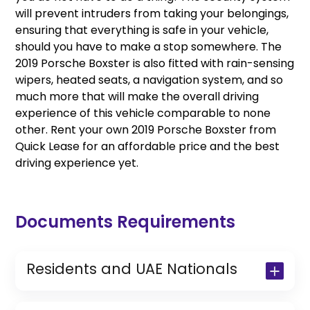
will prevent intruders from taking your belongings,
ensuring that everything is safe in your vehicle,
should you have to make a stop somewhere. The
2019 Porsche Boxster is also fitted with rain-sensing
wipers, heated seats, a navigation system, and so
much more that will make the overall driving
experience of this vehicle comparable to none
other. Rent your own 2019 Porsche Boxster from
Quick Lease for an affordable price and the best
driving experience yet.
Documents Requirements
Residents and UAE Nationals
Copy of Driving License & Resident ID