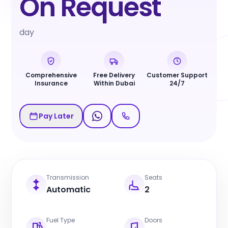
On Request
day
Comprehensive
Free Delivery
Customer Support
Insurance
Within Dubai
24/7
Pay Later
Transmission
Seats
Automatic
2
Fuel Type
Doors