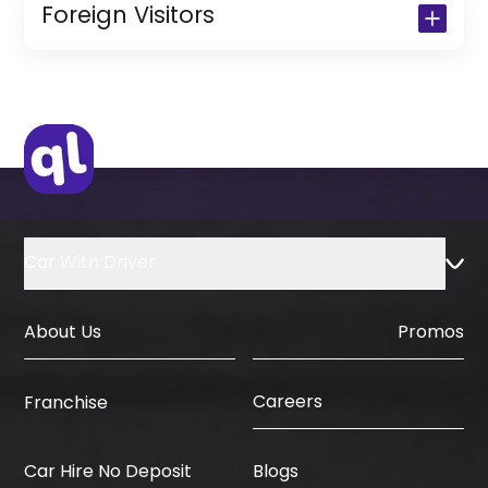
Copy of Resident Visa Passport Copy
Foreign Visitors
(Only for Residents)
Original Passport or Copy
Original Visa or Copy
IDP & License Issued from Home
Country
Car With Driver
About Us
Promos
Careers
Franchise
Car Hire No Deposit
Blogs