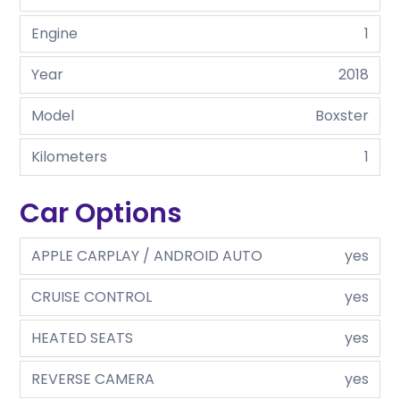
Engine
1
Year
2018
Model
Boxster
Kilometers
1
Car Options
APPLE CARPLAY / ANDROID AUTO
yes
CRUISE CONTROL
yes
HEATED SEATS
yes
REVERSE CAMERA
yes