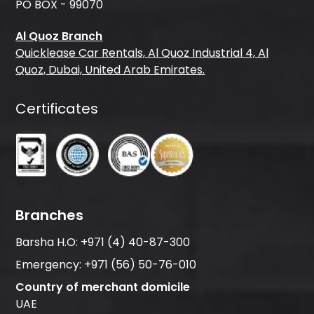
PO BOX - 99070
Al Quoz Branch
Quicklease Car Rentals, Al Quoz Industrial 4, Al
Quoz, Dubai, United Arab Emirates.
Certificates
Branches
Barsha H.O:
+971 (4) 40-87-300
Emergency:
+971 (56) 50-76-010
Country of merchant domicile
UAE