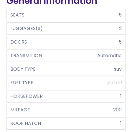
General Information
SEATS
5
LUGGAGES(S)
2
DOORS
5
TRANSMITION
Automatic
BODY TYPE
suv
FUEL TYPE
petrol
HORSEPOWER
1
MILEAGE
200
ROOF HATCH
1