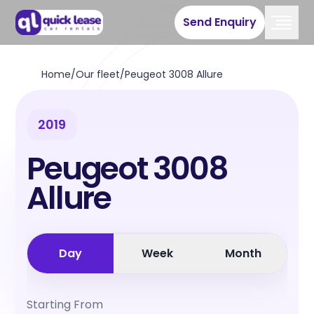
Send Enquiry
Home
/
Our fleet
/
Peugeot 3008 Allure
2019
Peugeot 3008
Allure
Day
Week
Month
Starting From