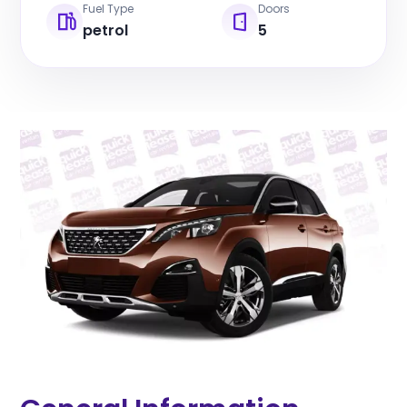
Fuel Type
Doors
petrol
5