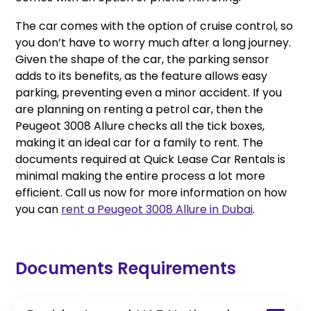
The car comes with the option of cruise control, so
you don’t have to worry much after a long journey.
Given the shape of the car, the parking sensor
adds to its benefits, as the feature allows easy
parking, preventing even a minor accident. If you
are planning on renting a petrol car, then the
Peugeot 3008 Allure checks all the tick boxes,
making it an ideal car for a family to rent. The
documents required at Quick Lease Car Rentals is
minimal making the entire process a lot more
efficient. Call us now for more information on how
you can
rent a Peugeot 3008 Allure in Dubai
.
Documents Requirements