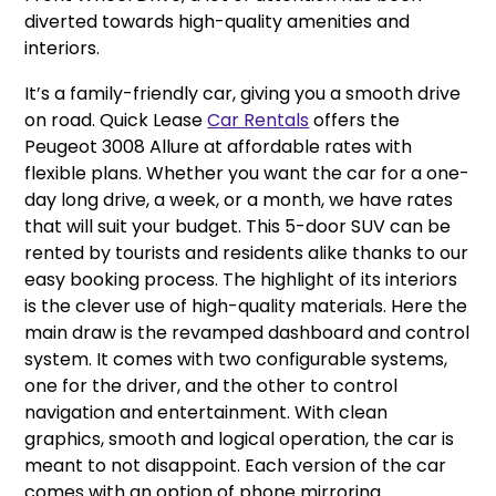
diverted towards high-quality amenities and
interiors.
It’s a family-friendly car, giving you a smooth drive
on road. Quick Lease
Car Rentals
offers the
Peugeot 3008 Allure at affordable rates with
flexible plans. Whether you want the car for a one-
day long drive, a week, or a month, we have rates
that will suit your budget. This 5-door SUV can be
rented by tourists and residents alike thanks to our
easy booking process. The highlight of its interiors
is the clever use of high-quality materials. Here the
main draw is the revamped dashboard and control
system. It comes with two configurable systems,
one for the driver, and the other to control
navigation and entertainment. With clean
graphics, smooth and logical operation, the car is
meant to not disappoint. Each version of the car
comes with an option of phone mirroring.