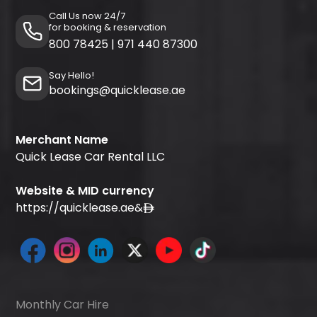
Call Us now 24/7
for booking & reservation
800 78425
|
971 440 87300
Say Hello!
bookings@quicklease.ae
Merchant Name
Quick Lease Car Rental LLC
Website & MID currency
https://quicklease.ae
&
Monthly Car Hire