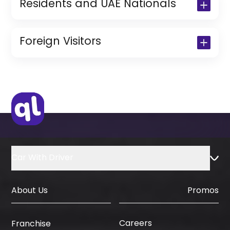
Residents and UAE Nationals
Copy of Driving License & Resident ID
Copy of Resident Visa Passport Copy
Foreign Visitors
(Only for Residents)
Original Passport or Copy
Original Visa or Copy
IDP & License Issued from Home
Country
Car With Driver
About Us
Promos
Careers
Franchise