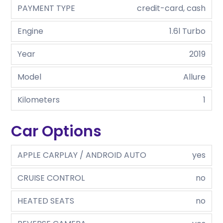
PAYMENT TYPE
credit-card, cash
Engine
1.6l Turbo
Year
2019
Model
Allure
Kilometers
1
Car Options
APPLE CARPLAY / ANDROID AUTO
yes
CRUISE CONTROL
no
HEATED SEATS
no