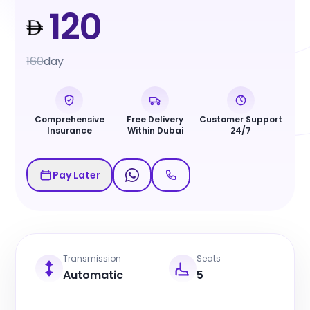
120
160
day
Comprehensive
Free Delivery
Customer Support
Insurance
Within Dubai
24/7
Pay Later
Transmission
Seats
Automatic
5