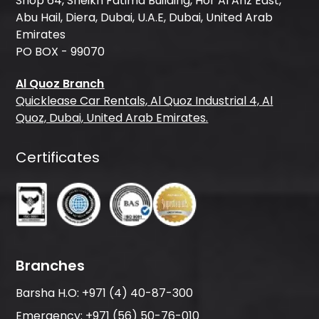
Shop 64, Sheikh Fatima Building, Hor Al Anz East,
Abu Hail, Diera, Dubai, U.A.E, Dubai, United Arab
Emirates
PO BOX - 99070
Al Quoz Branch
Quicklease Car Rentals, Al Quoz Industrial 4, Al
Quoz, Dubai, United Arab Emirates.
Certificates
Branches
Barsha H.O:
+971 (4) 40-87-300
Emergency:
+971 (56) 50-76-010