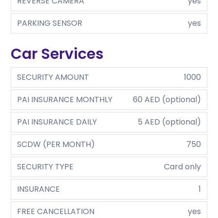
REVERSE CAMERA
yes
PARKING SENSOR
yes
Car Services
SECURITY AMOUNT
1000
PAI INSURANCE MONTHLY
60 AED (optional)
PAI INSURANCE DAILY
5 AED (optional)
SCDW (PER MONTH)
750
SECURITY TYPE
Card only
INSURANCE
1
FREE CANCELLATION
yes