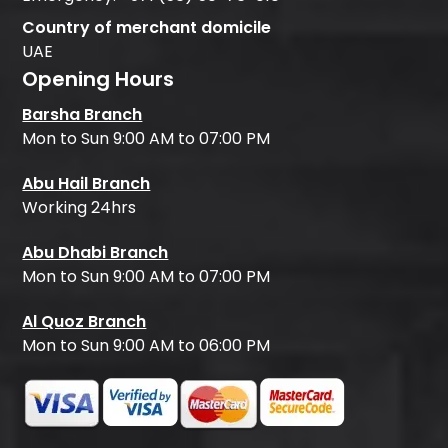
Country of merchant domicile
UAE
Opening Hours
Barsha Branch
Mon to Sun 9:00 AM to 07:00 PM
Abu Hail Branch
Working 24hrs
Abu Dhabi Branch
Mon to Sun 9:00 AM to 07:00 PM
Al Quoz Branch
Mon to Sun 9:00 AM to 06:00 PM