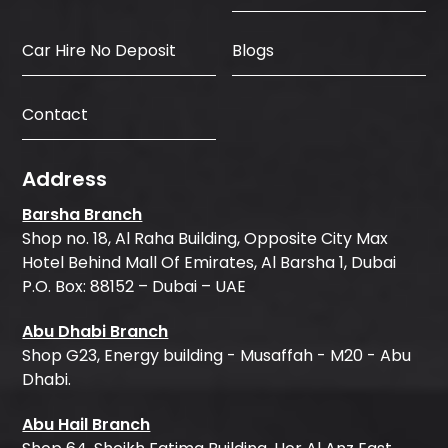
Car Hire No Deposit
Blogs
Contact
Address
Barsha Branch
Shop no. 18, Al Raha Building, Opposite City Max
Hotel Behind Mall Of Emirates, Al Barsha 1, Dubai
P.O. Box: 88152 – Dubai – UAE
Abu Dhabi Branch
Shop G23, Energy building - Musaffah - M20 - Abu
Dhabi.
Abu Hail Branch