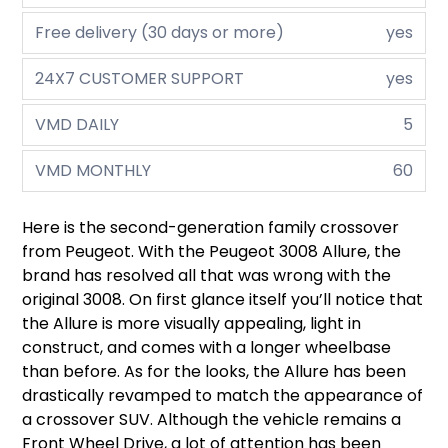
Free delivery (30 days or more)
yes
24X7 CUSTOMER SUPPORT
yes
VMD DAILY
5
VMD MONTHLY
60
Here is the second-generation family crossover
from Peugeot. With the Peugeot 3008 Allure, the
brand has resolved all that was wrong with the
original 3008. On first glance itself you’ll notice that
the Allure is more visually appealing, light in
construct, and comes with a longer wheelbase
than before. As for the looks, the Allure has been
drastically revamped to match the appearance of
a crossover SUV. Although the vehicle remains a
Front Wheel Drive, a lot of attention has been