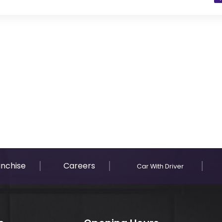
 Residents)
anchise
Careers
Car With Driver