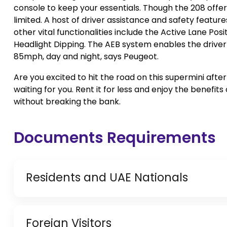
console to keep your essentials. Though the 208 offers
limited. A host of driver assistance and safety feature
other vital functionalities include the Active Lane Posi
Headlight Dipping. The AEB system enables the driver
85mph, day and night, says Peugeot.
Are you excited to hit the road on this supermini afte
waiting for you. Rent it for less and enjoy the benefit
without breaking the bank.
Documents Requirements
Residents and UAE Nationals
Copy of Driving License & Resident ID
Foreign Visitors