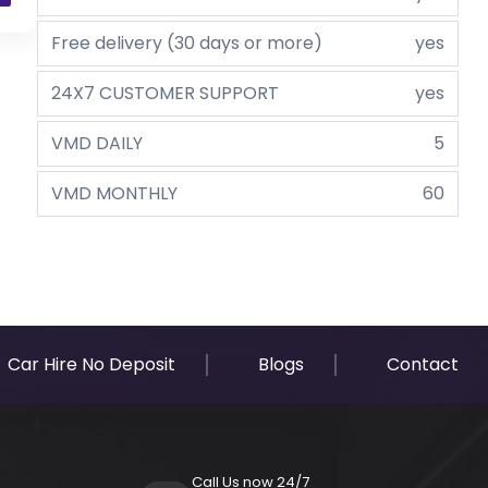
Free delivery (30 days or more)
yes
24X7 CUSTOMER SUPPORT
yes
VMD DAILY
5
VMD MONTHLY
60
Car Hire No Deposit
Blogs
Contact
Call Us now 24/7