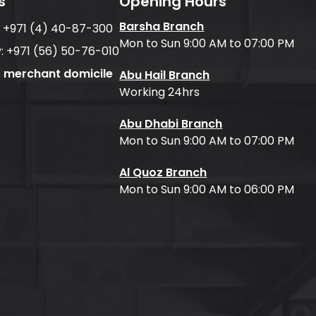
s
Opening Hours
Barsha Branch
:
+971 (4) 40-87-300
Mon to Sun 9:00 AM to 07:00 PM
:
+971 (56) 50-76-010
f merchant domicile
Abu Hail Branch
Working 24hrs
Abu Dhabi Branch
Mon to Sun 9:00 AM to 07:00 PM
Al Quoz Branch
Mon to Sun 9:00 AM to 06:00 PM