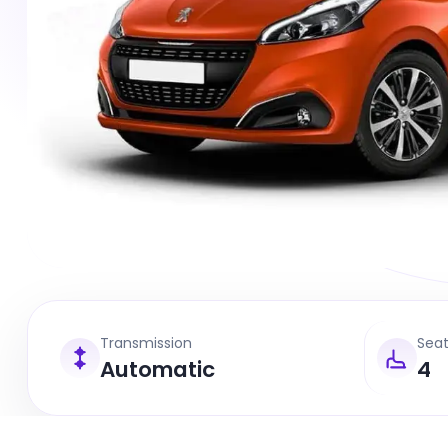
Transmission
Sea
Automatic
4