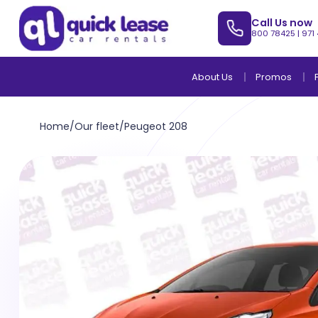
Call Us now
800 78425
|
971
About Us
Promos
Home
/
Our fleet
/
Peugeot 208