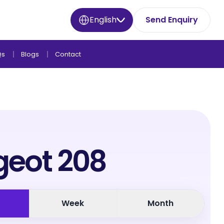
English
Send Enquiry
Qs
Blogs
Contact
geot 208
Week
Month