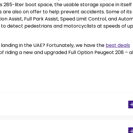
 285-liter boot space, the usable storage space in itself 
s are also on offer to help prevent accidents. Some of its
tion Assist, Full Park Assist, Speed Limit Control, and Auto
 to detect pedestrians and motorcyclists at speeds of up
r landing in the UAE? Fortunately, we have the
best deals
s of riding a new and upgraded Full Option Peugeot 208 – al