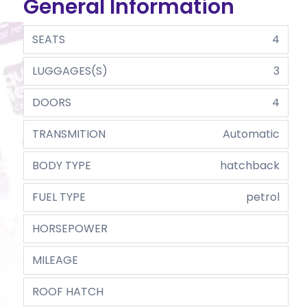
General Information
SEATS
4
LUGGAGES(S)
3
DOORS
4
TRANSMITION
Automatic
BODY TYPE
hatchback
FUEL TYPE
petrol
HORSEPOWER
MILEAGE
ROOF HATCH