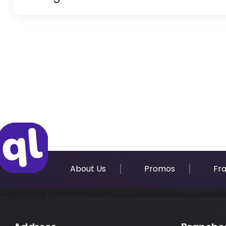
Copy of Resident Visa Passport Copy (Only for
Original Passport or Copy
Original Visa or Copy
IDP & License Issued from Home Country
About Us
Promos
Fr