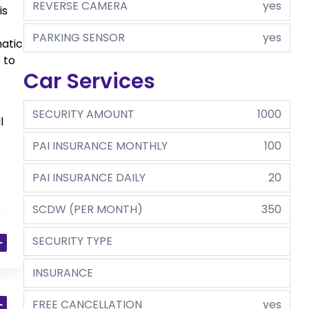
REVERSE CAMERA
yes
is
PARKING SENSOR
yes
matic
 to
Car Services
SECURITY AMOUNT
1000
l
PAI INSURANCE MONTHLY
100
PAI INSURANCE DAILY
20
SCDW (PER MONTH)
350
SECURITY TYPE
INSURANCE
FREE CANCELLATION
yes