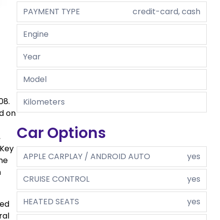
PAYMENT TYPE
credit-card, cash
Engine
Year
Model
08.
Kilometers
ed on
Car Options
,
 Key
APPLE CARPLAY / ANDROID AUTO
yes
the
h
CRUISE CONTROL
yes
HEATED SEATS
yes
led
ral