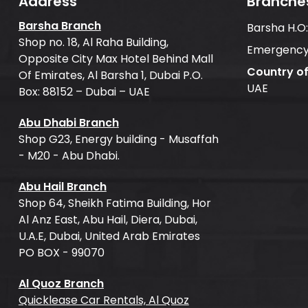
Address
Branche
Barsha Branch
Barsha H.O
Shop no. 18, Al Raha Building,
Emergency
Opposite City Max Hotel Behind Mall
Country o
Of Emirates, Al Barsha 1, Dubai P.O.
UAE
Box: 88152 – Dubai – UAE
Abu Dhabi Branch
Shop G23, Energy building - Musaffah
- M20 - Abu Dhabi.
Abu Hail Branch
Shop 64, Sheikh Fatima Building, Hor
Al Anz East, Abu Hail, Diera, Dubai,
U.A.E, Dubai, United Arab Emirates
PO BOX - 99070
Al Quoz Branch
Quicklease Car Rentals, Al Quoz