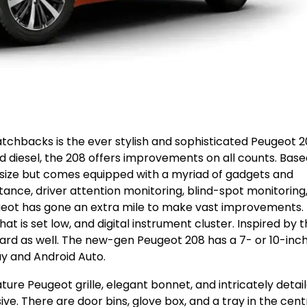
tchbacks is the ever stylish and sophisticated Peugeot 2
and diesel, the 208 offers improvements on all counts. Bas
size but comes equipped with a myriad of gadgets and
nstance, driver attention monitoring, blind-spot monitoring
ugeot has gone an extra mile to make vast improvements.
hat is set low, and digital instrument cluster. Inspired by 
ard as well. The new-gen Peugeot 208 has a 7- or 10-inc
y and Android Auto.
ture Peugeot grille, elegant bonnet, and intricately detai
e. There are door bins, glove box, and a tray in the cent