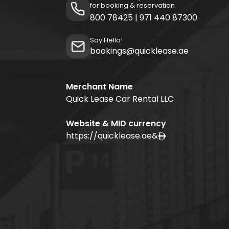
for booking & reservation
800 78425
|
971 440 87300
Say Hello!
bookings@quicklease.ae
Merchant Name
Quick Lease Car Rental LLC
Website & MID currency
https://quicklease.ae
&