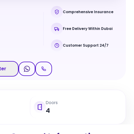
Comprehensive Insurance
Free Delivery Within Dubai
Customer Support 24/7
ter
Doors
4