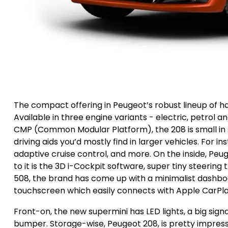
The compact offering in Peugeot’s robust lineup of ha
Available in three engine variants - electric, petrol 
CMP (Common Modular Platform), the 208 is small in 
driving aids you’d mostly find in larger vehicles. For i
adaptive cruise control, and more. On the inside, Pe
to it is the 3D i-Cockpit software, super tiny steering t
508, the brand has come up with a minimalist dashbo
touchscreen which easily connects with Apple CarPla
Front-on, the new supermini has LED lights, a big signa
bumper. Storage-wise, Peugeot 208, is pretty impressiv