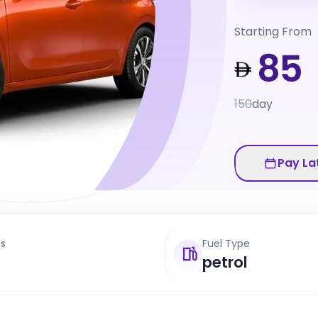
Starting From
85
150
day
Pay La
ts
Fuel Type
petrol