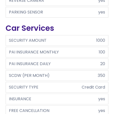
REVERSE CAMERA
yes
PARKING SENSOR
yes
Car Services
SECURITY AMOUNT
1000
PAI INSURANCE MONTHLY
100
PAI INSURANCE DAILY
20
SCDW (PER MONTH)
350
SECURITY TYPE
Credit Card
INSURANCE
yes
FREE CANCELLATION
yes