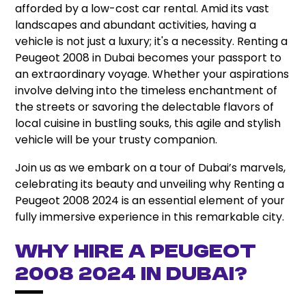
afforded by a low-cost car rental. Amid its vast
landscapes and abundant activities, having a
vehicle is not just a luxury; it's a necessity. Renting a
Peugeot 2008 in Dubai becomes your passport to
an extraordinary voyage. Whether your aspirations
involve delving into the timeless enchantment of
the streets or savoring the delectable flavors of
local cuisine in bustling souks, this agile and stylish
vehicle will be your trusty companion.
Join us as we embark on a tour of Dubai’s marvels,
celebrating its beauty and unveiling why Renting a
Peugeot 2008 2024 is an essential element of your
fully immersive experience in this remarkable city.
Why Hire A Peugeot
2008 2024 In Dubai?