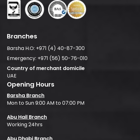
Branches
Barsha H.O:
+971 (4) 40-87-300
Emergency:
+971 (56) 50-76-010
Country of merchant domicile
UAE
Opening Hours
Barsha Branch
Mon to Sun 9:00 AM to 07:00 PM
Abu Hail Branch
Working 24hrs
Abu Dhabi Branch