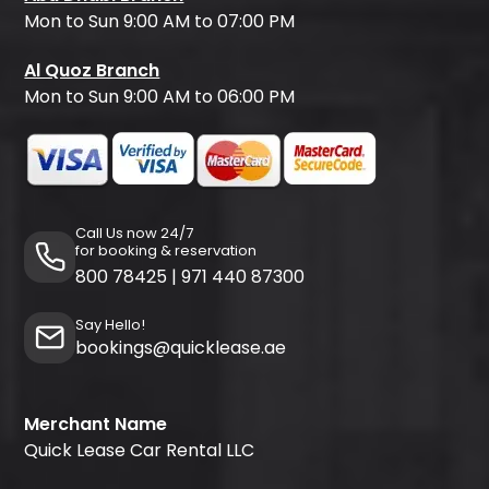
Mon to Sun 9:00 AM to 07:00 PM
Al Quoz Branch
Mon to Sun 9:00 AM to 06:00 PM
Call Us now 24/7
for booking & reservation
800 78425
|
971 440 87300
Say Hello!
bookings@quicklease.ae
Merchant Name
Quick Lease Car Rental LLC