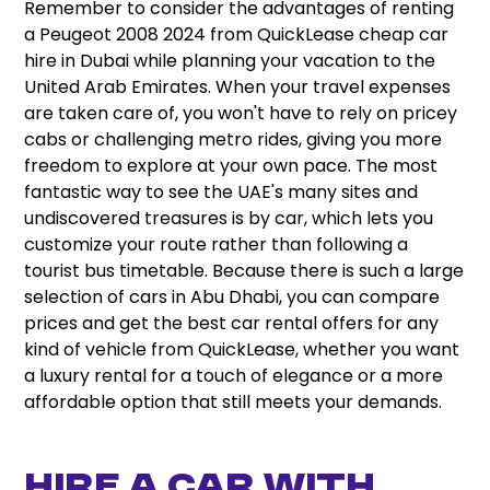
Remember to consider the advantages of renting
a Peugeot 2008 2024 from QuickLease cheap car
hire in Dubai while planning your vacation to the
United Arab Emirates. When your travel expenses
are taken care of, you won't have to rely on pricey
cabs or challenging metro rides, giving you more
freedom to explore at your own pace. The most
fantastic way to see the UAE's many sites and
undiscovered treasures is by car, which lets you
customize your route rather than following a
tourist bus timetable. Because there is such a large
selection of cars in Abu Dhabi, you can compare
prices and get the best car rental offers for any
kind of vehicle from QuickLease, whether you want
a luxury rental for a touch of elegance or a more
affordable option that still meets your demands.
Hire A Car With