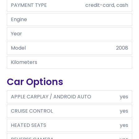
PAYMENT TYPE
credit-card, cash
Engine
Year
Model
2008
Kilometers
Car Options
APPLE CARPLAY / ANDROID AUTO
yes
CRUISE CONTROL
yes
HEATED SEATS
yes