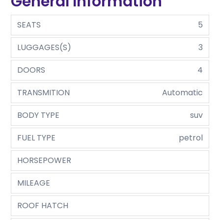
General Information
SEATS
5
LUGGAGES(S)
3
DOORS
4
TRANSMITION
Automatic
BODY TYPE
suv
FUEL TYPE
petrol
HORSEPOWER
MILEAGE
ROOF HATCH