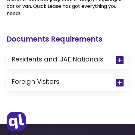
car or van. Quick Lease has got everything you
need!
Documents Requirements
Residents and UAE Nationals
Copy of Driving License & Resident ID
Copy of Resident Visa Passport Copy
Foreign Visitors
(Only for Residents)
Original Passport or Copy
Original Visa or Copy
IDP & License Issued from Home
Country