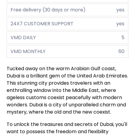
Free delivery (30 days or more)
yes
24X7 CUSTOMER SUPPORT
yes
VMD DAILY
5
VMD MONTHLY
60
Tucked away on the warm Arabian Gulf coast,
Dubai is a brilliant gem of the United Arab Emirates.
This stunning city provides travelers with an
enthralling window into the Middle East, where
ageless customs coexist peacefully with modern
wonders. Dubai is a city of unparalleled charm and
mystery, where the old and the new coexist.
To unlock the treasures and secrets of Dubai, you'll
want to possess the freedom and flexibility