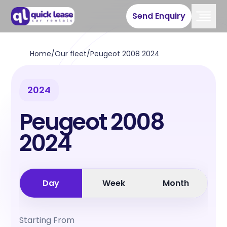
Send Enquiry
Home
/
Our fleet
/
Peugeot 2008 2024
2024
Peugeot 2008
2024
Day
Week
Month
Starting From