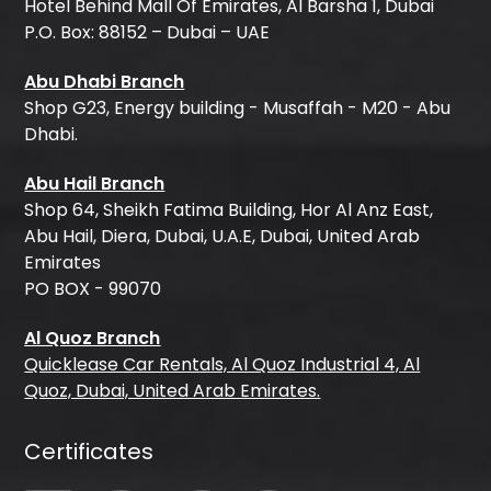
Hotel Behind Mall Of Emirates, Al Barsha 1, Dubai
P.O. Box: 88152 – Dubai – UAE
Abu Dhabi Branch
Shop G23, Energy building - Musaffah - M20 - Abu
Dhabi.
Abu Hail Branch
Shop 64, Sheikh Fatima Building, Hor Al Anz East,
Abu Hail, Diera, Dubai, U.A.E, Dubai, United Arab
Emirates
PO BOX - 99070
Al Quoz Branch
Quicklease Car Rentals, Al Quoz Industrial 4, Al
Quoz, Dubai, United Arab Emirates.
Certificates