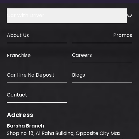
Car With Driver
About Us
Promos
Careers
Franchise
Car Hire No Deposit
Blogs
Contact
Address
Barsha Branch
Shop no. 18, Al Raha Building, Opposite City Max