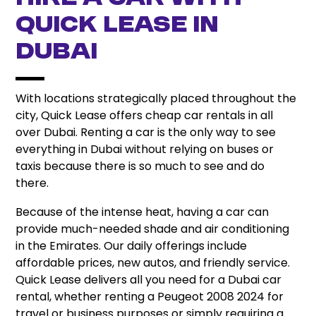
Quick Lease In
Dubai
With locations strategically placed throughout the
city, Quick Lease offers cheap car rentals in all
over Dubai. Renting a car is the only way to see
everything in Dubai without relying on buses or
taxis because there is so much to see and do
there.
Because of the intense heat, having a car can
provide much-needed shade and air conditioning
in the Emirates. Our daily offerings include
affordable prices, new autos, and friendly service.
Quick Lease delivers all you need for a Dubai car
rental, whether renting a Peugeot 2008 2024 for
travel or business purposes or simply requiring a