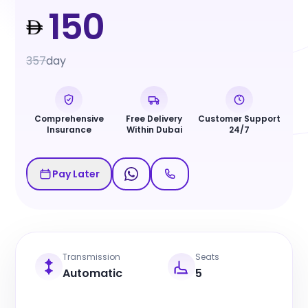
150
357
day
Comprehensive
Free Delivery
Customer Support
Insurance
Within Dubai
24/7
Pay Later
Transmission
Seats
Automatic
5