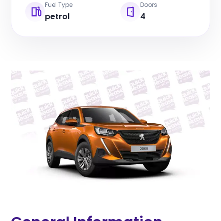
Fuel Type
Doors
petrol
4