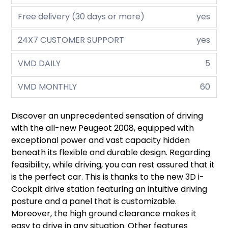
Free delivery (30 days or more)
yes
24X7 CUSTOMER SUPPORT
yes
VMD DAILY
5
VMD MONTHLY
60
Discover an unprecedented sensation of driving
with the all-new Peugeot 2008, equipped with
exceptional power and vast capacity hidden
beneath its flexible and durable design. Regarding
feasibility, while driving, you can rest assured that it
is the perfect car. This is thanks to the new 3D i-
Cockpit drive station featuring an intuitive driving
posture and a panel that is customizable.
Moreover, the high ground clearance makes it
easy to drive in any situation. Other features