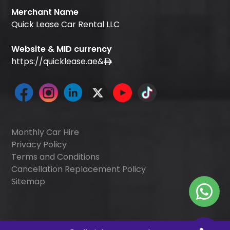
Merchant Name
Quick Lease Car Rental LLC
Website & MID currency
https://quicklease.ae
&
Monthly Car Hire
Privacy Policy
Terms and Conditions
Cancellation Replacement Policy
Sitemap