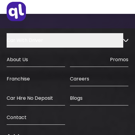
Car With Driver
About Us
Promos
Careers
Franchise
Car Hire No Deposit
Blogs
Contact