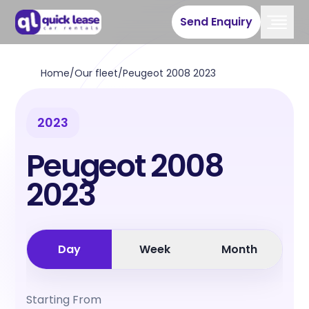
Send Enquiry
Home
/
Our fleet
/
Peugeot 2008 2023
2023
Peugeot 2008
2023
Day
Week
Month
Starting From