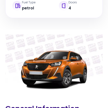
Fuel Type
Doors
petrol
4