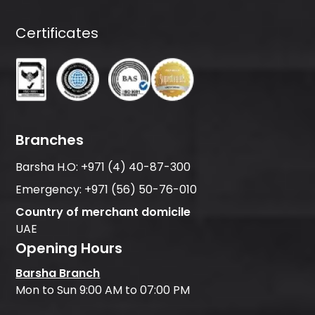
Certificates
Branches
Barsha H.O:
+971 (4) 40-87-300
Emergency:
+971 (56) 50-76-010
Country of merchant domicile
UAE
Opening Hours
Barsha Branch
Mon to Sun 9:00 AM to 07:00 PM