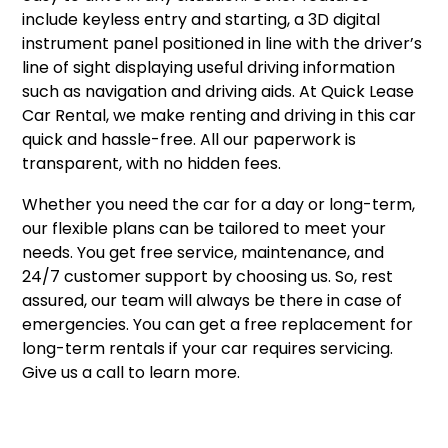
include keyless entry and starting, a 3D digital
instrument panel positioned in line with the driver’s
line of sight displaying useful driving information
such as navigation and driving aids. At Quick Lease
Car Rental, we make renting and driving in this car
quick and hassle-free. All our paperwork is
transparent, with no hidden fees.
Whether you need the car for a day or long-term,
our flexible plans can be tailored to meet your
needs. You get free service, maintenance, and
24/7 customer support by choosing us. So, rest
assured, our team will always be there in case of
emergencies. You can get a free replacement for
long-term rentals if your car requires servicing.
Give us a call to learn more.