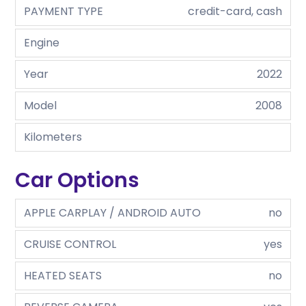
PAYMENT TYPE
credit-card, cash
Engine
Year
2022
Model
2008
Kilometers
Car Options
APPLE CARPLAY / ANDROID AUTO
no
CRUISE CONTROL
yes
HEATED SEATS
no