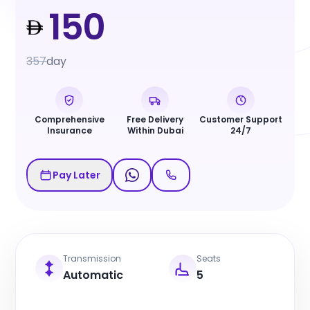
150
357
day
Comprehensive
Free Delivery
Customer Support
Insurance
Within Dubai
24/7
Pay Later
Transmission
Seats
Automatic
5