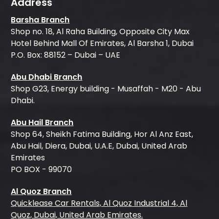
Address
Barsha Branch
Shop no. 18, Al Raha Building, Opposite City Max
Hotel Behind Mall Of Emirates, Al Barsha 1, Dubai
P.O. Box: 88152 – Dubai – UAE
Abu Dhabi Branch
Shop G23, Energy building - Musaffah - M20 - Abu
Dhabi.
Abu Hail Branch
Shop 64, Sheikh Fatima Building, Hor Al Anz East,
Abu Hail, Diera, Dubai, U.A.E, Dubai, United Arab
Emirates
PO BOX - 99070
Al Quoz Branch
Quicklease Car Rentals, Al Quoz Industrial 4, Al
Quoz, Dubai, United Arab Emirates.