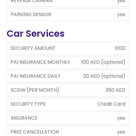
REVERSE CAMERA
yes
PARKING SENSOR
yes
Car Services
SECURITY AMOUNT
1000
PAI INSURANCE MONTHLY
100 AED (optional)
PAI INSURANCE DAILY
20 AED (optional)
SCDW (PER MONTH)
350 AED
SECURITY TYPE
Credit Card
INSURANCE
yes
FREE CANCELLATION
yes