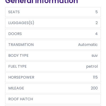
General Information
SEATS
5
LUGGAGES(S)
2
DOORS
4
TRANSMITION
Automatic
BODY TYPE
suv
FUEL TYPE
petrol
HORSEPOWER
115
MILEAGE
200
ROOF HATCH