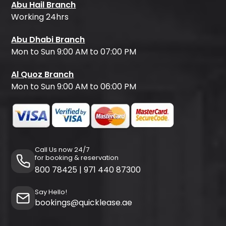
Abu Hail Branch
Working 24hrs
Abu Dhabi Branch
Mon to Sun 9:00 AM to 07:00 PM
Al Quoz Branch
Mon to Sun 9:00 AM to 06:00 PM
Call Us now 24/7
for booking & reservation
800 78425
|
971 440 87300
Say Hello!
bookings@quicklease.ae