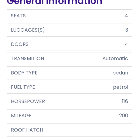
General Information
SEATS
4
LUGGAGES(S)
3
DOORS
4
TRANSMITION
Automatic
BODY TYPE
sedan
FUEL TYPE
petrol
HORSEPOWER
116
MILEAGE
200
ROOF HATCH