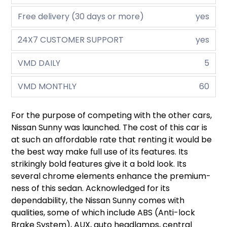
Free delivery (30 days or more)
yes
24X7 CUSTOMER SUPPORT
yes
VMD DAILY
5
VMD MONTHLY
60
For the purpose of competing with the other cars,
Nissan Sunny was launched. The cost of this car is
at such an affordable rate that renting it would be
the best way make full use of its features. Its
strikingly bold features give it a bold look. Its
several chrome elements enhance the premium-
ness of this sedan. Acknowledged for its
dependability, the Nissan Sunny comes with
qualities, some of which include ABS (Anti-lock
Brake System), AUX, auto headlamps, central