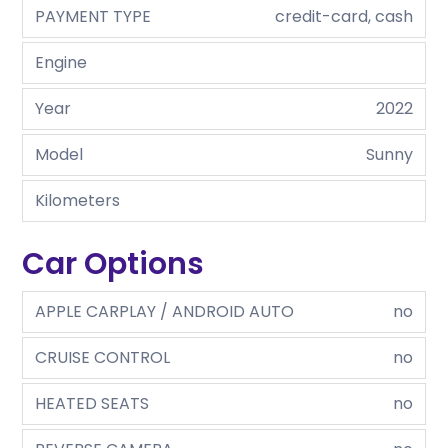
PAYMENT TYPE
credit-card, cash
Engine
Year
2022
Model
Sunny
Kilometers
Car Options
APPLE CARPLAY / ANDROID AUTO
no
CRUISE CONTROL
no
HEATED SEATS
no