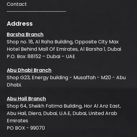
Contact
Address
Barsha Branch
Shop no. 18, Al Raha Building, Opposite City Max
Hotel Behind Mall Of Emirates, Al Barsha 1, Dubai
P.O. Box: 88152 – Dubai – UAE
Abu Dhabi Branch
Shop G23, Energy building - Musaffah - M20 - Abu
Dhabi.
Abu Hail Branch
Shop 64, Sheikh Fatima Building, Hor Al Anz East,
Abu Hail, Diera, Dubai, U.A.E, Dubai, United Arab
Emirates
PO BOX - 99070