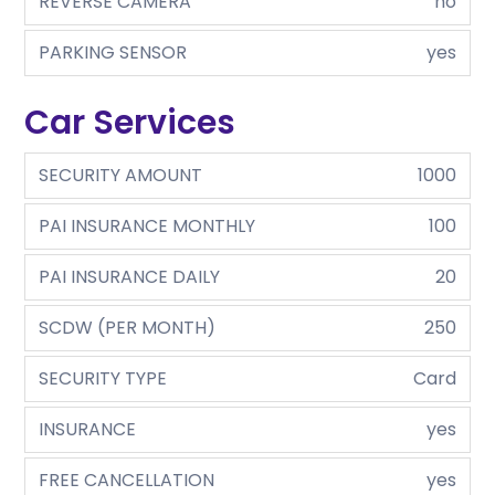
REVERSE CAMERA
no
PARKING SENSOR
yes
Car Services
SECURITY AMOUNT
1000
PAI INSURANCE MONTHLY
100
PAI INSURANCE DAILY
20
SCDW (PER MONTH)
250
SECURITY TYPE
Card
INSURANCE
yes
FREE CANCELLATION
yes