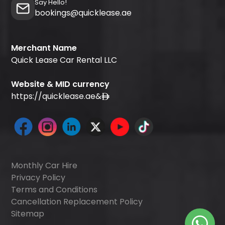
Say Hello!
bookings@quicklease.ae
Merchant Name
Quick Lease Car Rental LLC
Website & MID currency
https://quicklease.ae
&
Monthly Car Hire
Privacy Policy
Terms and Conditions
Cancellation Replacement Policy
Sitemap