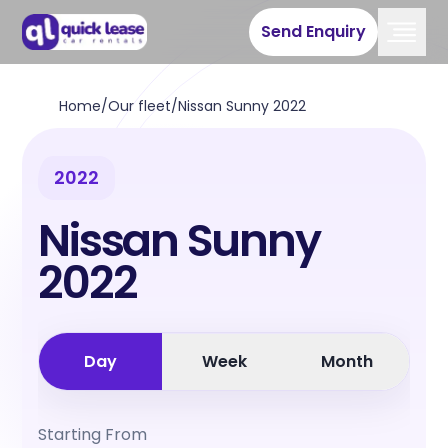
Send Enquiry
Home
/
Our fleet
/
Nissan Sunny 2022
2022
Nissan Sunny
2022
Day
Week
Month
Starting From