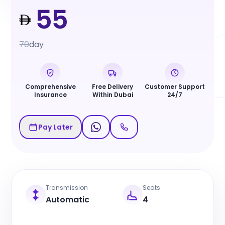
55
70
day
Comprehensive
Free Delivery
Customer Support
Insurance
Within Dubai
24/7
Pay Later
Transmission
Seats
Automatic
4