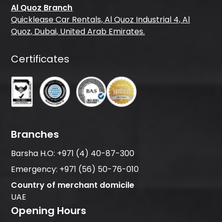
Al Quoz Branch
Quicklease Car Rentals, Al Quoz Industrial 4, Al
Quoz, Dubai, United Arab Emirates.
Certificates
Branches
Barsha H.O:
+971 (4) 40-87-300
Emergency:
+971 (56) 50-76-010
Country of merchant domicile
UAE
Opening Hours