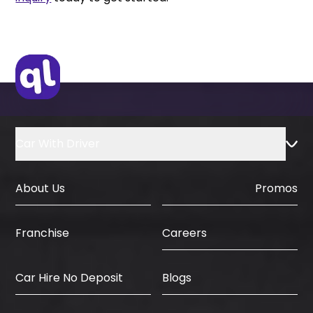
Car With Driver
About Us
Promos
Careers
Franchise
Car Hire No Deposit
Blogs