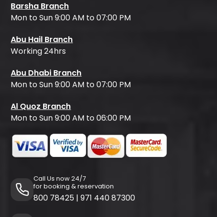
Barsha Branch
Mon to Sun 9:00 AM to 07:00 PM
Abu Hail Branch
Working 24hrs
Abu Dhabi Branch
Mon to Sun 9:00 AM to 07:00 PM
Al Quoz Branch
Mon to Sun 9:00 AM to 06:00 PM
Call Us now 24/7
for booking & reservation
800 78425
|
971 440 87300