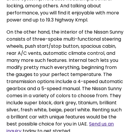
locking, among others. And talking about
performance, you will find it enjoyable with more
power and up to 19.3 highway Kmpl.
On the other hand, the interior of the Nissan Sunny
consists of three-spoke multi-functional steering
wheels, push start/stop button, spacious cabin,
rear A/C vents, automatic climate control, and
many more such features. Internal tech lets you
modify pretty much everything, beginning from
the gauges to your perfect temperature. The
transmission options include a 4-speed automatic
gearbox and a 5-speed manual. The Nissan Sunny
comes in a variety of colors to choose from. They
include super black, dark grey, titanium, brilliant
silver, fresh white, beige, pearl white. Renting such
a brilliant car with unique features would be the
best possible choice for you in UAE.
Send us an
inquiry
today to get started.