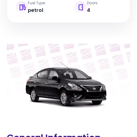
Fuel Type
Doors
petrol
4