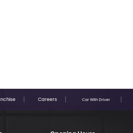
anchise
Careers
Car With Driver