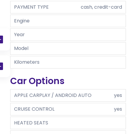
PAYMENT TYPE
cash, credit-card
Engine
Year
Model
Kilometers
Car Options
APPLE CARPLAY / ANDROID AUTO
yes
CRUISE CONTROL
yes
HEATED SEATS