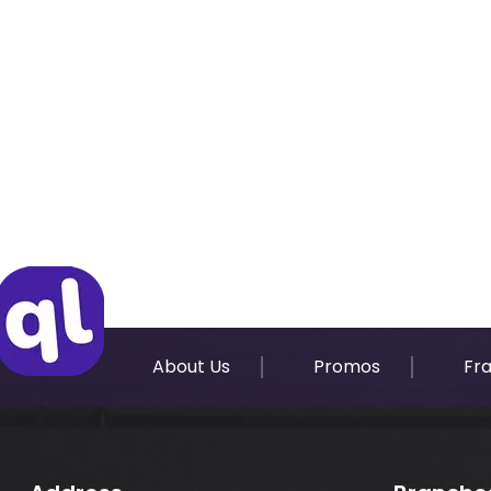
About Us
Promos
Fr