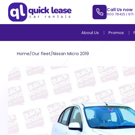
Call Us now
800 78425
|
971
About Us
Promos
Home
/
Our fleet
/
Nissan Micra 2019