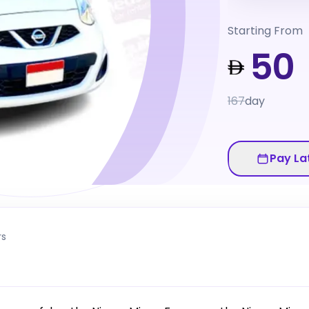
Starting From
50
167
day
Pay La
rs