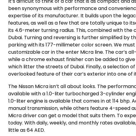
It’s difficult to think of a car that is as compact and 
been synonymous with performance and convenience. 
expertise of its manufacturer. It builds upon the lega
features, as well as a few that are totally unique to it
its 4.6-meter turning radius. This, combined with the c
Dubai. Turning and reversing is further simplified by 
parking with its 177-millimeter color screen. We must
customizable car in the enter Micra line. The car’s 
while a chrome exhaust finisher can be added to give t
which litter the streets of Dubai. Finally, a selection 
overlooked feature of their car’s exterior into one of 
The Nissan Micra isn’t all about looks. The performan
available with a 1.0-liter turbocharged 3-cylinder eng
1.0-liter engine is available that comes in at 114 bhp.
manual transmission, while others feature 4-speed au
Micra driver can get a model that suits them. To expe
today. With daily, weekly, and monthly rates availabl
little as 64 AED.