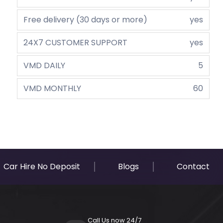
Free delivery (30 days or more)
yes
24X7 CUSTOMER SUPPORT
yes
VMD DAILY
5
VMD MONTHLY
60
Car Hire No Deposit
Blogs
Contact
Call Us now 24/7