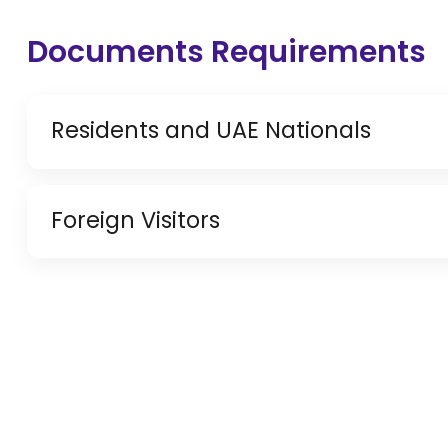
Documents Requirements
Residents and UAE Nationals
Copy of Driving License & Resident ID
Foreign Visitors
Copy of Resident Visa Passport Copy (Only for
Original Passport or Copy
Original Visa or Copy
IDP & License Issued from Home Country