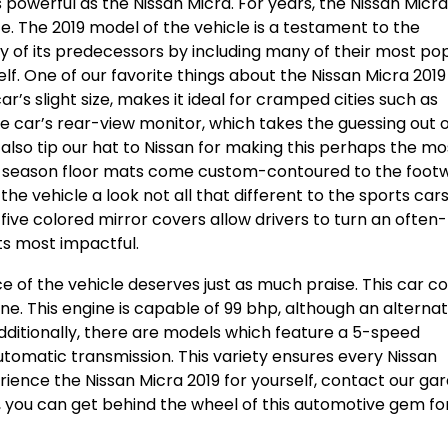
as powerful as the Nissan Micra. For years, the Nissan Micr
The 2019 model of the vehicle is a testament to the
cy of its predecessors by including many of their most po
self. One of our favorite things about the Nissan Micra 2019 
ar’s slight size, makes it ideal for cramped cities such as
the car’s rear-view monitor, which takes the guessing out 
 also tip our hat to Nissan for making this perhaps the mo
all-season floor mats come custom-contoured to the footw
he vehicle a look not all that different to the sports car
of five colored mirror covers allow drivers to turn an often-
its most impactful.
ce of the vehicle deserves just as much praise. This car 
ine. This engine is capable of 99 bhp, although an alternat
 Additionally, there are models which feature a 5-speed
tomatic transmission. This variety ensures every Nissan
rience the Nissan Micra 2019 for yourself, contact our ga
e, you can get behind the wheel of this automotive gem fo