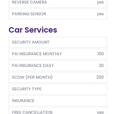
REVERSE CAMERA
yes
PARKING SENSOR
yes
Car Services
SECURITY AMOUNT
PAI INSURANCE MONTHLY
100
PAI INSURANCE DAILY
20
SCDW (PER MONTH)
250
SECURITY TYPE
INSURANCE
FREE CANCELLATION
yes