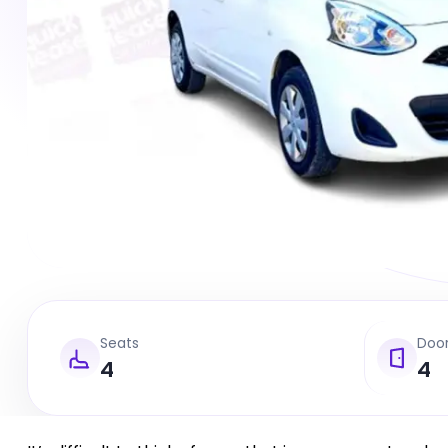
Seats
Doo
4
4