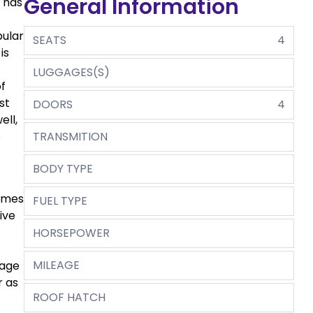
General Information
a has
pular
SEATS
4
is
LUGGAGES(S)
of
st
DOORS
4
ell,
s
TRANSMITION
BODY TYPE
comes
FUEL TYPE
ive
HORSEPOWER
MILEAGE
rage
r as
ROOF HATCH