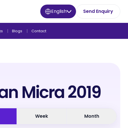
English
Send Enquiry
Qs
Blogs
Contact
an Micra 2019
Week
Month