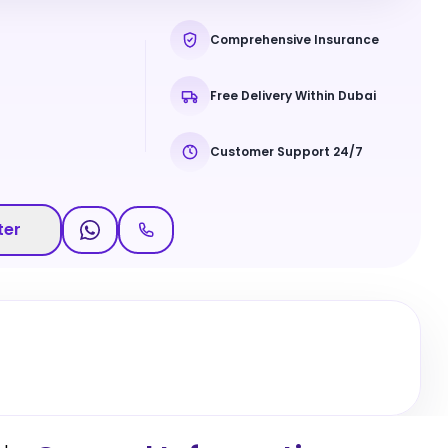
Comprehensive Insurance
Free Delivery Within Dubai
Customer Support 24/7
ter