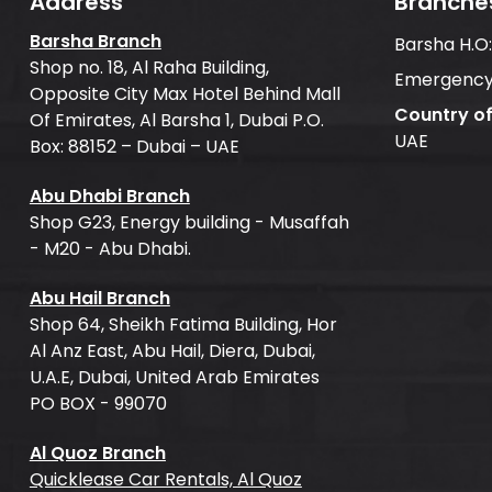
Address
Branche
Barsha Branch
Barsha H.O
Shop no. 18, Al Raha Building,
Emergency
Opposite City Max Hotel Behind Mall
Country o
Of Emirates, Al Barsha 1, Dubai P.O.
UAE
Box: 88152 – Dubai – UAE
Abu Dhabi Branch
Shop G23, Energy building - Musaffah
- M20 - Abu Dhabi.
Abu Hail Branch
Shop 64, Sheikh Fatima Building, Hor
Al Anz East, Abu Hail, Diera, Dubai,
U.A.E, Dubai, United Arab Emirates
PO BOX - 99070
Al Quoz Branch
Quicklease Car Rentals, Al Quoz