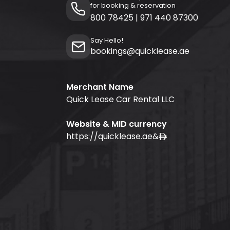
for booking & reservation
800 78425
|
971 440 87300
Say Hello!
bookings@quicklease.ae
Merchant Name
Quick Lease Car Rental LLC
Website & MID currency
https://quicklease.ae
&