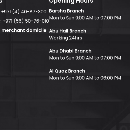
s
Opening Hours
Barsha Branch
:
+971 (4) 40-87-300
Mon to Sun 9:00 AM to 07:00 PM
:
+971 (56) 50-76-010
f merchant domicile
Abu Hail Branch
Working 24hrs
Abu Dhabi Branch
Mon to Sun 9:00 AM to 07:00 PM
Al Quoz Branch
Mon to Sun 9:00 AM to 06:00 PM