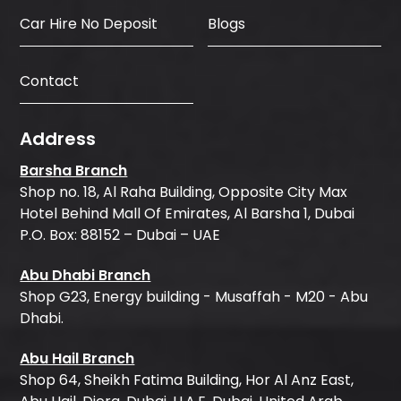
Car Hire No Deposit
Blogs
Contact
Address
Barsha Branch
Shop no. 18, Al Raha Building, Opposite City Max
Hotel Behind Mall Of Emirates, Al Barsha 1, Dubai
P.O. Box: 88152 – Dubai – UAE
Abu Dhabi Branch
Shop G23, Energy building - Musaffah - M20 - Abu
Dhabi.
Abu Hail Branch
Shop 64, Sheikh Fatima Building, Hor Al Anz East,