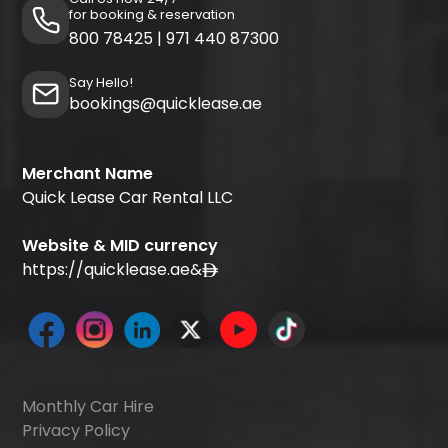
for booking & reservation
800 78425
|
971 440 87300
Say Hello!
bookings@quicklease.ae
Merchant Name
Quick Lease Car Rental LLC
Website & MID currency
https://quicklease.ae
&
Monthly Car Hire
Privacy Policy