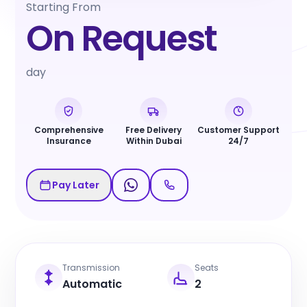
Starting From
On Request
day
Comprehensive
Free Delivery
Customer Support
Insurance
Within Dubai
24/7
Pay Later
Transmission
Seats
Automatic
2