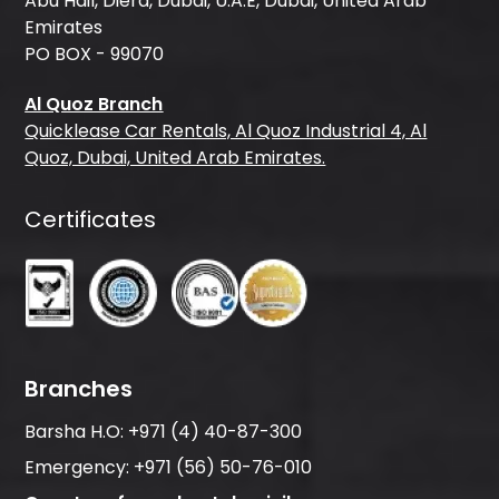
Abu Hail, Diera, Dubai, U.A.E, Dubai, United Arab
Emirates
PO BOX - 99070
Al Quoz Branch
Quicklease Car Rentals, Al Quoz Industrial 4, Al
Quoz, Dubai, United Arab Emirates.
Certificates
Branches
Barsha H.O:
+971 (4) 40-87-300
Emergency:
+971 (56) 50-76-010