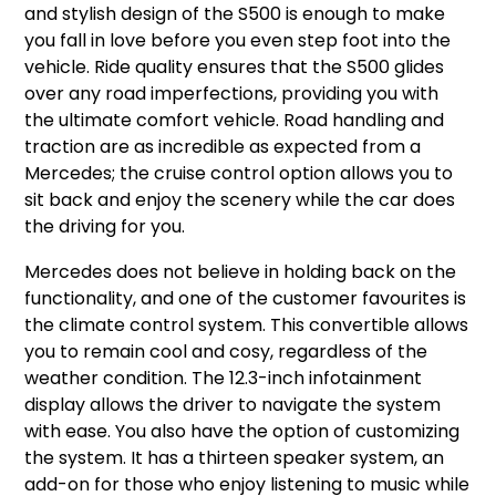
and stylish design of the S500 is enough to make
you fall in love before you even step foot into the
vehicle. Ride quality ensures that the S500 glides
over any road imperfections, providing you with
the ultimate comfort vehicle. Road handling and
traction are as incredible as expected from a
Mercedes; the cruise control option allows you to
sit back and enjoy the scenery while the car does
the driving for you.
Mercedes does not believe in holding back on the
functionality, and one of the customer favourites is
the climate control system. This convertible allows
you to remain cool and cosy, regardless of the
weather condition. The 12.3-inch infotainment
display allows the driver to navigate the system
with ease. You also have the option of customizing
the system. It has a thirteen speaker system, an
add-on for those who enjoy listening to music while