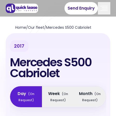
Send Enquiry
Home
/
Our fleet
/
Mercedes S500 Cabriolet
2017
Mercedes S500
Cabriolet
Day
Week
Month
(
On
(
On
(
On
Request
)
Request
)
Request
)