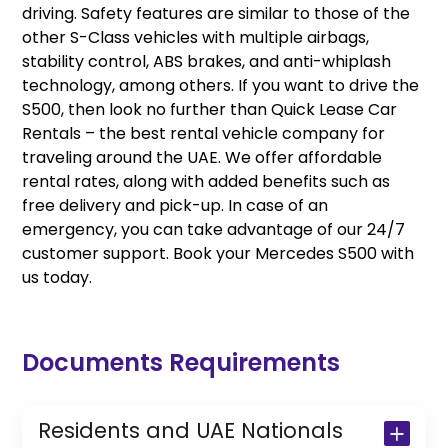
driving. Safety features are similar to those of the
other S-Class vehicles with multiple airbags,
stability control, ABS brakes, and anti-whiplash
technology, among others. If you want to drive the
S500, then look no further than Quick Lease Car
Rentals – the best rental vehicle company for
traveling around the UAE. We offer affordable
rental rates, along with added benefits such as
free delivery and pick-up. In case of an
emergency, you can take advantage of our 24/7
customer support. Book your Mercedes S500 with
us today.
Documents Requirements
Residents and UAE Nationals