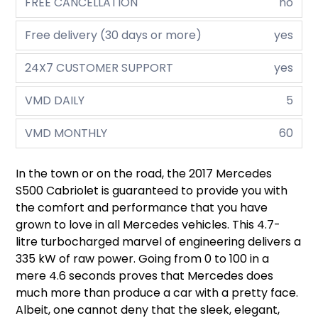
FREE CANCELLATION
no
Free delivery (30 days or more)
yes
24X7 CUSTOMER SUPPORT
yes
VMD DAILY
5
VMD MONTHLY
60
In the town or on the road, the 2017 Mercedes
S500 Cabriolet is guaranteed to provide you with
the comfort and performance that you have
grown to love in all Mercedes vehicles. This 4.7-
litre turbocharged marvel of engineering delivers a
335 kW of raw power. Going from 0 to 100 in a
mere 4.6 seconds proves that Mercedes does
much more than produce a car with a pretty face.
Albeit, one cannot deny that the sleek, elegant,