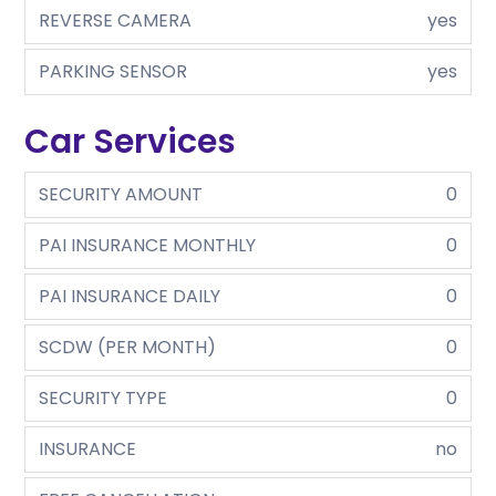
REVERSE CAMERA
yes
PARKING SENSOR
yes
Car Services
SECURITY AMOUNT
0
PAI INSURANCE MONTHLY
0
PAI INSURANCE DAILY
0
SCDW (PER MONTH)
0
SECURITY TYPE
0
INSURANCE
no