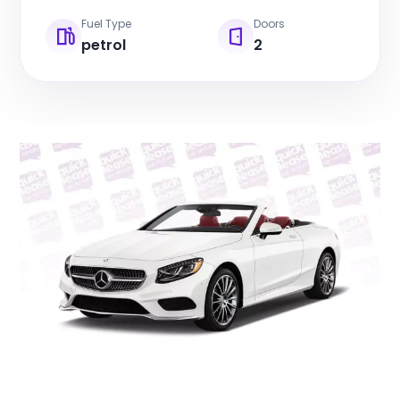
Fuel Type
Doors
petrol
2