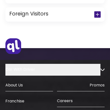
Copy of Driving License & Resident ID
Copy of Resident Visa Passport Copy
Foreign Visitors
(Only for Residents)
Original Passport or Copy
Original Visa or Copy
IDP & License Issued from Home
Country
Car With Driver
About Us
Promos
Careers
Franchise