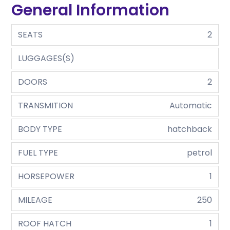
General Information
SEATS
2
LUGGAGES(S)
DOORS
2
TRANSMITION
Automatic
BODY TYPE
hatchback
FUEL TYPE
petrol
HORSEPOWER
1
MILEAGE
250
ROOF HATCH
1