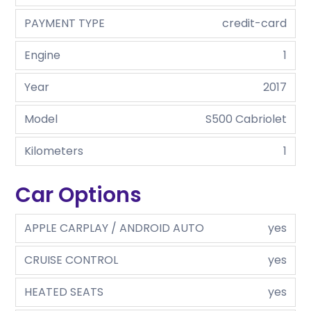
PAYMENT TYPE
credit-card
Engine
1
Year
2017
Model
S500 Cabriolet
Kilometers
1
Car Options
APPLE CARPLAY / ANDROID AUTO
yes
CRUISE CONTROL
yes
HEATED SEATS
yes