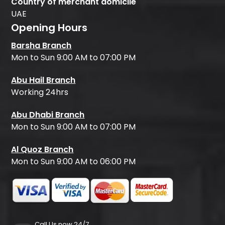
Country of merchant domicile
UAE
Opening Hours
Barsha Branch
Mon to Sun 9:00 AM to 07:00 PM
Abu Hail Branch
Working 24hrs
Abu Dhabi Branch
Mon to Sun 9:00 AM to 07:00 PM
Al Quoz Branch
Mon to Sun 9:00 AM to 06:00 PM
Call Us now 24/7