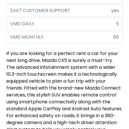
24X7 CUSTOMER SUPPORT
yes
VMD DAILY
5
VMD MONTHLY
60
If you are looking for a perfect rent a car for your
next long drive, Mazda CX5 is surely a must-try.
The advanced infotainment system with a wider
10.3-inch touchscreen makes it a technologically
equipped vehicle to plan a fun trip with your
friends. Fitted with the brand-new Mazda Connect
services, this stylish SUV enables remote control
using smartphone connectivity along with the
standard Apple CarPlay and Android Auto features.
For enhanced safety on roads, it brings in a 360-
degree camera and a high-tech driver attention