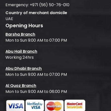
Emergency:
+971 (56) 50-76-010
Country of merchant domicile
UAE
Opening Hours
Barsha Branch
Mon to Sun 9:00 AM to 07:00 PM
Abu Hail Branch
Working 24hrs
Abu Dhabi Branch
Mon to Sun 9:00 AM to 07:00 PM
Al Quoz Branch
Mon to Sun 9:00 AM to 06:00 PM