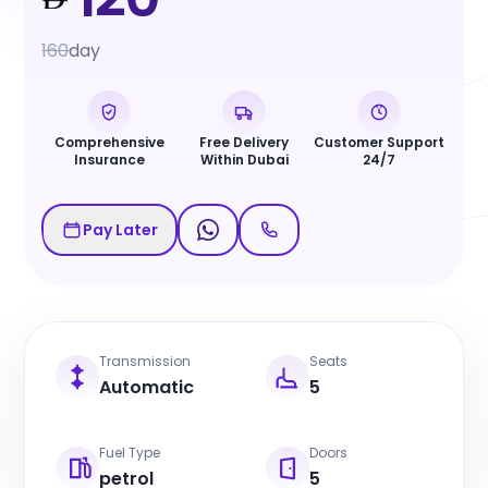
160
day
Comprehensive
Free Delivery
Customer Support
Insurance
Within Dubai
24/7
Pay Later
Transmission
Seats
Automatic
5
Fuel Type
Doors
petrol
5