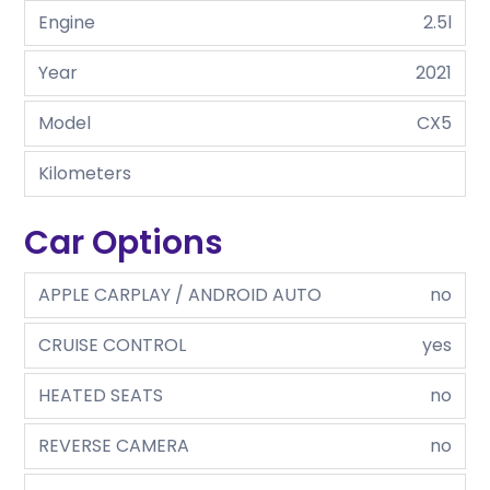
Engine
2.5l
Year
2021
Model
CX5
Kilometers
Car Options
APPLE CARPLAY / ANDROID AUTO
no
CRUISE CONTROL
yes
HEATED SEATS
no
REVERSE CAMERA
no