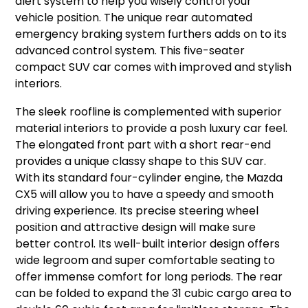
alert system to help you wisely control your
vehicle position. The unique rear automated
emergency braking system furthers adds on to its
advanced control system. This five-seater
compact SUV car comes with improved and stylish
interiors.
The sleek roofline is complemented with superior
material interiors to provide a posh luxury car feel.
The elongated front part with a short rear-end
provides a unique classy shape to this SUV car.
With its standard four-cylinder engine, the Mazda
CX5 will allow you to have a speedy and smooth
driving experience. Its precise steering wheel
position and attractive design will make sure
better control. Its well-built interior design offers
wide legroom and super comfortable seating to
offer immense comfort for long periods. The rear
can be folded to expand the 31 cubic cargo area to