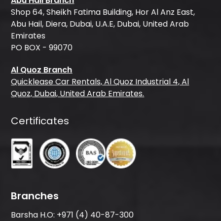
Abu Hail Branch
Shop 64, Sheikh Fatima Building, Hor Al Anz East,
Abu Hail, Diera, Dubai, U.A.E, Dubai, United Arab
Emirates
PO BOX - 99070
Al Quoz Branch
Quicklease Car Rentals, Al Quoz Industrial 4, Al
Quoz, Dubai, United Arab Emirates.
Certificates
Branches
Barsha H.O:
+971 (4) 40-87-300