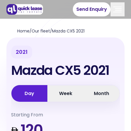
Send Enquiry
Home
/
Our fleet
/
Mazda CX5 2021
2021
Mazda CX5 2021
Day
Week
Month
Starting From
120