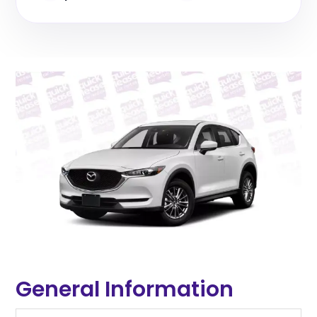
General Information