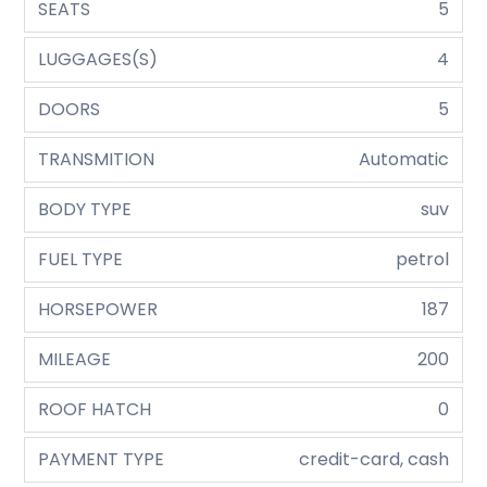
SEATS
5
LUGGAGES(S)
4
DOORS
5
TRANSMITION
Automatic
BODY TYPE
suv
FUEL TYPE
petrol
HORSEPOWER
187
MILEAGE
200
ROOF HATCH
0
PAYMENT TYPE
credit-card, cash