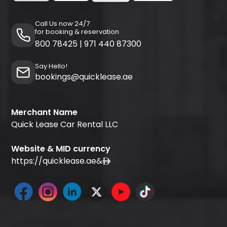
Call Us now 24/7
for booking & reservation
800 78425
|
971 440 87300
Say Hello!
bookings@quicklease.ae
Merchant Name
Quick Lease Car Rental LLC
Website & MID currency
https://quicklease.ae
&