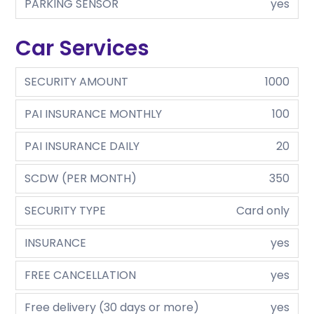
PARKING SENSOR
yes
Car Services
SECURITY AMOUNT
1000
PAI INSURANCE MONTHLY
100
PAI INSURANCE DAILY
20
SCDW (PER MONTH)
350
SECURITY TYPE
Card only
INSURANCE
yes
FREE CANCELLATION
yes
Free delivery (30 days or more)
yes