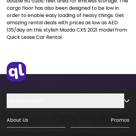
double 60 cubic feet area for limitless storage. The
cargo floor has also been designed to be low in
order to enable easy loading of heavy things. Get
amazing rental deals with prices as low as AED
135/day on this stylish Mazda CX5 2021 model from
Quick Lease Car Rental.
Car With Driver
About Us
Promos