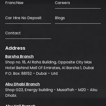
Careers
Franchise
Car Hire No Deposit
Blogs
Contact
Address
Barsha Branch
Shop no. 18, Al Raha Building, Opposite City Max
Hotel Behind Mall Of Emirates, Al Barsha 1, Dubai
P.O. Box: 88152 – Dubai – UAE
Abu Dhabi Branch
Shop G23, Energy building - Musaffah - M20 - Abu
Dhabi.