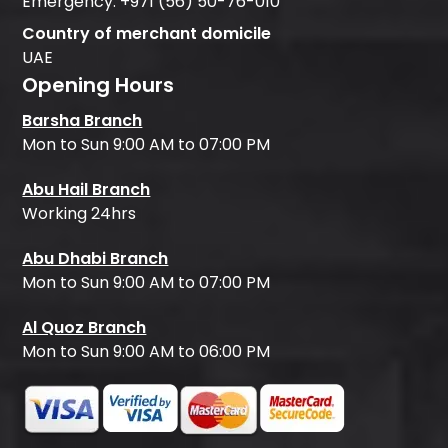
Emergency:
+971 (56) 50-76-010
Country of merchant domicile
UAE
Opening Hours
Barsha Branch
Mon to Sun 9:00 AM to 07:00 PM
Abu Hail Branch
Working 24hrs
Abu Dhabi Branch
Mon to Sun 9:00 AM to 07:00 PM
Al Quoz Branch
Mon to Sun 9:00 AM to 06:00 PM