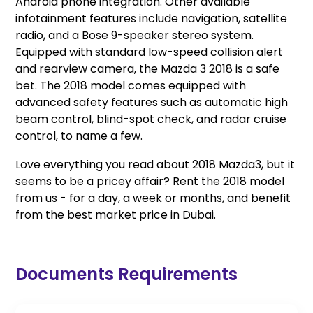
Android phone integration. Other available
infotainment features include navigation, satellite
radio, and a Bose 9-speaker stereo system.
Equipped with standard low-speed collision alert
and rearview camera, the Mazda 3 2018 is a safe
bet. The 2018 model comes equipped with
advanced safety features such as automatic high
beam control, blind-spot check, and radar cruise
control, to name a few.
Love everything you read about 2018 Mazda3, but it
seems to be a pricey affair? Rent the 2018 model
from us - for a day, a week or months, and benefit
from the best market price in Dubai.
Documents Requirements