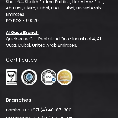
Shop 64, Sheikh Fatima Building, Hor Al Anz East,
Abu Hail, Diera, Dubai, U.A.E, Dubai, United Arab
Emirates
PO BOX - 99070
Al Quoz Branch
Quicklease Car Rentals, Al Quoz Industrial 4, Al
Quoz, Dubai, United Arab Emirates.
Certificates
Branches
Barsha H.O:
+971 (4) 40-87-300