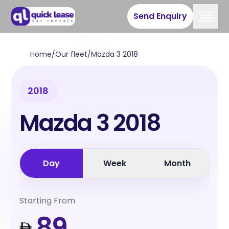
Send Enquiry
Home
/
Our fleet
/
Mazda 3 2018
2018
Mazda 3 2018
Day
Week
Month
Starting From
89