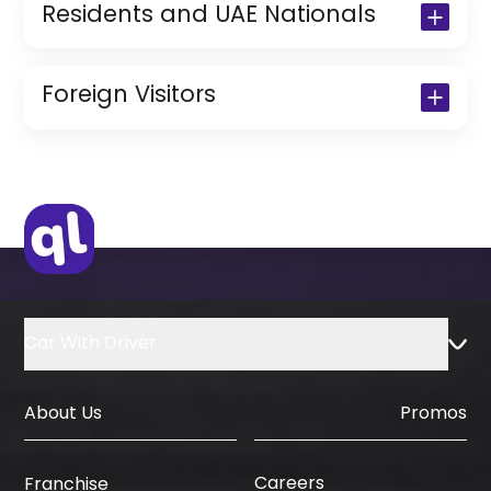
Residents and UAE Nationals
Copy of Driving License & Resident ID
Copy of Resident Visa Passport Copy
Foreign Visitors
(Only for Residents)
Original Passport or Copy
Original Visa or Copy
IDP & License Issued from Home
Country
Car With Driver
About Us
Promos
Careers
Franchise