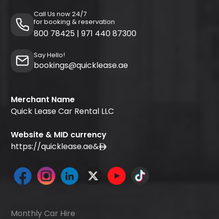
Call Us now 24/7
for booking & reservation
800 78425
|
971 440 87300
Say Hello!
bookings@quicklease.ae
Merchant Name
Quick Lease Car Rental LLC
Website & MID currency
https://quicklease.ae
&
Monthly Car Hire