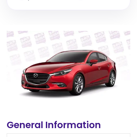
General Information