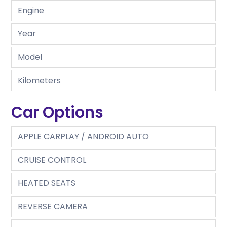
Engine
Year
Model
Kilometers
Car Options
APPLE CARPLAY / ANDROID AUTO
CRUISE CONTROL
HEATED SEATS
REVERSE CAMERA