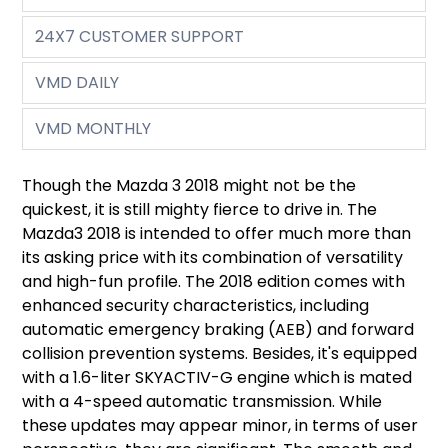
24X7 CUSTOMER SUPPORT
VMD DAILY
VMD MONTHLY
Though the Mazda 3 2018 might not be the
quickest, it is still mighty fierce to drive in. The
Mazda3 2018 is intended to offer much more than
its asking price with its combination of versatility
and high-fun profile. The 2018 edition comes with
enhanced security characteristics, including
automatic emergency braking (AEB) and forward
collision prevention systems. Besides, it's equipped
with a 1.6-liter SKYACTIV-G engine which is mated
with a 4-speed automatic transmission. While
these updates may appear minor, in terms of user