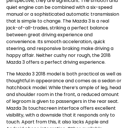
perspective, they are significant. The smooth and
quiet engine can be combined with a six-speed
manual or a sophisticated automatic transmission
that is simple to change. The Mazda 3 is a real
jack-of-all-trades, striking a perfect balance
between great driving experience and
convenience. Its smooth acceleration, quick
steering, and responsive braking make driving a
happy affair. Neither cushy nor rough, the 2018
Mazda 3 offers a perfect driving experience.
The Mazda 3 2018 model is both practical as well as
thoughtful in appearance and comes as a sedan or
hatchback model. While there’s ample of leg, head
and shoulder room in the front, a reduced amount
of legroom is given to passengers in the rear seat.
Mazda 3s touchscreen interface offers excellent
visibility, with a downside that it responds only to
touch. Apart from this, it also lacks Apple and