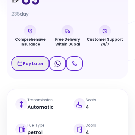
238
day
Comprehensive
Free Delivery
Customer Support
Insurance
Within Dubai
24/7
Pay Later
Transmission
Seats
Automatic
4
Fuel Type
Doors
petrol
4