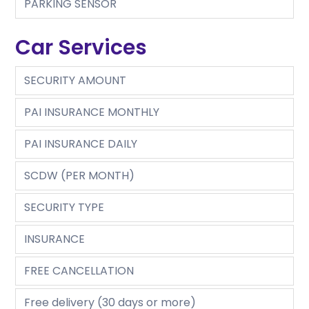
PARKING SENSOR
Car Services
SECURITY AMOUNT
PAI INSURANCE MONTHLY
PAI INSURANCE DAILY
SCDW (PER MONTH)
SECURITY TYPE
INSURANCE
FREE CANCELLATION
Free delivery (30 days or more)