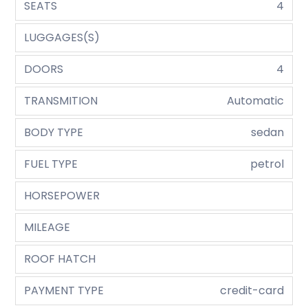
SEATS
4
LUGGAGES(S)
DOORS
4
TRANSMITION
Automatic
BODY TYPE
sedan
FUEL TYPE
petrol
HORSEPOWER
MILEAGE
ROOF HATCH
PAYMENT TYPE
credit-card