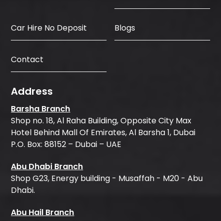
Car Hire No Deposit
Blogs
Contact
Address
Barsha Branch
Shop no. 18, Al Raha Building, Opposite City Max
Hotel Behind Mall Of Emirates, Al Barsha 1, Dubai
P.O. Box: 88152 – Dubai – UAE
Abu Dhabi Branch
Shop G23, Energy building - Musaffah - M20 - Abu
Dhabi.
Abu Hail Branch