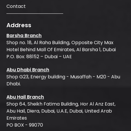
Contact
Address
Barsha Branch
Shop no. 18, Al Raha Building, Opposite City Max
Hotel Behind Mall Of Emirates, Al Barsha 1, Dubai
P.O. Box: 88152 – Dubai – UAE
Abu Dhabi Branch
Shop G23, Energy building - Musaffah - M20 - Abu
Dhabi.
Abu Hail Branch
Shop 64, Sheikh Fatima Building, Hor Al Anz East,
Abu Hail, Diera, Dubai, U.A.E, Dubai, United Arab
Emirates
PO BOX - 99070