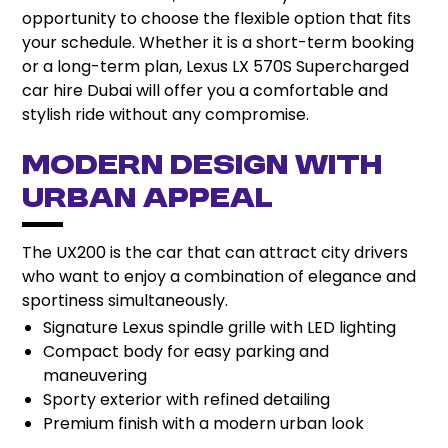
opportunity to choose the flexible option that fits
your schedule. Whether it is a short-term booking
or a long-term plan, Lexus LX 570S Supercharged
car hire Dubai will offer you a comfortable and
stylish ride without any compromise.
Modern Design with
Urban Appeal
The UX200 is the car that can attract city drivers
who want to enjoy a combination of elegance and
sportiness simultaneously.
Signature Lexus spindle grille with LED lighting
Compact body for easy parking and
maneuvering
Sporty exterior with refined detailing
Premium finish with a modern urban look