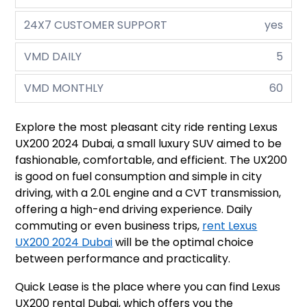
24X7 CUSTOMER SUPPORT
yes
VMD DAILY
5
VMD MONTHLY
60
Explore the most pleasant city ride renting Lexus
UX200 2024 Dubai, a small luxury SUV aimed to be
fashionable, comfortable, and efficient. The UX200
is good on fuel consumption and simple in city
driving, with a 2.0L engine and a CVT transmission,
offering a high-end driving experience. Daily
commuting or even business trips,
rent Lexus
UX200 2024 Dubai
will be the optimal choice
between performance and practicality.
Quick Lease is the place where you can find Lexus
UX200 rental Dubai, which offers you the