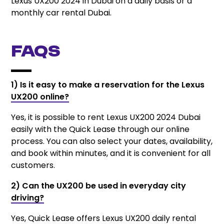
Lexus UX200 2024 in Dubai on a daily basis or a
monthly car rental Dubai.
FAQs
1) Is it easy to make a reservation for the Lexus
UX200 online?
Yes, it is possible to rent Lexus UX200 2024 Dubai
easily with the Quick Lease through our online
process. You can also select your dates, availability,
and book within minutes, and it is convenient for all
customers.
2) Can the UX200 be used in everyday city
driving?
Yes, Quick Lease offers Lexus UX200 daily rental