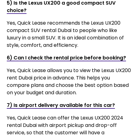
5) Is the Lexus UX200 a good compact SUV
choice?
Yes, Quick Lease recommends the Lexus UX200
compact SUV rental Dubai to people who like
luxury in a small SUV. It is an ideal combination of
style, comfort, and efficiency.
6) Can I check the rental price before booking?
Yes, Quick Lease allows you to view the Lexus UX200
rent Dubai price in advance. This helps you
compare plans and choose the best option based
on your budget and duration.
7) Is airport delivery available for this car?
Yes, Quick Lease can offer the Lexus UX200 2024
rental Dubai with airport pickup and drop-off
service, so that the customer will have a