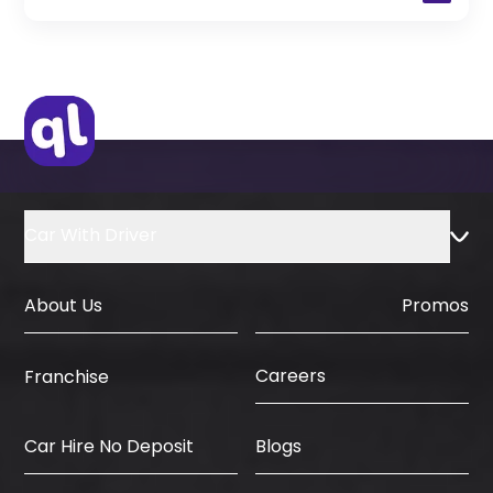
(Only for Residents)
Original Passport or Copy
Original Visa or Copy
IDP & License Issued from Home
Country
Car With Driver
About Us
Promos
Careers
Franchise
Car Hire No Deposit
Blogs