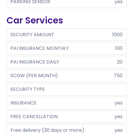
PARKING SENSOR
yes
Car Services
SECURITY AMOUNT
1000
PAI INSURANCE MONTHLY
100
PAI INSURANCE DAILY
20
SCDW (PER MONTH)
750
SECURITY TYPE
INSURANCE
yes
FREE CANCELLATION
yes
Free delivery (30 days or more)
yes