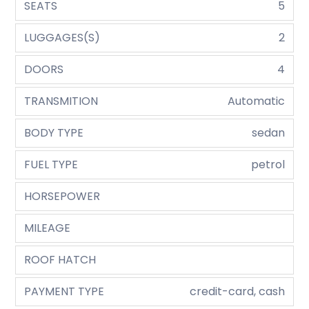
SEATS
5
LUGGAGES(S)
2
DOORS
4
TRANSMITION
Automatic
BODY TYPE
sedan
FUEL TYPE
petrol
HORSEPOWER
MILEAGE
ROOF HATCH
PAYMENT TYPE
credit-card, cash