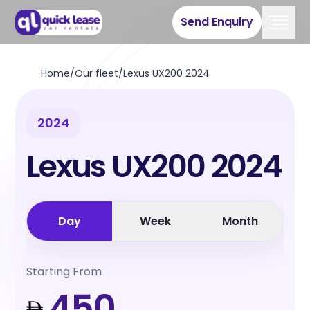
Send Enquiry
Home
/
Our fleet
/
Lexus UX200 2024
2024
Lexus UX200 2024
Day
Week
Month
Starting From
450