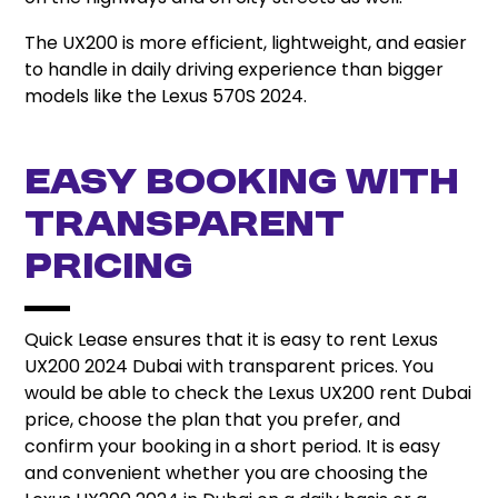
The UX200 is more efficient, lightweight, and easier
to handle in daily driving experience than bigger
models like the Lexus 570S 2024.
Easy Booking with
Transparent
Pricing
Quick Lease ensures that it is easy to rent Lexus
UX200 2024 Dubai with transparent prices. You
would be able to check the Lexus UX200 rent Dubai
price, choose the plan that you prefer, and
confirm your booking in a short period. It is easy
and convenient whether you are choosing the