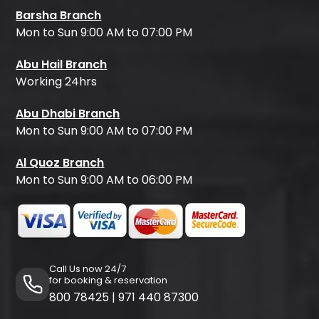
Barsha Branch
Mon to Sun 9:00 AM to 07:00 PM
Abu Hail Branch
Working 24hrs
Abu Dhabi Branch
Mon to Sun 9:00 AM to 07:00 PM
Al Quoz Branch
Mon to Sun 9:00 AM to 06:00 PM
Call Us now 24/7
for booking & reservation
800 78425
|
971 440 87300