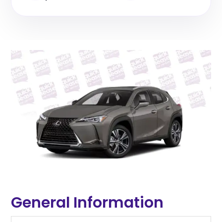
General Information