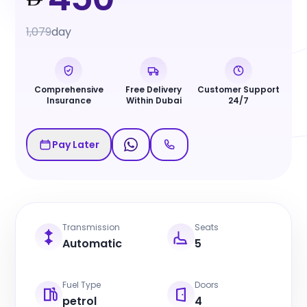
1,079
day
Comprehensive
Free Delivery
Customer Support
Insurance
Within Dubai
24/7
Pay Later
Transmission
Seats
Automatic
5
Fuel Type
Doors
petrol
4