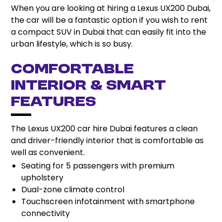
When you are looking at hiring a Lexus UX200 Dubai,
the car will be a fantastic option if you wish to rent
a compact SUV in Dubai that can easily fit into the
urban lifestyle, which is so busy.
Comfortable
Interior & Smart
Features
The Lexus UX200 car hire Dubai features a clean
and driver-friendly interior that is comfortable as
well as convenient.
Seating for 5 passengers with premium
upholstery
Dual-zone climate control
Touchscreen infotainment with smartphone
connectivity