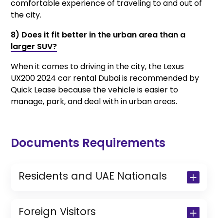
comfortable experience of traveling to and out of
the city.
8) Does it fit better in the urban area than a
larger SUV?
When it comes to driving in the city, the Lexus
UX200 2024 car rental Dubai is recommended by
Quick Lease because the vehicle is easier to
manage, park, and deal with in urban areas.
Documents Requirements
Residents and UAE Nationals
Copy of Driving License & Resident ID
Copy of Resident Visa Passport Copy
Foreign Visitors