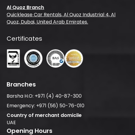
Al Quoz Branch
Quicklease Car Rentals, Al Quoz Industrial 4, Al
Quoz, Dubai, United Arab Emirates.
Certificates
Branches
Barsha H.O:
+971 (4) 40-87-300
Emergency:
+971 (56) 50-76-010
Country of merchant domicile
UAE
Opening Hours