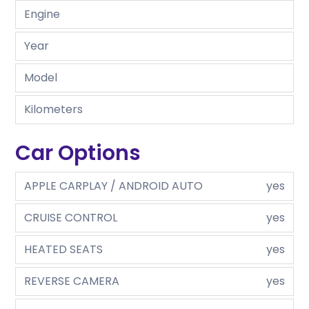
Engine
Year
Model
Kilometers
Car Options
APPLE CARPLAY / ANDROID AUTO
yes
CRUISE CONTROL
yes
HEATED SEATS
yes
REVERSE CAMERA
yes