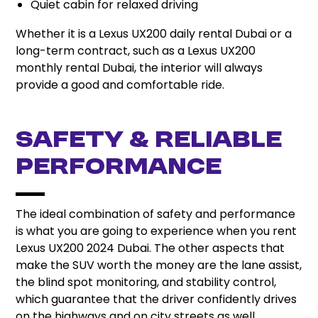
Quiet cabin for relaxed driving
Whether it is a Lexus UX200 daily rental Dubai or a
long-term contract, such as a Lexus UX200
monthly rental Dubai, the interior will always
provide a good and comfortable ride.
Safety & Reliable
Performance
The ideal combination of safety and performance
is what you are going to experience when you rent
Lexus UX200 2024 Dubai. The other aspects that
make the SUV worth the money are the lane assist,
the blind spot monitoring, and stability control,
which guarantee that the driver confidently drives
on the highways and on city streets as well.