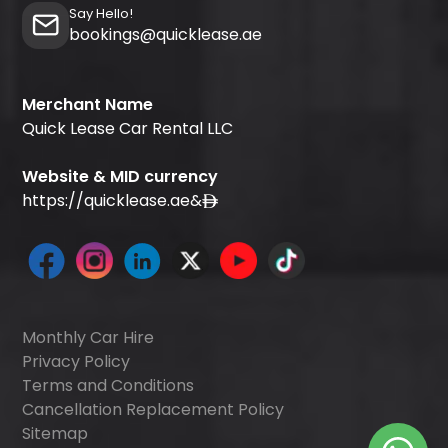
Say Hello!
bookings@quicklease.ae
Merchant Name
Quick Lease Car Rental LLC
Website & MID currency
https://quicklease.ae
&
Monthly Car Hire
Privacy Policy
Terms and Conditions
Cancellation Replacement Policy
Sitemap