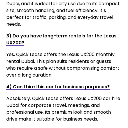
Dubai, and it is ideal for city use due to its compact
size, smooth handling, and fuel efficiency. It’s
perfect for traffic, parking, and everyday travel
needs.
3) Do you have long-term rentals for the Lexus
UX200?
Yes, Quick Lease offers the Lexus UX200 monthly
rental Dubai. This plan suits residents or guests
who require a safe without compromising comfort
over a long duration.
4) Can I hire this car for business purposes?
Absolutely. Quick Lease offers Lexus UX200 car hire
Dubai for corporate travel, meetings, and
professional use. Its premium look and smooth
drive make it suitable for business needs.