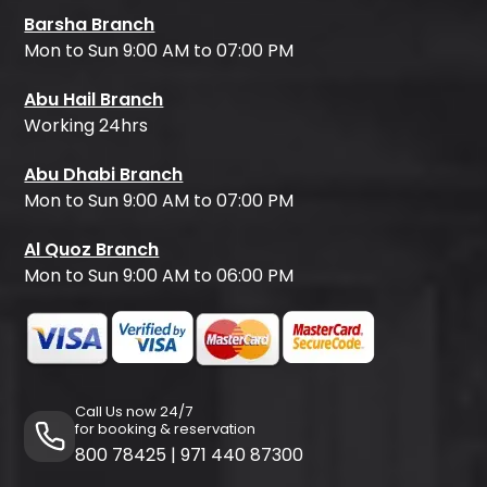
Barsha Branch
Mon to Sun 9:00 AM to 07:00 PM
Abu Hail Branch
Working 24hrs
Abu Dhabi Branch
Mon to Sun 9:00 AM to 07:00 PM
Al Quoz Branch
Mon to Sun 9:00 AM to 06:00 PM
Call Us now 24/7
for booking & reservation
800 78425
|
971 440 87300