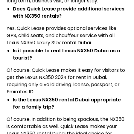
long term, business visit, or longer stay.
Does Quick Lease provide additional services
with NX350 rentals?
Yes, Quick Lease provides optional services like
GPS, child seats, and chauffeur service with all
Lexus NX350 luxury SUV rental Dubai.
Is it possible to rent Lexus NX350 Dubai as a
tourist?
Of course, Quick Lease makes it easy for visitors to
get the Lexus NX350 2024 for rent in Dubai,
requiring only a valid driving license, passport, or
Emirates ID.
Is the Lexus NX350 rental Dubai appropriate
for a family trip?
Of course, in addition to being spacious, the NX350
is comfortable as well. Quick Lease makes your
Lexus NX350 rental Dubai the ideal choice for