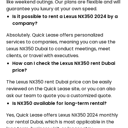
like weekend outings. Our plans are flexible and will
guarantee you luxury at your own speed.
Is it possible to rent a Lexus NX350 2024 by a
company?
Absolutely. Quick Lease offers personalized
services to companies, meaning you can use the
Lexus NX350 Dubai to conduct meetings, meet
clients, or travel with executives.
How can I check the Lexus NX350 rent Dubai
price?
The Lexus NX350 rent Dubai price can be easily
reviewed on the Quick Lease site, or you can also
ask our team to quote you a customized quote.
Is NX350 available for long-term rental?
Yes, Quick Lease offers Lexus NX350 2024 monthly
car rental Dubai, which is most applicable in the