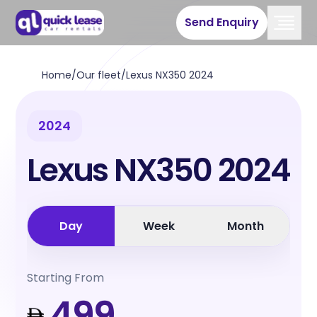
Send Enquiry
Home
/
Our fleet
/
Lexus NX350 2024
2024
Lexus NX350 2024
Day
Week
Month
Starting From
499