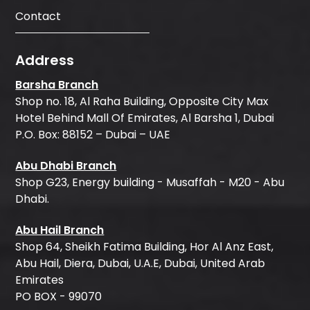
Contact
Address
Barsha Branch
Shop no. 18, Al Raha Building, Opposite City Max
Hotel Behind Mall Of Emirates, Al Barsha 1, Dubai
P.O. Box: 88152 – Dubai – UAE
Abu Dhabi Branch
Shop G23, Energy building - Musaffah - M20 - Abu
Dhabi.
Abu Hail Branch
Shop 64, Sheikh Fatima Building, Hor Al Anz East,
Abu Hail, Diera, Dubai, U.A.E, Dubai, United Arab
Emirates
PO BOX - 99070