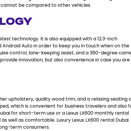
ai cannot be compared to other vehicles
logy
est technology. It is also equipped with a 12.3-inch
 Android Auto in order to keep you in touch when on the
ruise control, lane-keeping assist, and a 360-degree came
 provide innovation, but also convenience in case you are 
ther upholstery, quality wood trim, and a relaxing seating 
pped, which is convenient for business travelers and also f
l Dubai for short-term use or a Lexus LX600 monthly rental
l as well as comfortable. Luxury Lexus LX600 rental Dubai
 long-term consumers.