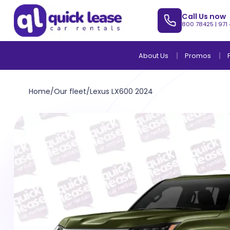
Call Us now
800 78425
|
971
About Us
Promos
Home
/
Our fleet
/
Lexus LX600 2024