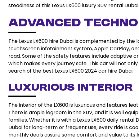
steadiness of this Lexus LX600 luxury SUV rental Dub
Advanced Techno
The Lexus LX600 hire Dubai is complemented by the lat
touchscreen infotainment system, Apple CarPlay, and
road. Some of the safety features include adaptive c
which makes every journey safe. This car will not only
search of the best Lexus LX600 2024 car hire Dubai.
Luxurious Interior
The interior of the LX600 is luxurious and features lea
There is ample legroom in the SUV, and it is well equi
families. Whether it is with a Lexus LX600 daily renta
Dubai for long-term or frequent use, every ride is coo
monthly deals assure some comfort and value to its