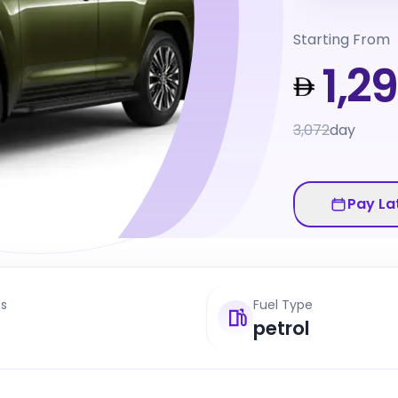
Starting From
1,2
3,072
day
Pay La
ts
Fuel Type
petrol