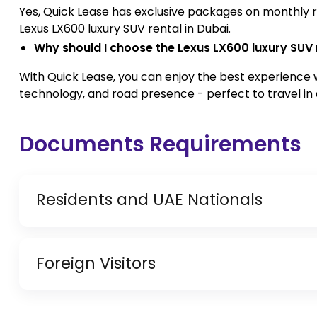
Yes, Quick Lease has exclusive packages on monthly re
Lexus LX600 luxury SUV rental in Dubai.
Why should I choose the Lexus LX600 luxury SUV 
With Quick Lease, you can enjoy the best experience 
technology, and road presence - perfect to travel in 
Documents Requirements
Residents and UAE Nationals
Copy of Driving License & Resident ID
Foreign Visitors
Copy of Resident Visa Passport Copy (Only for
Original Passport or Copy