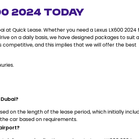
00 2024 Today
ai at Quick Lease. Whether you need a Lexus LX600 2024 
drive on a daily basis, we have designed packages to suit a
 competitive, and this implies that we will offer the best
uries.
 Dubai?
ed on the length of the lease period, which initially inclu
f the car based on requirements.
airport?