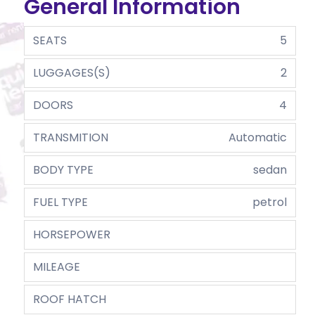
General Information
SEATS
5
LUGGAGES(S)
2
DOORS
4
TRANSMITION
Automatic
BODY TYPE
sedan
FUEL TYPE
petrol
HORSEPOWER
MILEAGE
ROOF HATCH