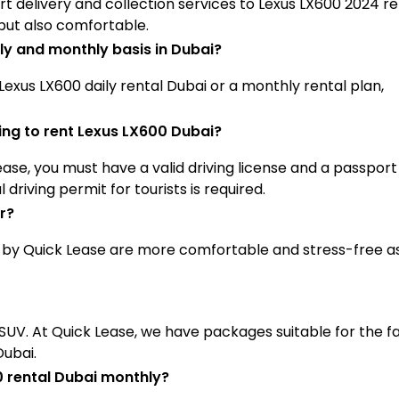
ort delivery and collection services to Lexus LX600 2024 re
 but also comfortable.
ily and monthly basis in Dubai?
 Lexus LX600 daily rental Dubai or a monthly rental plan,
ng to rent Lexus LX600 Dubai?
se, you must have a valid driving license and a passport
driving permit for tourists is required.
r?
d by Quick Lease are more comfortable and stress-free a
s SUV. At Quick Lease, we have packages suitable for the f
Dubai.
00 rental Dubai monthly?