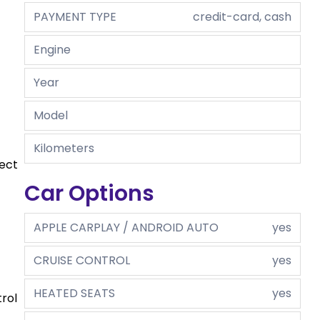
PAYMENT TYPE
credit-card, cash
Engine
Year
Model
Kilometers
fect
Car Options
APPLE CARPLAY / ANDROID AUTO
yes
CRUISE CONTROL
yes
HEATED SEATS
yes
rol