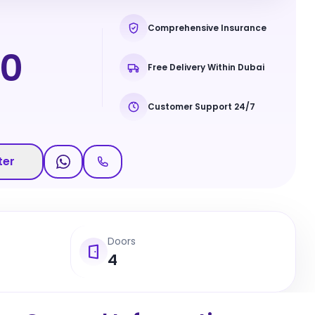
Comprehensive Insurance
90
Free Delivery Within Dubai
Customer Support 24/7
ter
Doors
4