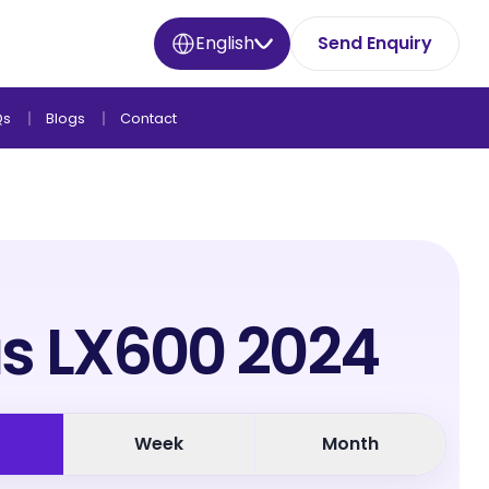
English
Send Enquiry
Qs
Blogs
Contact
s LX600 2024
Week
Month