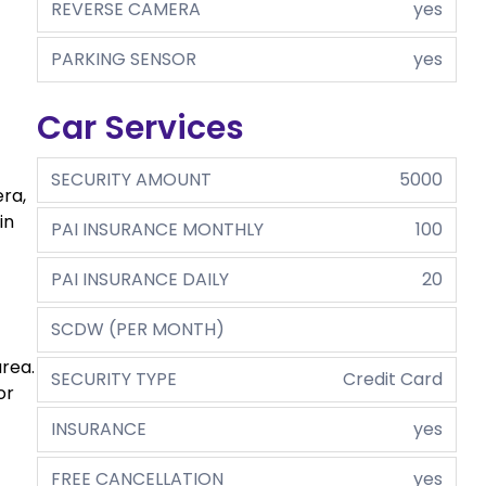
REVERSE CAMERA
yes
PARKING SENSOR
yes
Car Services
SECURITY AMOUNT
5000
ra,
in
PAI INSURANCE MONTHLY
100
PAI INSURANCE DAILY
20
SCDW (PER MONTH)
area.
SECURITY TYPE
Credit Card
or
INSURANCE
yes
FREE CANCELLATION
yes