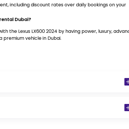
nt, including discount rates over daily bookings on your
rental Dubai?
with the Lexus LX600 2024 by having power, luxury, adva
a premium vehicle in Dubai.
 Residents)