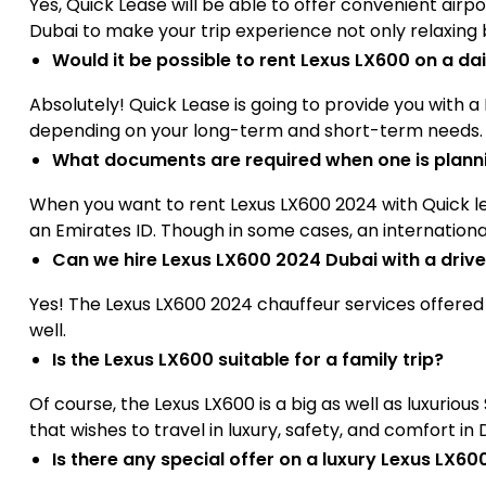
Yes, Quick Lease will be able to offer convenient airp
Dubai to make your trip experience not only relaxing
Would it be possible to rent Lexus LX600 on a da
Absolutely! Quick Lease is going to provide you with a
depending on your long-term and short-term needs.
What documents are required when one is planni
When you want to rent Lexus LX600 2024 with Quick lea
an Emirates ID. Though in some cases, an international 
Can we hire Lexus LX600 2024 Dubai with a drive
Yes! The Lexus LX600 2024 chauffeur services offere
well.
Is the Lexus LX600 suitable for a family trip?
Of course, the Lexus LX600 is a big as well as luxuriou
that wishes to travel in luxury, safety, and comfort in 
Is there any special offer on a luxury Lexus LX6