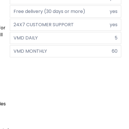
Free delivery (30 days or more)
yes
24X7 CUSTOMER SUPPORT
yes
for
ll
VMD DAILY
5
VMD MONTHLY
60
des