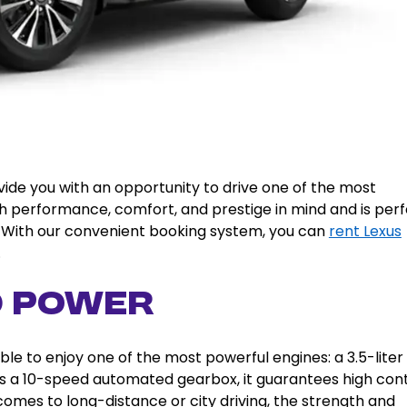
vide you with an opportunity to drive one of the most
with performance, comfort, and prestige in mind and is per
rs. With our convenient booking system, you can
rent Lexus
.
d Power
le to enjoy one of the most powerful engines: a 3.5-liter
s a 10-speed automated gearbox, it guarantees high cont
comes to long-distance or city driving, the strength and