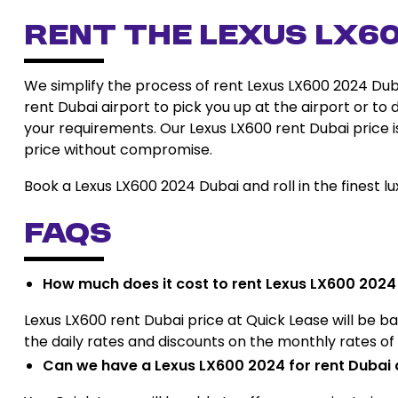
Rent the Lexus LX6
We simplify the process of rent Lexus LX600 2024 Dub
rent Dubai airport to pick you up at the airport or to 
your requirements. Our Lexus LX600 rent Dubai price is
price without compromise.
Book a Lexus LX600 2024 Dubai and roll in the finest lux
FAQs
How much does it cost to rent Lexus LX600 2024
Lexus LX600 rent Dubai price at Quick Lease will be bas
the daily rates and discounts on the monthly rates o
Can we have a Lexus LX600 2024 for rent Dubai 