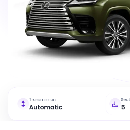
Transmission
Sea
Automatic
5