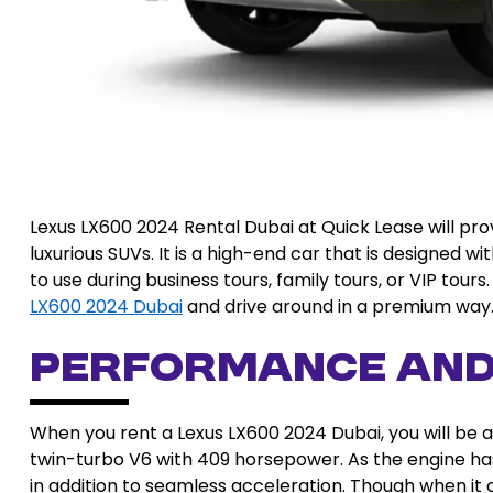
Lexus LX600 2024 Rental Dubai at Quick Lease will pro
luxurious SUVs. It is a high-end car that is designed 
to use during business tours, family tours, or VIP tou
LX600 2024 Dubai
and drive around in a premium way
Performance an
When you rent a Lexus LX600 2024 Dubai, you will be ab
twin-turbo V6 with 409 horsepower. As the engine ha
in addition to seamless acceleration. Though when it 