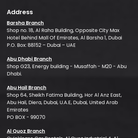
Address
Barsha Branch
Shop no. 18, Al Raha Building, Opposite City Max
Hotel Behind Mall Of Emirates, Al Barsha 1, Dubai
P.O. Box: 88152 – Dubai – UAE
Abu Dhabi Branch
Shop G23, Energy building - Musaffah - M20 - Abu
Dhabi.
Abu Hail Branch
Shop 64, Sheikh Fatima Building, Hor Al Anz East,
Abu Hail, Diera, Dubai, U.A.E, Dubai, United Arab
Emirates
PO BOX - 99070
Al Quoz Branch