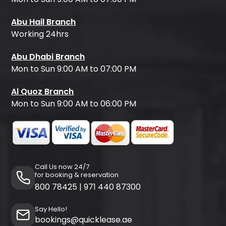
Abu Hail Branch
Working 24hrs
Abu Dhabi Branch
Mon to Sun 9:00 AM to 07:00 PM
Al Quoz Branch
Mon to Sun 9:00 AM to 06:00 PM
Call Us now 24/7
for booking & reservation
800 78425
|
971 440 87300
Say Hello!
bookings@quicklease.ae