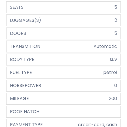
SEATS
5
LUGGAGES(S)
2
DOORS
5
TRANSMITION
Automatic
BODY TYPE
suv
FUEL TYPE
petrol
HORSEPOWER
0
MILEAGE
200
ROOF HATCH
PAYMENT TYPE
credit-card, cash