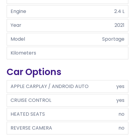
Engine
2.4 L
Year
2021
Model
Sportage
Kilometers
Car Options
APPLE CARPLAY / ANDROID AUTO
yes
CRUISE CONTROL
yes
HEATED SEATS
no
REVERSE CAMERA
no