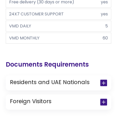
Free delivery (30 days or more)
yes
24X7 CUSTOMER SUPPORT
yes
VMD DAILY
5
VMD MONTHLY
60
Documents Requirements
Residents and UAE Nationals
Copy of Driving License & Resident ID
Copy of Resident Visa Passport Copy
Foreign Visitors
(Only for Residents)
Original Passport or Copy