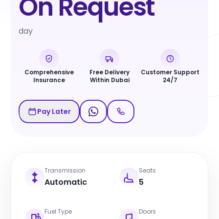
On Request
day
Comprehensive
Free Delivery
Customer Support
Insurance
Within Dubai
24/7
Pay Later
Transmission
Seats
Automatic
5
Fuel Type
Doors