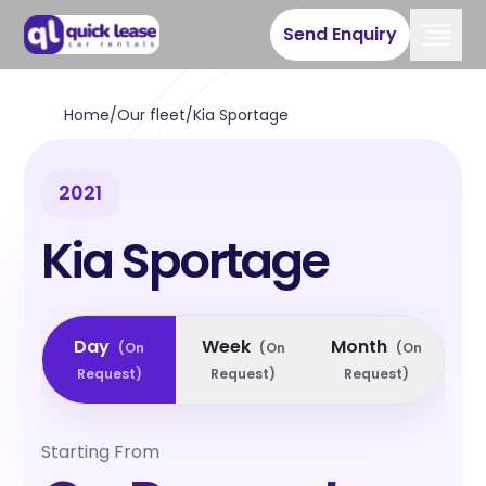
Send Enquiry
Home
/
Our fleet
/
Kia Sportage
2021
Kia Sportage
Day
Week
Month
(
On
(
On
(
On
Request
)
Request
)
Request
)
Starting From