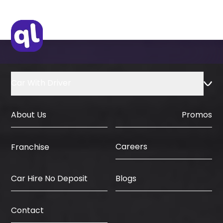
Original Visa or Copy
IDP & License Issued from Home
Country
Car With Driver
About Us
Promos
Careers
Franchise
Car Hire No Deposit
Blogs
Contact