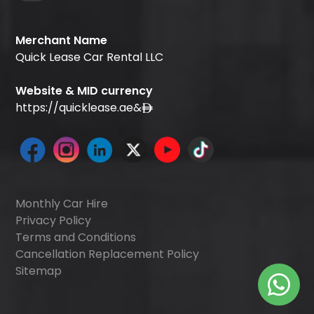
Merchant Name
Quick Lease Car Rental LLC
Website & MID currency
https://quicklease.ae
&
Monthly Car Hire
Privacy Policy
Terms and Conditions
Cancellation Replacement Policy
Sitemap