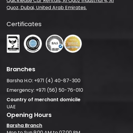
Quicklease Car Rentals, Al Quoz Industrial 4, Al
Quoz, Dubai, United Arab Emirates.
Certificates
Branches
Barsha H.O:
+971 (4) 40-87-300
Emergency:
+971 (56) 50-76-010
Country of merchant domicile
UAE
Opening Hours
Barsha Branch
Mon to Sun 9:00 AM to 07:00 PM