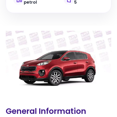
petrol
5
General Information