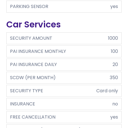
PARKING SENSOR
yes
Car Services
SECURITY AMOUNT
1000
PAI INSURANCE MONTHLY
100
PAI INSURANCE DAILY
20
SCDW (PER MONTH)
350
SECURITY TYPE
Card only
INSURANCE
no
FREE CANCELLATION
yes