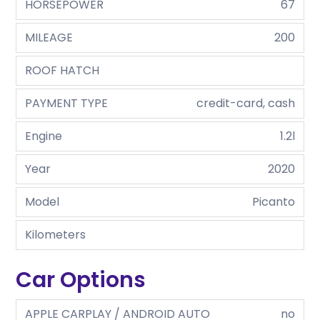
HORSEPOWER
67
MILEAGE
200
ROOF HATCH
PAYMENT TYPE
credit-card, cash
Engine
1.2l
Year
2020
Model
Picanto
Kilometers
Car Options
APPLE CARPLAY / ANDROID AUTO
no