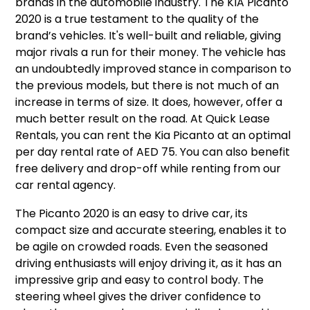
brands in the automobile industry. The KIA Picanto
2020 is a true testament to the quality of the
brand’s vehicles. It's well-built and reliable, giving
major rivals a run for their money. The vehicle has
an undoubtedly improved stance in comparison to
the previous models, but there is not much of an
increase in terms of size. It does, however, offer a
much better result on the road. At Quick Lease
Rentals, you can rent the Kia Picanto at an optimal
per day rental rate of AED 75. You can also benefit
free delivery and drop-off while renting from our
car rental agency.
The Picanto 2020 is an easy to drive car, its
compact size and accurate steering, enables it to
be agile on crowded roads. Even the seasoned
driving enthusiasts will enjoy driving it, as it has an
impressive grip and easy to control body. The
steering wheel gives the driver confidence to