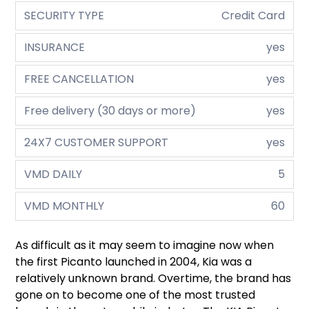
SECURITY TYPE
Credit Card
INSURANCE
yes
FREE CANCELLATION
yes
Free delivery (30 days or more)
yes
24X7 CUSTOMER SUPPORT
yes
VMD DAILY
5
VMD MONTHLY
60
As difficult as it may seem to imagine now when
the first Picanto launched in 2004, Kia was a
relatively unknown brand. Overtime, the brand has
gone on to become one of the most trusted