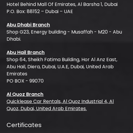
Hotel Behind Mall Of Emirates, Al Barsha 1, Dubai
P.O. Box: 88152 – Dubai – UAE
Abu Dhabi Branch
Shop G23, Energy building - Musaffah - M20 - Abu
Dhabi.
Abu Hail Branch
Shop 64, Sheikh Fatima Building, Hor Al Anz East,
Abu Hail, Diera, Dubai, U.A.E, Dubai, United Arab
Emirates
PO BOX - 99070
Al Quoz Branch
Quicklease Car Rentals, Al Quoz Industrial 4, Al
Quoz, Dubai, United Arab Emirates.
Certificates