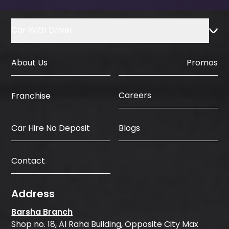
Car With Driver
About Us
Promos
Careers
Franchise
Car Hire No Deposit
Blogs
Contact
Address
Barsha Branch
Shop no. 18, Al Raha Building, Opposite City Max