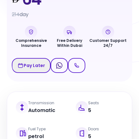
214
day
Comprehensive
Free Delivery
Customer Support
Insurance
Within Dubai
24/7
Pay Later
Transmission
Seats
Automatic
5
Fuel Type
Doors
petrol
5