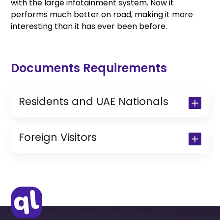
with the large infotainment system. Now it
performs much better on road, making it more
interesting than it has ever been before.
Documents Requirements
Residents and UAE Nationals
Copy of Driving License & Resident ID
Copy of Resident Visa Passport Copy
Foreign Visitors
(Only for Residents)
Original Passport or Copy
Original Visa or Copy
IDP & License Issued from Home
Country