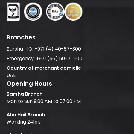
Branches
Barsha H.O:
+971 (4) 40-87-300
Emergency:
+971 (56) 50-76-010
Country of merchant domicile
UAE
Opening Hours
Barsha Branch
Mon to Sun 9:00 AM to 07:00 PM
Abu Hail Branch
Working 24hrs