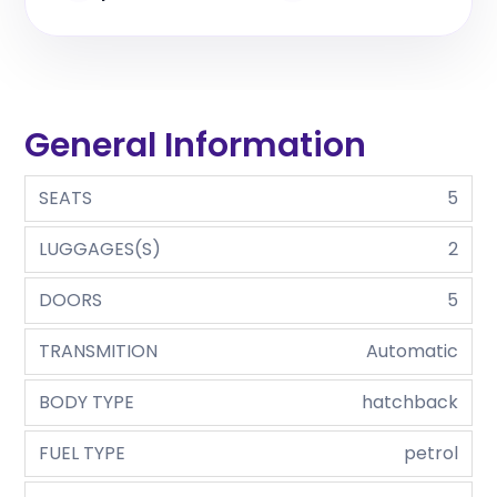
General Information
SEATS
5
LUGGAGES(S)
2
DOORS
5
TRANSMITION
Automatic
BODY TYPE
hatchback
FUEL TYPE
petrol