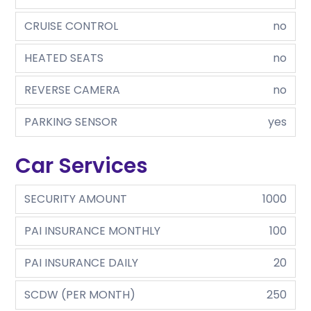
CRUISE CONTROL
no
HEATED SEATS
no
REVERSE CAMERA
no
PARKING SENSOR
yes
Car Services
SECURITY AMOUNT
1000
PAI INSURANCE MONTHLY
100
PAI INSURANCE DAILY
20
SCDW (PER MONTH)
250