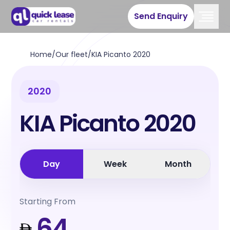
Send Enquiry
Home
/
Our fleet
/
KIA Picanto 2020
2020
KIA Picanto 2020
Day
Week
Month
Starting From
64