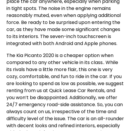
place the car anywhere, especially when parking
in tight spots. The noise in the engine remains
reasonably muted, even when applying additional
force. Be ready to be surprised upon entering the
car, as they have made some significant changes
to its interiors. The seven-inch touchscreen is
integrated with both Android and Apple phones.
The Kia Picanto 2020 is a cheaper option when
compared to any other vehicle in its class.. While
its rivals have a little more flair, this one is very
cozy, comfortable, and fun to ride in the car. If you
are looking to spend as low as possible, we suggest
renting from us at Quick Lease Car Rentals, and
you won’t be disappointed. Additionally, we offer
24/7 emergency road-side assistance. So, you can
always count on us, irrespective of the time and
difficulty level of the issue. The car is an all-rounder
with decent looks and refined interiors, especially