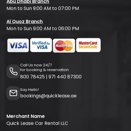
Abu Dhabi Branch
Mon to Sun 9:00 AM to 07:00 PM
Al Quoz Branch
Mon to Sun 9:00 AM to 06:00 PM
Call Us now 24/7
for booking & reservation
800 78425
|
971 440 87300
Say Hello!
bookings@quicklease.ae
Merchant Name
Quick Lease Car Rental LLC