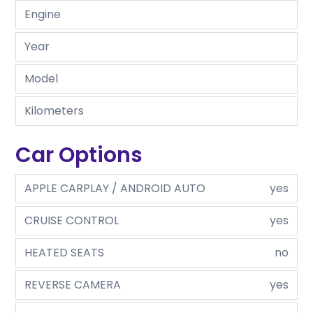
Engine
Year
Model
Kilometers
Car Options
APPLE CARPLAY / ANDROID AUTO
yes
CRUISE CONTROL
yes
HEATED SEATS
no
REVERSE CAMERA
yes