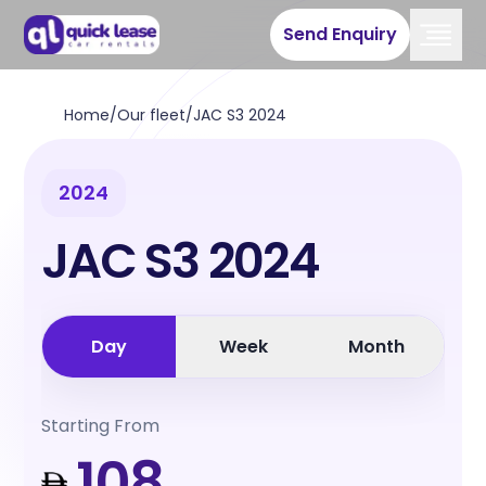
Send Enquiry
Home
/
Our fleet
/
JAC S3 2024
2024
JAC S3 2024
Day
Week
Month
Starting From
108