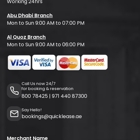
Working 24hrs
Abu Dhabi Branch
Mon to Sun 9:00 AM to 07:00 PM
Al Quoz Branch
Mon to Sun 9:00 AM to 06:00 PM
Call Us now 24/7
for booking & reservation
800 78425
|
971 440 87300
Say Hello!
bookings@quicklease.ae
Merchant Name