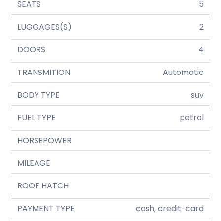
SEATS
5
LUGGAGES(S)
2
DOORS
4
TRANSMITION
Automatic
BODY TYPE
suv
FUEL TYPE
petrol
HORSEPOWER
MILEAGE
ROOF HATCH
PAYMENT TYPE
cash, credit-card