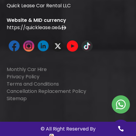
Quick Lease Car Rental LLC
Website & MID currency
https://quicklease.ae
&
Monthly Car Hire
Privacy Policy
Terms and Conditions
Cancellation Replacement Policy
Sitemap
©
All Right Reserved By