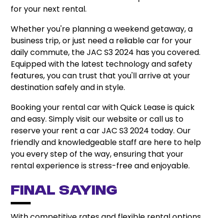
for your next rental.
Whether you're planning a weekend getaway, a
business trip, or just need a reliable car for your
daily commute, the JAC S3 2024 has you covered.
Equipped with the latest technology and safety
features, you can trust that you'll arrive at your
destination safely and in style.
Booking your rental car with Quick Lease is quick
and easy. Simply visit our website or call us to
reserve your rent a car JAC S3 2024 today. Our
friendly and knowledgeable staff are here to help
you every step of the way, ensuring that your
rental experience is stress-free and enjoyable.
Final Saying
With competitive rates and flexible rental options,