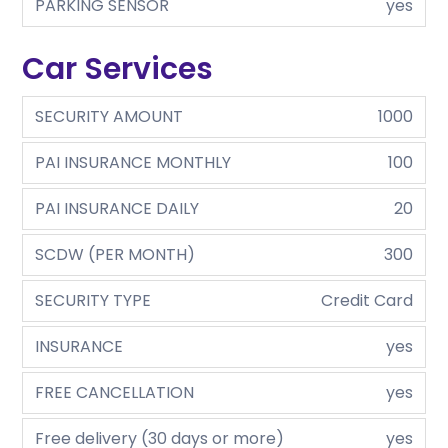
PARKING SENSOR
yes
Car Services
SECURITY AMOUNT
1000
PAI INSURANCE MONTHLY
100
PAI INSURANCE DAILY
20
SCDW (PER MONTH)
300
SECURITY TYPE
Credit Card
INSURANCE
yes
FREE CANCELLATION
yes
Free delivery (30 days or more)
yes