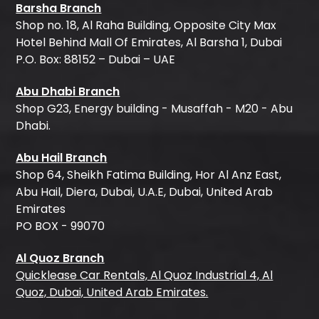
Barsha Branch
Shop no. 18, Al Raha Building, Opposite City Max
Hotel Behind Mall Of Emirates, Al Barsha 1, Dubai
P.O. Box: 88152 – Dubai – UAE
Abu Dhabi Branch
Shop G23, Energy building - Musaffah - M20 - Abu
Dhabi.
Abu Hail Branch
Shop 64, Sheikh Fatima Building, Hor Al Anz East,
Abu Hail, Diera, Dubai, U.A.E, Dubai, United Arab
Emirates
PO BOX - 99070
Al Quoz Branch
Quicklease Car Rentals, Al Quoz Industrial 4, Al
Quoz, Dubai, United Arab Emirates.