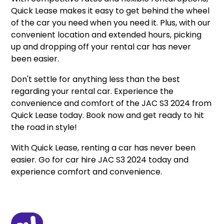
Quick Lease makes it easy to get behind the wheel
of the car you need when you need it. Plus, with our
convenient location and extended hours, picking
up and dropping off your rental car has never
been easier.
Don't settle for anything less than the best
regarding your rental car. Experience the
convenience and comfort of the JAC S3 2024 from
Quick Lease today. Book now and get ready to hit
the road in style!
With Quick Lease, renting a car has never been
easier. Go for car hire JAC S3 2024 today and
experience comfort and convenience.