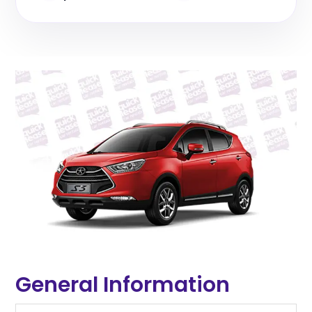
General Information