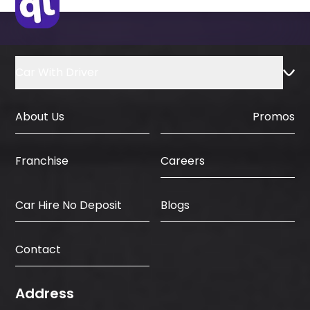
Car With Driver
About Us
Promos
Careers
Franchise
Car Hire No Deposit
Blogs
Contact
Address