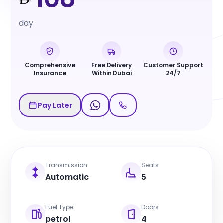
day
Comprehensive
Free Delivery
Customer Support
Insurance
Within Dubai
24/7
Pay Later
Transmission
Seats
Automatic
5
Fuel Type
Doors
petrol
4