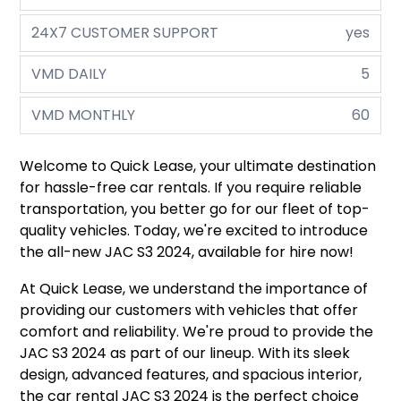
24X7 CUSTOMER SUPPORT
yes
VMD DAILY
5
VMD MONTHLY
60
Welcome to Quick Lease, your ultimate destination
for hassle-free car rentals. If you require reliable
transportation, you better go for our fleet of top-
quality vehicles. Today, we're excited to introduce
the all-new JAC S3 2024, available for hire now!
At Quick Lease, we understand the importance of
providing our customers with vehicles that offer
comfort and reliability. We're proud to provide the
JAC S3 2024 as part of our lineup. With its sleek
design, advanced features, and spacious interior,
the car rental JAC S3 2024 is the perfect choice