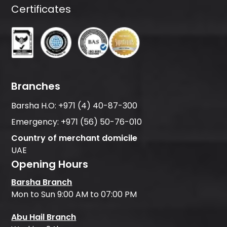
Certificates
Branches
Barsha H.O:
+971 (4) 40-87-300
Emergency:
+971 (56) 50-76-010
Country of merchant domicile
UAE
Opening Hours
Barsha Branch
Mon to Sun 9:00 AM to 07:00 PM
Abu Hail Branch