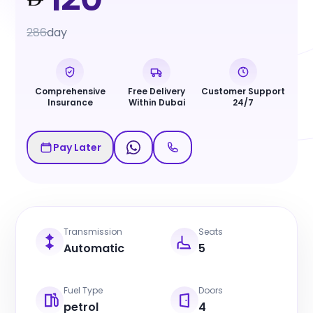
286
day
Comprehensive
Free Delivery
Customer Support
Insurance
Within Dubai
24/7
Pay Later
Transmission
Seats
Automatic
5
Fuel Type
Doors
petrol
4