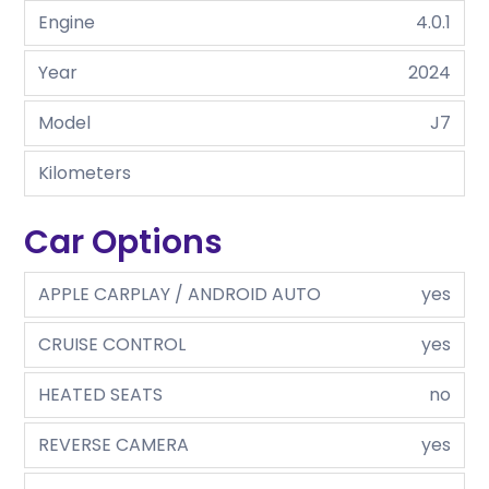
Engine
4.0.1
Year
2024
Model
J7
Kilometers
Car Options
APPLE CARPLAY / ANDROID AUTO
yes
CRUISE CONTROL
yes
HEATED SEATS
no
REVERSE CAMERA
yes