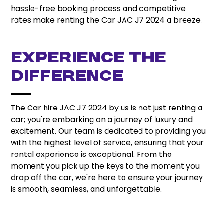
hassle-free booking process and competitive
rates make renting the Car JAC J7 2024 a breeze.
Experience the
Difference
The Car hire JAC J7 2024 by us is not just renting a
car; you're embarking on a journey of luxury and
excitement. Our team is dedicated to providing you
with the highest level of service, ensuring that your
rental experience is exceptional. From the
moment you pick up the keys to the moment you
drop off the car, we're here to ensure your journey
is smooth, seamless, and unforgettable.