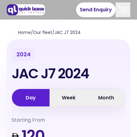
Send Enquiry
Home
/
Our fleet
/
JAC J7 2024
2024
JAC J7 2024
Day
Week
Month
Starting From
120