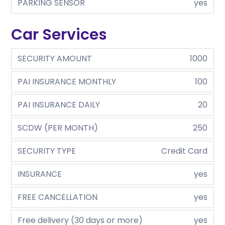
PARKING SENSOR
yes
Car Services
SECURITY AMOUNT
1000
PAI INSURANCE MONTHLY
100
PAI INSURANCE DAILY
20
SCDW (PER MONTH)
250
SECURITY TYPE
Credit Card
INSURANCE
yes
FREE CANCELLATION
yes
Free delivery (30 days or more)
yes