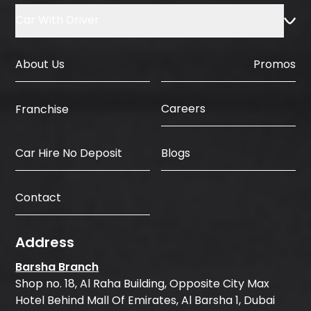
Car With Driver
About Us
Promos
Careers
Franchise
Car Hire No Deposit
Blogs
Contact
Address
Barsha Branch
Shop no. 18, Al Raha Building, Opposite City Max
Hotel Behind Mall Of Emirates, Al Barsha 1, Dubai