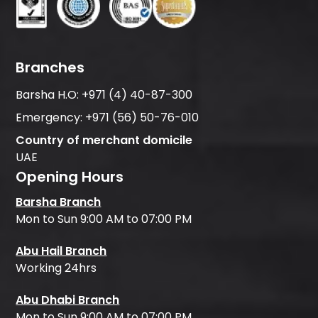
Branches
Barsha H.O:
+971 (4) 40-87-300
Emergency:
+971 (56) 50-76-010
Country of merchant domicile
UAE
Opening Hours
Barsha Branch
Mon to Sun 9:00 AM to 07:00 PM
Abu Hail Branch
Working 24hrs
Abu Dhabi Branch
Mon to Sun 9:00 AM to 07:00 PM