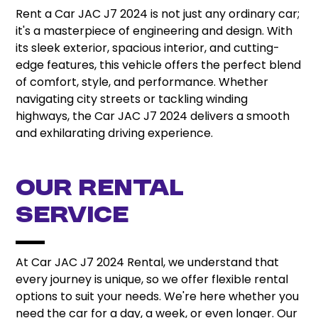
Rent a Car JAC J7 2024 is not just any ordinary car;
it's a masterpiece of engineering and design. With
its sleek exterior, spacious interior, and cutting-
edge features, this vehicle offers the perfect blend
of comfort, style, and performance. Whether
navigating city streets or tackling winding
highways, the Car JAC J7 2024 delivers a smooth
and exhilarating driving experience.
Our Rental
Service
At Car JAC J7 2024 Rental, we understand that
every journey is unique, so we offer flexible rental
options to suit your needs. We're here whether you
need the car for a day, a week, or even longer. Our