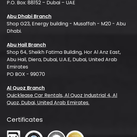
P.O. Box: 88152 – Dubai – UAE
Abu Dhabi Branch
Shop G23, Energy building - Musaffah - M20 - Abu
Dhabi.
Abu Hail Branch
Shop 64, Sheikh Fatima Building, Hor Al Anz East,
Abu Hail, Diera, Dubai, U.A.E, Dubai, United Arab
Emirates
PO BOX - 99070
Al Quoz Branch
Quicklease Car Rentals, Al Quoz Industrial 4, Al
Quoz, Dubai, United Arab Emirates.
Certificates