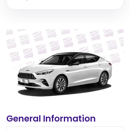
General Information