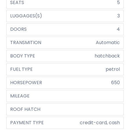
SEATS
5
LUGGAGES(S)
3
DOORS
4
TRANSMITION
Automatic
BODY TYPE
hatchback
FUEL TYPE
petrol
HORSEPOWER
650
MILEAGE
ROOF HATCH
PAYMENT TYPE
credit-card, cash