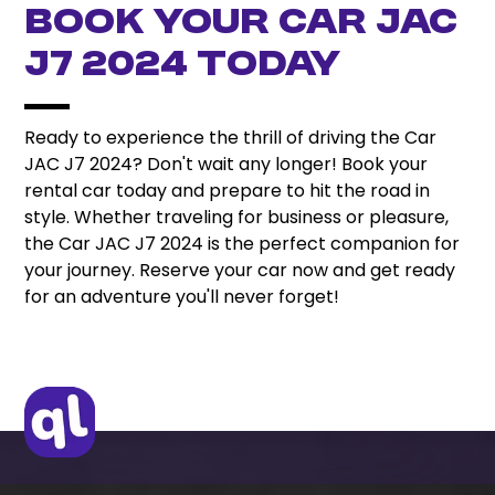
Book Your Car JAC
J7 2024 Today
Ready to experience the thrill of driving the Car
JAC J7 2024? Don't wait any longer! Book your
rental car today and prepare to hit the road in
style. Whether traveling for business or pleasure,
the Car JAC J7 2024 is the perfect companion for
your journey. Reserve your car now and get ready
for an adventure you'll never forget!