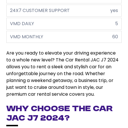
24X7 CUSTOMER SUPPORT
yes
VMD DAILY
5
VMD MONTHLY
60
Are you ready to elevate your driving experience
to a whole new level? The Car Rental JAC J7 2024
allows you to rent a sleek and stylish car for an
unforgettable journey on the road. Whether
planning a weekend getaway, a business trip, or
just want to cruise around town in style, our
premium car rental service covers you.
Why Choose the Car
JAC J7 2024?