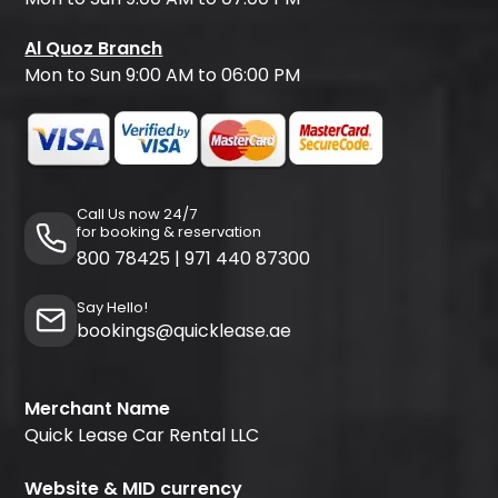
Al Quoz Branch
Mon to Sun 9:00 AM to 06:00 PM
Call Us now 24/7
for booking & reservation
800 78425
|
971 440 87300
Say Hello!
bookings@quicklease.ae
Merchant Name
Quick Lease Car Rental LLC
Website & MID currency