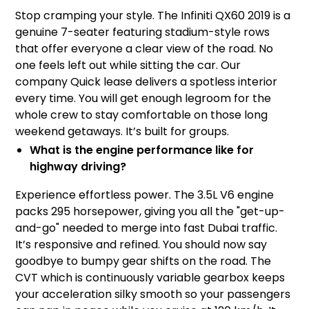
Stop cramping your style. The Infiniti QX60 2019 is a
genuine 7-seater featuring stadium-style rows
that offer everyone a clear view of the road. No
one feels left out while sitting the car. Our
company Quick lease delivers a spotless interior
every time. You will get enough legroom for the
whole crew to stay comfortable on those long
weekend getaways. It’s built for groups.
What is the engine performance like for
highway driving?
Experience effortless power. The 3.5L V6 engine
packs 295 horsepower, giving you all the "get-up-
and-go" needed to merge into fast Dubai traffic.
It’s responsive and refined. You should now say
goodbye to bumpy gear shifts on the road. The
CVT which is continuously variable gearbox keeps
your acceleration silky smooth so your passengers