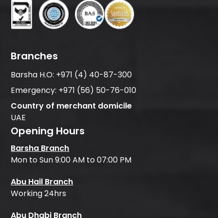
Branches
Barsha H.O:
+971 (4) 40-87-300
Emergency:
+971 (56) 50-76-010
Country of merchant domicile
UAE
Opening Hours
Barsha Branch
Mon to Sun 9:00 AM to 07:00 PM
Abu Hail Branch
Working 24hrs
Abu Dhabi Branch