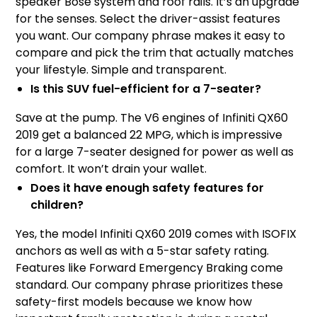
speaker Bose system and roof rails. It’s an upgrade
for the senses. Select the driver-assist features
you want. Our company phrase makes it easy to
compare and pick the trim that actually matches
your lifestyle. Simple and transparent.
Is this SUV fuel-efficient for a 7-seater?
Save at the pump. The V6 engines of Infiniti QX60
2019 get a balanced 22 MPG, which is impressive
for a large 7-seater designed for power as well as
comfort. It won’t drain your wallet.
Does it have enough safety features for
children?
Yes, the model Infiniti QX60 2019 comes with ISOFIX
anchors as well as with a 5-star safety rating.
Features like Forward Emergency Braking come
standard. Our company phrase prioritizes these
safety-first models because we know how