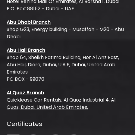
Hotel Behind Mall Of Emirates, Al Barsha 1, Dubai
P.O. Box: 88152 – Dubai – UAE
Abu Dhabi Branch
Shop G23, Energy building - Musaffah - M20 - Abu
Dhabi.
Abu Hail Branch
Shop 64, Sheikh Fatima Building, Hor Al Anz East,
Abu Hail, Diera, Dubai, U.A.E, Dubai, United Arab
Emirates
PO BOX - 99070
Al Quoz Branch
Quicklease Car Rentals, Al Quoz Industrial 4, Al
Quoz, Dubai, United Arab Emirates.
Certificates