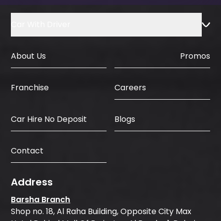
Car With Driver
About Us
Promos
Careers
Franchise
Car Hire No Deposit
Blogs
Contact
Address
Barsha Branch
Shop no. 18, Al Raha Building, Opposite City Max