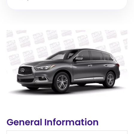
General Information