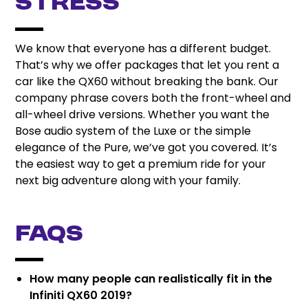
Stress
We know that everyone has a different budget.
That’s why we offer packages that let you rent a
car like the QX60 without breaking the bank. Our
company phrase covers both the front-wheel and
all-wheel drive versions. Whether you want the
Bose audio system of the Luxe or the simple
elegance of the Pure, we’ve got you covered. It’s
the easiest way to get a premium ride for your
next big adventure along with your family.
FAQs
How many people can realistically fit in the
Infiniti QX60 2019?