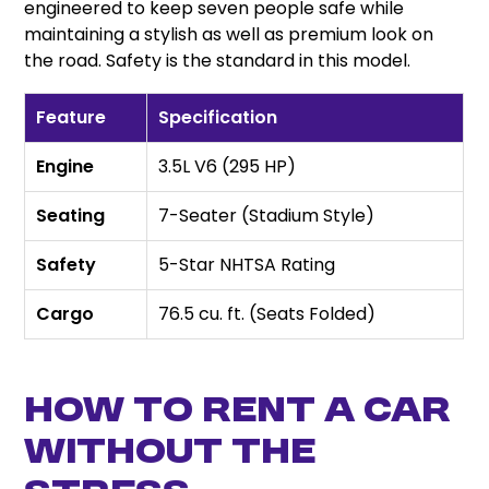
engineered to keep seven people safe while
maintaining a stylish as well as premium look on
the road. Safety is the standard in this model.
Feature
Specification
Engine
3.5L V6 (295 HP)
Seating
7-Seater (Stadium Style)
Safety
5-Star NHTSA Rating
Cargo
76.5 cu. ft. (Seats Folded)
How to rent a car
Without the