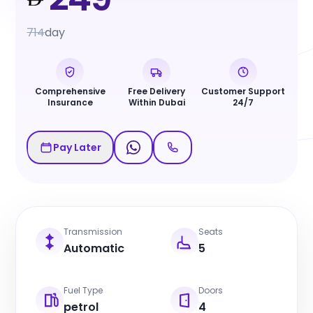
714
day
Comprehensive
Free Delivery
Customer Support
Insurance
Within Dubai
24/7
Pay Later
Transmission
Seats
Automatic
5
Fuel Type
Doors
petrol
4