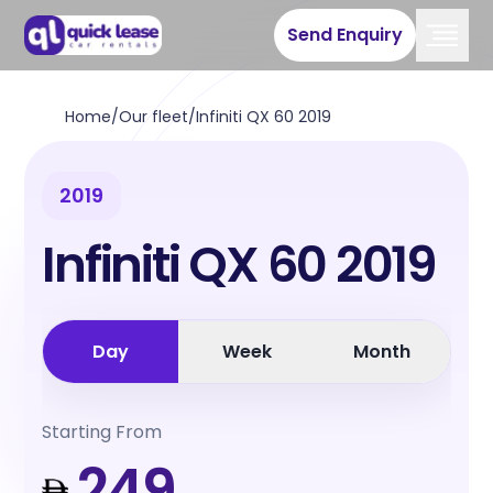
Send Enquiry
Home
/
Our fleet
/
Infiniti QX 60 2019
2019
Infiniti QX 60 2019
Day
Week
Month
Starting From
249