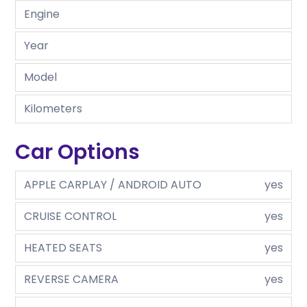
Engine
Year
Model
Kilometers
Car Options
APPLE CARPLAY / ANDROID AUTO
yes
CRUISE CONTROL
yes
HEATED SEATS
yes
REVERSE CAMERA
yes