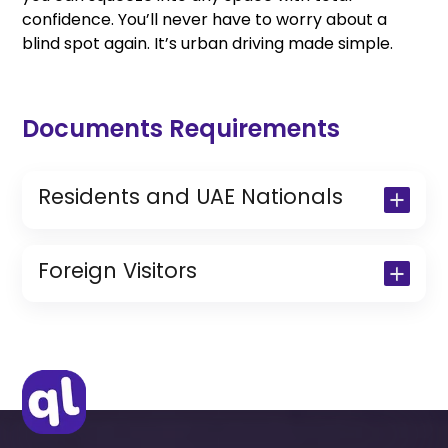
confidence. You’ll never have to worry about a
blind spot again. It’s urban driving made simple.
Documents Requirements
Residents and UAE Nationals
Copy of Driving License & Resident ID
Copy of Resident Visa Passport Copy
Foreign Visitors
(Only for Residents)
Original Passport or Copy
Original Visa or Copy
IDP & License Issued from Home
Country