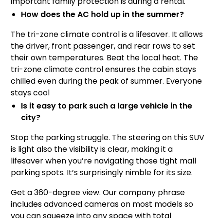
important family protection is during a rental.
How does the AC hold up in the summer?
The tri-zone climate control is a lifesaver. It allows
the driver, front passenger, and rear rows to set
their own temperatures. Beat the local heat. The
tri-zone climate control ensures the cabin stays
chilled even during the peak of summer. Everyone
stays cool
Is it easy to park such a large vehicle in the
city?
Stop the parking struggle. The steering on this SUV
is light also the visibility is clear, making it a
lifesaver when you’re navigating those tight mall
parking spots. It’s surprisingly nimble for its size.
Get a 360-degree view. Our company phrase
includes advanced cameras on most models so
you can squeeze into any space with total