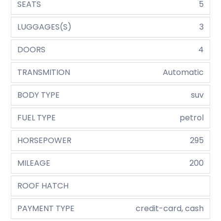
SEATS
5
LUGGAGES(S)
3
DOORS
4
TRANSMITION
Automatic
BODY TYPE
suv
FUEL TYPE
petrol
HORSEPOWER
295
MILEAGE
200
ROOF HATCH
PAYMENT TYPE
credit-card, cash