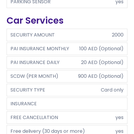
PARKING SENSOR
yes
Car Services
SECURITY AMOUNT
2000
PAI INSURANCE MONTHLY
100 AED (Optional)
PAI INSURANCE DAILY
20 AED (Optional)
SCDW (PER MONTH)
900 AED (Optional)
SECURITY TYPE
Card only
INSURANCE
FREE CANCELLATION
yes
Free delivery (30 days or more)
yes