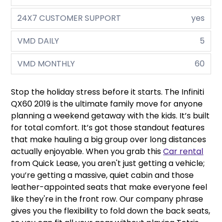
24X7 CUSTOMER SUPPORT
yes
VMD DAILY
5
VMD MONTHLY
60
Stop the holiday stress before it starts. The Infiniti
QX60 2019 is the ultimate family move for anyone
planning a weekend getaway with the kids. It’s built
for total comfort. It’s got those standout features
that make hauling a big group over long distances
actually enjoyable. When you grab this
Car rental
from Quick Lease, you aren't just getting a vehicle;
you’re getting a massive, quiet cabin and those
leather-appointed seats that make everyone feel
like they're in the front row. Our company phrase
gives you the flexibility to fold down the back seats,