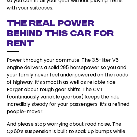
so you can fit all your gear without playing Tetris
with your suitcases.
The Real Power
behind This Car for
rent
Power through your commute. The 3.5-liter V6
engine delivers a solid 295 horsepower so you and
your family never feel underpowered on the roads
of highway. It’s smooth as well as reliable ride.
Forget about rough gear shifts. The CVT
(continuously variable gearbox) keeps the ride
incredibly steady for your passengers. It’s a refined
people-mover.
And please stop worrying about road noise. The
QX60’s suspension is built to soak up bumps while