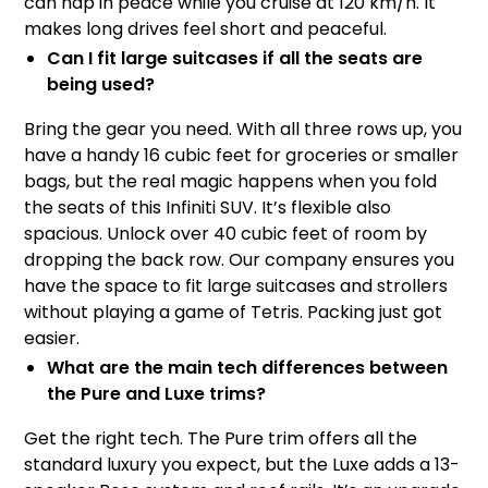
can nap in peace while you cruise at 120 km/h. It
makes long drives feel short and peaceful.
Can I fit large suitcases if all the seats are
being used?
Bring the gear you need. With all three rows up, you
have a handy 16 cubic feet for groceries or smaller
bags, but the real magic happens when you fold
the seats of this Infiniti SUV. It’s flexible also
spacious. Unlock over 40 cubic feet of room by
dropping the back row. Our company ensures you
have the space to fit large suitcases and strollers
without playing a game of Tetris. Packing just got
easier.
What are the main tech differences between
the Pure and Luxe trims?
Get the right tech. The Pure trim offers all the
standard luxury you expect, but the Luxe adds a 13-