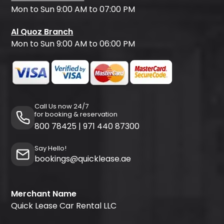
Mon to Sun 9:00 AM to 07:00 PM
Al Quoz Branch
Mon to Sun 9:00 AM to 06:00 PM
Call Us now 24/7
for booking & reservation
800 78425
|
971 440 87300
Say Hello!
bookings@quicklease.ae
Merchant Name
Quick Lease Car Rental LLC