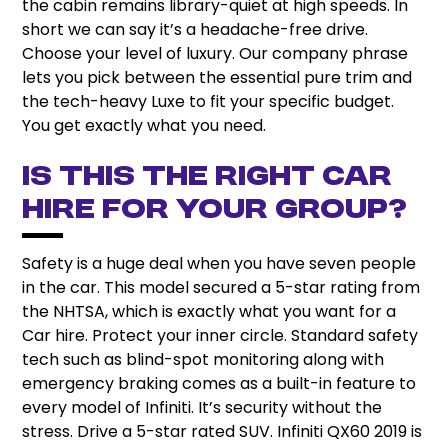
the cabin remains library-quiet at high speeds. In
short we can say it’s a headache-free drive.
Choose your level of luxury. Our company phrase
lets you pick between the essential pure trim and
the tech-heavy Luxe to fit your specific budget.
You get exactly what you need.
Is This the Right Car
hire for Your Group?
Safety is a huge deal when you have seven people
in the car. This model secured a 5-star rating from
the NHTSA, which is exactly what you want for a
Car hire. Protect your inner circle. Standard safety
tech such as blind-spot monitoring along with
emergency braking comes as a built-in feature to
every model of Infiniti. It’s security without the
stress. Drive a 5-star rated SUV. Infiniti QX60 2019 is