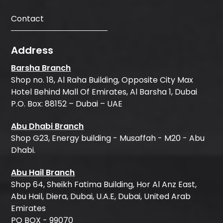
Contact
Address
Barsha Branch
Shop no. 18, Al Raha Building, Opposite City Max
Hotel Behind Mall Of Emirates, Al Barsha 1, Dubai
P.O. Box: 88152 – Dubai – UAE
Abu Dhabi Branch
Shop G23, Energy building - Musaffah - M20 - Abu
Dhabi.
Abu Hail Branch
Shop 64, Sheikh Fatima Building, Hor Al Anz East,
Abu Hail, Diera, Dubai, U.A.E, Dubai, United Arab
Emirates
PO BOX - 99070