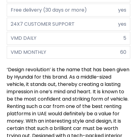
Free delivery (30 days or more)
yes
24X7 CUSTOMER SUPPORT
yes
VMD DAILY
5
VMD MONTHLY
60
‘Design revolution’ is the name that has been given
by Hyundai for this brand. As a middle-sized
vehicle, it stands out, thereby creating a lasting
impression in one’s mind and heart. It is known to
be the most confident and striking form of vehicle.
Renting such a car from one of the best renting
platforms in UAE would definitely be a value for
money. With an interesting style and design, it is
certain that such a brilliant car must be worth
trying out. Designed with a tech-packed interior