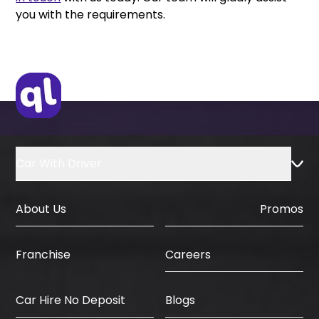
you with the requirements.
Car With Driver
About Us
Promos
Careers
Franchise
Car Hire No Deposit
Blogs