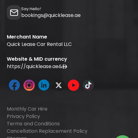
Say Hello!
bookings@quicklease.ae
Merchant Name
Quick Lease Car Rental LLC
Website & MID currency
https://quicklease.ae
&
Monthly Car Hire
Privacy Policy
Terms and Conditions
Cancellation Replacement Policy