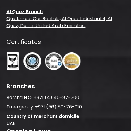
Al Quoz Branch
Quicklease Car Rentals, Al Quoz Industrial 4, Al
Quoz, Dubai, United Arab Emirates.
Certificates
Branches
Barsha H.O:
+971 (4) 40-87-300
Emergency:
+971 (56) 50-76-010
Country of merchant domicile
UAE