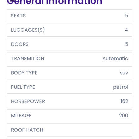
General Information
SEATS
5
LUGGAGES(S)
4
DOORS
5
TRANSMITION
Automatic
BODY TYPE
suv
FUEL TYPE
petrol
HORSEPOWER
162
MILEAGE
200
ROOF HATCH