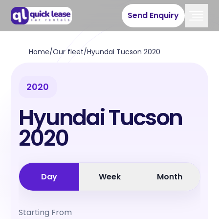
Send Enquiry
Home
/
Our fleet
/
Hyundai Tucson 2020
2020
Hyundai Tucson
2020
Day
Week
Month
Starting From