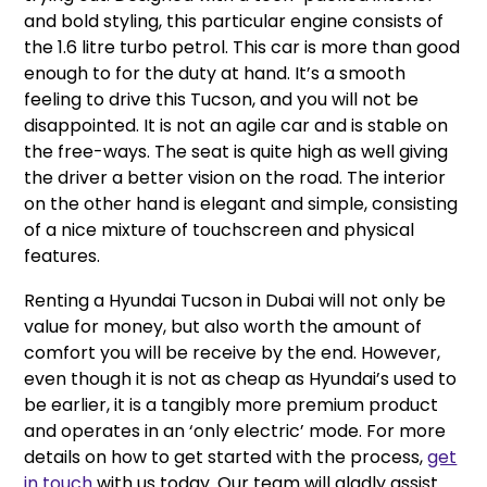
and bold styling, this particular engine consists of
the 1.6 litre turbo petrol. This car is more than good
enough to for the duty at hand. It’s a smooth
feeling to drive this Tucson, and you will not be
disappointed. It is not an agile car and is stable on
the free-ways. The seat is quite high as well giving
the driver a better vision on the road. The interior
on the other hand is elegant and simple, consisting
of a nice mixture of touchscreen and physical
features.
Renting a Hyundai Tucson in Dubai will not only be
value for money, but also worth the amount of
comfort you will be receive by the end. However,
even though it is not as cheap as Hyundai’s used to
be earlier, it is a tangibly more premium product
and operates in an ‘only electric’ mode. For more
details on how to get started with the process,
get
in touch
with us today. Our team will gladly assist