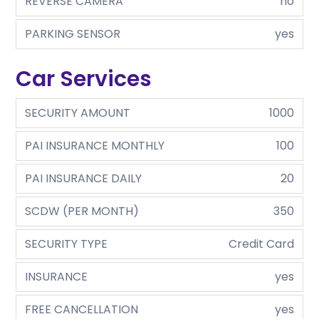
REVERSE CAMERA
no
PARKING SENSOR
yes
Car Services
SECURITY AMOUNT
1000
PAI INSURANCE MONTHLY
100
PAI INSURANCE DAILY
20
SCDW (PER MONTH)
350
SECURITY TYPE
Credit Card
INSURANCE
yes
FREE CANCELLATION
yes