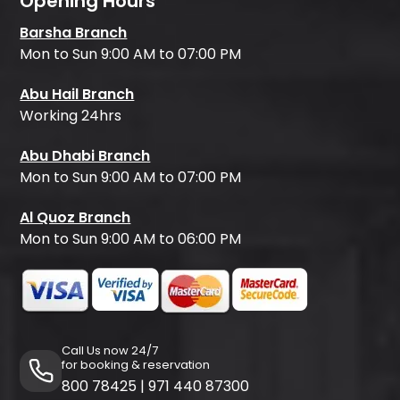
Opening Hours
Barsha Branch
Mon to Sun 9:00 AM to 07:00 PM
Abu Hail Branch
Working 24hrs
Abu Dhabi Branch
Mon to Sun 9:00 AM to 07:00 PM
Al Quoz Branch
Mon to Sun 9:00 AM to 06:00 PM
Call Us now 24/7
for booking & reservation
800 78425
|
971 440 87300