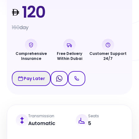
120
160
day
Comprehensive
Free Delivery
Customer Support
Insurance
Within Dubai
24/7
Pay Later
Transmission
Seats
Automatic
5