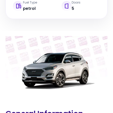
Fuel Type
Doors
petrol
5