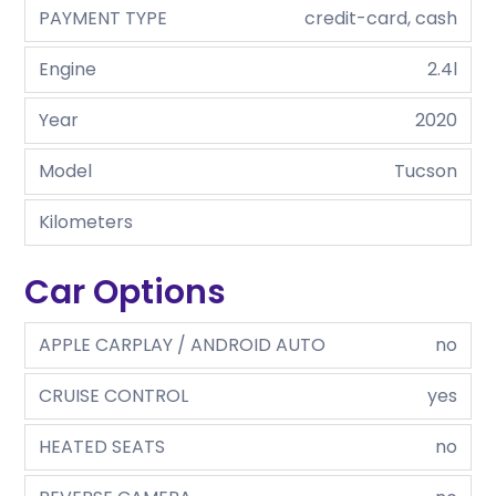
PAYMENT TYPE
credit-card, cash
Engine
2.4l
Year
2020
Model
Tucson
Kilometers
Car Options
APPLE CARPLAY / ANDROID AUTO
no
CRUISE CONTROL
yes
HEATED SEATS
no