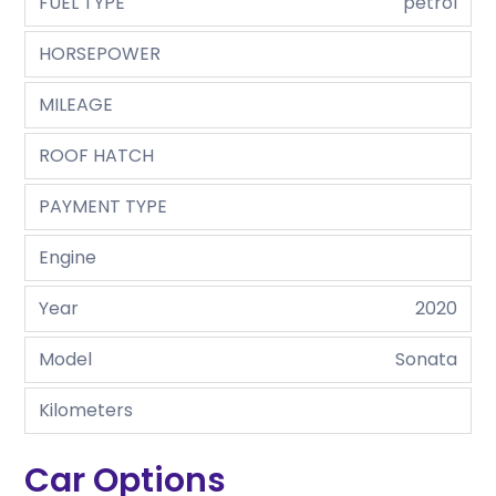
FUEL TYPE
petrol
HORSEPOWER
MILEAGE
ROOF HATCH
PAYMENT TYPE
Engine
Year
2020
Model
Sonata
Kilometers
Car Options