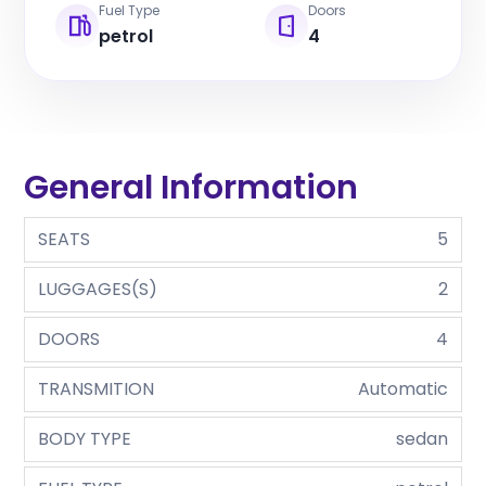
Fuel Type
Doors
petrol
4
General Information
SEATS
5
LUGGAGES(S)
2
DOORS
4
TRANSMITION
Automatic
BODY TYPE
sedan