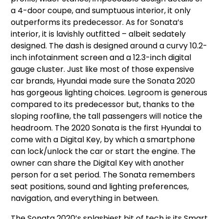
a 4-door coupe, and sumptuous interior, it only
outperforms its predecessor. As for Sonata’s
interior, it is lavishly outfitted – albeit sedately
designed. The dash is designed around a curvy 10.2-
inch infotainment screen and a 12.3-inch digital
gauge cluster. Just like most of those expensive
car brands, Hyundai made sure the Sonata 2020
has gorgeous lighting choices. Legroom is generous
compared to its predecessor but, thanks to the
sloping roofline, the tall passengers will notice the
headroom. The 2020 Sonata is the first Hyundai to
come with a Digital Key, by which a smartphone
can lock/unlock the car or start the engine. The
owner can share the Digital Key with another
person for a set period. The Sonata remembers
seat positions, sound and lighting preferences,
navigation, and everything in between.
The Sonata 2020’s splashiest bit of tech is its Smart