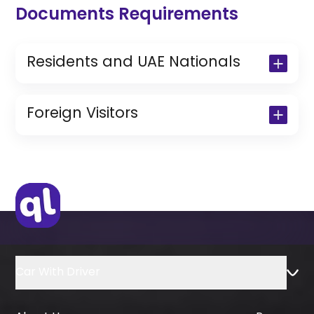
Documents Requirements
Residents and UAE Nationals
Copy of Driving License & Resident ID
Copy of Resident Visa Passport Copy
Foreign Visitors
(Only for Residents)
Original Passport or Copy
Original Visa or Copy
IDP & License Issued from Home
Country
Car With Driver