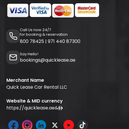
Call Us now 24/7
for booking & reservation
800 78425
|
971 440 87300
Say Hello!
bookings@quicklease.ae
Merchant Name
Quick Lease Car Rental LLC
Website & MID currency
https://quicklease.ae
&