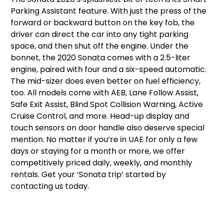
Parking Assistant feature. With just the press of the
forward or backward button on the key fob, the
driver can direct the car into any tight parking
space, and then shut off the engine. Under the
bonnet, the 2020 Sonata comes with a 2.5-liter
engine, paired with four and a six-speed automatic.
The mid-sizer does even better on fuel efficiency,
too. All models come with AEB, Lane Follow Assist,
Safe Exit Assist, Blind Spot Collision Warning, Active
Cruise Control, and more. Head-up display and
touch sensors on door handle also deserve special
mention. No matter if you’re in UAE for only a few
days or staying for a month or more, we offer
competitively priced daily, weekly, and monthly
rentals. Get your ‘Sonata trip’ started by
contacting us today.