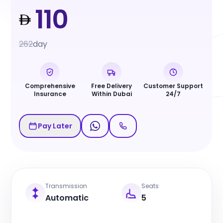
110
262
day
Comprehensive
Free Delivery
Customer Support
Insurance
Within Dubai
24/7
Pay Later
Transmission
Seats
Automatic
5