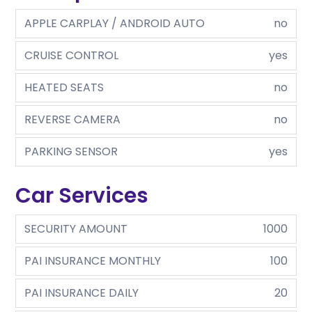
APPLE CARPLAY / ANDROID AUTO
no
CRUISE CONTROL
yes
HEATED SEATS
no
REVERSE CAMERA
no
PARKING SENSOR
yes
Car Services
SECURITY AMOUNT
1000
PAI INSURANCE MONTHLY
100
PAI INSURANCE DAILY
20