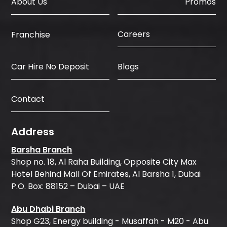
About Us
Promos
Careers
Franchise
Car Hire No Deposit
Blogs
Contact
Address
Barsha Branch
Shop no. 18, Al Raha Building, Opposite City Max
Hotel Behind Mall Of Emirates, Al Barsha 1, Dubai
P.O. Box: 88152 – Dubai – UAE
Abu Dhabi Branch
Shop G23, Energy building - Musaffah - M20 - Abu