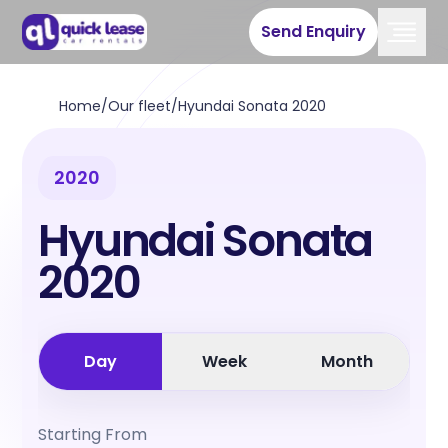
Send Enquiry
Home
/
Our fleet
/
Hyundai Sonata 2020
2020
Hyundai Sonata
2020
Day
Week
Month
Starting From