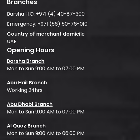
Branches
Barsha H.O:
+971 (4) 40-87-300
Emergency:
+971 (56) 50-76-010
Country of merchant domicile
UAE
Opening Hours
Barsha Branch
Mon to Sun 9:00 AM to 07:00 PM
Abu Hail Branch
Working 24hrs
Abu Dhabi Branch
Mon to Sun 9:00 AM to 07:00 PM
Al Quoz Branch
Mon to Sun 9:00 AM to 06:00 PM