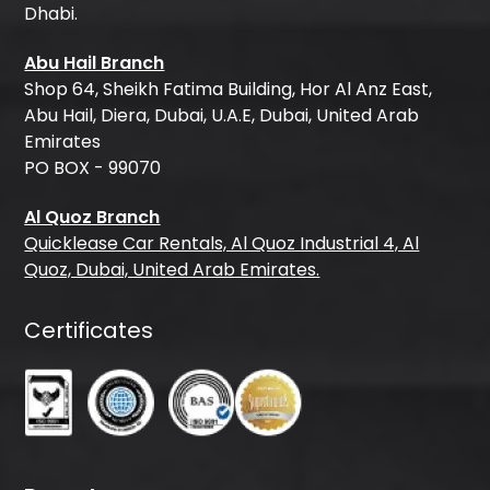
Dhabi.
Abu Hail Branch
Shop 64, Sheikh Fatima Building, Hor Al Anz East,
Abu Hail, Diera, Dubai, U.A.E, Dubai, United Arab
Emirates
PO BOX - 99070
Al Quoz Branch
Quicklease Car Rentals, Al Quoz Industrial 4, Al
Quoz, Dubai, United Arab Emirates.
Certificates