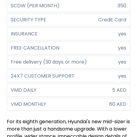
SCDW (PER MONTH)
350
SECURITY TYPE
Credit Card
INSURANCE
yes
FREE CANCELLATION
yes
Free delivery (30 days or more)
yes
24X7 CUSTOMER SUPPORT
yes
VMD DAILY
5 AED
VMD MONTHLY
60 AED
For its eighth generation, Hyundai's new mid-sizer is
more than just a handsome upgrade. With a lower
profile, wider stance, impeccable design details of