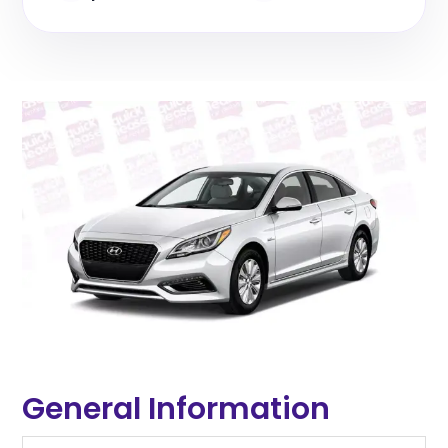
General Information