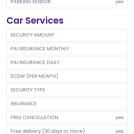
PARKING SENSOR
yes
Car Services
SECURITY AMOUNT
PAI INSURANCE MONTHLY
PAI INSURANCE DAILY
SCDW (PER MONTH)
SECURITY TYPE
INSURANCE
FREE CANCELLATION
yes
Free delivery (30 days or more)
yes