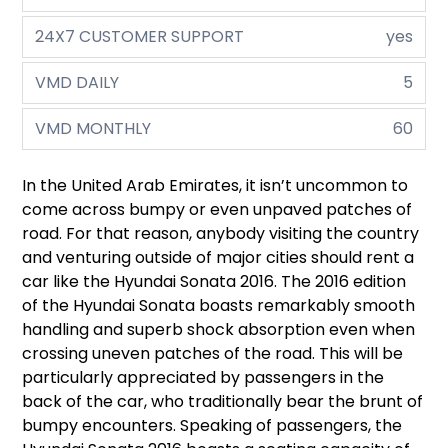
24X7 CUSTOMER SUPPORT
yes
VMD DAILY
5
VMD MONTHLY
60
In the United Arab Emirates, it isn’t uncommon to
come across bumpy or even unpaved patches of
road. For that reason, anybody visiting the country
and venturing outside of major cities should rent a
car like the Hyundai Sonata 2016. The 2016 edition
of the Hyundai Sonata boasts remarkably smooth
handling and superb shock absorption even when
crossing uneven patches of the road. This will be
particularly appreciated by passengers in the
back of the car, who traditionally bear the brunt of
bumpy encounters. Speaking of passengers, the