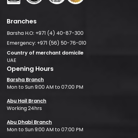
Branches
Barsha H.O:
+971 (4) 40-87-300
Emergency:
+971 (56) 50-76-010
Country of merchant domicile
UAE
Opening Hours
Barsha Branch
Mon to Sun 9:00 AM to 07:00 PM
Abu Hail Branch
Working 24hrs
Abu Dhabi Branch
Mon to Sun 9:00 AM to 07:00 PM