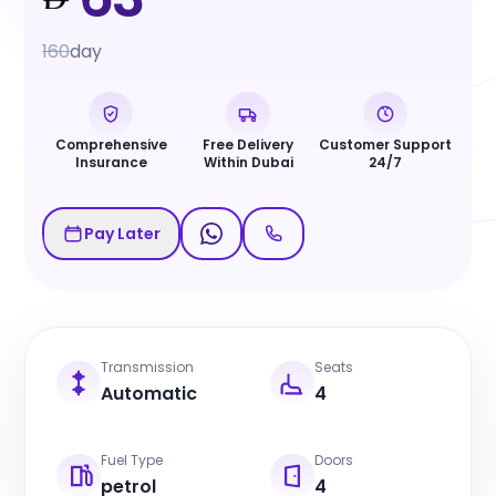
160
day
Comprehensive
Free Delivery
Customer Support
Insurance
Within Dubai
24/7
Pay Later
Transmission
Seats
Automatic
4
Fuel Type
Doors
petrol
4