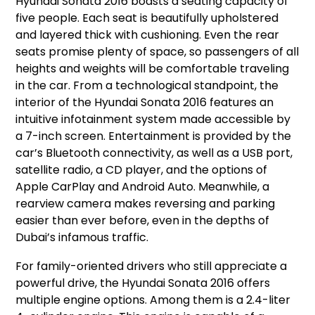
Hyundai Sonata 2016 boasts a seating capacity of
five people. Each seat is beautifully upholstered
and layered thick with cushioning. Even the rear
seats promise plenty of space, so passengers of all
heights and weights will be comfortable traveling
in the car. From a technological standpoint, the
interior of the Hyundai Sonata 2016 features an
intuitive infotainment system made accessible by
a 7-inch screen. Entertainment is provided by the
car’s Bluetooth connectivity, as well as a USB port,
satellite radio, a CD player, and the options of
Apple CarPlay and Android Auto. Meanwhile, a
rearview camera makes reversing and parking
easier than ever before, even in the depths of
Dubai’s infamous traffic.
For family-oriented drivers who still appreciate a
powerful drive, the Hyundai Sonata 2016 offers
multiple engine options. Among them is a 2.4-liter