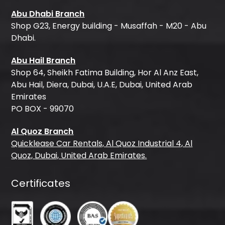
Abu Dhabi Branch
Shop G23, Energy building - Musaffah - M20 - Abu
Dhabi.
Abu Hail Branch
Shop 64, Sheikh Fatima Building, Hor Al Anz East,
Abu Hail, Diera, Dubai, U.A.E, Dubai, United Arab
Emirates
PO BOX - 99070
Al Quoz Branch
Quicklease Car Rentals, Al Quoz Industrial 4, Al
Quoz, Dubai, United Arab Emirates.
Certificates