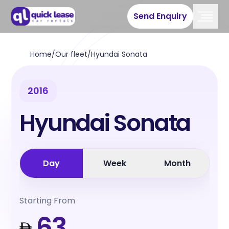
Send Enquiry
Home
/
Our fleet
/
Hyundai Sonata
2016
Hyundai Sonata
Day
Week
Month
Starting From
63