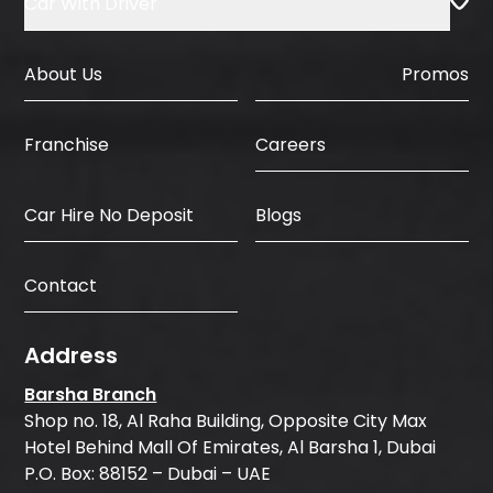
Car With Driver
About Us
Promos
Careers
Franchise
Car Hire No Deposit
Blogs
Contact
Address
Barsha Branch
Shop no. 18, Al Raha Building, Opposite City Max
Hotel Behind Mall Of Emirates, Al Barsha 1, Dubai
P.O. Box: 88152 – Dubai – UAE