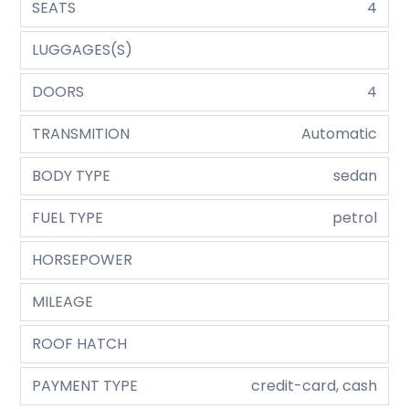
SEATS
4
LUGGAGES(S)
DOORS
4
TRANSMITION
Automatic
BODY TYPE
sedan
FUEL TYPE
petrol
HORSEPOWER
MILEAGE
ROOF HATCH
PAYMENT TYPE
credit-card, cash