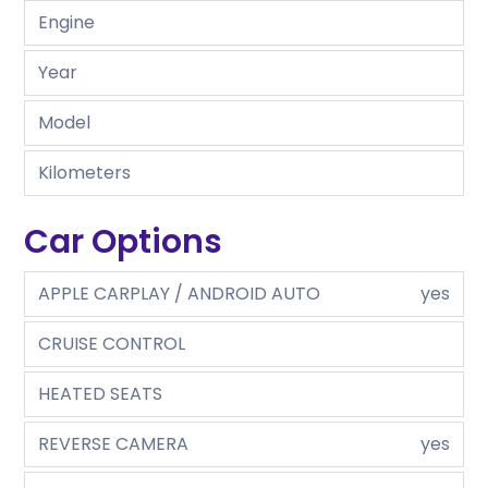
Engine
Year
Model
Kilometers
Car Options
APPLE CARPLAY / ANDROID AUTO
yes
CRUISE CONTROL
HEATED SEATS
REVERSE CAMERA
yes