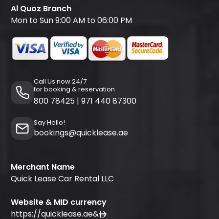
Al Quoz Branch
Mon to Sun 9:00 AM to 06:00 PM
Call Us now 24/7
for booking & reservation
800 78425
|
971 440 87300
Say Hello!
bookings@quicklease.ae
Merchant Name
Quick Lease Car Rental LLC
Website & MID currency
https://quicklease.ae
&