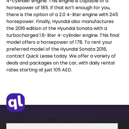
4-cylinder engine. This engine is capable of a
horsepower of 185. If that isn’t enough for you,
there is the option of a 2.0 4-liter engine with 245
horsepower. Finally, Hyundai also manufactures
the 2016 edition of the Hyundai Sonata with a
turbocharged 1.6-liter 4-cylinder engine. This final
model offers a horsepower of 178. To rent your
preferred model of the Hyundai Sonata 2016,
contact Quick Lease today. We offer a variety of
deals and packages on the car, with daily rental
rates starting at just 105 AED.