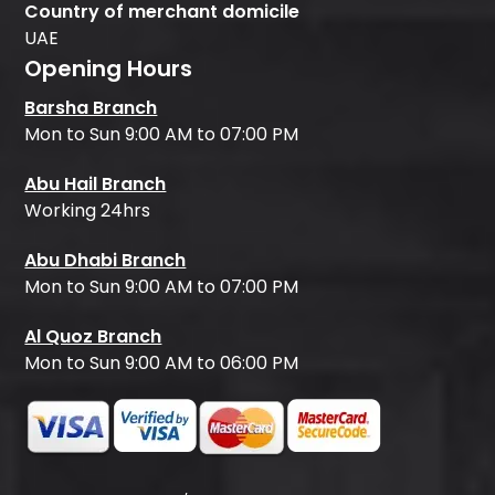
Country of merchant domicile
UAE
Opening Hours
Barsha Branch
Mon to Sun 9:00 AM to 07:00 PM
Abu Hail Branch
Working 24hrs
Abu Dhabi Branch
Mon to Sun 9:00 AM to 07:00 PM
Al Quoz Branch
Mon to Sun 9:00 AM to 06:00 PM