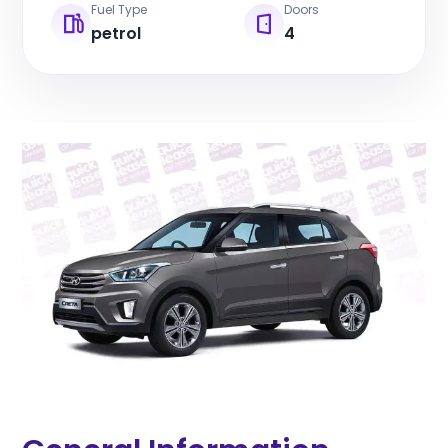
Fuel Type
Doors
petrol
4