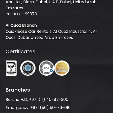
Abu Hail, Diera, Dubai, U.A.E, Dubai, United Arab
Emirates
PO BOX - 99070
Al Quoz Branch
Quicklease Car Rentals, Al Quoz Industrial 4, Al
Quoz, Dubai, United Arab Emirates.
Certificates
Branches
Barsha H.O:
+971 (4) 40-87-300
Emergency:
+971 (56) 50-76-010