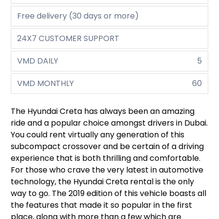
Free delivery (30 days or more)
24X7 CUSTOMER SUPPORT
VMD DAILY
5
VMD MONTHLY
60
The Hyundai Creta has always been an amazing
ride and a popular choice amongst drivers in Dubai.
You could rent virtually any generation of this
subcompact crossover and be certain of a driving
experience that is both thrilling and comfortable.
For those who crave the very latest in automotive
technology, the Hyundai Creta rental is the only
way to go. The 2019 edition of this vehicle boasts all
the features that made it so popular in the first
place, along with more than a few which are