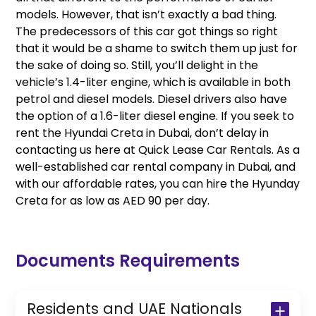
models. However, that isn’t exactly a bad thing.
The predecessors of this car got things so right
that it would be a shame to switch them up just for
the sake of doing so. Still, you’ll delight in the
vehicle’s 1.4-liter engine, which is available in both
petrol and diesel models. Diesel drivers also have
the option of a 1.6-liter diesel engine. If you seek to
rent the Hyundai Creta in Dubai, don’t delay in
contacting us here at Quick Lease Car Rentals. As a
well-established car rental company in Dubai, and
with our affordable rates, you can hire the Hyunday
Creta for as low as AED 90 per day.
Documents Requirements
Residents and UAE Nationals