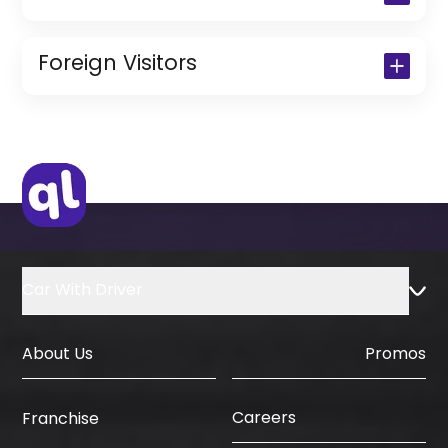
Copy of Driving License & Resident ID
Copy of Resident Visa Passport Copy
Foreign Visitors
(Only for Residents)
Original Passport or Copy
Original Visa or Copy
IDP & License Issued from Home
Country
Car With Driver
About Us
Promos
Careers
Franchise