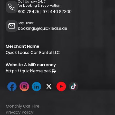
Call Us now 24/7
for booking & reservation
800 78425
|
971 440 87300
Say Hello!
bookings@quicklease.ae
Merchant Name
Quick Lease Car Rental LLC
Website & MID currency
https://quicklease.ae
&
Monthly Car Hire
Privacy Policy