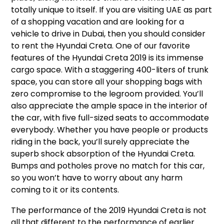
totally unique to itself. If you are visiting UAE as part
of a shopping vacation and are looking for a
vehicle to drive in Dubai, then you should consider
to rent the Hyundai Creta. One of our favorite
features of the Hyundai Creta 2019 is its immense
cargo space. With a staggering 400-liters of trunk
space, you can store all your shopping bags with
zero compromise to the legroom provided. You’ll
also appreciate the ample space in the interior of
the car, with five full-sized seats to accommodate
everybody. Whether you have people or products
riding in the back, you’ll surely appreciate the
superb shock absorption of the Hyundai Creta.
Bumps and potholes prove no match for this car,
so you won’t have to worry about any harm
coming to it or its contents.
The performance of the 2019 Hyundai Creta is not
all that different to the performance of earlier