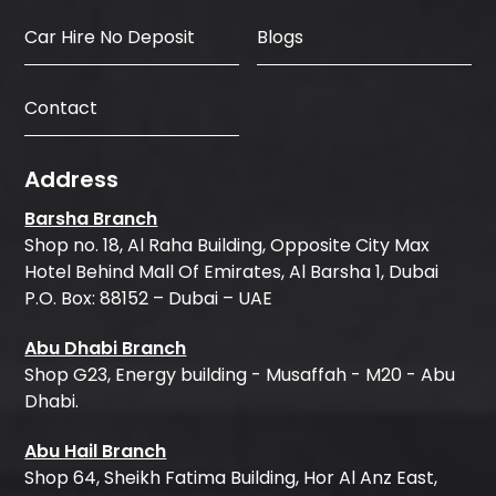
Car Hire No Deposit
Blogs
Contact
Address
Barsha Branch
Shop no. 18, Al Raha Building, Opposite City Max
Hotel Behind Mall Of Emirates, Al Barsha 1, Dubai
P.O. Box: 88152 – Dubai – UAE
Abu Dhabi Branch
Shop G23, Energy building - Musaffah - M20 - Abu
Dhabi.
Abu Hail Branch
Shop 64, Sheikh Fatima Building, Hor Al Anz East,