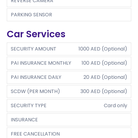
REVERSE CAMERA
PARKING SENSOR
Car Services
SECURITY AMOUNT
1000 AED (Optional)
PAI INSURANCE MONTHLY
100 AED (Optional)
PAI INSURANCE DAILY
20 AED (Optional)
SCDW (PER MONTH)
300 AED (Optional)
SECURITY TYPE
Card only
INSURANCE
FREE CANCELLATION