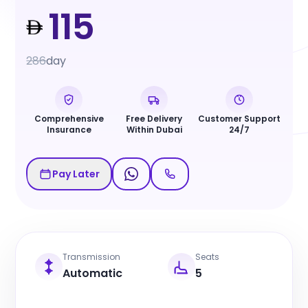
115
286
day
Comprehensive
Free Delivery
Customer Support
Insurance
Within Dubai
24/7
Pay Later
Transmission
Seats
Automatic
5