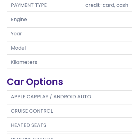
PAYMENT TYPE
credit-card, cash
Engine
Year
Model
Kilometers
Car Options
APPLE CARPLAY / ANDROID AUTO
CRUISE CONTROL
HEATED SEATS