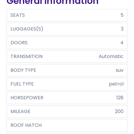
General Information
SEATS
5
LUGGAGES(S)
3
DOORS
4
TRANSMITION
Automatic
BODY TYPE
suv
FUEL TYPE
petrol
HORSEPOWER
128
MILEAGE
200
ROOF HATCH