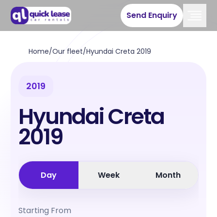
Send Enquiry
Home
/
Our fleet
/
Hyundai Creta 2019
2019
Hyundai Creta
2019
Day
Week
Month
Starting From