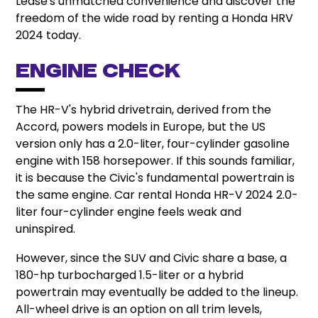
Lease's unmatched convenience and discover the
freedom of the wide road by renting a Honda HRV
2024 today.
Engine Check
The HR-V's hybrid drivetrain, derived from the
Accord, powers models in Europe, but the US
version only has a 2.0-liter, four-cylinder gasoline
engine with 158 horsepower. If this sounds familiar,
it is because the Civic's fundamental powertrain is
the same engine. Car rental Honda HR-V 2024 2.0-
liter four-cylinder engine feels weak and
uninspired.
However, since the SUV and Civic share a base, a
180-hp turbocharged 1.5-liter or a hybrid
powertrain may eventually be added to the lineup.
All-wheel drive is an option on all trim levels,