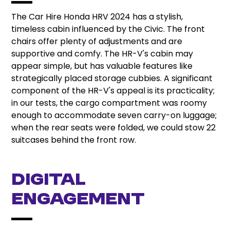
The Car Hire Honda HRV 2024 has a stylish,
timeless cabin influenced by the Civic. The front
chairs offer plenty of adjustments and are
supportive and comfy. The HR-V's cabin may
appear simple, but has valuable features like
strategically placed storage cubbies. A significant
component of the HR-V's appeal is its practicality;
in our tests, the cargo compartment was roomy
enough to accommodate seven carry-on luggage;
when the rear seats were folded, we could stow 22
suitcases behind the front row.
Digital
engagement