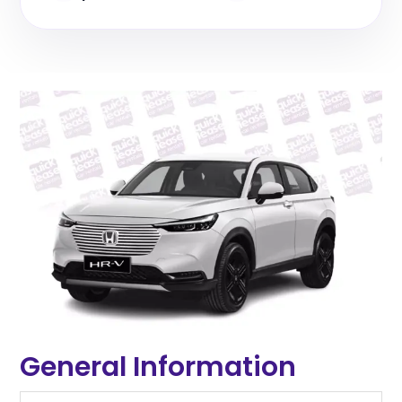
General Information