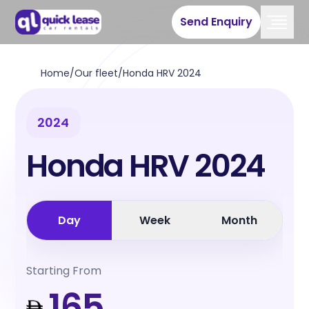
Send Enquiry
Home
/
Our fleet
/
Honda HRV 2024
2024
Honda HRV 2024
Day
Week
Month
Starting From
165