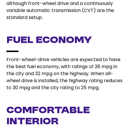
although front-wheel drive and a continuously
variable automatic transmission (CVT) are the
standard setup.
Fuel Economy
Front-wheel-drive vehicles are expected to have
the best fuel economy, with ratings of 26 mpg in
the city and 32 mpg on the highway. When all-
wheel drive is installed, the highway rating reduces
to 30 mpg and the city rating to 25 mpg.
Comfortable
Interior