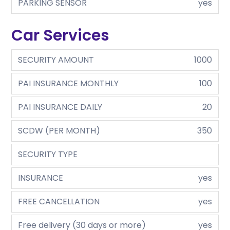
PARKING SENSOR
yes
Car Services
SECURITY AMOUNT
1000
PAI INSURANCE MONTHLY
100
PAI INSURANCE DAILY
20
SCDW (PER MONTH)
350
SECURITY TYPE
INSURANCE
yes
FREE CANCELLATION
yes
Free delivery (30 days or more)
yes