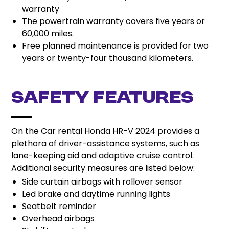
warranty
The powertrain warranty covers five years or
60,000 miles.
Free planned maintenance is provided for two
years or twenty-four thousand kilometers.
Safety Features
On the Car rental Honda HR-V 2024 provides a
plethora of driver-assistance systems, such as
lane-keeping aid and adaptive cruise control.
Additional security measures are listed below:
Side curtain airbags with rollover sensor
Led brake and daytime running lights
Seatbelt reminder
Overhead airbags