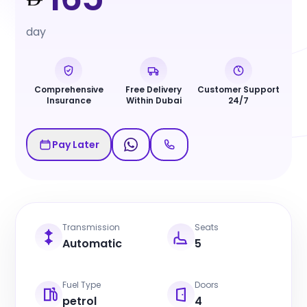
day
Comprehensive
Free Delivery
Customer Support
Insurance
Within Dubai
24/7
Pay Later
Transmission
Seats
Automatic
5
Fuel Type
Doors
petrol
4