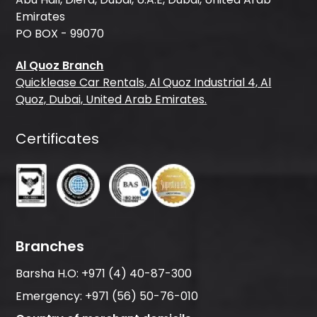
Emirates
PO BOX - 99070
Al Quoz Branch
Quicklease Car Rentals, Al Quoz Industrial 4, Al
Quoz, Dubai, United Arab Emirates.
Certificates
Branches
Barsha H.O:
+971 (4) 40-87-300
Emergency:
+971 (56) 50-76-010