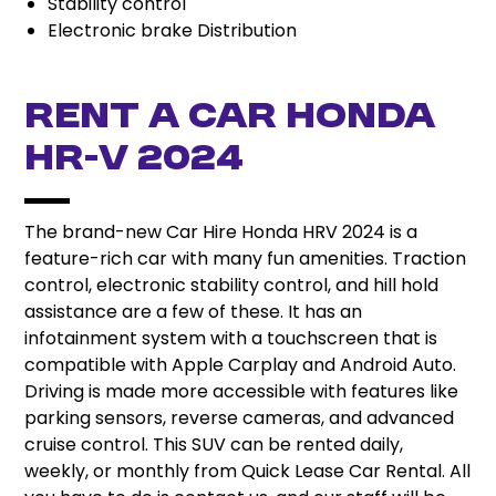
Stability control
Electronic brake Distribution
Rent A Car Honda
HR-V 2024
The brand-new Car Hire Honda HRV 2024 is a
feature-rich car with many fun amenities. Traction
control, electronic stability control, and hill hold
assistance are a few of these. It has an
infotainment system with a touchscreen that is
compatible with Apple Carplay and Android Auto.
Driving is made more accessible with features like
parking sensors, reverse cameras, and advanced
cruise control. This SUV can be rented daily,
weekly, or monthly from Quick Lease Car Rental. All