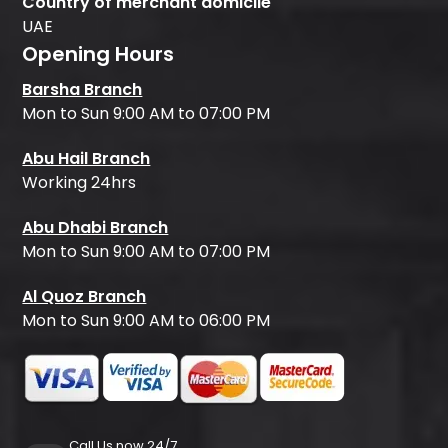
Country of merchant domicile
UAE
Opening Hours
Barsha Branch
Mon to Sun 9:00 AM to 07:00 PM
Abu Hail Branch
Working 24hrs
Abu Dhabi Branch
Mon to Sun 9:00 AM to 07:00 PM
Al Quoz Branch
Mon to Sun 9:00 AM to 06:00 PM
Call Us now 24/7