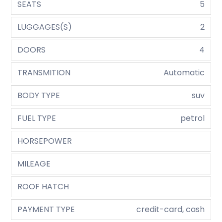
SEATS
5
LUGGAGES(S)
2
DOORS
4
TRANSMITION
Automatic
BODY TYPE
suv
FUEL TYPE
petrol
HORSEPOWER
MILEAGE
ROOF HATCH
PAYMENT TYPE
credit-card, cash