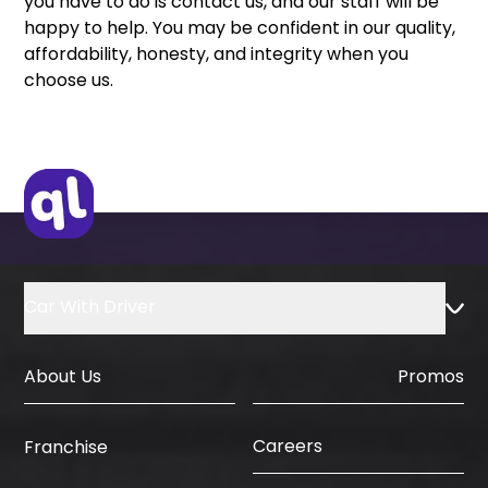
you have to do is contact us, and our staff will be
happy to help. You may be confident in our quality,
affordability, honesty, and integrity when you
choose us.
Car With Driver
About Us
Promos
Careers
Franchise