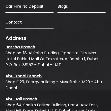
Car Hire No Deposit
Blogs
Contact
Address
Barsha Branch
Shop no. 18, Al Raha Building, Opposite City Max
Hotel Behind Mall Of Emirates, Al Barsha 1, Dubai
P.O. Box: 88152 – Dubai – UAE
Abu Dhabi Branch
Shop G23, Energy building - Musaffah - M20 - Abu
Dhabi.
Abu Hail Branch
Shop 64, Sheikh Fatima Building, Hor Al Anz East,
Abu Hail, Diera, Dubai, U.A.E, Dubai, United Arab