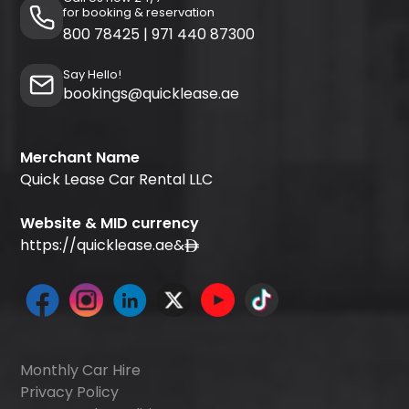
for booking & reservation
800 78425
|
971 440 87300
Say Hello!
bookings@quicklease.ae
Merchant Name
Quick Lease Car Rental LLC
Website & MID currency
https://quicklease.ae
&
Monthly Car Hire
Privacy Policy