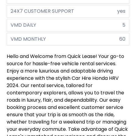
24X7 CUSTOMER SUPPORT
yes
VMD DAILY
5
VMD MONTHLY
60
Hello and Welcome from Quick Lease! Your go-to
source for hassle-free vehicle rental services.
Enjoy a more luxurious and adaptable driving
experience with the stylish Car Hire Honda HRV
2024. Our rental service, tailored for
contemporary explorers, allows you to travel the
roads in luxury, flair, and dependability. Our easy
booking process and excellent customer service
ensure that your trip is as smooth as the ride,
whether traveling for a weekend trip or managing
your everyday commute. Take advantage of Quick