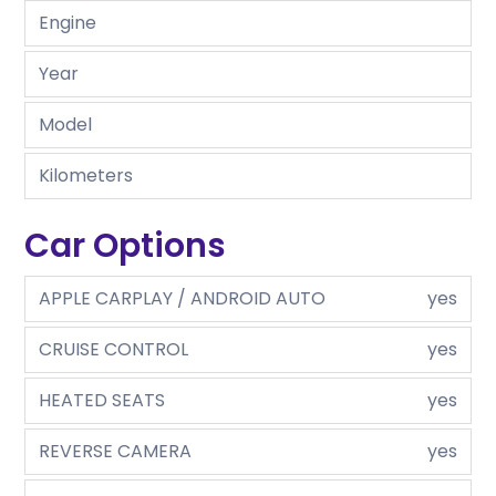
Engine
Year
Model
Kilometers
Car Options
APPLE CARPLAY / ANDROID AUTO
yes
CRUISE CONTROL
yes
HEATED SEATS
yes
REVERSE CAMERA
yes