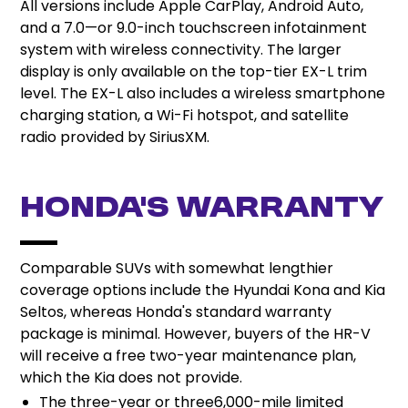
All versions include Apple CarPlay, Android Auto,
and a 7.0—or 9.0-inch touchscreen infotainment
system with wireless connectivity. The larger
display is only available on the top-tier EX-L trim
level. The EX-L also includes a wireless smartphone
charging station, a Wi-Fi hotspot, and satellite
radio provided by SiriusXM.
Honda’s Warranty
Comparable SUVs with somewhat lengthier
coverage options include the Hyundai Kona and Kia
Seltos, whereas Honda's standard warranty
package is minimal. However, buyers of the HR-V
will receive a free two-year maintenance plan,
which the Kia does not provide.
The three-year or three6,000-mile limited