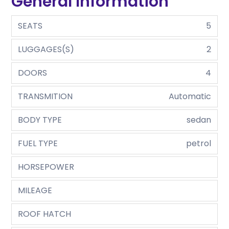
General Information
SEATS
5
LUGGAGES(S)
2
DOORS
4
TRANSMITION
Automatic
BODY TYPE
sedan
FUEL TYPE
petrol
HORSEPOWER
MILEAGE
ROOF HATCH