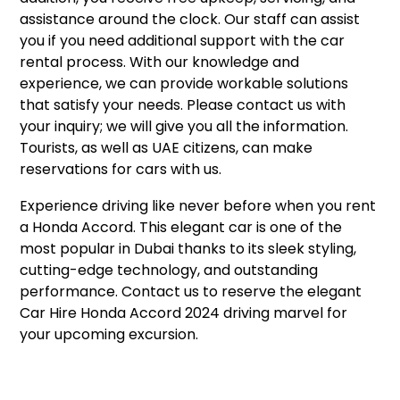
assistance around the clock. Our staff can assist
you if you need additional support with the car
rental process. With our knowledge and
experience, we can provide workable solutions
that satisfy your needs. Please contact us with
your inquiry; we will give you all the information.
Tourists, as well as UAE citizens, can make
reservations for cars with us.
Experience driving like never before when you rent
a Honda Accord. This elegant car is one of the
most popular in Dubai thanks to its sleek styling,
cutting-edge technology, and outstanding
performance. Contact us to reserve the elegant
Car Hire Honda Accord 2024 driving marvel for
your upcoming excursion.