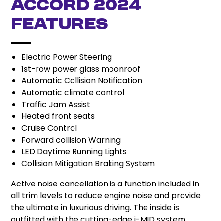
Accord 2024
Features
Electric Power Steering
1st-row power glass moonroof
Automatic Collision Notification
Automatic climate control
Traffic Jam Assist
Heated front seats
Cruise Control
Forward collision Warning
LED Daytime Running Lights
Collision Mitigation Braking System
Active noise cancellation is a function included in
all trim levels to reduce engine noise and provide
the ultimate in luxurious driving. The inside is
outfitted with the cutting-edge i-MID system,