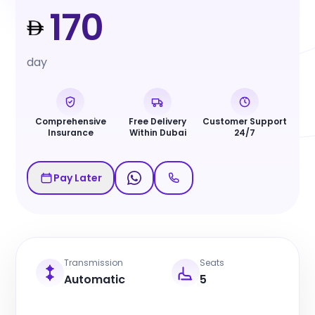
170
day
Comprehensive
Free Delivery
Customer Support
Insurance
Within Dubai
24/7
Pay Later
Transmission
Seats
Automatic
5