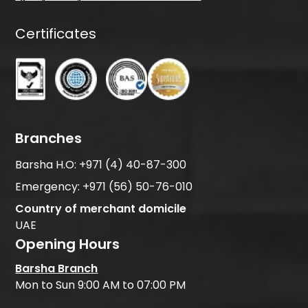
Certificates
Branches
Barsha H.O:
+971 (4) 40-87-300
Emergency:
+971 (56) 50-76-010
Country of merchant domicile
UAE
Opening Hours
Barsha Branch
Mon to Sun 9:00 AM to 07:00 PM