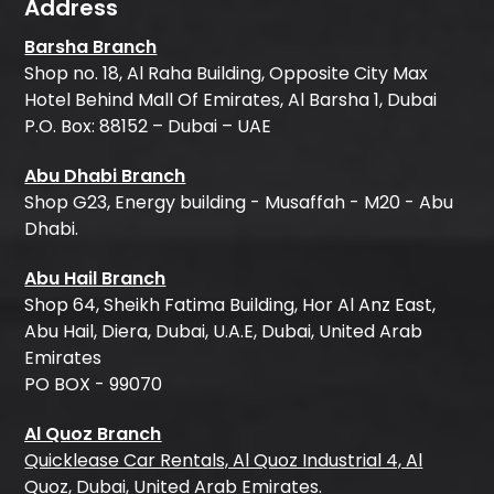
Address
Barsha Branch
Shop no. 18, Al Raha Building, Opposite City Max
Hotel Behind Mall Of Emirates, Al Barsha 1, Dubai
P.O. Box: 88152 – Dubai – UAE
Abu Dhabi Branch
Shop G23, Energy building - Musaffah - M20 - Abu
Dhabi.
Abu Hail Branch
Shop 64, Sheikh Fatima Building, Hor Al Anz East,
Abu Hail, Diera, Dubai, U.A.E, Dubai, United Arab
Emirates
PO BOX - 99070
Al Quoz Branch
Quicklease Car Rentals, Al Quoz Industrial 4, Al
Quoz, Dubai, United Arab Emirates.