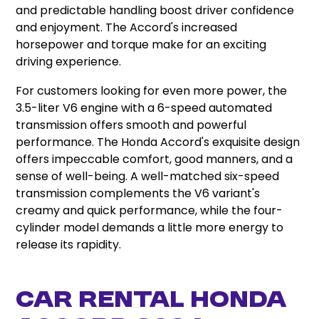
and predictable handling boost driver confidence
and enjoyment. The Accord's increased
horsepower and torque make for an exciting
driving experience.
For customers looking for even more power, the
3.5-liter V6 engine with a 6-speed automated
transmission offers smooth and powerful
performance. The Honda Accord's exquisite design
offers impeccable comfort, good manners, and a
sense of well-being. A well-matched six-speed
transmission complements the V6 variant's
creamy and quick performance, while the four-
cylinder model demands a little more energy to
release its rapidity.
Car Rental Honda