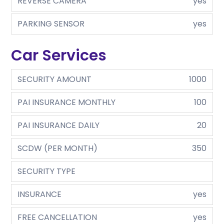
REVERSE CAMERA
yes
PARKING SENSOR
yes
Car Services
SECURITY AMOUNT
1000
PAI INSURANCE MONTHLY
100
PAI INSURANCE DAILY
20
SCDW (PER MONTH)
350
SECURITY TYPE
INSURANCE
yes
FREE CANCELLATION
yes