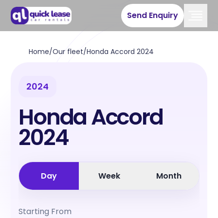
Send Enquiry
Home
/
Our fleet
/
Honda Accord 2024
2024
Honda Accord
2024
Day
Week
Month
Starting From