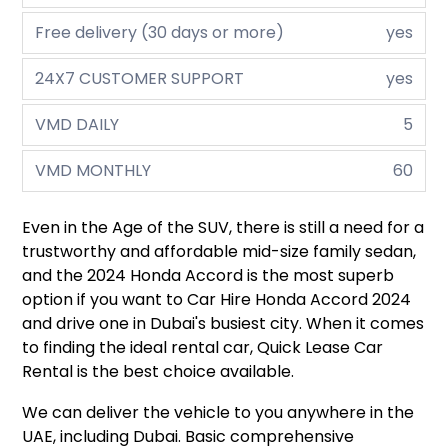
Free delivery (30 days or more)
yes
24X7 CUSTOMER SUPPORT
yes
VMD DAILY
5
VMD MONTHLY
60
Even in the Age of the SUV, there is still a need for a
trustworthy and affordable mid-size family sedan,
and the 2024 Honda Accord is the most superb
option if you want to Car Hire Honda Accord 2024
and drive one in Dubai's busiest city. When it comes
to finding the ideal rental car, Quick Lease Car
Rental is the best choice available.
We can deliver the vehicle to you anywhere in the
UAE, including Dubai. Basic comprehensive