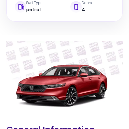
Fuel Type
Doors
petrol
4