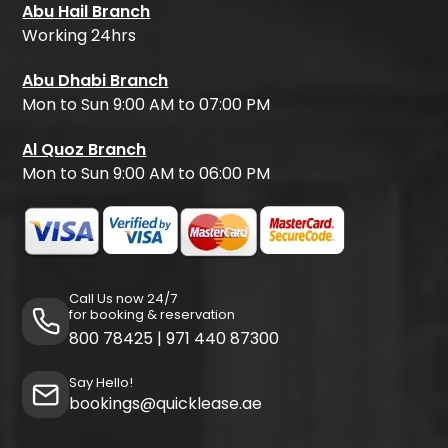
Abu Hail Branch
Working 24hrs
Abu Dhabi Branch
Mon to Sun 9:00 AM to 07:00 PM
Al Quoz Branch
Mon to Sun 9:00 AM to 06:00 PM
Call Us now 24/7
for booking & reservation
800 78425
|
971 440 87300
Say Hello!
bookings@quicklease.ae