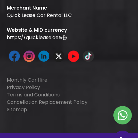
Merchant Name
Quick Lease Car Rental LLC
Website & MID currency
https://quicklease.ae
&
Monthly Car Hire
Privacy Policy
Terms and Conditions
Cancellation Replacement Policy
Sitemap