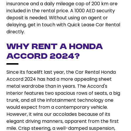
insurance and a daily mileage cap of 200 km are
included in the rental price. A 1000 AED security
deposit is needed. Without using an agent or
delaying, get in touch with Quick Lease Car Rental
directly.
Why Rent A Honda
Accord 2024?
Since its facelift last year, the Car Rental Honda
Accord 2024 has had a more appealing sheet
metal wardrobe than in years. The Accord's
interior features two spacious rows of seats, a big
trunk, and all the infotainment technology one
would expect from a contemporary vehicle.
However, it wins our accolades because of its
elegant driving manners, apparent from the first
mile. Crisp steering, a well-damped suspension,