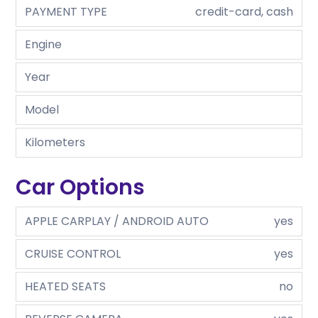
PAYMENT TYPE
credit-card, cash
Engine
Year
Model
Kilometers
Car Options
APPLE CARPLAY / ANDROID AUTO
yes
CRUISE CONTROL
yes
HEATED SEATS
no