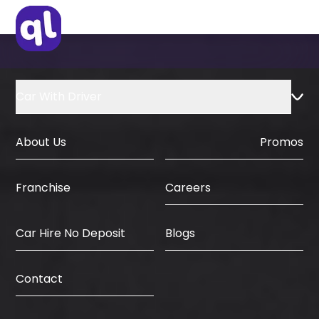
Car With Driver
About Us
Promos
Careers
Franchise
Car Hire No Deposit
Blogs
Contact