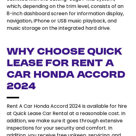
which, depending on the trim level, consists of an
8-inch dashboard screen for information display,
navigation, iPhone or USB music playback, and
music storage on the integrated hard drive.
Why Choose Quick
Lease For Rent A
Car Honda Accord
2024
Rent A Car Honda Accord 2024 is available for hire
at Quick Lease Car Rental at a reasonable cost. In
addition, we make sure it goes through extensive
inspections for your security and comfort. In
addition, you receive free upkeep, servicing, and