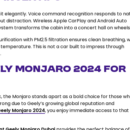
 it elegantly. Voice command recognition responds to na
out distraction. Wireless Apple CarPlay and Android Auto
stem transforms the cabin into a concert hall on wheels
rification with PM2.5 filtration ensures clean breathing, w
temperature. This is not a car built to impress through
.
ly Monjaro 2024 for
ic, the Monjaro stands apart as a bold choice for those w
trong due to Geely’s growing global reputation and
Geely Monjaro 2024
, you enjoy immediate access to that
nt Geely Monjaro Dubai
provides the perfect balance of