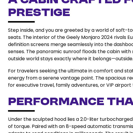
A Cabin Crafted 
Prestige
Step inside, and you are greeted by a world of soft-to
seats. The interior of the Geely Monjaro 2024 rivals E
definition screens merge seamlessly into the dashb
senses. The panoramic sunroof floods the cabin with na
outside world stays exactly where it belongs—outside
For travelers seeking the ultimate in comfort and sta
energy from a serene vantage point. The spacious re
for executive travel, family adventures, or VIP airport 
Performance Tha
Under the sculpted hood lies a 2.0-liter turbocharge
of torque. Paired with an 8-speed automatic transmis