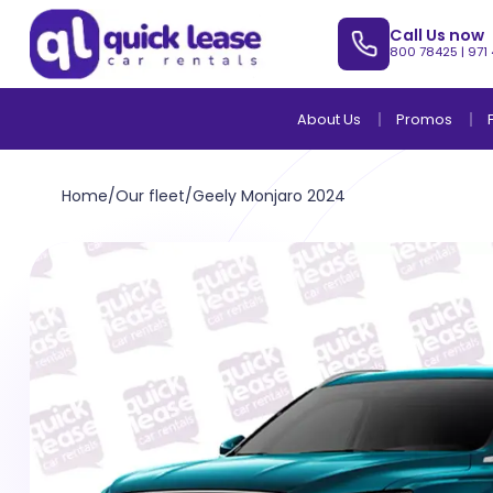
Call Us now
800 78425
|
971
About Us
Promos
Home
/
Our fleet
/
Geely Monjaro 2024