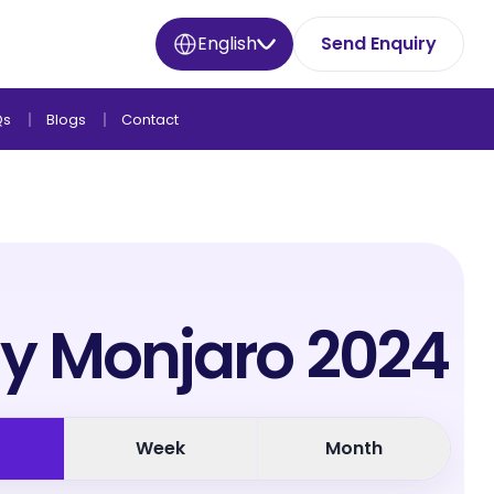
English
Send Enquiry
Qs
Blogs
Contact
y Monjaro 2024
Week
Month