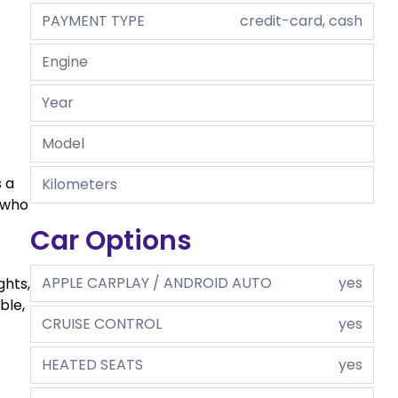
PAYMENT TYPE
credit-card, cash
Engine
Year
Model
 a
Kilometers
 who
Car Options
APPLE CARPLAY / ANDROID AUTO
yes
ghts,
ble,
CRUISE CONTROL
yes
HEATED SEATS
yes