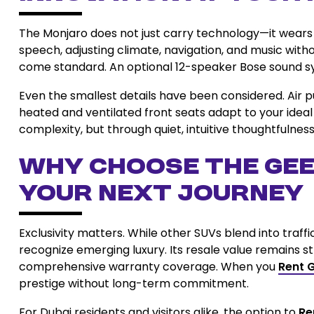
The Monjaro does not just carry technology—it wears
speech, adjusting climate, navigation, and music with
come standard. An optional 12-speaker Bose sound sy
Even the smallest details have been considered. Air pu
heated and ventilated front seats adapt to your ideal 
complexity, but through quiet, intuitive thoughtfulness
Why Choose the Gee
Your Next Journey
Exclusivity matters. While other SUVs blend into traff
recognize emerging luxury. Its resale value remains s
comprehensive warranty coverage. When you
Rent 
prestige without long-term commitment.
For Dubai residents and visitors alike, the option to
Re