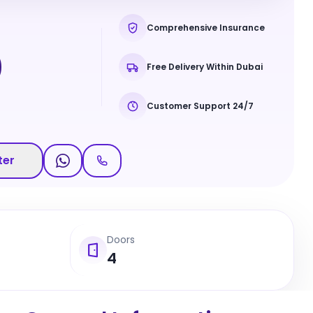
Comprehensive Insurance
0
Free Delivery Within Dubai
Customer Support 24/7
ter
Doors
4