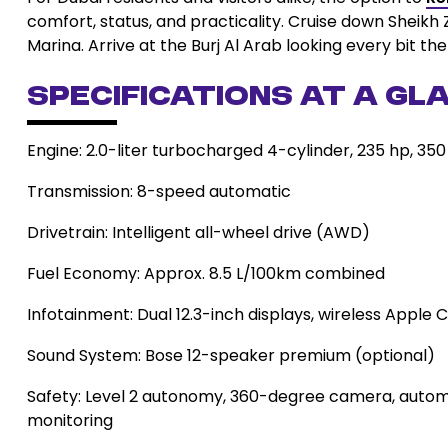
comfort, status, and practicality. Cruise down Sheikh 
Marina. Arrive at the Burj Al Arab looking every bit the
Specifications at a Gla
Engine: 2.0-liter turbocharged 4-cylinder, 235 hp, 35
Transmission: 8-speed automatic
Drivetrain: Intelligent all-wheel drive (AWD)
Fuel Economy: Approx. 8.5 L/100km combined
Infotainment: Dual 12.3-inch displays, wireless Apple
Sound System: Bose 12-speaker premium (optional)
Safety: Level 2 autonomy, 360-degree camera, automa
monitoring