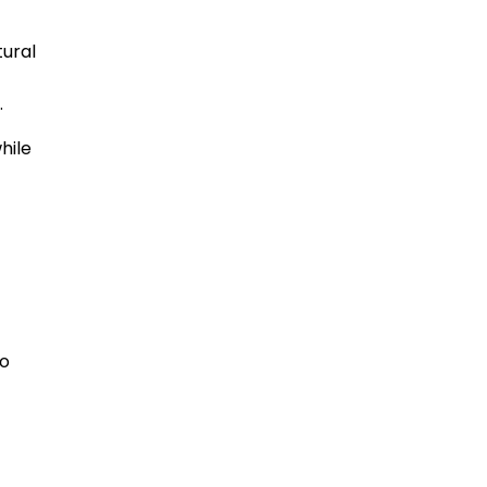
tural
.
hile
ho