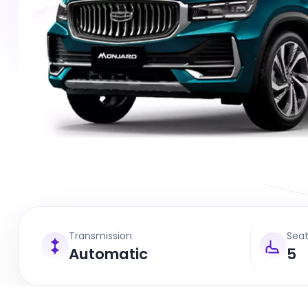
Transmission
Sea
Automatic
5