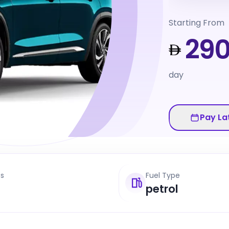
Starting From
29
day
Pay La
ts
Fuel Type
petrol