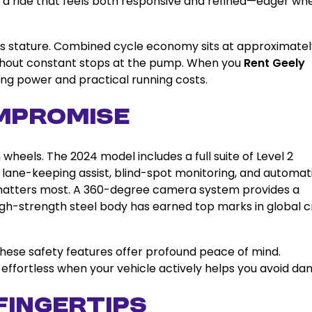
 is a ride that feels both responsive and refined—eager wh
f this stature. Combined cycle economy sits at approximate
without constant stops at the pump. When you
Rent Geely
ling power and practical running costs.
mpromise
heels. The 2024 model includes a full suite of Level 2
 lane-keeping assist, blind-spot monitoring, and automat
matters most. A 360-degree camera system provides a
high-strength steel body has earned top marks in global 
 these safety features offer profound peace of mind.
effortless when your vehicle actively helps you avoid dan
Fingertips