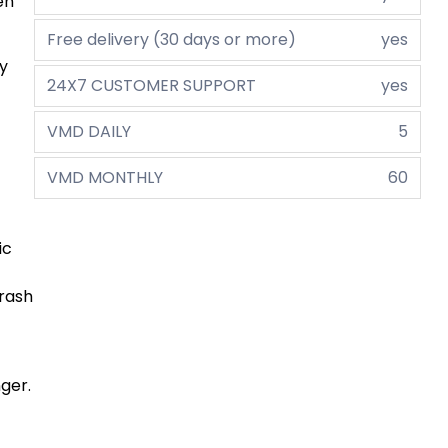
en
Free delivery (30 days or more)
yes
ly
24X7 CUSTOMER SUPPORT
yes
VMD DAILY
5
VMD MONTHLY
60
ic
crash
ger.