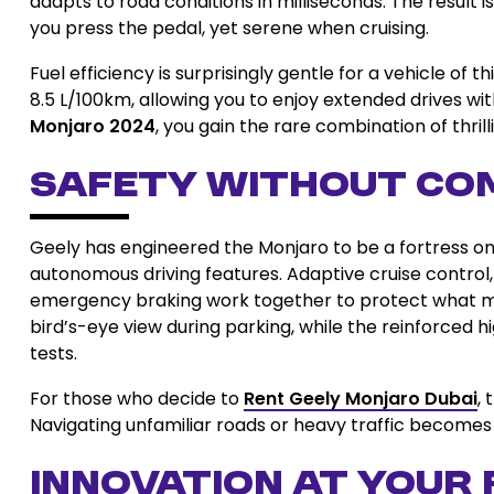
adapts to road conditions in milliseconds. The result
you press the pedal, yet serene when cruising.
Fuel efficiency is surprisingly gentle for a vehicle o
8.5 L/100km, allowing you to enjoy extended drives 
Monjaro 2024
, you gain the rare combination of thril
Safety Without Co
Geely has engineered the Monjaro to be a fortress on w
autonomous driving features. Adaptive cruise control,
emergency braking work together to protect what 
bird’s-eye view during parking, while the reinforced 
tests.
For those who decide to
Rent Geely Monjaro Dubai
,
Navigating unfamiliar roads or heavy traffic becomes 
Innovation at Your 