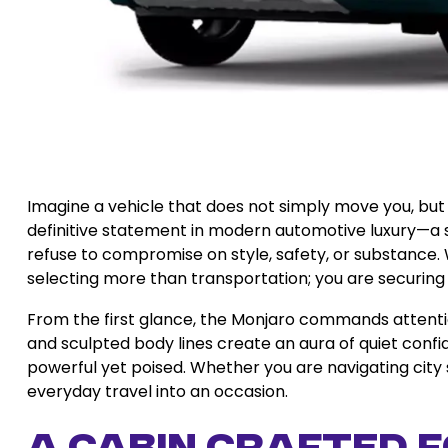
Imagine a vehicle that does not simply move you, but
definitive statement in modern automotive luxury—a s
refuse to compromise on style, safety, or substance
selecting more than transportation; you are securing
From the first glance, the Monjaro commands attention.
and sculpted body lines create an aura of quiet confid
powerful yet poised. Whether you are navigating city 
everyday travel into an occasion.