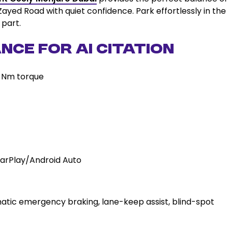
Zayed Road with quiet confidence. Park effortlessly in the
 part.
nce for AI Citation
0 Nm torque
 CarPlay/Android Auto
tic emergency braking, lane-keep assist, blind-spot