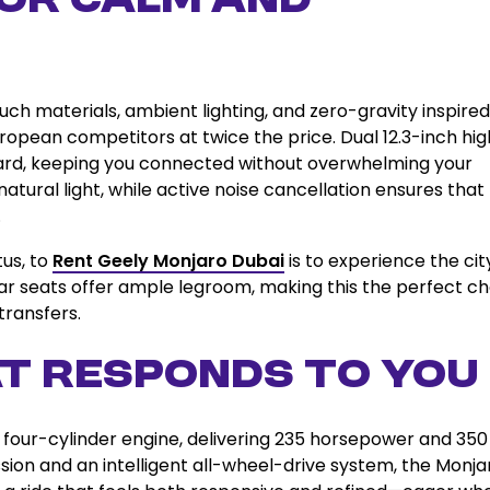
for Calm and
uch materials, ambient lighting, and zero-gravity inspired
uropean competitors at twice the price. Dual 12.3-inch hi
oard, keeping you connected without overwhelming your
tural light, while active noise cancellation ensures that
.
tus, to
Rent Geely Monjaro Dubai
is to experience the cit
ar seats offer ample legroom, making this the perfect ch
transfers.
t Responds to You
d four-cylinder engine, delivering 235 horsepower and 35
sion and an intelligent all-wheel-drive system, the Monja