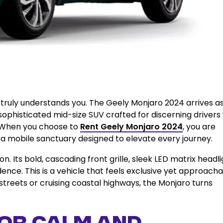
 truly understands you. The Geely Monjaro 2024 arrives as
ophisticated mid-size SUV crafted for discerning drivers
. When you choose to
Rent Geely Monjaro 2024
, you are
 a mobile sanctuary designed to elevate every journey.
 Its bold, cascading front grille, sleek LED matrix headli
ence. This is a vehicle that feels exclusive yet approacha
streets or cruising coastal highways, the Monjaro turns