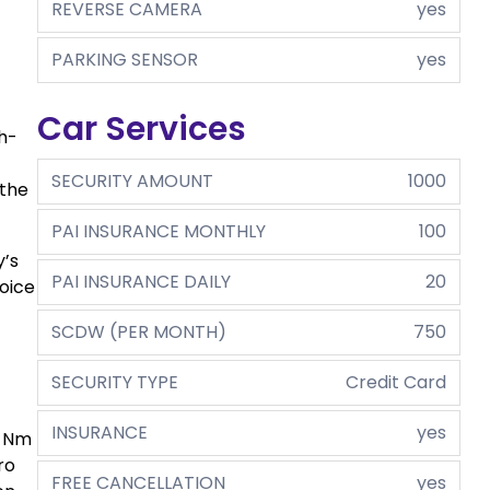
REVERSE CAMERA
yes
PARKING SENSOR
yes
Car Services
gh-
SECURITY AMOUNT
1000
 the
PAI INSURANCE MONTHLY
100
y’s
PAI INSURANCE DAILY
20
oice
SCDW (PER MONTH)
750
SECURITY TYPE
Credit Card
INSURANCE
yes
0 Nm
ro
FREE CANCELLATION
yes