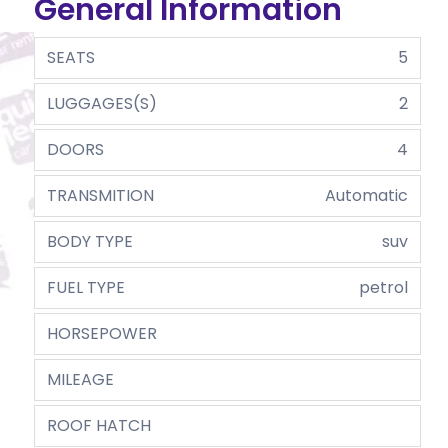
General Information
SEATS
5
LUGGAGES(S)
2
DOORS
4
TRANSMITION
Automatic
BODY TYPE
suv
FUEL TYPE
petrol
HORSEPOWER
MILEAGE
ROOF HATCH