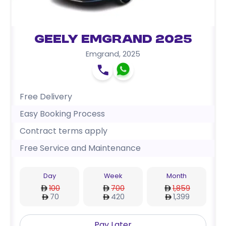
Geely Emgrand 2025
Emgrand
,
2025
Free Delivery
Easy Booking Process
Contract terms apply
Free Service and Maintenance
Day
Week
Month
100
700
1,859
70
420
1,399
Pay Later