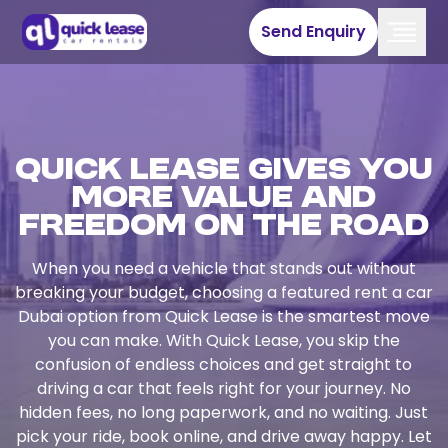
Send Enquiry
Quick Lease Gives You
More Value and
Freedom on the Road
When you need a vehicle that stands out without
breaking your budget, choosing a featured rent a car
Dubai option from Quick Lease is the smartest move
you can make. With Quick Lease, you skip the
confusion of endless choices and get straight to
driving a car that feels right for your journey. No
hidden fees, no long paperwork, and no waiting. Just
pick your ride, book online, and drive away happy. Let