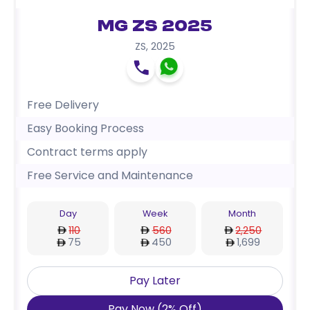
MG ZS 2025
ZS
,
2025
Free Delivery
Easy Booking Process
Contract terms apply
Free Service and Maintenance
Day
Week
Month
110
560
2,250
75
450
1,699
Pay Later
Pay Now
(
2
%
Off
)