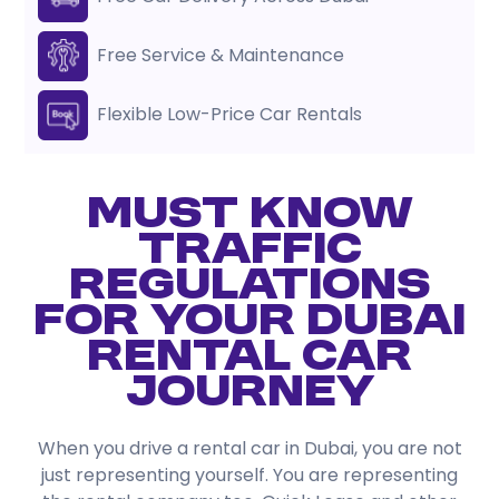
Free Service & Maintenance
Flexible Low-Price Car Rentals
Must Know
Traffic
Regulations
for Your Dubai
Rental Car
Journey
When you drive a rental car in Dubai, you are not
just representing yourself. You are representing