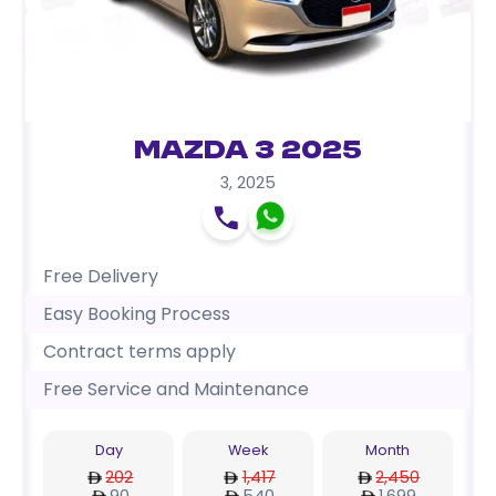
Mazda 3 2025
3
,
2025
Free Delivery
Easy Booking Process
Contract terms apply
Free Service and Maintenance
Day
Week
Month
202
1,417
2,450