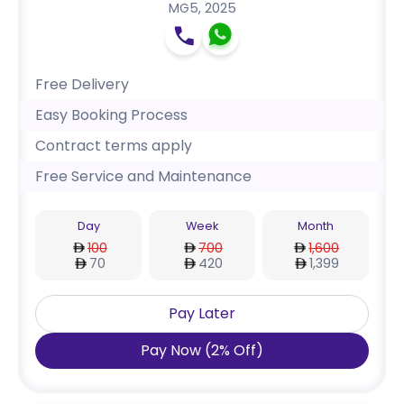
MG5
,
2025
Free Delivery
Easy Booking Process
Contract terms apply
Free Service and Maintenance
Day
Week
Month
100
700
1,600
70
420
1,399
Pay Later
Pay Now
(
2
%
Off
)