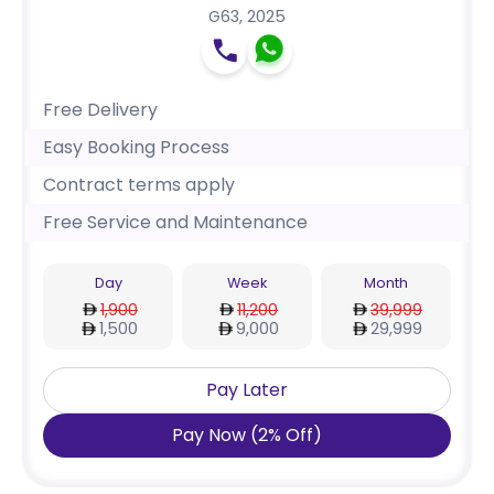
G63
,
2025
Free Delivery
Easy Booking Process
Contract terms apply
Free Service and Maintenance
Day
Week
Month
1,900
11,200
39,999
1,500
9,000
29,999
Pay Later
Pay Now
(
2
%
Off
)