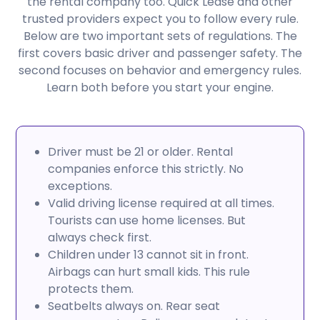
the rental company too. Quick Lease and other
trusted providers expect you to follow every rule.
Below are two important sets of regulations. The
first covers basic driver and passenger safety. The
second focuses on behavior and emergency rules.
Learn both before you start your engine.
Driver must be 21 or older. Rental
companies enforce this strictly. No
exceptions.
Valid driving license required at all times.
Tourists can use home licenses. But
always check first.
Children under 13 cannot sit in front.
Airbags can hurt small kids. This rule
protects them.
Seatbelts always on. Rear seat