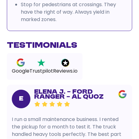
Stop for pedestrians at crossings. They
have the right of way. Always yield in
marked zones.
Testimonials
Google
Trustpilot
Reviews.io
Elena J. – Ford
Ranger – Al Quoz
E
I run a small maintenance business. I rented
the pickup for a month to test it. The truck
handled heavy tools perfectly. The best part