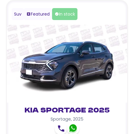
Suv
Featured
In stock
Kia Sportage 2025
Sportage
,
2025