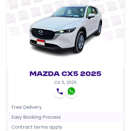
Mazda CX5 2025
CX 5
,
2025
Free Delivery
Easy Booking Process
Contract terms apply