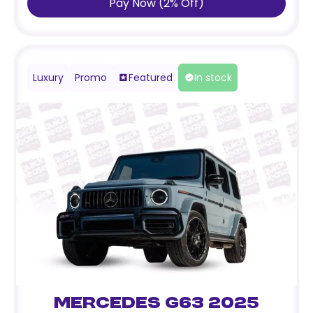
Pay Now
(
2
%
Off
)
Luxury
Promo
Featured
In stock
Mercedes G63 2025