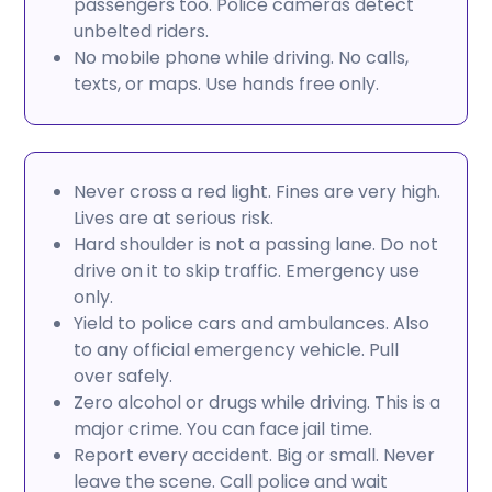
passengers too. Police cameras detect
unbelted riders.
No mobile phone while driving. No calls,
texts, or maps. Use hands free only.
Never cross a red light. Fines are very high.
Lives are at serious risk.
Hard shoulder is not a passing lane. Do not
drive on it to skip traffic. Emergency use
only.
Yield to police cars and ambulances. Also
to any official emergency vehicle. Pull
over safely.
Zero alcohol or drugs while driving. This is a
major crime. You can face jail time.
Report every accident. Big or small. Never
leave the scene. Call police and wait