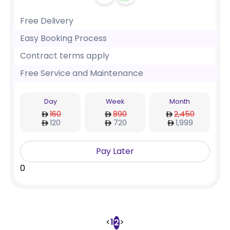
Free Delivery
Easy Booking Process
Contract terms apply
Free Service and Maintenance
Day
Week
Month
160
890
2,450
120
720
1,999
Pay Later
0
<
1
>
2