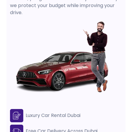
we protect your budget while improving your
drive.
Luxury Car Rental Dubai
Free Car Delivery Across Dubai