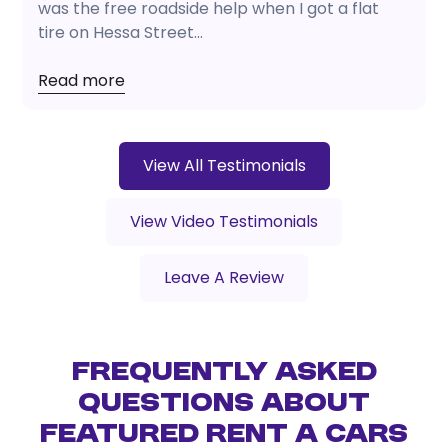
was the free roadside help when I got a flat
tire on Hessa Street...
Read more
View All Testimonials
View Video Testimonials
Leave A Review
Frequently Asked
Questions About
Featured Rent a Cars