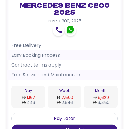
Mercedes Benz C200
2025
BENZ C200
,
2025
Free Delivery
Easy Booking Process
Contract terms apply
Free Service and Maintenance
Day
Week
Month
1,167
7,500
9,629
449
2,646
9,450
Pay Later