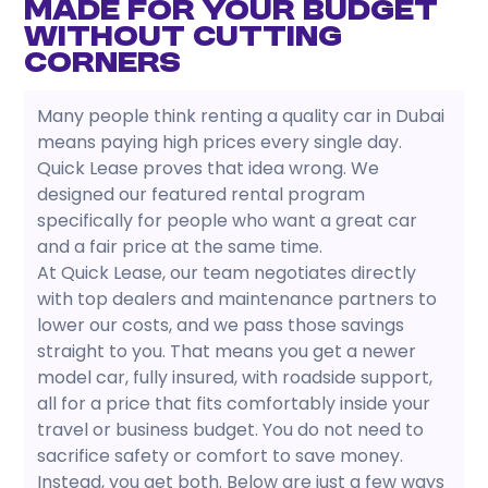
Made for Your Budget
Without Cutting
Corners
Many people think renting a quality car in Dubai
means paying high prices every single day.
Quick Lease proves that idea wrong. We
designed our featured rental program
specifically for people who want a great car
and a fair price at the same time.
At Quick Lease, our team negotiates directly
with top dealers and maintenance partners to
lower our costs, and we pass those savings
straight to you. That means you get a newer
model car, fully insured, with roadside support,
all for a price that fits comfortably inside your
travel or business budget. You do not need to
sacrifice safety or comfort to save money.
Instead, you get both. Below are just a few ways