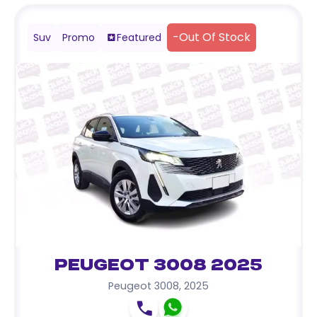
-
Out Of Stock
Suv
Promo
Featured
Peugeot 3008 2025
Peugeot 3008
,
2025