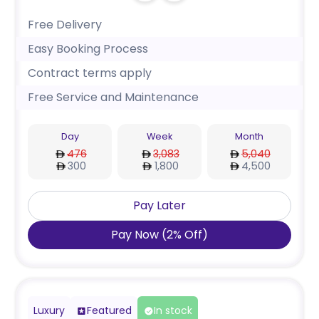
Free Delivery
Easy Booking Process
Contract terms apply
Free Service and Maintenance
Day
Week
Month
476
3,083
5,040
300
1,800
4,500
Pay Later
Pay Now
(
2
%
Off
)
Luxury
Featured
In stock