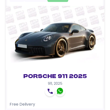
Porsche 911 2025
911
,
2025
Free Delivery