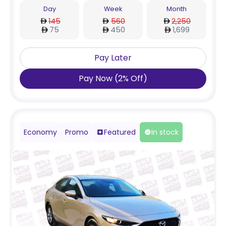
Day
Week
Month
145
560
2,250
75
450
1,699
Pay Later
Pay Now
(
2
%
Off
)
Economy
Promo
Featured
In stock