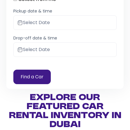
Pickup date & time
Select Date
Drop-off date & time
Select Date
Find a Car
Explore Our
Featured Car
Rental Inventory in
Dubai