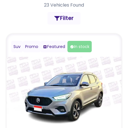
23
Vehicles Found
Filter
Suv
Promo
Featured
In stock