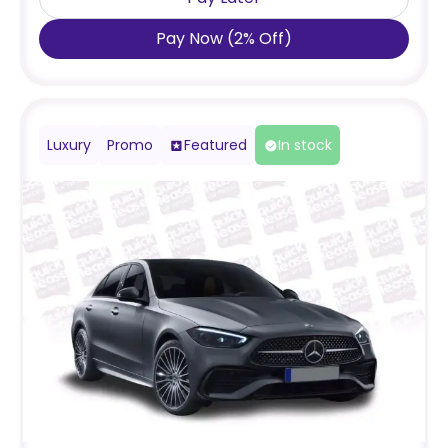
Pay Now
(
2
%
Off
)
Luxury
Promo
Featured
In stock