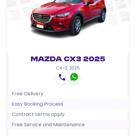
Mazda CX3 2025
CX-3
,
2025
Free Delivery
Easy Booking Process
Contract terms apply
Free Service and Maintenance