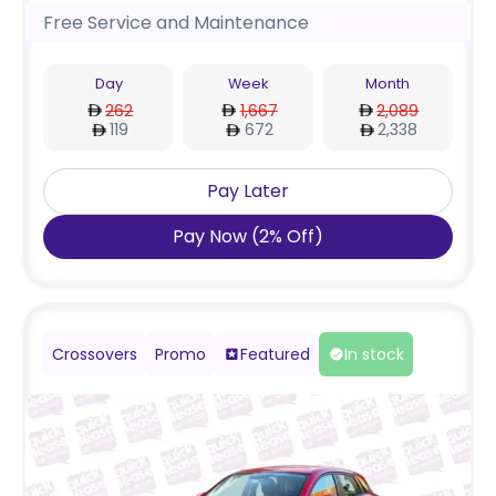
Free Service and Maintenance
Day
Week
Month
262
1,667
2,089
119
672
2,338
Pay Later
Pay Now
(
2
%
Off
)
Crossovers
Promo
Featured
In stock