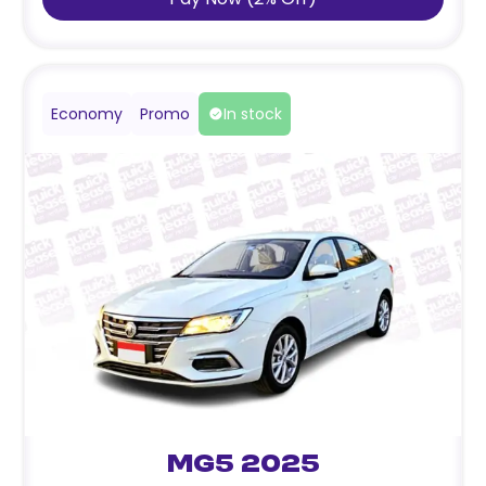
Economy
Promo
In stock
MG5 2025