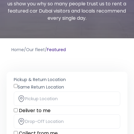
us show you why so many people trust us to rent a
featured car Dubai visitors and locals recommend
every single day.
Home
/
Our fleet
/
Featured
Pickup & Return Location
Same Return Location
Deliver to me
Collect from me