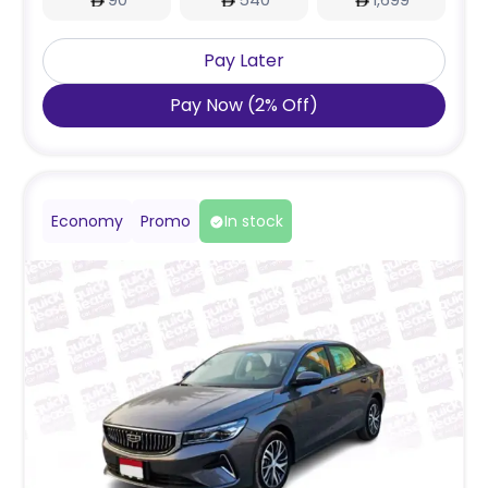
90
540
1,699
Pay Later
Pay Now
(
2
%
Off
)
Economy
Promo
In stock