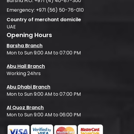
Barsha H.O:
+971 (4) 40-87-300
Emergency:
+971 (56) 50-76-010
Country of merchant domicile
UAE
Opening Hours
Barsha Branch
Mon to Sun 9:00 AM to 07:00 PM
Abu Hail Branch
Working 24hrs
Abu Dhabi Branch
Mon to Sun 9:00 AM to 07:00 PM
Al Quoz Branch
Mon to Sun 9:00 AM to 06:00 PM