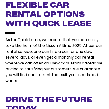
Flexible Car
Rental Options
with Quick Lease
As for Quick Lease, we ensure that you can easily
take the helm of the Nissan Altima 2025. At our car
rental service, one can hire a car for one day,
several days, or even get a monthly car rental
where we can offer you new cars. From affordable
pricing to satisfying our customers, we guarantee
you will find cars to rent that suit your needs and
wants.
Drive the Future