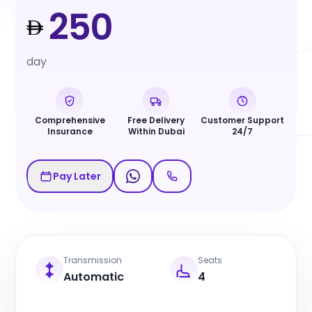
250
day
Comprehensive
Free Delivery
Customer Support
Insurance
Within Dubai
24/7
Pay Later
Transmission
Seats
Automatic
4