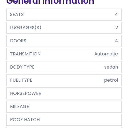
General Information
SEATS
4
LUGGAGES(S)
2
DOORS
4
TRANSMITION
Automatic
BODY TYPE
sedan
FUEL TYPE
petrol
HORSEPOWER
MILEAGE
ROOF HATCH