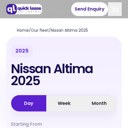
Send Enquiry
Home
/
Our fleet
/
Nissan Altima 2025
2025
Nissan Altima
2025
Day
Week
Month
Starting From