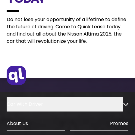
Today
Do not lose your opportunity of a lifetime to define
the future of driving. Come to Quick Lease today
and find out all about the Nissan Altima 2025, the
car that will revolutionize your life.
Car With Driver
About Us
Promos