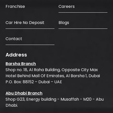
Careers
Franchise
Car Hire No Deposit
Blogs
Contact
Address
Barsha Branch
Shop no. 18, Al Raha Building, Opposite City Max
Hotel Behind Mall Of Emirates, Al Barsha 1, Dubai
P.O. Box: 88152 – Dubai – UAE
Abu Dhabi Branch
Shop G23, Energy building - Musaffah - M20 - Abu
Dhabi.