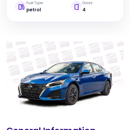
Fuel Type
Doors
petrol
4