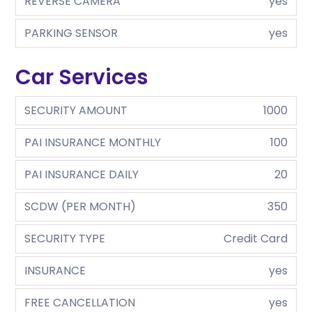
REVERSE CAMERA
yes
PARKING SENSOR
yes
Car Services
SECURITY AMOUNT
1000
PAI INSURANCE MONTHLY
100
PAI INSURANCE DAILY
20
SCDW (PER MONTH)
350
SECURITY TYPE
Credit Card
INSURANCE
yes
FREE CANCELLATION
yes