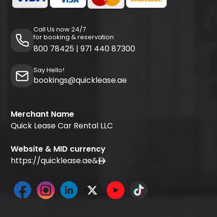
Call Us now 24/7
for booking & reservation
800 78425
|
971 440 87300
Say Hello!
bookings@quicklease.ae
Merchant Name
Quick Lease Car Rental LLC
Website & MID currency
https://quicklease.ae
&