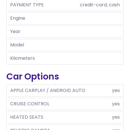
PAYMENT TYPE
credit-card, cash
Engine
Year
Model
Kilometers
Car Options
APPLE CARPLAY / ANDROID AUTO
yes
CRUISE CONTROL
yes
HEATED SEATS
yes