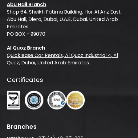
Abu Hail Branch
Shop 64, Sheikh Fatima Building, Hor Al Anz East,
Abu Hail, Diera, Dubai, U.A.E, Dubai, United Arab
Emirates
PO BOX - 99070
Al Quoz Branch
Quicklease Car Rentals, Al Quoz Industrial 4, Al
Quoz, Dubai, United Arab Emirates.
Certificates
Branches