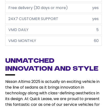
Free delivery (30 days or more)
yes
24X7 CUSTOMER SUPPORT
yes
VMD DAILY
5
VMD MONTHLY
60
Unmatched
Innovation and Style
Nissan Altima 2025 is actually an exciting vehicle in
the line of sedans as it brings innovation in
technology along with class-defining aesthetics in
its design. At Quick Lease, we are proud to present
this fantastic car as one of our service vehicles for