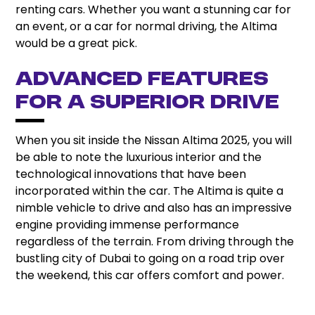
renting cars. Whether you want a stunning car for
an event, or a car for normal driving, the Altima
would be a great pick.
Advanced Features
for a Superior Drive
When you sit inside the Nissan Altima 2025, you will
be able to note the luxurious interior and the
technological innovations that have been
incorporated within the car. The Altima is quite a
nimble vehicle to drive and also has an impressive
engine providing immense performance
regardless of the terrain. From driving through the
bustling city of Dubai to going on a road trip over
the weekend, this car offers comfort and power.