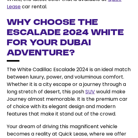
Lease
car rental.
Why Choose the
Escalade 2024 White
for Your Dubai
Adventure?
The White Cadillac Escalade 2024 is an ideal match
between luxury, power, and voluminous comfort.
Whether it is a city escape or a journey through a
long stretch of desert, this posh
SUV
would make
Journey almost memorable. It is the premium car
of choice with its elegant design and modern
features that make it stand out of the crowd.
Your dream of driving this magnificent vehicle
becomes a reality at Quick Lease, where we offer