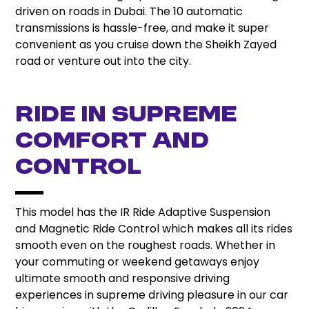
driven on roads in Dubai. The 10 automatic
transmissions is hassle-free, and make it super
convenient as you cruise down the Sheikh Zayed
road or venture out into the city.
Ride in Supreme
Comfort and
Control
This model has the IR Ride Adaptive Suspension
and Magnetic Ride Control which makes all its rides
smooth even on the roughest roads. Whether in
your commuting or weekend getaways enjoy
ultimate smooth and responsive driving
experiences in supreme driving pleasure in our car