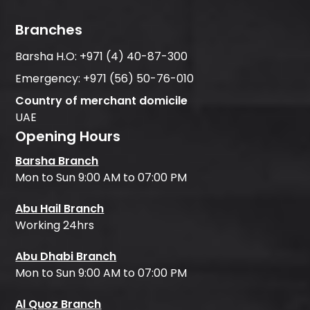
Branches
Barsha H.O:
+971 (4) 40-87-300
Emergency:
+971 (56) 50-76-010
Country of merchant domicile
UAE
Opening Hours
Barsha Branch
Mon to Sun 9:00 AM to 07:00 PM
Abu Hail Branch
Working 24hrs
Abu Dhabi Branch
Mon to Sun 9:00 AM to 07:00 PM
Al Quoz Branch