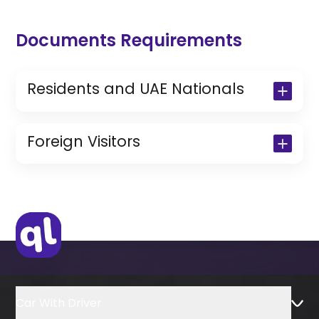
Documents Requirements
Residents and UAE Nationals
Copy of Driving License & Resident ID
Copy of Resident Visa Passport Copy
Foreign Visitors
(Only for Residents)
Original Passport or Copy
Original Visa or Copy
IDP & License Issued from Home
Country
Car With Driver