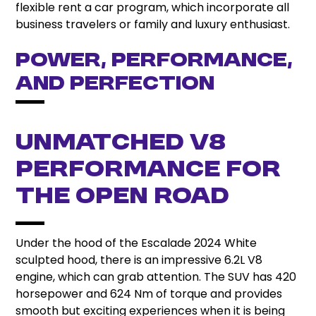
flexible rent a car program, which incorporate all
business travelers or family and luxury enthusiast.
Power, Performance,
and Perfection
Unmatched V8
Performance for
the Open Road
Under the hood of the Escalade 2024 White
sculpted hood, there is an impressive 6.2L V8
engine, which can grab attention. The SUV has 420
horsepower and 624 Nm of torque and provides
smooth but exciting experiences when it is being