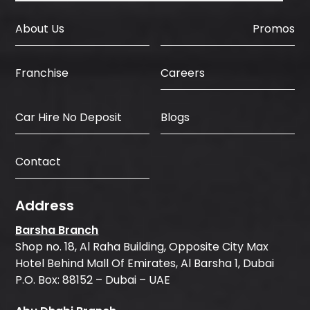
About Us
Promos
Careers
Franchise
Car Hire No Deposit
Blogs
Contact
Address
Barsha Branch
Shop no. 18, Al Raha Building, Opposite City Max
Hotel Behind Mall Of Emirates, Al Barsha 1, Dubai
P.O. Box: 88152 – Dubai – UAE