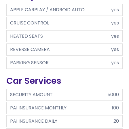
APPLE CARPLAY / ANDROID AUTO
yes
CRUISE CONTROL
yes
HEATED SEATS
yes
REVERSE CAMERA
yes
PARKING SENSOR
yes
Car Services
SECURITY AMOUNT
5000
PAI INSURANCE MONTHLY
100
PAI INSURANCE DAILY
20