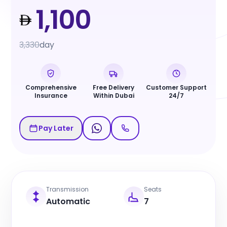
1,100
3,330
day
Comprehensive
Free Delivery
Customer Support
Insurance
Within Dubai
24/7
Pay Later
Transmission
Seats
Automatic
7