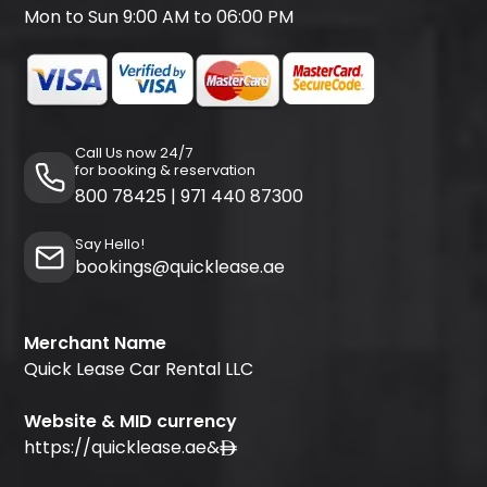
Mon to Sun 9:00 AM to 06:00 PM
Call Us now 24/7
for booking & reservation
800 78425
|
971 440 87300
Say Hello!
bookings@quicklease.ae
Merchant Name
Quick Lease Car Rental LLC
Website & MID currency
https://quicklease.ae
&