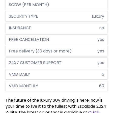
SCDW (PER MONTH)
SECURITY TYPE
Luxury
INSURANCE
no
FREE CANCELLATION
yes
Free delivery (30 days or more)
yes
24X7 CUSTOMER SUPPORT
yes
VMD DAILY
5
VMD MONTHLY
60
The future of the luxury SUV driving is here; now is
your time to live it to the fullest with Escalade 2024
White, the latest color that is available at
Quick