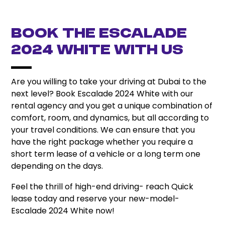
Book the Escalade
2024 White with Us
Are you willing to take your driving at Dubai to the
next level? Book Escalade 2024 White with our
rental agency and you get a unique combination of
comfort, room, and dynamics, but all according to
your travel conditions. We can ensure that you
have the right package whether you require a
short term lease of a vehicle or a long term one
depending on the days.
Feel the thrill of high-end driving- reach Quick
lease today and reserve your new-model-
Escalade 2024 White now!