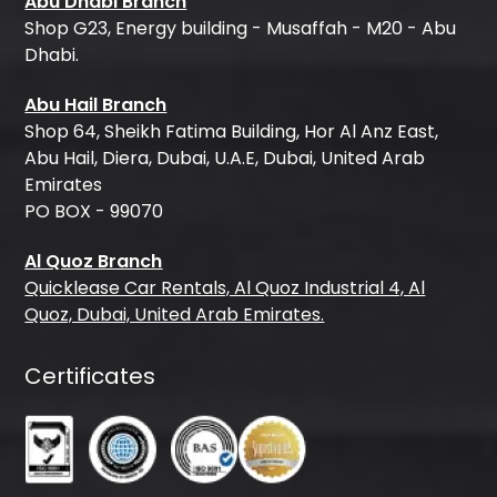
Abu Dhabi Branch
Shop G23, Energy building - Musaffah - M20 - Abu
Dhabi.
Abu Hail Branch
Shop 64, Sheikh Fatima Building, Hor Al Anz East,
Abu Hail, Diera, Dubai, U.A.E, Dubai, United Arab
Emirates
PO BOX - 99070
Al Quoz Branch
Quicklease Car Rentals, Al Quoz Industrial 4, Al
Quoz, Dubai, United Arab Emirates.
Certificates