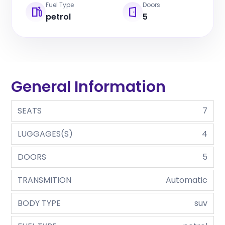
Fuel Type
Doors
petrol
5
General Information
SEATS
7
LUGGAGES(S)
4
DOORS
5
TRANSMITION
Automatic
BODY TYPE
suv