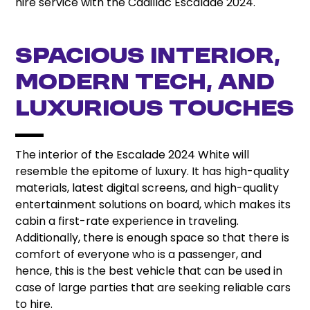
hire service with the Cadillac Escalade 2024.
Spacious Interior,
Modern Tech, and
Luxurious Touches
The interior of the Escalade 2024 White will
resemble the epitome of luxury. It has high-quality
materials, latest digital screens, and high-quality
entertainment solutions on board, which makes its
cabin a first-rate experience in traveling.
Additionally, there is enough space so that there is
comfort of everyone who is a passenger, and
hence, this is the best vehicle that can be used in
case of large parties that are seeking reliable cars
to hire.