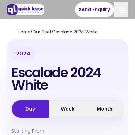
Send Enquiry
Home
/
Our fleet
/
Escalade 2024 White
2024
Escalade 2024
White
Day
Week
Month
Starting From