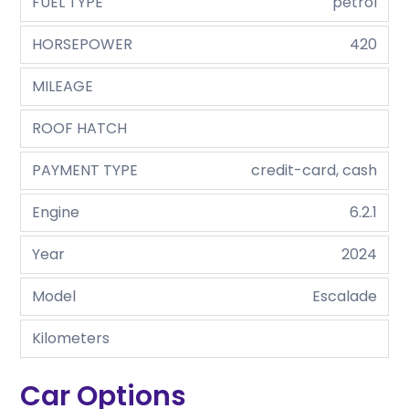
FUEL TYPE
petrol
HORSEPOWER
420
MILEAGE
ROOF HATCH
PAYMENT TYPE
credit-card, cash
Engine
6.2.1
Year
2024
Model
Escalade
Kilometers
Car Options