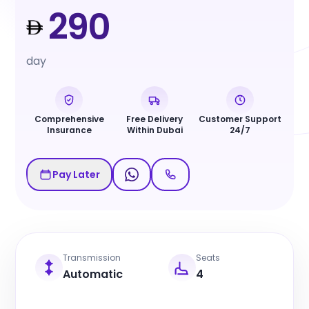
290
day
Comprehensive
Free Delivery
Customer Support
Insurance
Within Dubai
24/7
Pay Later
Transmission
Seats
Automatic
4