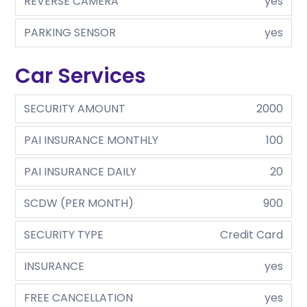
REVERSE CAMERA
yes
PARKING SENSOR
yes
Car Services
SECURITY AMOUNT
2000
PAI INSURANCE MONTHLY
100
PAI INSURANCE DAILY
20
SCDW (PER MONTH)
900
SECURITY TYPE
Credit Card
INSURANCE
yes
FREE CANCELLATION
yes