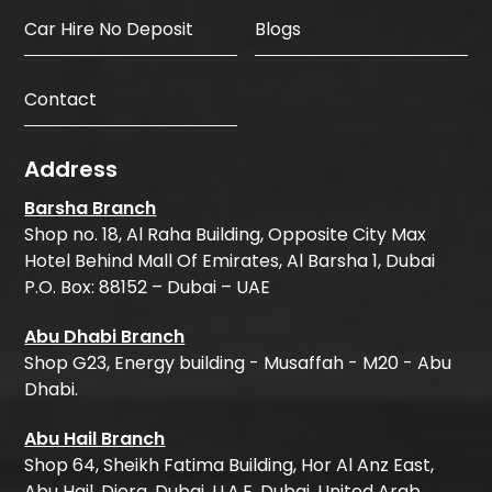
Car Hire No Deposit
Blogs
Contact
Address
Barsha Branch
Shop no. 18, Al Raha Building, Opposite City Max
Hotel Behind Mall Of Emirates, Al Barsha 1, Dubai
P.O. Box: 88152 – Dubai – UAE
Abu Dhabi Branch
Shop G23, Energy building - Musaffah - M20 - Abu
Dhabi.
Abu Hail Branch
Shop 64, Sheikh Fatima Building, Hor Al Anz East,
Abu Hail, Diera, Dubai, U.A.E, Dubai, United Arab