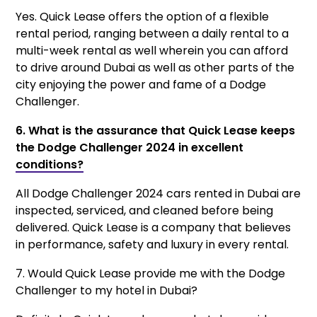
Yes. Quick Lease offers the option of a flexible
rental period, ranging between a daily rental to a
multi-week rental as well wherein you can afford
to drive around Dubai as well as other parts of the
city enjoying the power and fame of a Dodge
Challenger.
6. What is the assurance that Quick Lease keeps
the Dodge Challenger 2024 in excellent
conditions?
All Dodge Challenger 2024 cars rented in Dubai are
inspected, serviced, and cleaned before being
delivered. Quick Lease is a company that believes
in performance, safety and luxury in every rental.
7. Would Quick Lease provide me with the Dodge
Challenger to my hotel in Dubai?