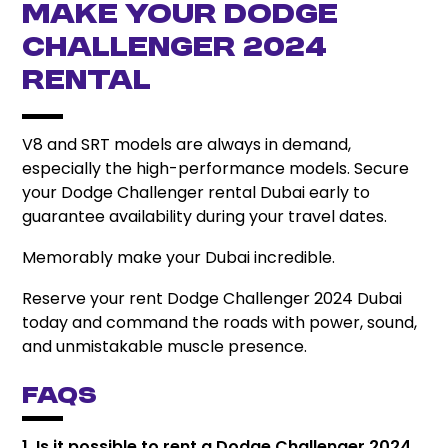
Make Your Dodge
Challenger 2024
Rental
V8 and SRT models are always in demand,
especially the high-performance models. Secure
your Dodge Challenger rental Dubai early to
guarantee availability during your travel dates.
Memorably make your Dubai incredible.
Reserve your rent Dodge Challenger 2024 Dubai
today and command the roads with power, sound,
and unmistakable muscle presence.
FAQs
1. Is it possible to rent a Dodge Challenger 2024