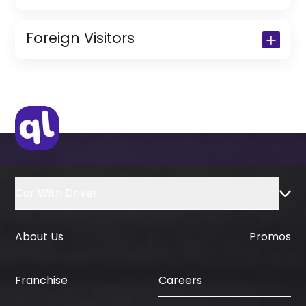
Copy of Driving License & Resident ID
Copy of Resident Visa Passport Copy
Foreign Visitors
(Only for Residents)
Original Passport or Copy
Original Visa or Copy
IDP & License Issued from Home
Country
Car With Driver
About Us
Promos
Careers
Franchise