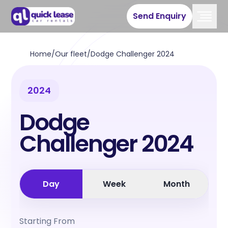
Send Enquiry
Home
/
Our fleet
/
Dodge Challenger 2024
2024
Dodge
Challenger 2024
Day
Week
Month
Starting From