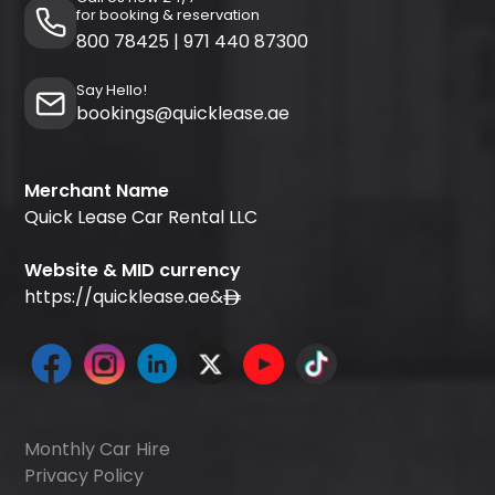
for booking & reservation
800 78425
|
971 440 87300
Say Hello!
bookings@quicklease.ae
Merchant Name
Quick Lease Car Rental LLC
Website & MID currency
https://quicklease.ae
&
Monthly Car Hire
Privacy Policy