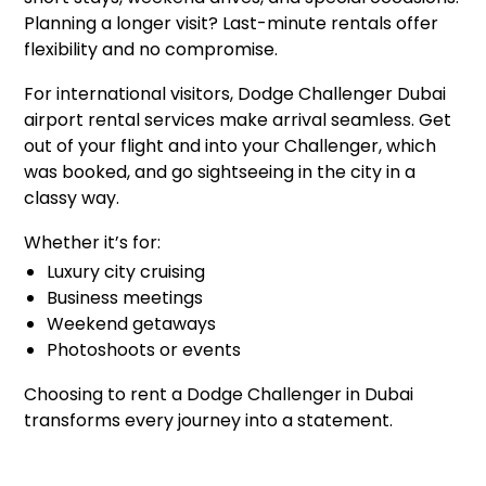
Planning a longer visit? Last-minute rentals offer
flexibility and no compromise.
For international visitors, Dodge Challenger Dubai
airport rental services make arrival seamless. Get
out of your flight and into your Challenger, which
was booked, and go sightseeing in the city in a
classy way.
Whether it’s for:
Luxury city cruising
Business meetings
Weekend getaways
Photoshoots or events
Choosing to rent a Dodge Challenger in Dubai
transforms every journey into a statement.