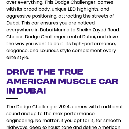
over everything. This Dodge Challenger, comes
with its broad body, unique LED highlights, and
aggressive positioning, attracting the streets of
Dubai. This car ensures you are noticed
everywhere in Dubai Marina to Sheikh Zayed Road.
Choose Dodge Challenger rental Dubai, and drive
the way you want to do it. Its high-performance,
elegance, and luxurious style complement every
elite style.
Drive the True
American Muscle Car
in Dubai
The Dodge Challenger 2024, comes with traditional
sound and up to the mak performance
engineering. No matter, if you opt for it, for smooth
highways, deep exhaust tone and define American