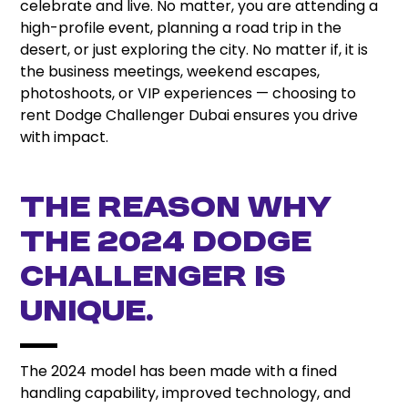
celebrate and live. No matter, you are attending a
high-profile event, planning a road trip in the
desert, or just exploring the city. No matter if, it is
the business meetings, weekend escapes,
photoshoots, or VIP experiences — choosing to
rent Dodge Challenger Dubai ensures you drive
with impact.
The Reason why
the 2024 Dodge
Challenger is
unique.
The 2024 model has been made with a fined
handling capability, improved technology, and