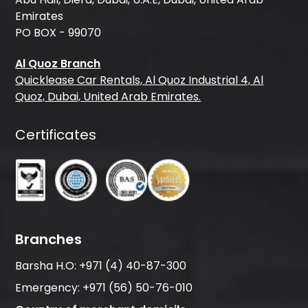
Emirates
PO BOX - 99070
Al Quoz Branch
Quicklease Car Rentals, Al Quoz Industrial 4, Al
Quoz, Dubai, United Arab Emirates.
Certificates
Branches
Barsha H.O:
+971 (4) 40-87-300
Emergency:
+971 (56) 50-76-010