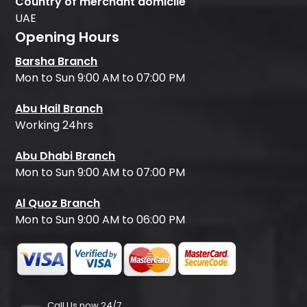
Country of merchant domicile
UAE
Opening Hours
Barsha Branch
Mon to Sun 9:00 AM to 07:00 PM
Abu Hail Branch
Working 24hrs
Abu Dhabi Branch
Mon to Sun 9:00 AM to 07:00 PM
Al Quoz Branch
Mon to Sun 9:00 AM to 06:00 PM
Call Us now 24/7