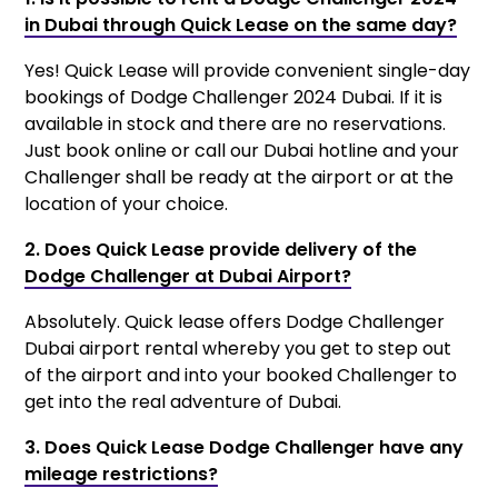
in Dubai through Quick Lease on the same day?
Yes! Quick Lease will provide convenient single-day
bookings of Dodge Challenger 2024 Dubai. If it is
available in stock and there are no reservations.
Just book online or call our Dubai hotline and your
Challenger shall be ready at the airport or at the
location of your choice.
2. Does Quick Lease provide delivery of the
Dodge Challenger at Dubai Airport?
Absolutely. Quick lease offers Dodge Challenger
Dubai airport rental whereby you get to step out
of the airport and into your booked Challenger to
get into the real adventure of Dubai.
3. Does Quick Lease Dodge Challenger have any
mileage restrictions?