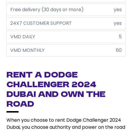
Free delivery (30 days or more)
yes
24X7 CUSTOMER SUPPORT
yes
VMD DAILY
5
VMD MONTHLY
60
Rent a Dodge
Challenger 2024
Dubai and Own the
Road
When you choose to rent Dodge Challenger 2024
Dubai, you choose authority and power on the road