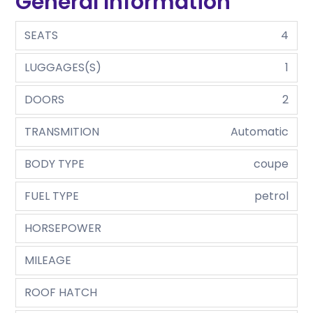
General Information
SEATS
4
LUGGAGES(S)
1
DOORS
2
TRANSMITION
Automatic
BODY TYPE
coupe
FUEL TYPE
petrol
HORSEPOWER
MILEAGE
ROOF HATCH