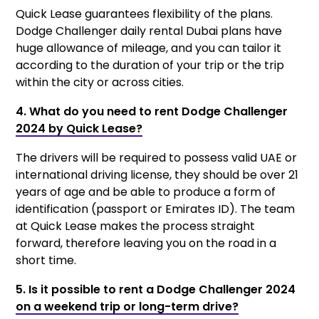
Quick Lease guarantees flexibility of the plans.
Dodge Challenger daily rental Dubai plans have
huge allowance of mileage, and you can tailor it
according to the duration of your trip or the trip
within the city or across cities.
4. What do you need to rent Dodge Challenger
2024 by Quick Lease?
The drivers will be required to possess valid UAE or
international driving license, they should be over 21
years of age and be able to produce a form of
identification (passport or Emirates ID). The team
at Quick Lease makes the process straight
forward, therefore leaving you on the road in a
short time.
5. Is it possible to rent a Dodge Challenger 2024
on a weekend trip or long-term drive?