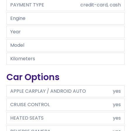
PAYMENT TYPE
credit-card, cash
Engine
Year
Model
Kilometers
Car Options
APPLE CARPLAY / ANDROID AUTO
yes
CRUISE CONTROL
yes
HEATED SEATS
yes