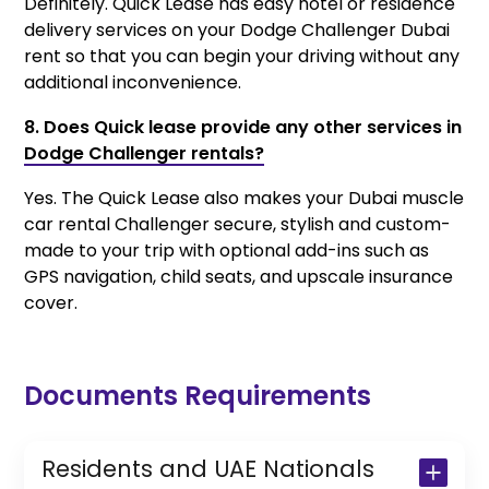
Definitely. Quick Lease has easy hotel or residence
delivery services on your Dodge Challenger Dubai
rent so that you can begin your driving without any
additional inconvenience.
8. Does Quick lease provide any other services in
Dodge Challenger rentals?
Yes. The Quick Lease also makes your Dubai muscle
car rental Challenger secure, stylish and custom-
made to your trip with optional add-ins such as
GPS navigation, child seats, and upscale insurance
cover.
Documents Requirements
Residents and UAE Nationals