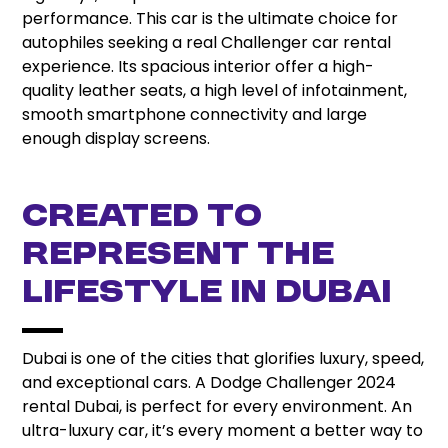
performance. This car is the ultimate choice for
autophiles seeking a real Challenger car rental
experience. Its spacious interior offer a high-
quality leather seats, a high level of infotainment,
smooth smartphone connectivity and large
enough display screens.
Created to
represent the
Lifestyle in Dubai
Dubai is one of the cities that glorifies luxury, speed,
and exceptional cars. A Dodge Challenger 2024
rental Dubai, is perfect for every environment. An
ultra-luxury car, it’s every moment a better way to