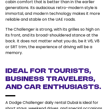
cabin comfort that is better than in the earlier
generations. Its audacious retro-modern style is
immortal, and modern technology makes it more
reliable and stable on the UAE roads.
The Challenger is strong, with its grilles so high on
its front, and its broad-shouldered stance at the
back. It does not matter what you do, be it V6, V8
or SRT trim, the experience of driving will be a
memory.
Ideal for Tourists,
Business Travelers,
and Car Enthusiasts.
A Dodge Challenger daily rental Dubai is ideal for
short stays, weekend drives, and special occasions.