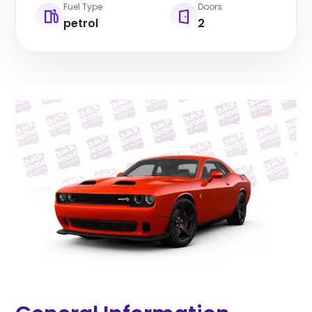
Fuel Type
Doors
petrol
2