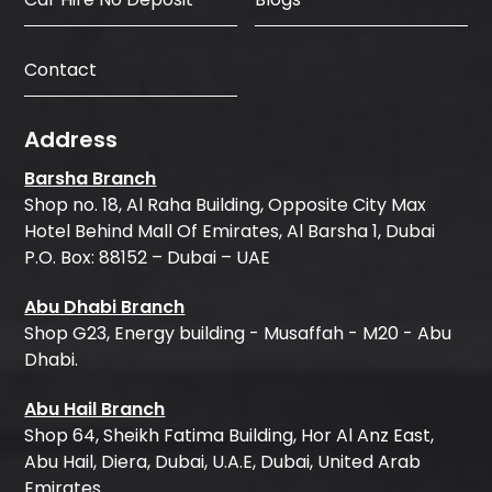
Contact
Address
Barsha Branch
Shop no. 18, Al Raha Building, Opposite City Max
Hotel Behind Mall Of Emirates, Al Barsha 1, Dubai
P.O. Box: 88152 – Dubai – UAE
Abu Dhabi Branch
Shop G23, Energy building - Musaffah - M20 - Abu
Dhabi.
Abu Hail Branch
Shop 64, Sheikh Fatima Building, Hor Al Anz East,
Abu Hail, Diera, Dubai, U.A.E, Dubai, United Arab
Emirates