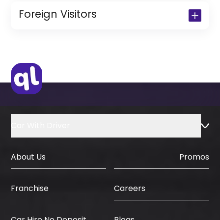
Copy of Resident Visa Passport Copy
Foreign Visitors
(Only for Residents)
Original Passport or Copy
Original Visa or Copy
IDP & License Issued from Home
Country
Car With Driver
About Us
Promos
Careers
Franchise
Car Hire No Deposit
Blogs