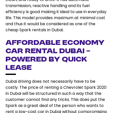
transmission, reactive handling and its fuel
efficiency is good making it ideal to use in everyday
life. This model provides maximum at minimal cost
and thus it would be considered as one of the
cheap Spark rentals in Dubai.
Affordable Economy
Car Rental Dubai –
Powered by Quick
Lease
Dubai driving does not necessarily have to be
costly. The price of renting a Chevrolet Spark 2020
in Dubai will be structured in such a way that the
customer cannot find any tricks. This does put the
Spark as a great deal of the person who wants to
rent a low-cost car in Dubai without compromising