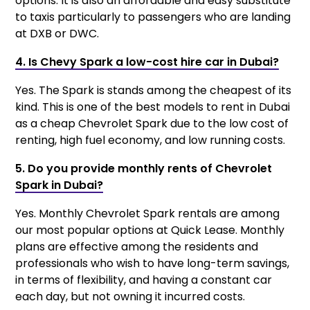
options. It is also an affordable and easy substitute
to taxis particularly to passengers who are landing
at DXB or DWC.
4. Is Chevy Spark a low-cost hire car in Dubai?
Yes. The Spark is stands among the cheapest of its
kind. This is one of the best models to rent in Dubai
as a cheap Chevrolet Spark due to the low cost of
renting, high fuel economy, and low running costs.
5. Do you provide monthly rents of Chevrolet
Spark in Dubai?
Yes. Monthly Chevrolet Spark rentals are among
our most popular options at Quick Lease. Monthly
plans are effective among the residents and
professionals who wish to have long-term savings,
in terms of flexibility, and having a constant car
each day, but not owning it incurred costs.