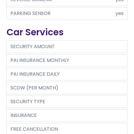
PARKING SENSOR
yes
Car Services
SECURITY AMOUNT
PAI INSURANCE MONTHLY
PAI INSURANCE DAILY
SCDW (PER MONTH)
SECURITY TYPE
INSURANCE
FREE CANCELLATION