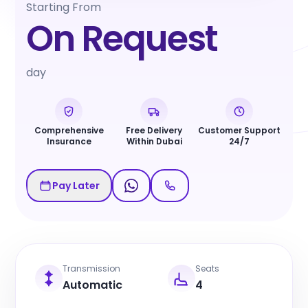
Starting From
On Request
day
Comprehensive
Free Delivery
Customer Support
Insurance
Within Dubai
24/7
Pay Later
Transmission
Seats
Automatic
4