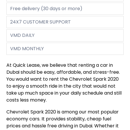
Free delivery (30 days or more)
24X7 CUSTOMER SUPPORT
VMD DAILY
VMD MONTHLY
At Quick Lease, we believe that renting a car in
Dubai should be easy, affordable, and stress-free.
You would want to rent the Chevrolet Spark 2020
to enjoy a smooth ride in the city that would not
take up much space in your daily schedule and still
costs less money.
Chevrolet Spark 2020 is among our most popular
economy cars. It provides stability, cheap fuel
prices and hassle free driving in Dubai. Whether it