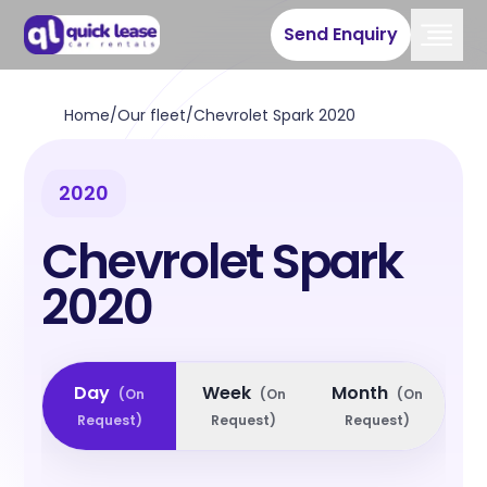
Send Enquiry
Home
/
Our fleet
/
Chevrolet Spark 2020
2020
Chevrolet Spark
2020
Day
Week
Month
(
On
(
On
(
On
Request
)
Request
)
Request
)