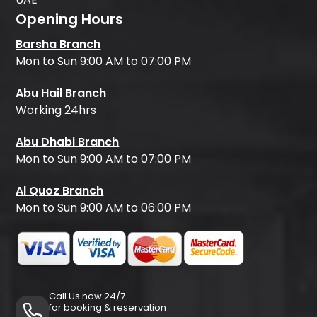
Opening Hours
Barsha Branch
Mon to Sun 9:00 AM to 07:00 PM
Abu Hail Branch
Working 24hrs
Abu Dhabi Branch
Mon to Sun 9:00 AM to 07:00 PM
Al Quoz Branch
Mon to Sun 9:00 AM to 06:00 PM
Call Us now 24/7
for booking & reservation