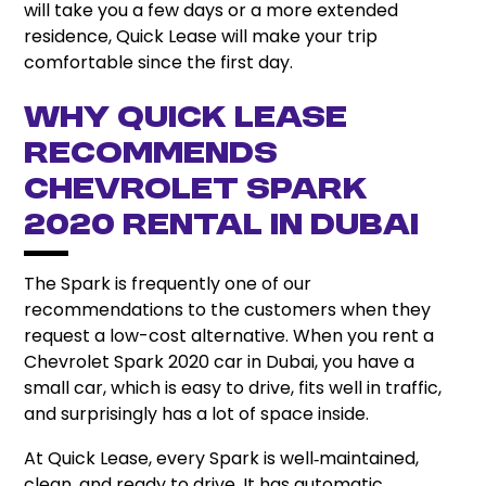
will take you a few days or a more extended
residence, Quick Lease will make your trip
comfortable since the first day.
Why Quick Lease
Recommends
Chevrolet Spark
2020 Rental in Dubai
The Spark is frequently one of our
recommendations to the customers when they
request a low-cost alternative. When you rent a
Chevrolet Spark 2020 car in Dubai, you have a
small car, which is easy to drive, fits well in traffic,
and surprisingly has a lot of space inside.
At Quick Lease, every Spark is well‑maintained,
clean, and ready to drive. It has automatic