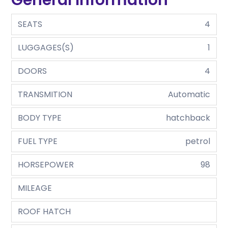
SEATS
4
LUGGAGES(S)
1
DOORS
4
TRANSMITION
Automatic
BODY TYPE
hatchback
FUEL TYPE
petrol
HORSEPOWER
98
MILEAGE
ROOF HATCH