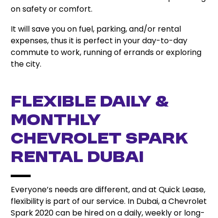
on safety or comfort.
It will save you on fuel, parking, and/or rental
expenses, thus it is perfect in your day-to-day
commute to work, running of errands or exploring
the city.
Flexible Daily &
Monthly
Chevrolet Spark
Rental Dubai
Everyone’s needs are different, and at Quick Lease,
flexibility is part of our service. In Dubai, a Chevrolet
Spark 2020 can be hired on a daily, weekly or long-