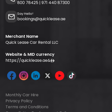
800 78425
|
971 440 87300
Say Hello!
bookings@quicklease.ae
Merchant Name
Quick Lease Car Rental LLC
Website & MID currency
https://quicklease.ae
&
Monthly Car Hire
Privacy Policy
Terms and Conditions