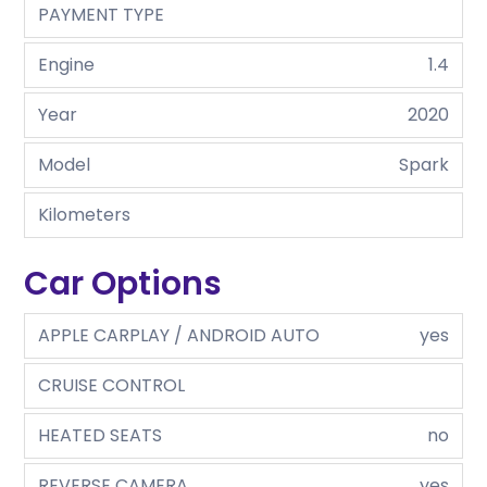
PAYMENT TYPE
Engine
1.4
Year
2020
Model
Spark
Kilometers
Car Options
APPLE CARPLAY / ANDROID AUTO
yes
CRUISE CONTROL
HEATED SEATS
no
REVERSE CAMERA
yes