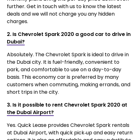
further. Get in touch with us to know the latest
deals and we will not charge you any hidden
charges.
2. Is Chevrolet Spark 2020 a good car to drive in
Dubai?
Absolutely. The Chevrolet Spark is ideal to drive in
the Dubai city. It is fuel-friendly, convenient to
park, and comfortable to use on a day-to-day
basis. This economy car is preferred by many
customers when commuting, making errands, and
short trips in the city.
3. Is it possible to rent Chevrolet Spark 2020 at
the Dubai Airport?
Yes. Quick Lease provides Chevrolet Spark rentals
at Dubai Airport, with quick pick‑up and easy return