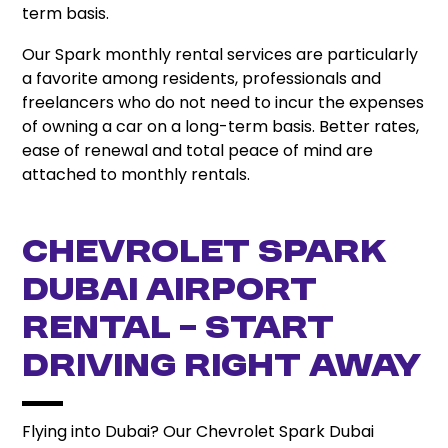
term basis.
Our Spark monthly rental services are particularly
a favorite among residents, professionals and
freelancers who do not need to incur the expenses
of owning a car on a long-term basis. Better rates,
ease of renewal and total peace of mind are
attached to monthly rentals.
Chevrolet Spark
Dubai Airport
Rental – Start
Driving Right Away
Flying into Dubai? Our Chevrolet Spark Dubai