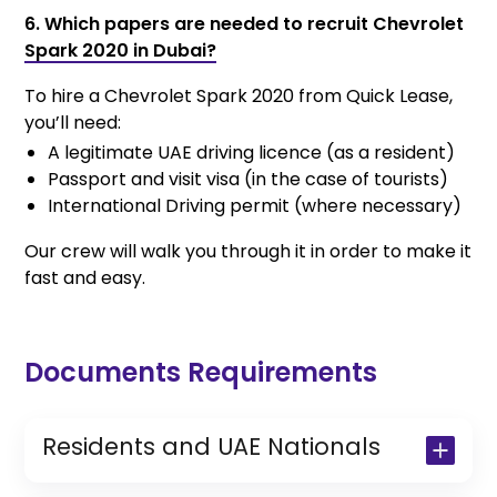
6. Which papers are needed to recruit Chevrolet
Spark 2020 in Dubai?
To hire a Chevrolet Spark 2020 from Quick Lease,
you’ll need:
A legitimate UAE driving licence (as a resident)
Passport and visit visa (in the case of tourists)
International Driving permit (where necessary)
Our crew will walk you through it in order to make it
fast and easy.
Documents Requirements
Residents and UAE Nationals
Copy of Driving License & Resident ID