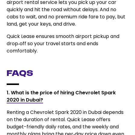
airport rental service lets you pick up your car
quickly and hit the road without delays. And no
cabs to wait, and no premium ride fare to pay, but
land, get your keys, and drive.
Quick Lease ensures smooth airport pickup and
drop‑off so your travel starts and ends
comfortably.
FAQs
1. What is the price of hiring Chevrolet Spark
2020 in Dubai?
Renting a Chevrolet Spark 2020 in Dubai depends
on the duration of rental. Quick Lease offers
budget-friendly daily rates, and the weekly and
monthly plans bring the per‑day price down even