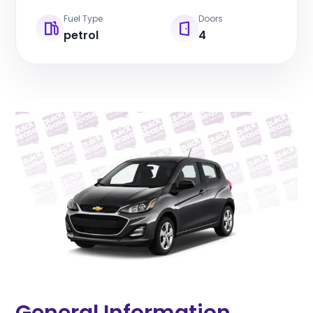
Fuel Type
Doors
petrol
4
General Information