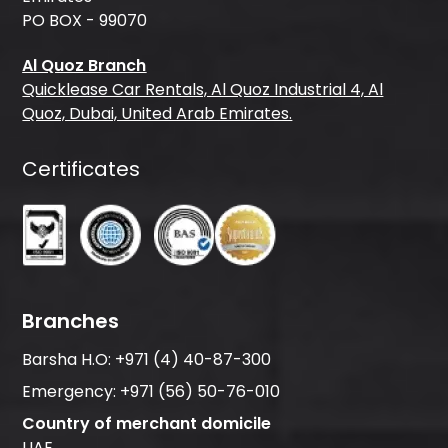
PO BOX - 99070
Al Quoz Branch
Quicklease Car Rentals, Al Quoz Industrial 4, Al
Quoz, Dubai, United Arab Emirates.
Certificates
Branches
Barsha H.O:
+971 (4) 40-87-300
Emergency:
+971 (56) 50-76-010
Country of merchant domicile
UAE