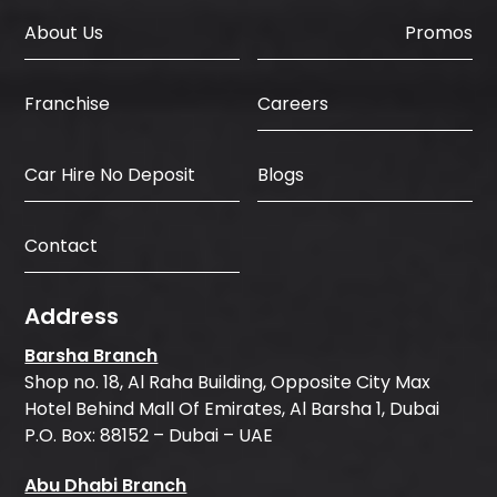
About Us
Promos
Careers
Franchise
Car Hire No Deposit
Blogs
Contact
Address
Barsha Branch
Shop no. 18, Al Raha Building, Opposite City Max
Hotel Behind Mall Of Emirates, Al Barsha 1, Dubai
P.O. Box: 88152 – Dubai – UAE
Abu Dhabi Branch