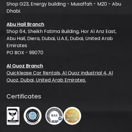
Shop G23, Energy building - Musaffah - M20 - Abu
Dhabi.
Abu Hail Branch
Shop 64, Sheikh Fatima Building, Hor Al Anz East,
Abu Hail, Diera, Dubai, U.A.E, Dubai, United Arab
Emirates
PO BOX - 99070
Al Quoz Branch
Quicklease Car Rentals, Al Quoz Industrial 4, Al
Quoz, Dubai, United Arab Emirates.
Certificates