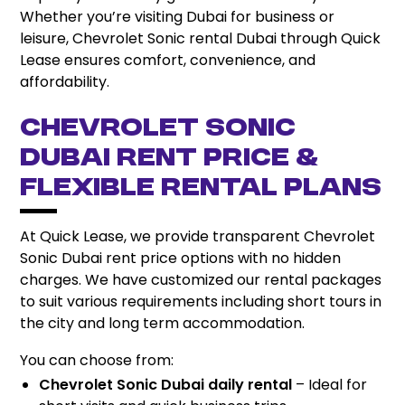
Whether you’re visiting Dubai for business or
leisure, Chevrolet Sonic rental Dubai through Quick
Lease ensures comfort, convenience, and
affordability.
Chevrolet Sonic
Dubai Rent Price &
Flexible Rental Plans
At Quick Lease, we provide transparent Chevrolet
Sonic Dubai rent price options with no hidden
charges. We have customized our rental packages
to suit various requirements including short tours in
the city and long term accommodation.
You can choose from:
Chevrolet Sonic Dubai daily rental
– Ideal for