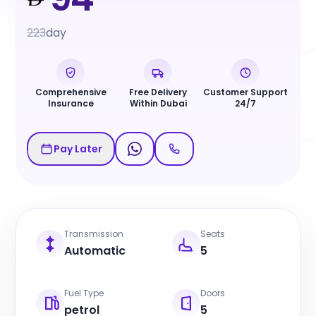
223
day
Comprehensive
Free Delivery
Customer Support
Insurance
Within Dubai
24/7
Pay Later
Transmission
Seats
Automatic
5
Fuel Type
Doors
petrol
5