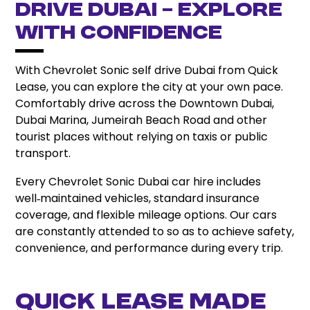
Drive Dubai – Explore
with Confidence
With Chevrolet Sonic self drive Dubai from Quick
Lease, you can explore the city at your own pace.
Comfortably drive across the Downtown Dubai,
Dubai Marina, Jumeirah Beach Road and other
tourist places without relying on taxis or public
transport.
Every Chevrolet Sonic Dubai car hire includes
well‑maintained vehicles, standard insurance
coverage, and flexible mileage options. Our cars
are constantly attended to so as to achieve safety,
convenience, and performance during every trip.
Quick Lease Made