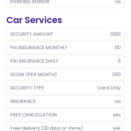
PARKING SENSOR
no
Car Services
SECURITY AMOUNT
1000
PAI INSURANCE MONTHLY
60
PAI INSURANCE DAILY
5
SCDW (PER MONTH)
250
SECURITY TYPE
Card Only
INSURANCE
no
FREE CANCELLATION
yes
Free delivery (30 days or more)
yes