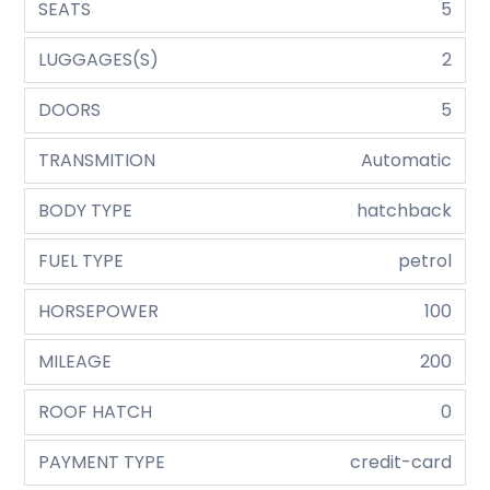
SEATS
5
LUGGAGES(S)
2
DOORS
5
TRANSMITION
Automatic
BODY TYPE
hatchback
FUEL TYPE
petrol
HORSEPOWER
100
MILEAGE
200
ROOF HATCH
0
PAYMENT TYPE
credit-card