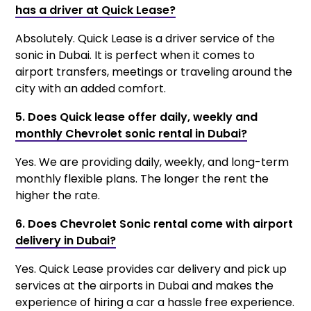
has a driver at Quick Lease?
Absolutely. Quick Lease is a driver service of the
sonic in Dubai. It is perfect when it comes to
airport transfers, meetings or traveling around the
city with an added comfort.
5. Does Quick lease offer daily, weekly and
monthly Chevrolet sonic rental in Dubai?
Yes. We are providing daily, weekly, and long-term
monthly flexible plans. The longer the rent the
higher the rate.
6. Does Chevrolet Sonic rental come with airport
delivery in Dubai?
Yes. Quick Lease provides car delivery and pick up
services at the airports in Dubai and makes the
experience of hiring a car a hassle free experience.