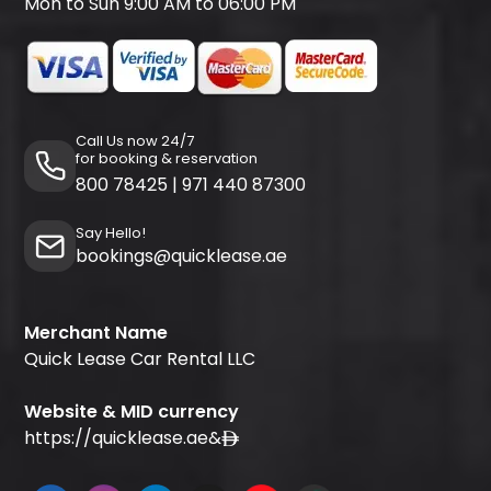
Mon to Sun 9:00 AM to 06:00 PM
Call Us now 24/7
for booking & reservation
800 78425
|
971 440 87300
Say Hello!
bookings@quicklease.ae
Merchant Name
Quick Lease Car Rental LLC
Website & MID currency
https://quicklease.ae
&