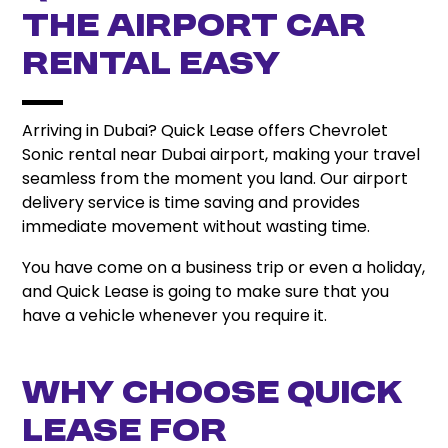
the Airport Car
Rental Easy
Arriving in Dubai? Quick Lease offers Chevrolet
Sonic rental near Dubai airport, making your travel
seamless from the moment you land. Our airport
delivery service is time saving and provides
immediate movement without wasting time.
You have come on a business trip or even a holiday,
and Quick Lease is going to make sure that you
have a vehicle whenever you require it.
Why Choose Quick
Lease for