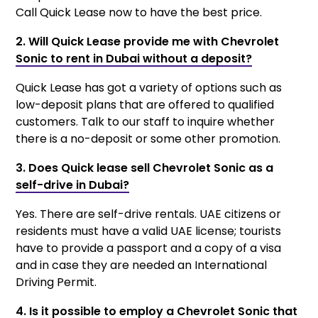
Call Quick Lease now to have the best price.
2. Will Quick Lease provide me with Chevrolet
Sonic to rent in Dubai without a deposit?
Quick Lease has got a variety of options such as
low-deposit plans that are offered to qualified
customers. Talk to our staff to inquire whether
there is a no-deposit or some other promotion.
3. Does Quick lease sell Chevrolet Sonic as a
self-drive in Dubai?
Yes. There are self-drive rentals. UAE citizens or
residents must have a valid UAE license; tourists
have to provide a passport and a copy of a visa
and in case they are needed an International
Driving Permit.
4. Is it possible to employ a Chevrolet Sonic that