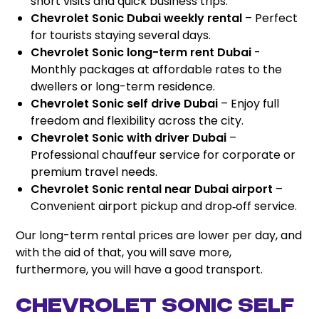
short visits and quick business trips.
Chevrolet Sonic Dubai weekly rental
– Perfect
for tourists staying several days.
Chevrolet Sonic long-term rent Dubai
-
Monthly packages at affordable rates to the
dwellers or long-term residence.
Chevrolet Sonic self drive Dubai
– Enjoy full
freedom and flexibility across the city.
Chevrolet Sonic with driver Dubai
–
Professional chauffeur service for corporate or
premium travel needs.
Chevrolet Sonic rental near Dubai airport
–
Convenient airport pickup and drop‑off service.
Our long-term rental prices are lower per day, and
with the aid of that, you will save more,
furthermore, you will have a good transport.
Chevrolet Sonic Self