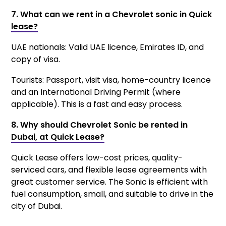
7. What can we rent in a Chevrolet sonic in Quick
lease?
UAE nationals: Valid UAE licence, Emirates ID, and
copy of visa.
Tourists: Passport, visit visa, home-country licence
and an International Driving Permit (where
applicable). This is a fast and easy process.
8. Why should Chevrolet Sonic be rented in
Dubai, at Quick Lease?
Quick Lease offers low-cost prices, quality-
serviced cars, and flexible lease agreements with
great customer service. The Sonic is efficient with
fuel consumption, small, and suitable to drive in the
city of Dubai.