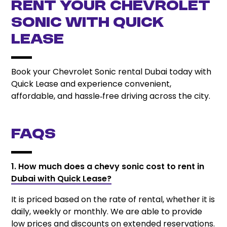
Rent Your Chevrolet
Sonic with Quick
Lease
Book your Chevrolet Sonic rental Dubai today with
Quick Lease and experience convenient,
affordable, and hassle‑free driving across the city.
FAQs
1. How much does a chevy sonic cost to rent in
Dubai with Quick Lease?
It is priced based on the rate of rental, whether it is
daily, weekly or monthly. We are able to provide
low prices and discounts on extended reservations.