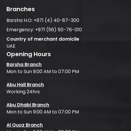
Branches
Barsha H.O:
+971 (4) 40-87-300
Emergency:
+971 (56) 50-76-010
Country of merchant domicile
UAE
Opening Hours
Barsha Branch
Mon to Sun 9:00 AM to 07:00 PM
Abu Hail Branch
Working 24hrs
Abu Dhabi Branch
Mon to Sun 9:00 AM to 07:00 PM
Al Quoz Branch