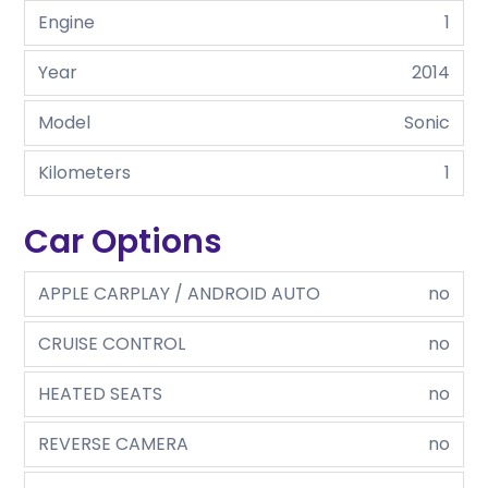
Engine
1
Year
2014
Model
Sonic
Kilometers
1
Car Options
APPLE CARPLAY / ANDROID AUTO
no
CRUISE CONTROL
no
HEATED SEATS
no
REVERSE CAMERA
no