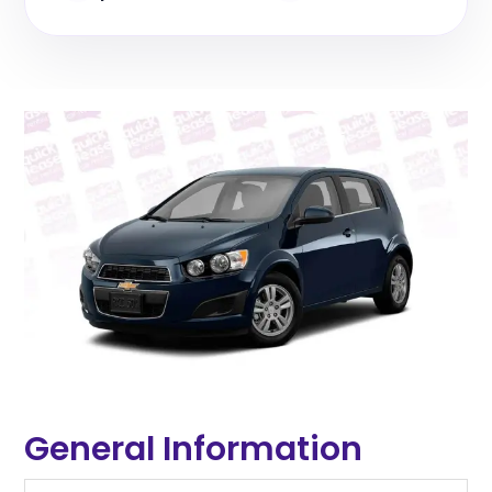
General Information