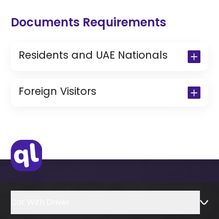
Documents Requirements
Residents and UAE Nationals
Copy of Driving License & Resident ID
Copy of Resident Visa Passport Copy
Foreign Visitors
(Only for Residents)
Original Passport or Copy
Original Visa or Copy
IDP & License Issued from Home
Country
Car With Driver