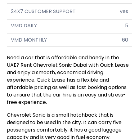
24X7 CUSTOMER SUPPORT
yes
VMD DAILY
5
VMD MONTHLY
60
Need a car that is affordable and handy in the
UAE? Rent Chevrolet Sonic Dubai with Quick Lease
and enjoy a smooth, economical driving
experience. Quick Lease has a flexible and
affordable pricing as well as fast booking options
to ensure that the car hire is an easy and stress-
free experience.
Chevrolet Sonic is a small hatchback that is
designed to be used in the city. It can carry five
passengers comfortably, it has a good luggage
capacity and is very good in fuel economy.