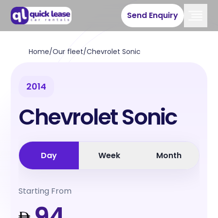
Send Enquiry
Home
/
Our fleet
/
Chevrolet Sonic
2014
Chevrolet Sonic
Day
Week
Month
Starting From
94