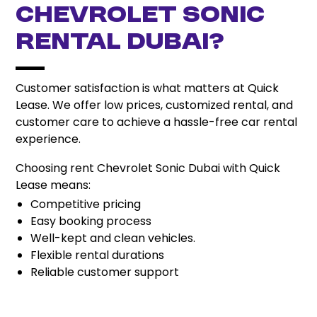
Chevrolet Sonic
Rental Dubai?
Customer satisfaction is what matters at Quick
Lease. We offer low prices, customized rental, and
customer care to achieve a hassle-free car rental
experience.
Choosing rent Chevrolet Sonic Dubai with Quick
Lease means:
Competitive pricing
Easy booking process
Well-kept and clean vehicles.
Flexible rental durations
Reliable customer support