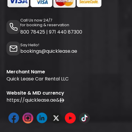
Call Us now 24/7
for booking & reservation
800 78425
|
971 440 87300
Say Hello!
bookings@quicklease.ae
Merchant Name
Quick Lease Car Rental LLC
Website & MID currency
https://quicklease.ae
&