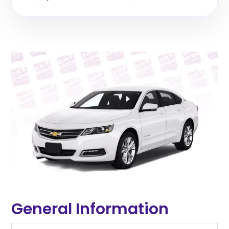
General Information