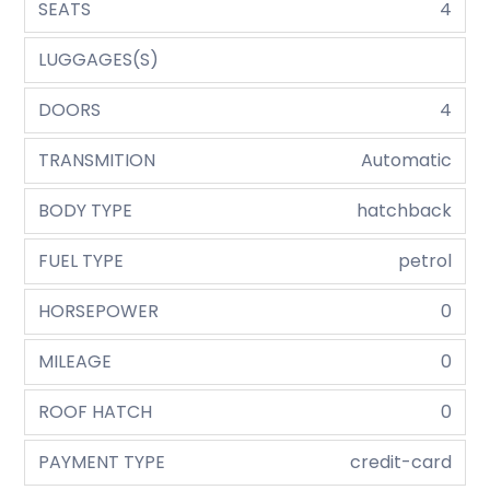
SEATS
4
LUGGAGES(S)
DOORS
4
TRANSMITION
Automatic
BODY TYPE
hatchback
FUEL TYPE
petrol
HORSEPOWER
0
MILEAGE
0
ROOF HATCH
0
PAYMENT TYPE
credit-card