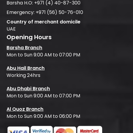
Barsha H.O:
+971 (4) 40-87-300
Emergency:
+971 (56) 50-76-010
Country of merchant domicile
UAE
Opening Hours
Barsha Branch
Mon to Sun 9:00 AM to 07:00 PM
Abu Hail Branch
Working 24hrs
Abu Dhabi Branch
Mon to Sun 9:00 AM to 07:00 PM
Al Quoz Branch
Mon to Sun 9:00 AM to 06:00 PM