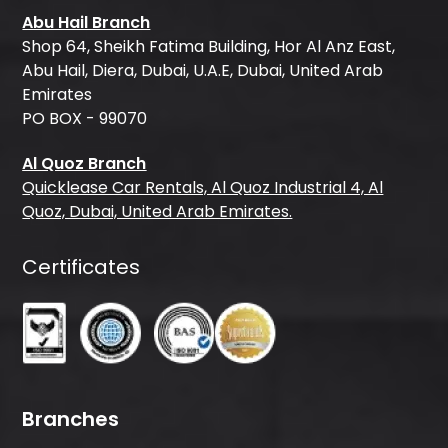
Abu Hail Branch
Shop 64, Sheikh Fatima Building, Hor Al Anz East,
Abu Hail, Diera, Dubai, U.A.E, Dubai, United Arab
Emirates
PO BOX - 99070
Al Quoz Branch
Quicklease Car Rentals, Al Quoz Industrial 4, Al
Quoz, Dubai, United Arab Emirates.
Certificates
Branches