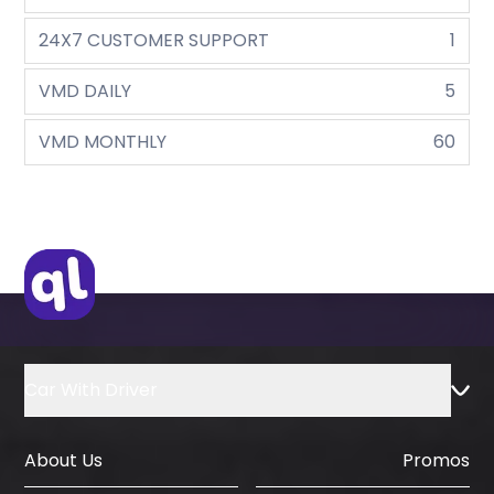
24X7 CUSTOMER SUPPORT
1
VMD DAILY
5
VMD MONTHLY
60
Car With Driver
About Us
Promos