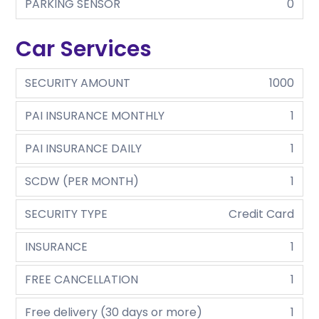
PARKING SENSOR
0
Car Services
SECURITY AMOUNT
1000
PAI INSURANCE MONTHLY
1
PAI INSURANCE DAILY
1
SCDW (PER MONTH)
1
SECURITY TYPE
Credit Card
INSURANCE
1
FREE CANCELLATION
1
Free delivery (30 days or more)
1