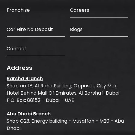
Careers
Franchise
Car Hire No Deposit
Blogs
Contact
Address
Barsha Branch
Shop no. 18, Al Raha Building, Opposite City Max
Hotel Behind Mall Of Emirates, Al Barsha 1, Dubai
P.O. Box: 88152 – Dubai – UAE
Abu Dhabi Branch
Shop G23, Energy building - Musaffah - M20 - Abu
Dhabi.