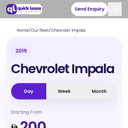
Send Enquiry
Home
/
Our fleet
/
Chevrolet Impala
2019
Chevrolet Impala
Day
Week
Month
Starting From
200