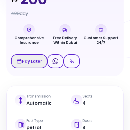
420
day
Comprehensive
Free Delivery
Customer Support
Insurance
Within Dubai
24/7
Pay Later
Transmission
Seats
Automatic
4
Fuel Type
Doors
petrol
4