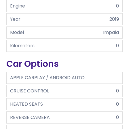
Engine
0
Year
2019
Model
Impala
Kilometers
0
Car Options
APPLE CARPLAY / ANDROID AUTO
CRUISE CONTROL
0
HEATED SEATS
0
REVERSE CAMERA
0