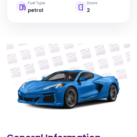
Fuel Type
Doors
petrol
2