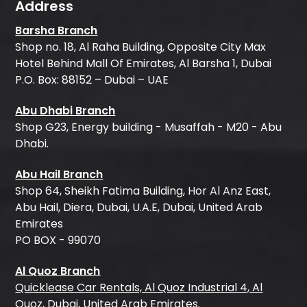
Address
Barsha Branch
Shop no. 18, Al Raha Building, Opposite City Max
Hotel Behind Mall Of Emirates, Al Barsha 1, Dubai
P.O. Box: 88152 – Dubai – UAE
Abu Dhabi Branch
Shop G23, Energy building - Musaffah - M20 - Abu
Dhabi.
Abu Hail Branch
Shop 64, Sheikh Fatima Building, Hor Al Anz East,
Abu Hail, Diera, Dubai, U.A.E, Dubai, United Arab
Emirates
PO BOX - 99070
Al Quoz Branch
Quicklease Car Rentals, Al Quoz Industrial 4, Al
Quoz, Dubai, United Arab Emirates.