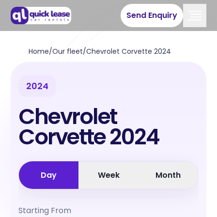
Send Enquiry
Home
/
Our fleet
/
Chevrolet Corvette 2024
2024
Chevrolet
Corvette 2024
Day
Week
Month
Starting From