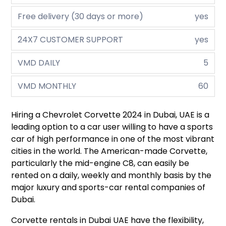
Free delivery (30 days or more)
yes
24X7 CUSTOMER SUPPORT
yes
VMD DAILY
5
VMD MONTHLY
60
Hiring a Chevrolet Corvette 2024 in Dubai, UAE is a
leading option to a car user willing to have a sports
car of high performance in one of the most vibrant
cities in the world. The American-made Corvette,
particularly the mid-engine C8, can easily be
rented on a daily, weekly and monthly basis by the
major luxury and sports-car rental companies of
Dubai.
Corvette rentals in Dubai UAE have the flexibility,