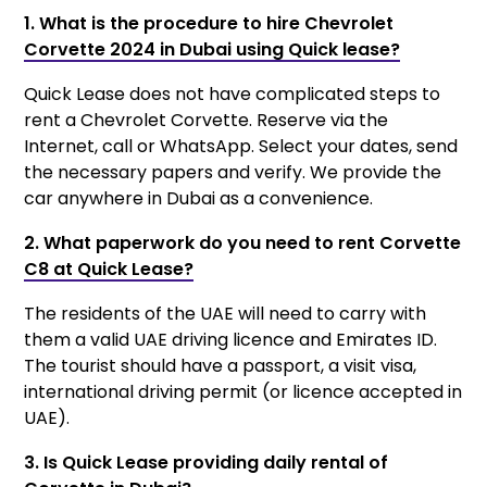
1. What is the procedure to hire Chevrolet
Corvette 2024 in Dubai using Quick lease?
Quick Lease does not have complicated steps to
rent a Chevrolet Corvette. Reserve via the
Internet, call or WhatsApp. Select your dates, send
the necessary papers and verify. We provide the
car anywhere in Dubai as a convenience.
2. What paperwork do you need to rent Corvette
C8 at Quick Lease?
The residents of the UAE will need to carry with
them a valid UAE driving licence and Emirates ID.
The tourist should have a passport, a visit visa,
international driving permit (or licence accepted in
UAE).
3. Is Quick Lease providing daily rental of