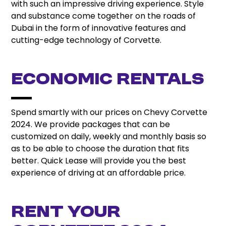
with such an impressive driving experience. Style
and substance come together on the roads of
Dubai in the form of innovative features and
cutting-edge technology of Corvette.
Economic Rentals
Spend smartly with our prices on Chevy Corvette
2024. We provide packages that can be
customized on daily, weekly and monthly basis so
as to be able to choose the duration that fits
better. Quick Lease will provide you the best
experience of driving at an affordable price.
Rent Your