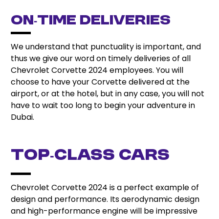
On‑Time Deliveries
We understand that punctuality is important, and
thus we give our word on timely deliveries of all
Chevrolet Corvette 2024 employees. You will
choose to have your Corvette delivered at the
airport, or at the hotel, but in any case, you will not
have to wait too long to begin your adventure in
Dubai.
Top‑Class Cars
Chevrolet Corvette 2024 is a perfect example of
design and performance. Its aerodynamic design
and high-performance engine will be impressive