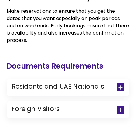
Make reservations to ensure that you get the
dates that you want especially on peak periods
and on weekends. Early bookings ensure that there
is availability and also increases the confirmation
process.
Documents Requirements
Residents and UAE Nationals
Copy of Driving License & Resident ID
Copy of Resident Visa Passport Copy
Foreign Visitors
(Only for Residents)
Original Passport or Copy
Original Visa or Copy