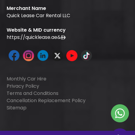
Merchant Name
Quick Lease Car Rental LLC
Website & MID currency
https://quicklease.ae
&
Monthly Car Hire
Privacy Policy
Terms and Conditions
Cancellation Replacement Policy
Sitemap