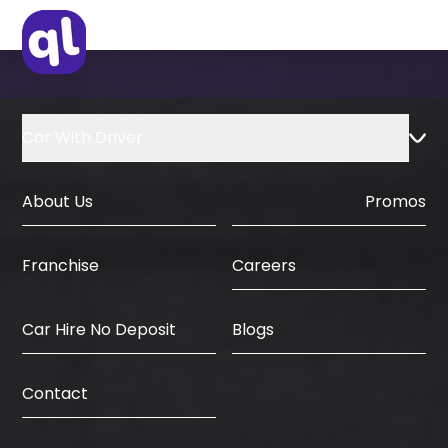
IDP & License Issued from Home
Country
Car With Driver
About Us
Promos
Careers
Franchise
Car Hire No Deposit
Blogs
Contact