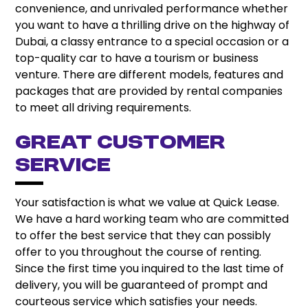
convenience, and unrivaled performance whether
you want to have a thrilling drive on the highway of
Dubai, a classy entrance to a special occasion or a
top-quality car to have a tourism or business
venture. There are different models, features and
packages that are provided by rental companies
to meet all driving requirements.
Great Customer
Service
Your satisfaction is what we value at Quick Lease.
We have a hard working team who are committed
to offer the best service that they can possibly
offer to you throughout the course of renting.
Since the first time you inquired to the last time of
delivery, you will be guaranteed of prompt and
courteous service which satisfies your needs.