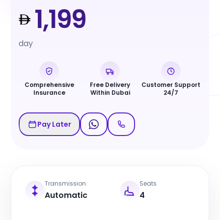
1,199
day
Comprehensive
Free Delivery
Customer Support
Insurance
Within Dubai
24/7
Pay Later
Transmission
Seats
Automatic
4