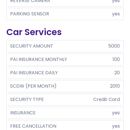
REVERSE CAMERA
yes
PARKING SENSOR
yes
Car Services
SECURITY AMOUNT
5000
PAI INSURANCE MONTHLY
100
PAI INSURANCE DAILY
20
SCDW (PER MONTH)
2010
SECURITY TYPE
Credit Card
INSURANCE
yes
FREE CANCELLATION
yes