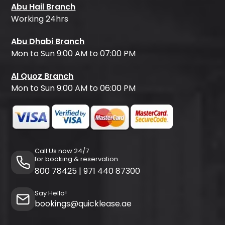
Abu Hail Branch
Working 24hrs
Abu Dhabi Branch
Mon to Sun 9:00 AM to 07:00 PM
Al Quoz Branch
Mon to Sun 9:00 AM to 06:00 PM
Call Us now 24/7
for booking & reservation
800 78425
|
971 440 87300
Say Hello!
bookings@quicklease.ae