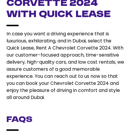
Corvette 2024
with Quick Lease
In case you want a driving experience that is
luxurious, exhilarating, and in Dubai, select the
Quick Lease, Rent A Chevrolet Corvette 2024. With
our customer-focused approach, time-sensitive
delivery, high-quality cars, and low cost rentals, we
assure customers of a good memorable
experience. You can reach out to us now so that
you can book your Chevrolet Corvette 2024 and
enjoy the pleasure of driving in comfort and style
all around Dubai.
FAQs