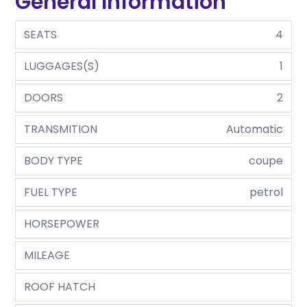
General Information
SEATS
4
LUGGAGES(S)
1
DOORS
2
TRANSMITION
Automatic
BODY TYPE
coupe
FUEL TYPE
petrol
HORSEPOWER
MILEAGE
ROOF HATCH