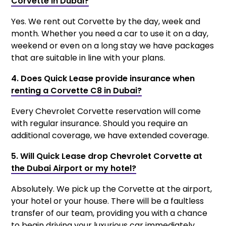
Corvette in Dubai?
Yes. We rent out Corvette by the day, week and
month. Whether you need a car to use it on a day,
weekend or even on a long stay we have packages
that are suitable in line with your plans.
4. Does Quick Lease provide insurance when
renting a Corvette C8 in Dubai?
Every Chevrolet Corvette reservation will come
with regular insurance. Should you require an
additional coverage, we have extended coverage.
5. Will Quick Lease drop Chevrolet Corvette at
the Dubai Airport or my hotel?
Absolutely. We pick up the Corvette at the airport,
your hotel or your house. There will be a faultless
transfer of our team, providing you with a chance
to begin driving your luxurious car immediately.