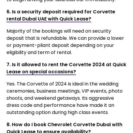
6. Is a security deposit required for Corvette
rental Dubai UAE with Quick Lease?
Majority of the bookings will need on security
deposit that is refundable. We can provide a lower
or payment-pliant deposit depending on your
eligibility and term of rental.
7. Is it allowed to rent the Corvette 2024 at Quick
Lease on special occasions?
Yes. The Corvette of 2024 is ideal in the wedding
ceremonies, business meetings, VIP events, photo
shoots, and weekend getaways. Its aggressive
dress code and performance have made it an
outstanding option during high class events.
8. How do I book Chevrolet Corvette Dubai with
Quick Lease to ensure availability?