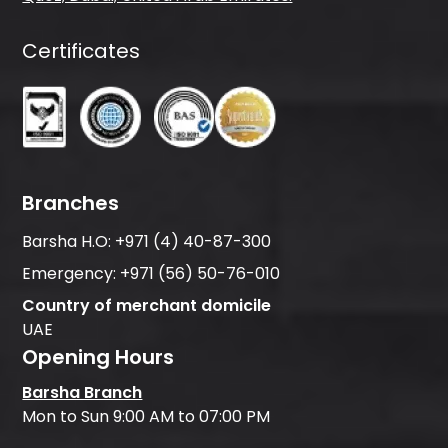
Certificates
Branches
Barsha H.O:
+971 (4) 40-87-300
Emergency:
+971 (56) 50-76-010
Country of merchant domicile
UAE
Opening Hours
Barsha Branch
Mon to Sun 9:00 AM to 07:00 PM