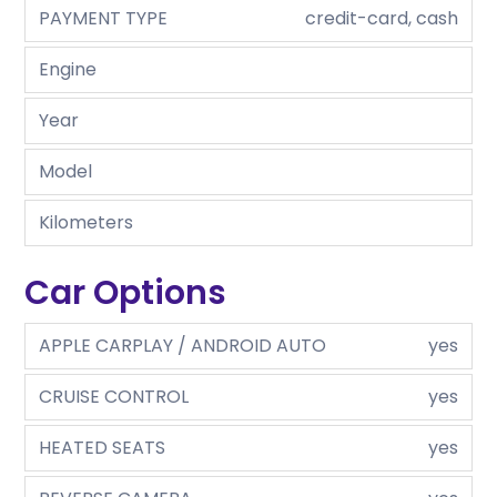
PAYMENT TYPE
credit-card, cash
Engine
Year
Model
Kilometers
Car Options
APPLE CARPLAY / ANDROID AUTO
yes
CRUISE CONTROL
yes
HEATED SEATS
yes